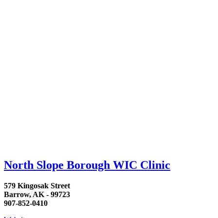
North Slope Borough WIC Clinic
579 Kingosak Street
Barrow, AK - 99723
907-852-0410