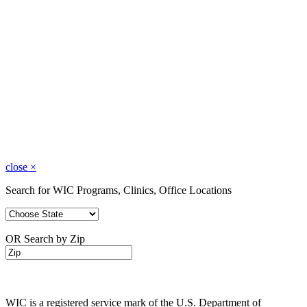
close
×
Search for WIC Programs, Clinics, Office Locations
OR Search by Zip
WIC is a registered service mark of the U.S. Department of