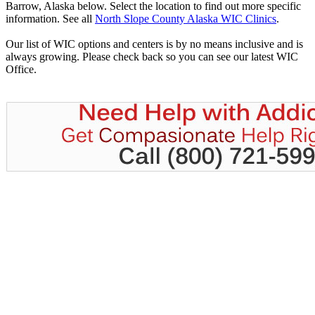
Barrow, Alaska below. Select the location to find out more specific
information. See all
North Slope County Alaska WIC Clinics
.
Our list of WIC options and centers is by no means inclusive and is
always growing. Please check back so you can see our latest WIC
Office.