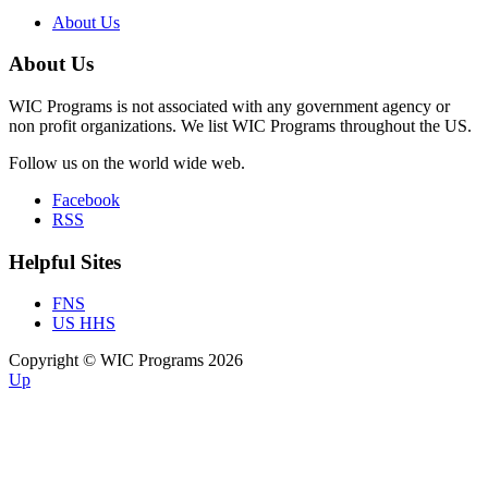
About Us
About Us
WIC Programs is not associated with any government agency or
non profit organizations. We list WIC Programs throughout the US.
Follow us on the world wide web.
Facebook
RSS
Helpful Sites
FNS
US HHS
Copyright © WIC Programs 2026
Up