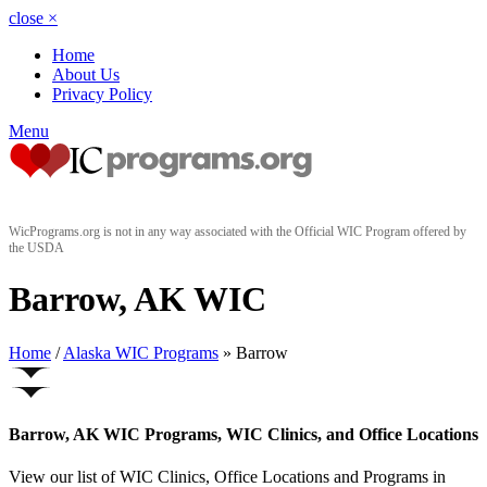
close
×
Home
About Us
Privacy Policy
Menu
WicPrograms.org is not in any way associated with the Official WIC Program offered by
the USDA
Barrow, AK WIC
Home
/
Alaska WIC Programs
» Barrow
Barrow, AK WIC Programs, WIC Clinics, and Office Locations
View our list of WIC Clinics, Office Locations and Programs in