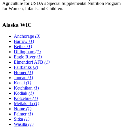
Agriculture for USDA's Special Supplemental Nutrition Program
for Women, Infants and Children.
Alaska WIC
Anchorage
(3)
Barrow
(1)
Bethel
(1)
Dillingham
(1)
Eagle River
(1)
Elmendorf AFB
(1)
Fairbanks
(2)
Homer
(1)
Juneau
(1)
Kenai
(1)
Ketchikan
(1)
Kodiak
(1)
Kotzebue
(1)
Metlakatla
(1)
Nome
(1)
Palmer
(1)
Sitka
(1)
Wasilla
(1)