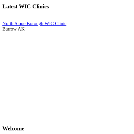
Latest WIC Clinics
North Slope Borough WIC Clinic
Barrow,AK
Welcome