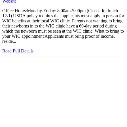
Website
Office Hours:Monday-Friday: 8:00am-5:00pm (Closed for lunch
12-1) USDA policy requires that applicants must apply in person for
WIC benefits at their local WIC clinic. Parents not wanting to bring
their newborns in to the WIC clinic have a 60-day period during
which the newborn must be seen at the WIC clinic. What to bring to
your WIC appointment Applicants must bring proof of income,
reside...
Read Full Details