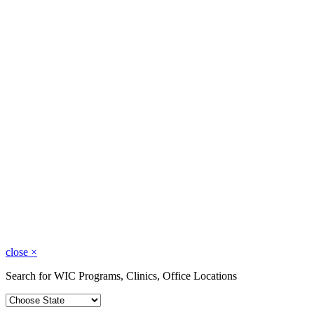
close
×
Search for WIC Programs, Clinics, Office Locations