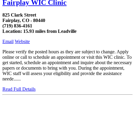
Fairplay WIC Clinic
825 Clark Street
Fairplay, CO - 80440
(719) 836-4161
Location: 15.93 miles from Leadville
Email
Website
Please verify the posted hours as they are subject to change. Apply
online or call to schedule an appointment or visit this WIC clinic. To
get started, schedule an appointment and inquire about the necessary
papers or documents to bring with you. During the appointment,
WIC staff will assess your eligibility and provide the assistance
neede......
Read Full Details