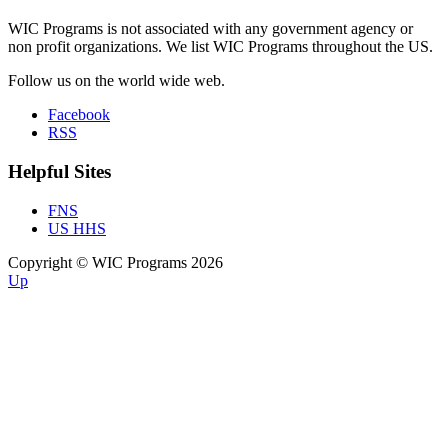
WIC Programs is not associated with any government agency or
non profit organizations. We list WIC Programs throughout the US.
Follow us on the world wide web.
Facebook
RSS
Helpful Sites
FNS
US HHS
Copyright © WIC Programs 2026
Up