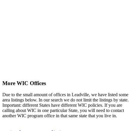
More WIC Offices
Due to the small amount of offices in Leadville, we have listed some
area listings below. In our search we do not limit the listings by state.
Important: different States have different WIC policies. If you are
calling about WIC in one particular State, you will need to contact
another WIC program office in that same state that you live in.