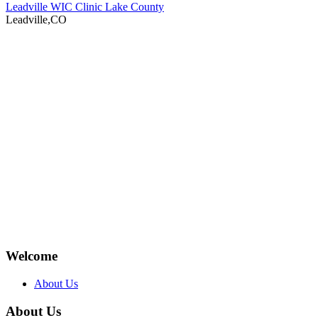
Leadville WIC Clinic Lake County
Leadville,CO
Welcome
About Us
About Us