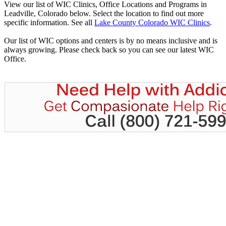
View our list of WIC Clinics, Office Locations and Programs in
Leadville, Colorado below. Select the location to find out more
specific information. See all
Lake County Colorado WIC Clinics
.
Our list of WIC options and centers is by no means inclusive and is
always growing. Please check back so you can see our latest WIC
Office.