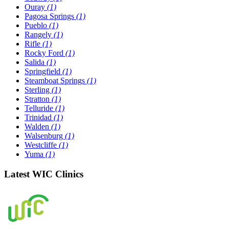
Ouray
(1)
Pagosa Springs
(1)
Pueblo
(1)
Rangely
(1)
Rifle
(1)
Rocky Ford
(1)
Salida
(1)
Springfield
(1)
Steamboat Springs
(1)
Sterling
(1)
Stratton
(1)
Telluride
(1)
Trinidad
(1)
Walden
(1)
Walsenburg
(1)
Westcliffe
(1)
Yuma
(1)
Latest WIC Clinics