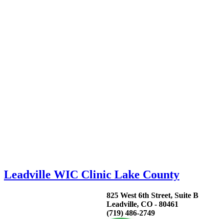
Leadville WIC Clinic Lake County
825 West 6th Street, Suite B
Leadville, CO - 80461
(719) 486-2749