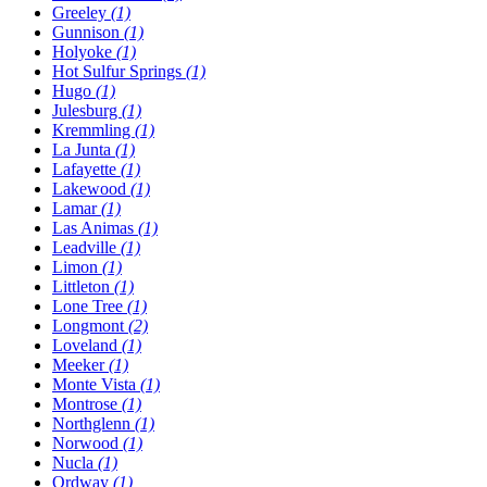
Greeley
(1)
Gunnison
(1)
Holyoke
(1)
Hot Sulfur Springs
(1)
Hugo
(1)
Julesburg
(1)
Kremmling
(1)
La Junta
(1)
Lafayette
(1)
Lakewood
(1)
Lamar
(1)
Las Animas
(1)
Leadville
(1)
Limon
(1)
Littleton
(1)
Lone Tree
(1)
Longmont
(2)
Loveland
(1)
Meeker
(1)
Monte Vista
(1)
Montrose
(1)
Northglenn
(1)
Norwood
(1)
Nucla
(1)
Ordway
(1)