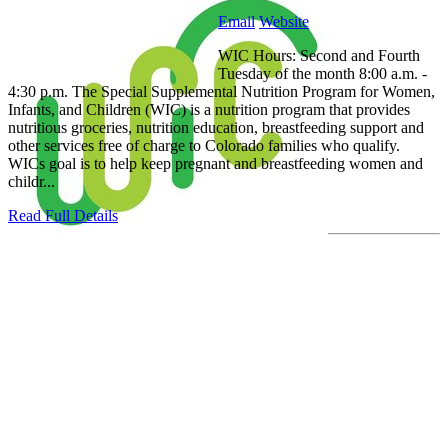
Email
Website
WIC Hours: Second and Fourth
Tuesday of the month 8:00 a.m. -
4:30 p.m. The Special Supplemental Nutrition Program for Women,
Infants, and Children (WIC) is a nutrition program that provides
nutritious groceries, nutrition education, breastfeeding support and
other services free of charge to Colorado families who qualify.
WICs goal is to help keep pregnant and breastfeeding women and
childr...
Read Full Details