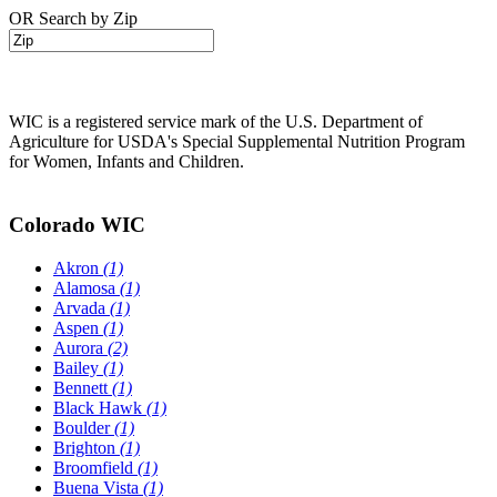
OR Search by Zip
WIC is a registered service mark of the U.S. Department of
Agriculture for USDA's Special Supplemental Nutrition Program
for Women, Infants and Children.
Colorado WIC
Akron
(1)
Alamosa
(1)
Arvada
(1)
Aspen
(1)
Aurora
(2)
Bailey
(1)
Bennett
(1)
Black Hawk
(1)
Boulder
(1)
Brighton
(1)
Broomfield
(1)
Buena Vista
(1)