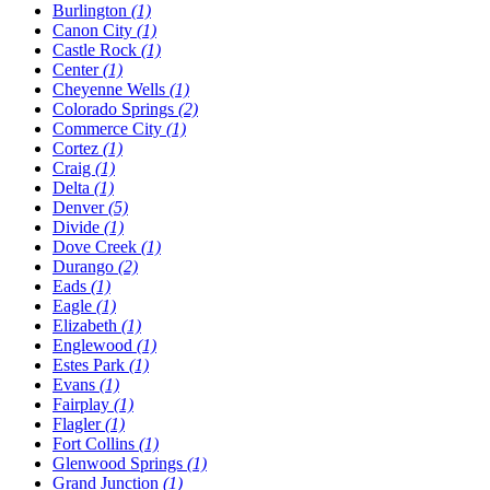
Burlington
(1)
Canon City
(1)
Castle Rock
(1)
Center
(1)
Cheyenne Wells
(1)
Colorado Springs
(2)
Commerce City
(1)
Cortez
(1)
Craig
(1)
Delta
(1)
Denver
(5)
Divide
(1)
Dove Creek
(1)
Durango
(2)
Eads
(1)
Eagle
(1)
Elizabeth
(1)
Englewood
(1)
Estes Park
(1)
Evans
(1)
Fairplay
(1)
Flagler
(1)
Fort Collins
(1)
Glenwood Springs
(1)
Grand Junction
(1)