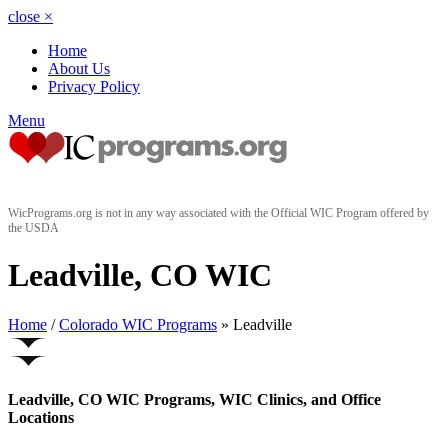
close
×
Home
About Us
Privacy Policy
Menu
WicPrograms.org is not in any way associated with the Official WIC Program offered by
the USDA
Leadville, CO WIC
Home
/
Colorado WIC Programs
» Leadville
Leadville, CO WIC Programs, WIC Clinics, and Office
Locations