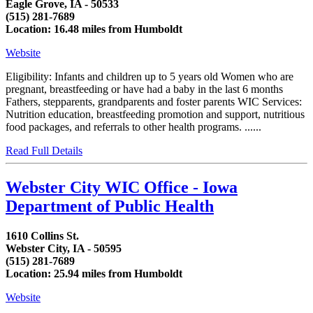
Eagle Grove, IA - 50533
(515) 281-7689
Location: 16.48 miles from Humboldt
Website
Eligibility: Infants and children up to 5 years old Women who are
pregnant, breastfeeding or have had a baby in the last 6 months
Fathers, stepparents, grandparents and foster parents WIC Services:
Nutrition education, breastfeeding promotion and support, nutritious
food packages, and referrals to other health programs. ......
Read Full Details
Webster City WIC Office - Iowa
Department of Public Health
1610 Collins St.
Webster City, IA - 50595
(515) 281-7689
Location: 25.94 miles from Humboldt
Website