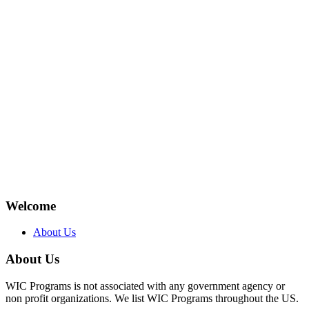
Welcome
About Us
About Us
WIC Programs is not associated with any government agency or
non profit organizations. We list WIC Programs throughout the US.