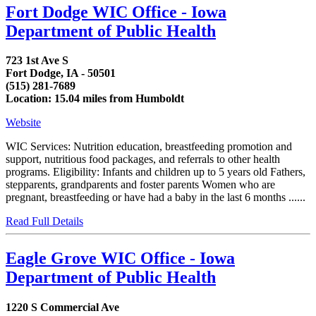
Fort Dodge WIC Office - Iowa
Department of Public Health
723 1st Ave S
Fort Dodge, IA - 50501
(515) 281-7689
Location: 15.04 miles from Humboldt
Website
WIC Services: Nutrition education, breastfeeding promotion and
support, nutritious food packages, and referrals to other health
programs. Eligibility: Infants and children up to 5 years old Fathers,
stepparents, grandparents and foster parents Women who are
pregnant, breastfeeding or have had a baby in the last 6 months ......
Read Full Details
Eagle Grove WIC Office - Iowa
Department of Public Health
1220 S Commercial Ave