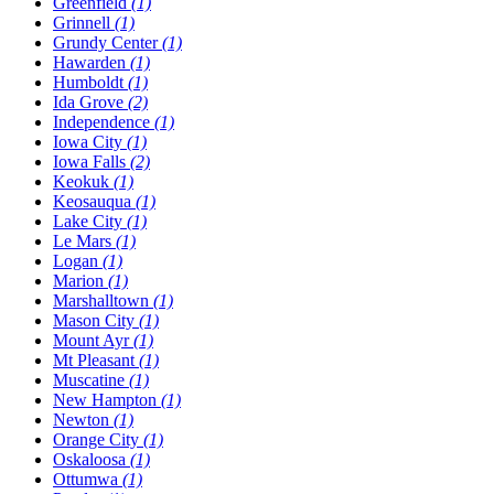
Greenfield
(1)
Grinnell
(1)
Grundy Center
(1)
Hawarden
(1)
Humboldt
(1)
Ida Grove
(2)
Independence
(1)
Iowa City
(1)
Iowa Falls
(2)
Keokuk
(1)
Keosauqua
(1)
Lake City
(1)
Le Mars
(1)
Logan
(1)
Marion
(1)
Marshalltown
(1)
Mason City
(1)
Mount Ayr
(1)
Mt Pleasant
(1)
Muscatine
(1)
New Hampton
(1)
Newton
(1)
Orange City
(1)
Oskaloosa
(1)
Ottumwa
(1)