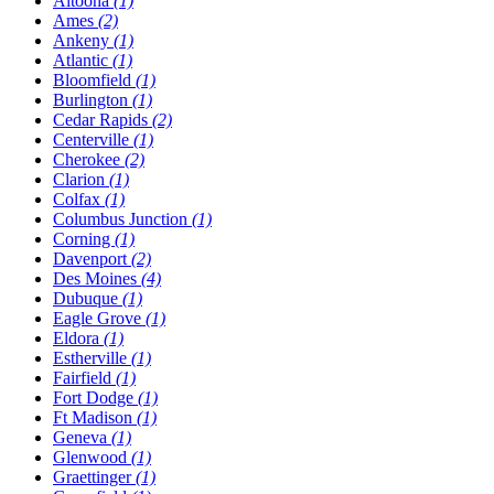
Altoona
(1)
Ames
(2)
Ankeny
(1)
Atlantic
(1)
Bloomfield
(1)
Burlington
(1)
Cedar Rapids
(2)
Centerville
(1)
Cherokee
(2)
Clarion
(1)
Colfax
(1)
Columbus Junction
(1)
Corning
(1)
Davenport
(2)
Des Moines
(4)
Dubuque
(1)
Eagle Grove
(1)
Eldora
(1)
Estherville
(1)
Fairfield
(1)
Fort Dodge
(1)
Ft Madison
(1)
Geneva
(1)
Glenwood
(1)
Graettinger
(1)