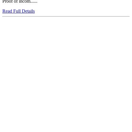
Proof of incom......
Read Full Details