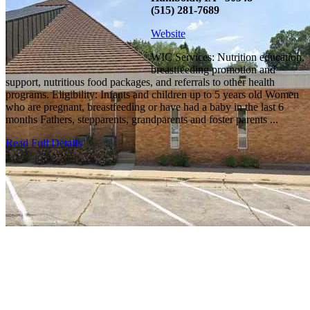
(515) 281-7689
Website
WIC Services: Nutrition education,
breastfeeding promotion and
support, nutritious food packages, and referrals to other health
programs. Eligibility: Infants and children up to 5 years old Women
who are pregnant, breastfeeding or have had a baby in the last 6
months Fathers, stepparents, grandparents and foster parents ...
Read Full Details