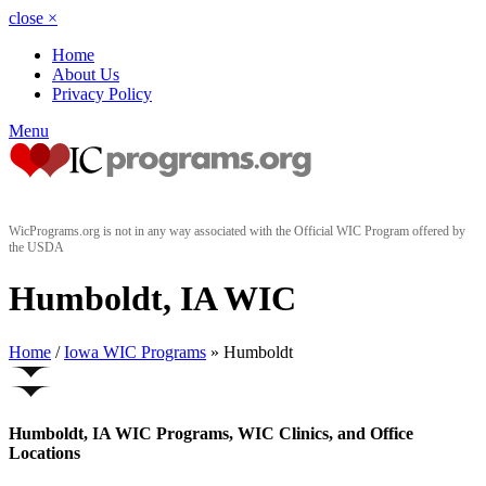
close
×
Home
About Us
Privacy Policy
Menu
WicPrograms.org is not in any way associated with the Official WIC Program offered by
the USDA
Humboldt, IA WIC
Home
/
Iowa WIC Programs
» Humboldt
Humboldt, IA WIC Programs, WIC Clinics, and Office
Locations