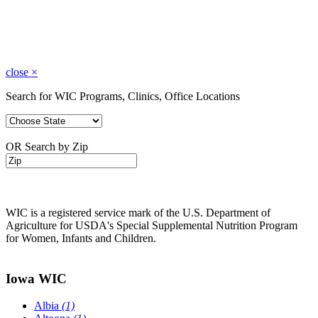
close
×
Search for WIC Programs, Clinics, Office Locations
OR Search by Zip
WIC is a registered service mark of the U.S. Department of
Agriculture for USDA's Special Supplemental Nutrition Program
for Women, Infants and Children.
Iowa WIC
Albia
(1)