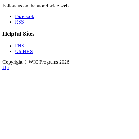
Follow us on the world wide web.
Facebook
RSS
Helpful Sites
FNS
US HHS
Copyright © WIC Programs 2026
Up