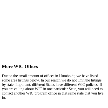
More WIC Offices
Due to the small amount of offices in Humboldt, we have listed
some area listings below. In our search we do not limit the listings
by state. Important: different States have different WIC policies. If
you are calling about WIC in one particular State, you will need to
contact another WIC program office in that same state that you live
in.