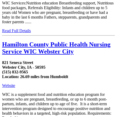
WIC Services:Nutrition education Breastfeeding support, Nutritious
food packages, Referrals Eligibility: Infants and children up to 5
years old Women who are pregnant, breastfeeding or have had a
baby in the last 6 months Fathers, stepparents, grandparents and
foster parents ......
Read Full Details
Hamilton County Public Health Nursing
Service WIC Webster City
821 Seneca Street
Webster City, IA - 50595
(515) 832-9565
Location: 26.69 miles from Humboldt
Website
WIC is a supplement food and nutrition education program for
women who are pregnant, breastfeeding, or up to 6 month post-
partum, infants, and children up to age of five. It is a short-term
intervention program designed to encourage positive nutrition and
health behaviors in a targeted, high-risk population. Requirements: