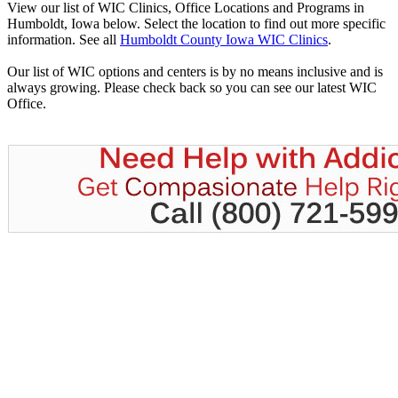
View our list of WIC Clinics, Office Locations and Programs in
Humboldt, Iowa below. Select the location to find out more specific
information. See all
Humboldt County Iowa WIC Clinics
.
Our list of WIC options and centers is by no means inclusive and is
always growing. Please check back so you can see our latest WIC
Office.