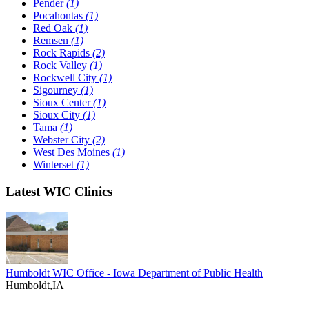
Pender
(1)
Pocahontas
(1)
Red Oak
(1)
Remsen
(1)
Rock Rapids
(2)
Rock Valley
(1)
Rockwell City
(1)
Sigourney
(1)
Sioux Center
(1)
Sioux City
(1)
Tama
(1)
Webster City
(2)
West Des Moines
(1)
Winterset
(1)
Latest WIC Clinics
Humboldt WIC Office - Iowa Department of Public Health
Humboldt,IA