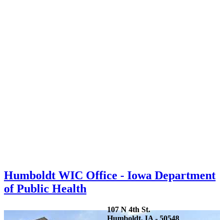
Humboldt WIC Office - Iowa Department
of Public Health
107 N 4th St.
Humboldt, IA - 50548