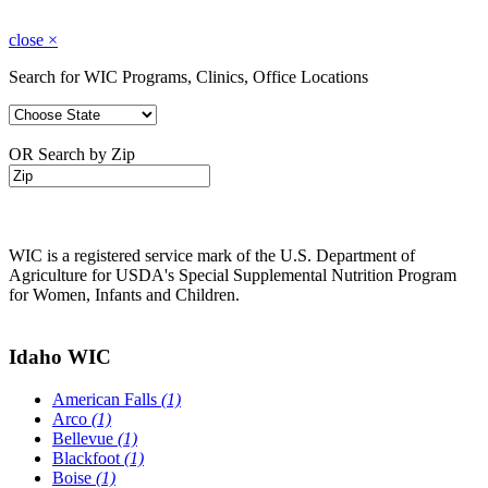
close
×
Search for WIC Programs, Clinics, Office Locations
OR Search by Zip
WIC is a registered service mark of the U.S. Department of
Agriculture for USDA's Special Supplemental Nutrition Program
for Women, Infants and Children.
Idaho WIC
American Falls
(1)
Arco
(1)
Bellevue
(1)
Blackfoot
(1)
Boise
(1)