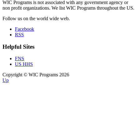
WIC Programs is not associated with any government agency or
non profit organizations. We list WIC Programs throughout the US.
Follow us on the world wide web.
Facebook
RSS
Helpful Sites
FNS
US HHS
Copyright © WIC Programs 2026
Up