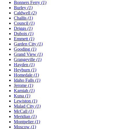
Bonners Ferry
(1)
Burley
(1)
Caldwell
(2)
Challis
(1)
Council
(1)
Driggs
(1)
Dubois
(1)
Emmett
(1)
Garden City
(1)
Gooding
(1)
Grand View
(1)
Grangeville
(1)
Hayden
(1)
Heyburn
(1)
Homedale
(1)
Idaho Falls
(1)
Jerome
(1)
Kamiah
(1)
Kuna
(1)
Lewiston
(1)
Malad City
(1)
McCall
(1)
Meridian
(1)
Montpelier
(1)
Moscow
(1)