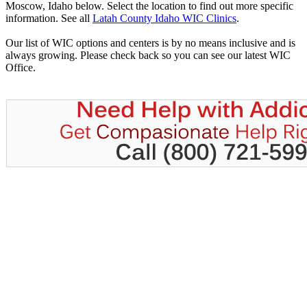
Moscow, Idaho below. Select the location to find out more specific
information. See all
Latah County Idaho WIC Clinics
.
Our list of WIC options and centers is by no means inclusive and is
always growing. Please check back so you can see our latest WIC
Office.