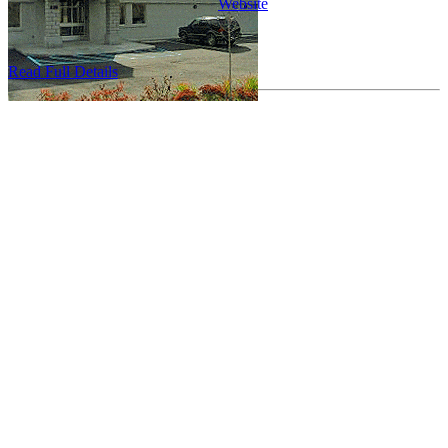
Website
...
Read Full Details