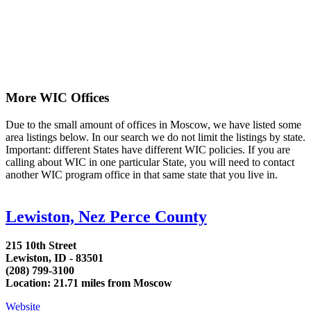
More WIC Offices
Due to the small amount of offices in Moscow, we have listed some
area listings below. In our search we do not limit the listings by state.
Important: different States have different WIC policies. If you are
calling about WIC in one particular State, you will need to contact
another WIC program office in that same state that you live in.
Lewiston, Nez Perce County
215 10th Street
Lewiston, ID - 83501
(208) 799-3100
Location: 21.71 miles from Moscow
Website