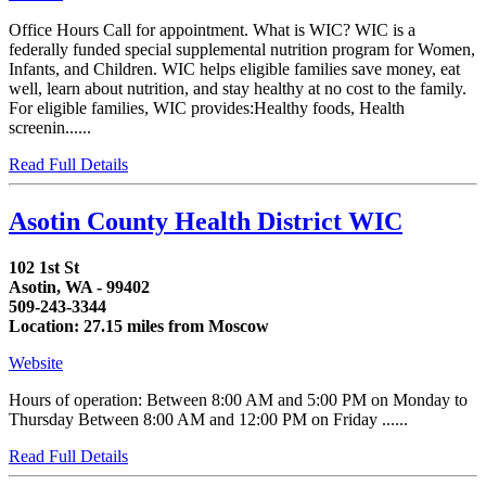
Office Hours Call for appointment. What is WIC? WIC is a
federally funded special supplemental nutrition program for Women,
Infants, and Children. WIC helps eligible families save money, eat
well, learn about nutrition, and stay healthy at no cost to the family.
For eligible families, WIC provides:Healthy foods, Health
screenin......
Read Full Details
Asotin County Health District WIC
102 1st St
Asotin, WA - 99402
509-243-3344
Location: 27.15 miles from Moscow
Website
Hours of operation: Between 8:00 AM and 5:00 PM on Monday to
Thursday Between 8:00 AM and 12:00 PM on Friday ......
Read Full Details