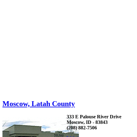
Moscow, Latah County
333 E Palouse River Drive
Moscow, ID - 83843
(208) 882-7506