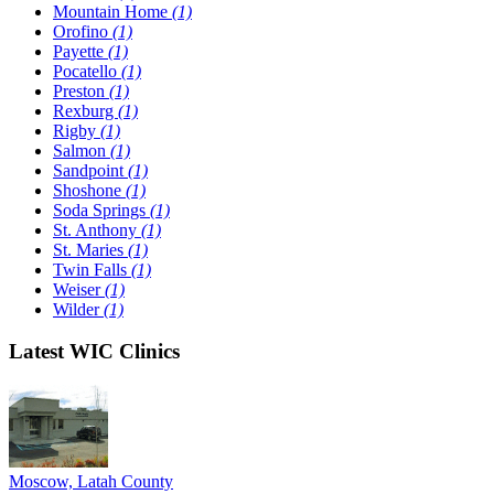
Mountain Home
(1)
Orofino
(1)
Payette
(1)
Pocatello
(1)
Preston
(1)
Rexburg
(1)
Rigby
(1)
Salmon
(1)
Sandpoint
(1)
Shoshone
(1)
Soda Springs
(1)
St. Anthony
(1)
St. Maries
(1)
Twin Falls
(1)
Weiser
(1)
Wilder
(1)
Latest WIC Clinics
Moscow, Latah County