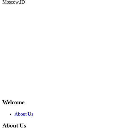
Moscow,ID
Welcome
About Us
About Us