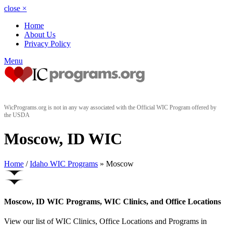
close
×
Home
About Us
Privacy Policy
Menu
WicPrograms.org is not in any way associated with the Official WIC Program offered by
the USDA
Moscow, ID WIC
Home
/
Idaho WIC Programs
» Moscow
Moscow, ID WIC Programs, WIC Clinics, and Office Locations
View our list of WIC Clinics, Office Locations and Programs in