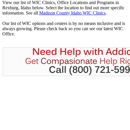
View our list of WIC Clinics, Office Locations and Programs in
Rexburg, Idaho below. Select the location to find out more specific
information. See all
Madison County Idaho WIC Clinics
.
Our list of WIC options and centers is by no means inclusive and is
always growing. Please check back so you can see our latest WIC
Office.