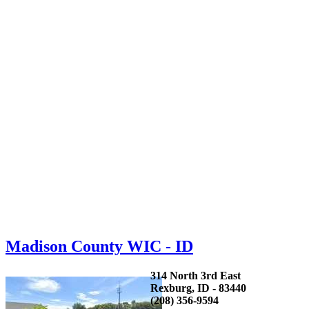
Madison County WIC - ID
314 North 3rd East
Rexburg, ID - 83440
(208) 356-9594