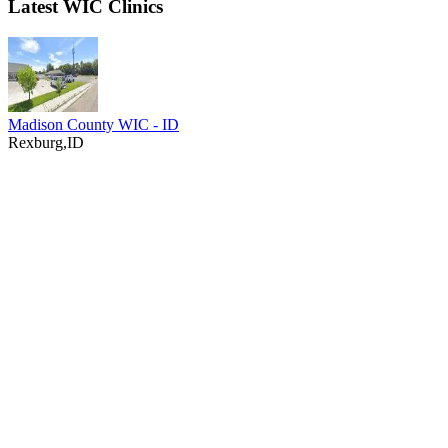
Latest WIC Clinics
Madison County WIC - ID
Rexburg,ID