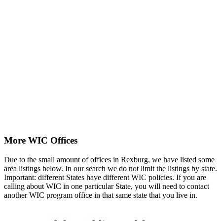
More WIC Offices
Due to the small amount of offices in Rexburg, we have listed some
area listings below. In our search we do not limit the listings by state.
Important: different States have different WIC policies. If you are
calling about WIC in one particular State, you will need to contact
another WIC program office in that same state that you live in.