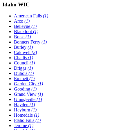
Idaho WIC
American Falls
(1)
Arco
(1)
Bellevue
(1)
Blackfoot
(1)
Boise
(1)
Bonners Ferry
(1)
Burley
(1)
Caldwell
(2)
Challis
(1)
Council
(1)
Driggs
(1)
Dubois
(1)
Emmett
(1)
Garden City
(1)
Gooding
(1)
Grand View
(1)
Grangeville
(1)
Hayden
(1)
Heyburn
(1)
Homedale
(1)
Idaho Falls
(1)
Jerome
(1)