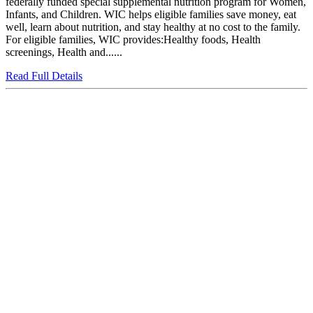
federally funded special supplemental nutrition program for Women,
Infants, and Children. WIC helps eligible families save money, eat
well, learn about nutrition, and stay healthy at no cost to the family.
For eligible families, WIC provides:Healthy foods, Health
screenings, Health and......
Read Full Details