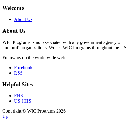
Welcome
About Us
About Us
WIC Programs is not associated with any government agency or
non profit organizations. We list WIC Programs throughout the US.
Follow us on the world wide web.
Facebook
RSS
Helpful Sites
FNS
US HHS
Copyright © WIC Programs 2026
Up