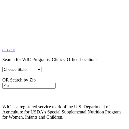
close
×
Search for WIC Programs, Clinics, Office Locations
OR Search by Zip
WIC is a registered service mark of the U.S. Department of
Agriculture for USDA's Special Supplemental Nutrition Program
for Women, Infants and Children.