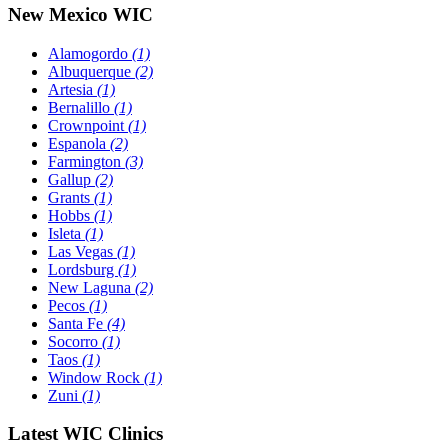
New Mexico WIC
Alamogordo
(1)
Albuquerque
(2)
Artesia
(1)
Bernalillo
(1)
Crownpoint
(1)
Espanola
(2)
Farmington
(3)
Gallup
(2)
Grants
(1)
Hobbs
(1)
Isleta
(1)
Las Vegas
(1)
Lordsburg
(1)
New Laguna
(2)
Pecos
(1)
Santa Fe
(4)
Socorro
(1)
Taos
(1)
Window Rock
(1)
Zuni
(1)
Latest WIC Clinics