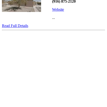
(916) 875-2120
Website
...
Read Full Details