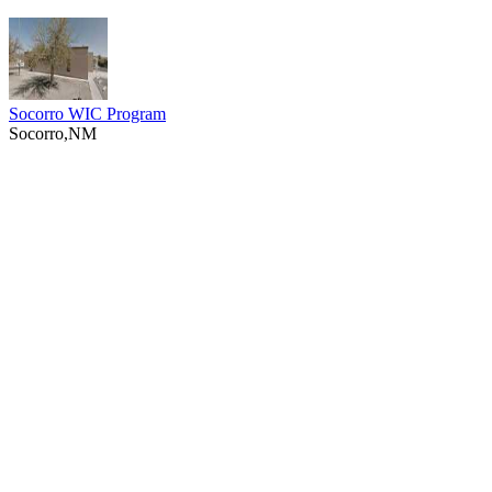
Socorro WIC Program
Socorro,NM