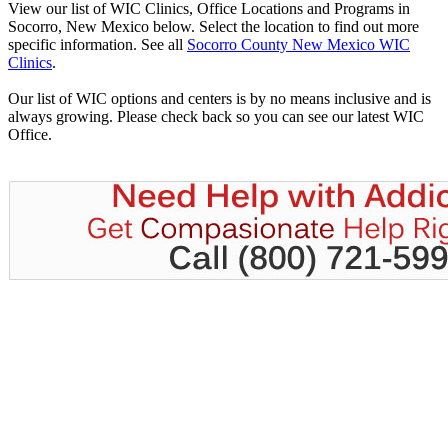
View our list of WIC Clinics, Office Locations and Programs in
Socorro, New Mexico below. Select the location to find out more
specific information. See all
Socorro County New Mexico WIC
Clinics
.
Our list of WIC options and centers is by no means inclusive and is
always growing. Please check back so you can see our latest WIC
Office.