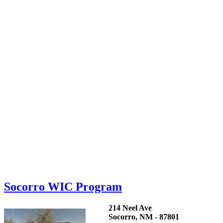
Socorro WIC Program
214 Neel Ave
Socorro, NM - 87801