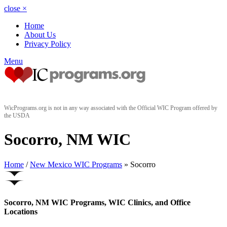
close
×
Home
About Us
Privacy Policy
Menu
WicPrograms.org is not in any way associated with the Official WIC Program offered by
the USDA
Socorro, NM WIC
Home
/
New Mexico WIC Programs
» Socorro
Socorro, NM WIC Programs, WIC Clinics, and Office
Locations