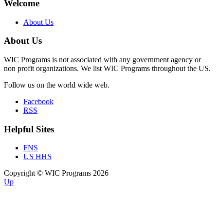
Welcome
About Us
About Us
WIC Programs is not associated with any government agency or
non profit organizations. We list WIC Programs throughout the US.
Follow us on the world wide web.
Facebook
RSS
Helpful Sites
FNS
US HHS
Copyright © WIC Programs 2026
Up