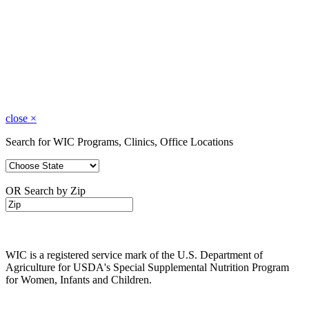
close
×
Search for WIC Programs, Clinics, Office Locations
OR Search by Zip
WIC is a registered service mark of the U.S. Department of
Agriculture for USDA's Special Supplemental Nutrition Program
for Women, Infants and Children.