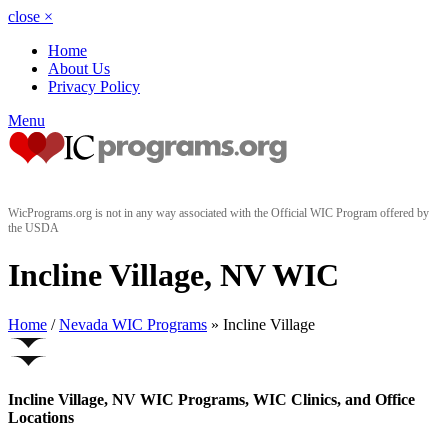
close
×
Home
About Us
Privacy Policy
Menu
WicPrograms.org is not in any way associated with the Official WIC Program offered by
the USDA
Incline Village, NV WIC
Home
/
Nevada WIC Programs
» Incline Village
Incline Village, NV WIC Programs, WIC Clinics, and Office
Locations