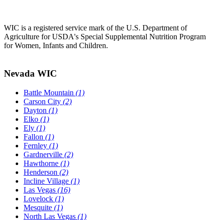
WIC is a registered service mark of the U.S. Department of
Agriculture for USDA's Special Supplemental Nutrition Program
for Women, Infants and Children.
Nevada WIC
Battle Mountain
(1)
Carson City
(2)
Dayton
(1)
Elko
(1)
Ely
(1)
Fallon
(1)
Fernley
(1)
Gardnerville
(2)
Hawthorne
(1)
Henderson
(2)
Incline Village
(1)
Las Vegas
(16)
Lovelock
(1)
Mesquite
(1)
North Las Vegas
(1)