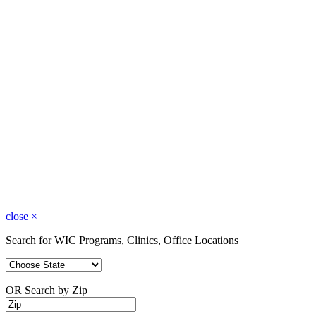
close
×
Search for WIC Programs, Clinics, Office Locations
OR Search by Zip