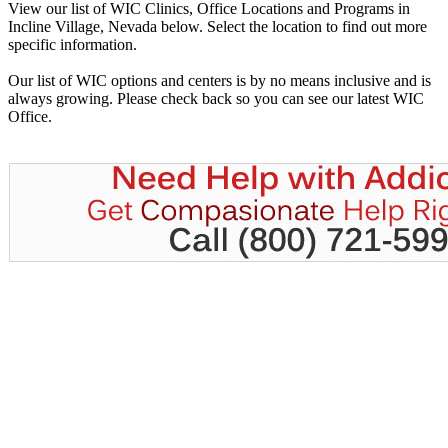
View our list of WIC Clinics, Office Locations and Programs in
Incline Village, Nevada below. Select the location to find out more
specific information.
Our list of WIC options and centers is by no means inclusive and is
always growing. Please check back so you can see our latest WIC
Office.