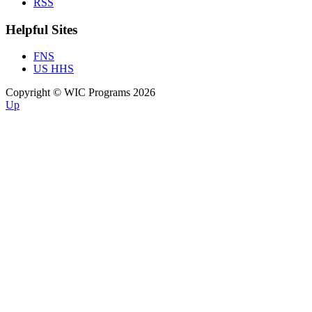
RSS
Helpful Sites
FNS
US HHS
Copyright © WIC Programs 2026
Up