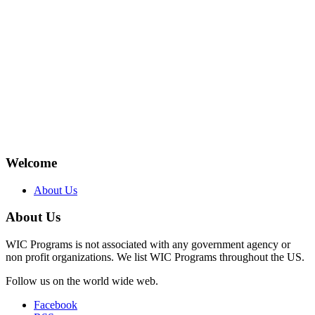
Welcome
About Us
About Us
WIC Programs is not associated with any government agency or
non profit organizations. We list WIC Programs throughout the US.
Follow us on the world wide web.
Facebook