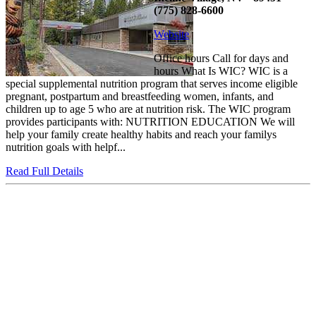
(775) 828-6600
Website
Office hours Call for days and
hours What Is WIC? WIC is a
special supplemental nutrition program that serves income eligible
pregnant, postpartum and breastfeeding women, infants, and
children up to age 5 who are at nutrition risk. The WIC program
provides participants with: NUTRITION EDUCATION We will
help your family create healthy habits and reach your familys
nutrition goals with helpf...
Read Full Details