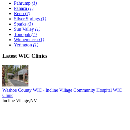
Pahrump
(1)
Panaca
(1)
Reno
(7)
Silver Springs
(1)
Sparks
(3)
Sun Valley
(1)
Tonopah
(1)
Winnemucca
(1)
Yerington
(1)
Latest WIC Clinics
Washoe County WIC - Incline Village Community Hospital WIC
Clinic
Incline Village,NV