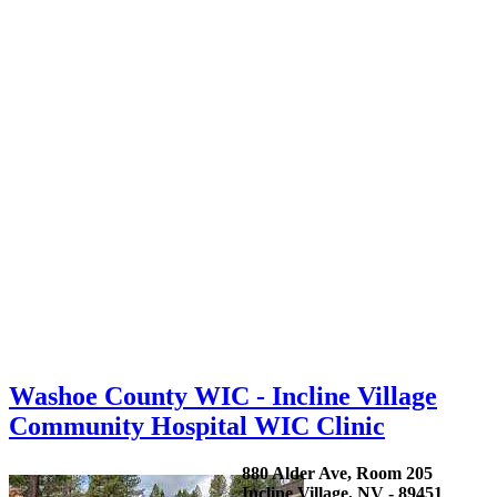
Washoe County WIC - Incline Village
Community Hospital WIC Clinic
880 Alder Ave, Room 205
Incline Village, NV - 89451