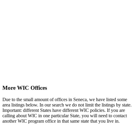
More WIC Offices
Due to the small amount of offices in Seneca, we have listed some
area listings below. In our search we do not limit the listings by state.
Important: different States have different WIC policies. If you are
calling about WIC in one particular State, you will need to contact
another WIC program office in that same state that you live in.