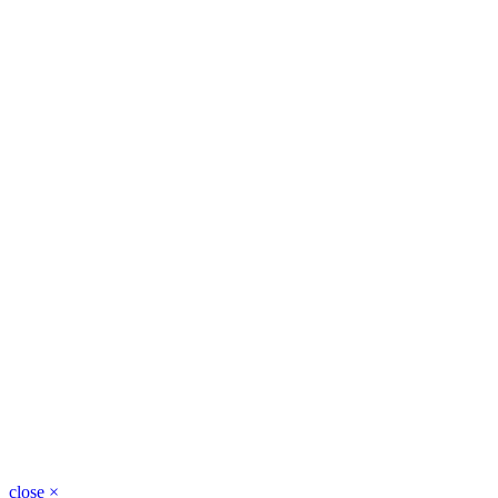
close
×