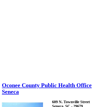
Oconee County Public Health Office
Seneca
609 N. Townville Street
Seneca, SC - 29679