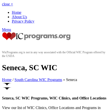
close
×
Home
About Us
Privacy Policy
Menu
WicPrograms.org is not in any way associated with the Official WIC Program offered by
the USDA
Seneca, SC WIC
Home
/
South Carolina WIC Programs
» Seneca
Seneca, SC WIC Programs, WIC Clinics, and Office Locations
View our list of WIC Clinics, Office Locations and Programs in