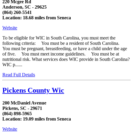
220 Mcgee Rd
Anderson, SC - 29625
(864) 260-5541
Location: 18.68 miles from Seneca
Website
To be eligible for WIC in South Carolina, you must meet the
following criteria: You must be a resident of South Carolina.
You must be pregnant, breastfeeding, or have a child under the age
of five. You must meet income guidelines. You must be at
nutritional risk. What services does WIC provide in South Carolina?
WIC p......
Read Full Details
Pickens County Wic
200 McDaniel Avenue
Pickens, SC - 29671
(864) 898-5965
Location: 19.09 miles from Seneca
Website