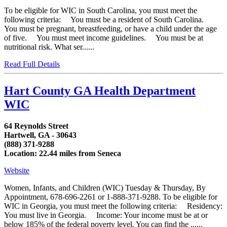
To be eligible for WIC in South Carolina, you must meet the
following criteria: You must be a resident of South Carolina.
You must be pregnant, breastfeeding, or have a child under the age
of five. You must meet income guidelines. You must be at
nutritional risk. What ser......
Read Full Details
Hart County GA Health Department
WIC
64 Reynolds Street
Hartwell, GA - 30643
(888) 371-9288
Location: 22.44 miles from Seneca
Website
Women, Infants, and Children (WIC) Tuesday & Thursday, By
Appointment, 678-696-2261 or 1-888-371-9288. To be eligible for
WIC in Georgia, you must meet the following criteria: Residency:
You must live in Georgia. Income: Your income must be at or
below 185% of the federal poverty level. You can find the ......