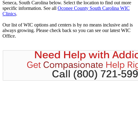
Seneca, South Carolina below. Select the location to find out more
specific information. See all
Oconee County South Carolina WIC
Clinics
.
Our list of WIC options and centers is by no means inclusive and is
always growing. Please check back so you can see our latest WIC
Office.