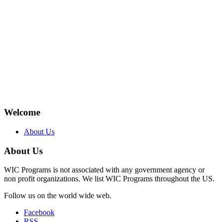
Welcome
About Us
About Us
WIC Programs is not associated with any government agency or
non profit organizations. We list WIC Programs throughout the US.
Follow us on the world wide web.
Facebook
RSS