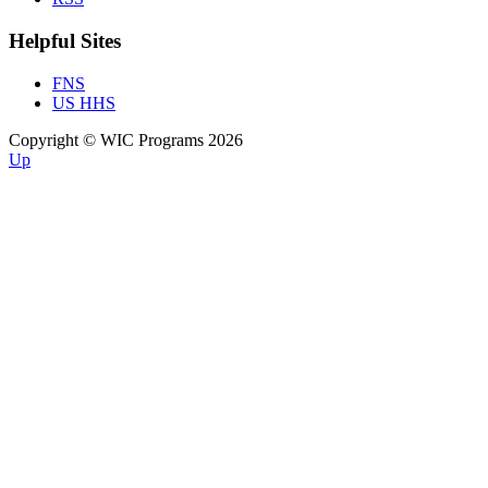
Helpful Sites
FNS
US HHS
Copyright © WIC Programs 2026
Up