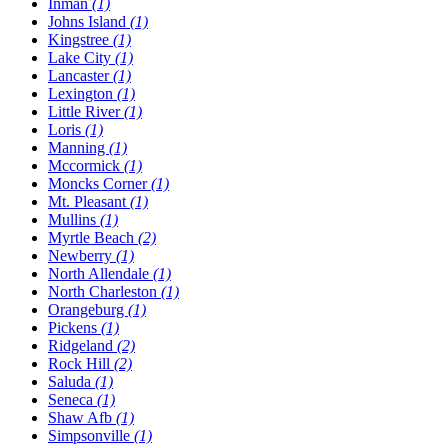
Inman
(1)
Johns Island
(1)
Kingstree
(1)
Lake City
(1)
Lancaster
(1)
Lexington
(1)
Little River
(1)
Loris
(1)
Manning
(1)
Mccormick
(1)
Moncks Corner
(1)
Mt. Pleasant
(1)
Mullins
(1)
Myrtle Beach
(2)
Newberry
(1)
North Allendale
(1)
North Charleston
(1)
Orangeburg
(1)
Pickens
(1)
Ridgeland
(2)
Rock Hill
(2)
Saluda
(1)
Seneca
(1)
Shaw Afb
(1)
Simpsonville
(1)