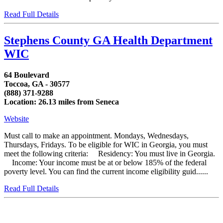
Read Full Details
Stephens County GA Health Department
WIC
64 Boulevard
Toccoa, GA - 30577
(888) 371-9288
Location: 26.13 miles from Seneca
Website
Must call to make an appointment. Mondays, Wednesdays,
Thursdays, Fridays. To be eligible for WIC in Georgia, you must
meet the following criteria: Residency: You must live in Georgia.
Income: Your income must be at or below 185% of the federal
poverty level. You can find the current income eligibility guid......
Read Full Details