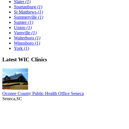
Slater
(1)
Spartanburg
(1)
St Matthews
(1)
Summerville
(1)
Sumter
(1)
Union
(1)
Varnville
(1)
Walterboro
(1)
Winnsboro
(1)
York
(1)
Latest WIC Clinics
Oconee County Public Health Office Seneca
Seneca,SC