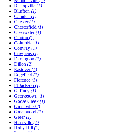
Bennettsville
(1)
Bishopville
(1)
Bluffton
(1)
Camden
(1)
Chester
(1)
Chesterfield
(1)
Clearwater
(1)
Clinton
(1)
Columbia
(1)
Conway
(1)
Cowpens
(1)
Darlington
(1)
Dillon
(2)
Eastover
(1)
Edgefield
(1)
Florence
(1)
Ft Jackson
(1)
Gaffney
(1)
Georgetown
(1)
Goose Creek
(1)
Greenville
(2)
Greenwood
(1)
Greer
(1)
Hartsville
(1)
Holly Hill
(1)