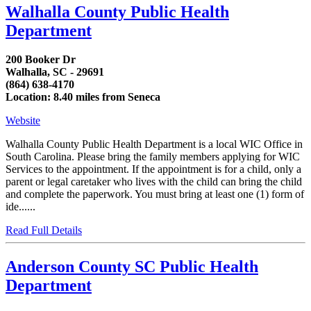
Walhalla County Public Health
Department
200 Booker Dr
Walhalla, SC - 29691
(864) 638-4170
Location: 8.40 miles from Seneca
Website
Walhalla County Public Health Department is a local WIC Office in
South Carolina. Please bring the family members applying for WIC
Services to the appointment. If the appointment is for a child, only a
parent or legal caretaker who lives with the child can bring the child
and complete the paperwork. You must bring at least one (1) form of
ide......
Read Full Details
Anderson County SC Public Health
Department