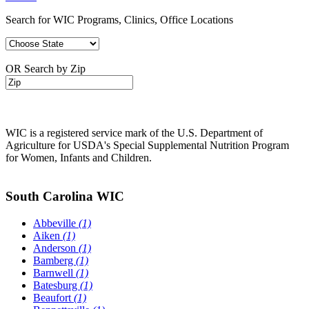
Search for WIC Programs, Clinics, Office Locations
OR Search by Zip
WIC is a registered service mark of the U.S. Department of
Agriculture for USDA's Special Supplemental Nutrition Program
for Women, Infants and Children.
South Carolina WIC
Abbeville
(1)
Aiken
(1)
Anderson
(1)
Bamberg
(1)
Barnwell
(1)
Batesburg
(1)
Beaufort
(1)