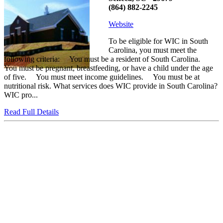
(864) 882-2245
Website
To be eligible for WIC in South
Carolina, you must meet the
following criteria: You must be a resident of South Carolina.
You must be pregnant, breastfeeding, or have a child under the age
of five. You must meet income guidelines. You must be at
nutritional risk. What services does WIC provide in South Carolina?
WIC pro...
Read Full Details