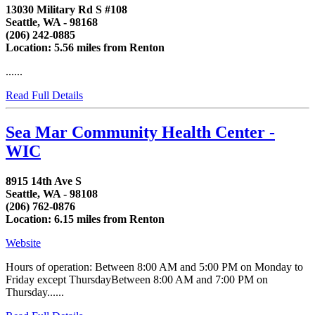
13030 Military Rd S #108
Seattle, WA - 98168
(206) 242-0885
Location: 5.56 miles from Renton
......
Read Full Details
Sea Mar Community Health Center -
WIC
8915 14th Ave S
Seattle, WA - 98108
(206) 762-0876
Location: 6.15 miles from Renton
Website
Hours of operation: Between 8:00 AM and 5:00 PM on Monday to
Friday except ThursdayBetween 8:00 AM and 7:00 PM on
Thursday......