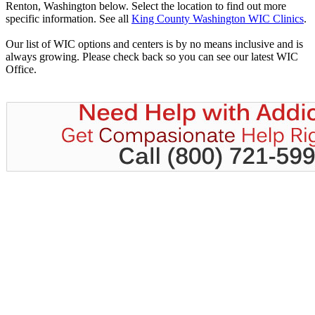
Renton, Washington below. Select the location to find out more
specific information. See all
King County Washington WIC Clinics
.
Our list of WIC options and centers is by no means inclusive and is
always growing. Please check back so you can see our latest WIC
Office.