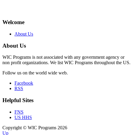
Welcome
About Us
About Us
WIC Programs is not associated with any government agency or
non profit organizations. We list WIC Programs throughout the US.
Follow us on the world wide web.
Facebook
RSS
Helpful Sites
FNS
US HHS
Copyright © WIC Programs 2026
Up