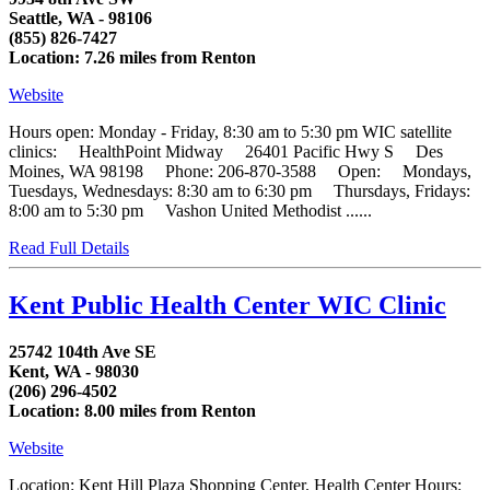
Seattle, WA - 98106
(855) 826-7427
Location: 7.26 miles from Renton
Website
Hours open: Monday - Friday, 8:30 am to 5:30 pm WIC satellite
clinics: HealthPoint Midway 26401 Pacific Hwy S Des
Moines, WA 98198 Phone: 206-870-3588 Open: Mondays,
Tuesdays, Wednesdays: 8:30 am to 6:30 pm Thursdays, Fridays:
8:00 am to 5:30 pm Vashon United Methodist ......
Read Full Details
Kent Public Health Center WIC Clinic
25742 104th Ave SE
Kent, WA - 98030
(206) 296-4502
Location: 8.00 miles from Renton
Website
Location: Kent Hill Plaza Shopping Center. Health Center Hours: