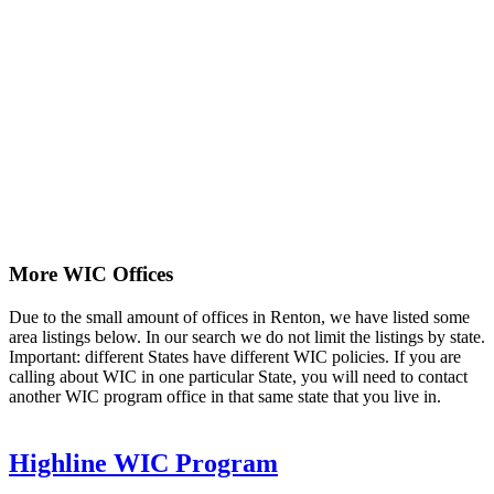
More WIC Offices
Due to the small amount of offices in Renton, we have listed some
area listings below. In our search we do not limit the listings by state.
Important: different States have different WIC policies. If you are
calling about WIC in one particular State, you will need to contact
another WIC program office in that same state that you live in.
Highline WIC Program