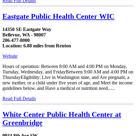
Read Full Details
Eastgate Public Health Center WIC
14350 SE Eastgate Way
Bellevue, WA - 98007
206-477-8000
Location: 6.88 miles from Renton
Website
Hours of operation: Between 8:00 AM and 4:00 PM on Monday,
Tuesday, Wednesday, and FridayBetween 9:00 AM and 4:00 PM on
ThursdayEligibility: Live in Washington state, and Are pregnant, a
new mother, or a child under five years of age, and Meet the income
guidelines below, and Have a medical or nutrition need......
Read Full Details
White Center Public Health Center at
Greenbridge
9934 8th Ave SW