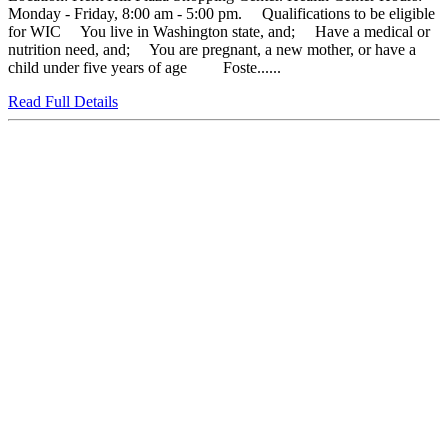
Monday - Friday, 8:00 am - 5:00 pm. Qualifications to be eligible
for WIC You live in Washington state, and; Have a medical or
nutrition need, and; You are pregnant, a new mother, or have a
child under five years of age Foste......
Read Full Details