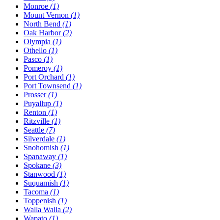
Monroe
(1)
Mount Vernon
(1)
North Bend
(1)
Oak Harbor
(2)
Olympia
(1)
Othello
(1)
Pasco
(1)
Pomeroy
(1)
Port Orchard
(1)
Port Townsend
(1)
Prosser
(1)
Puyallup
(1)
Renton
(1)
Ritzville
(1)
Seattle
(7)
Silverdale
(1)
Snohomish
(1)
Spanaway
(1)
Spokane
(3)
Stanwood
(1)
Suquamish
(1)
Tacoma
(1)
Toppenish
(1)
Walla Walla
(2)
Wapato
(1)