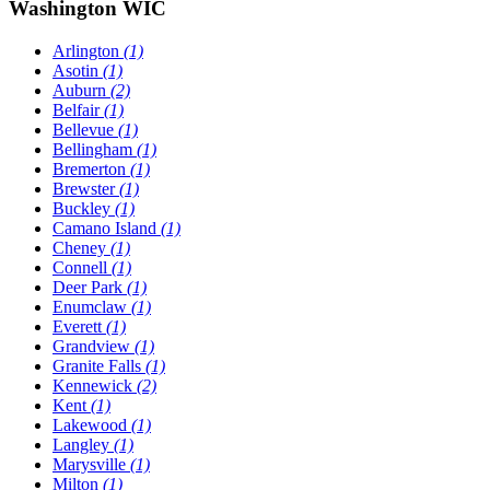
Washington WIC
Arlington
(1)
Asotin
(1)
Auburn
(2)
Belfair
(1)
Bellevue
(1)
Bellingham
(1)
Bremerton
(1)
Brewster
(1)
Buckley
(1)
Camano Island
(1)
Cheney
(1)
Connell
(1)
Deer Park
(1)
Enumclaw
(1)
Everett
(1)
Grandview
(1)
Granite Falls
(1)
Kennewick
(2)
Kent
(1)
Lakewood
(1)
Langley
(1)
Marysville
(1)
Milton
(1)