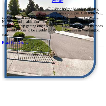
Website
Office hours : Monday - Friday,
8:00 am - 5:00 pm. Call for a WIC
appointment at this location. WIC services Health screening
Nutrition and health education Breastfeeding promotion and
support Help getting other services Checks for nutritious foods
Qualifications to be eligible for WIC You live in Washington
state...
Read Full Details