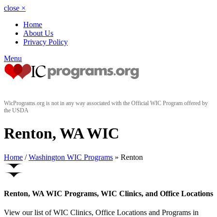
close
×
Home
About Us
Privacy Policy
Menu
WicPrograms.org is not in any way associated with the Official WIC Program offered by
the USDA
Renton, WA WIC
Home
/
Washington WIC Programs
» Renton
Renton, WA WIC Programs, WIC Clinics, and Office Locations
View our list of WIC Clinics, Office Locations and Programs in