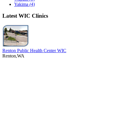
Yakima
(4)
Latest WIC Clinics
Renton Public Health Center WIC
Renton,WA