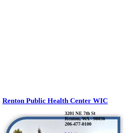
Renton Public Health Center WIC
3201 NE 7th St
Renton, WA - 98056
206-477-0100