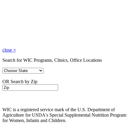
close
×
Search for WIC Programs, Clinics, Office Locations
OR Search by Zip
WIC is a registered service mark of the U.S. Department of
Agriculture for USDA's Special Supplemental Nutrition Program
for Women, Infants and Children.