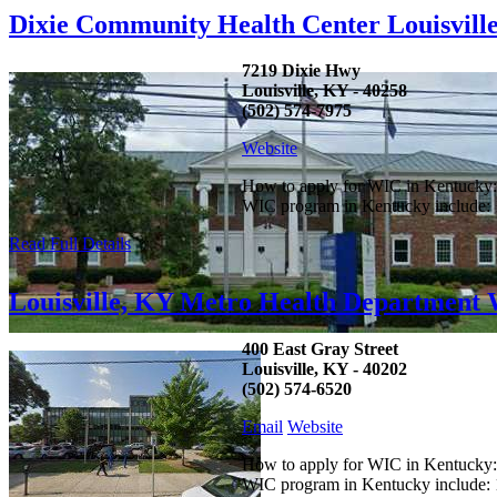
Dixie Community Health Center Louisvil
7219 Dixie Hwy
Louisville, KY - 40258
(502) 574-7975
Website
How to apply for WIC in Kentucky: C
WIC program in Kentucky include: 1.
Read Full Details
Louisville, KY Metro Health Department
400 East Gray Street
Louisville, KY - 40202
(502) 574-6520
Email
Website
How to apply for WIC in Kentucky: C
WIC program in Kentucky include: 1.