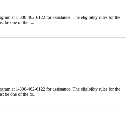
am at 1-800-462-6122 for assistance. The eligibility rules for the
 be one of the f...
am at 1-800-462-6122 for assistance. The eligibility rules for the
 be one of the fo...