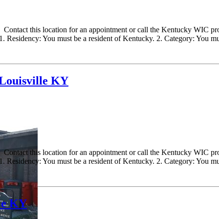
ontact this location for an appointment or call the Kentucky WIC progr
 Residency: You must be a resident of Kentucky. 2. Category: You must
ouisville KY
ontact this location for an appointment or call the Kentucky WIC progr
 Residency: You must be a resident of Kentucky. 2. Category: You must
le KY