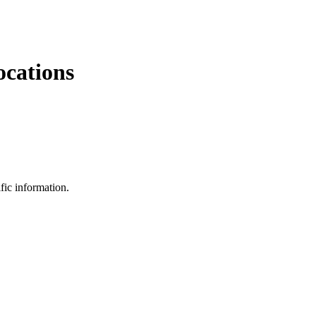
ocations
fic information.