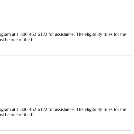
am at 1-800-462-6122 for assistance. The eligibility rules for the
 be one of the f...
am at 1-800-462-6122 for assistance. The eligibility rules for the
 be one of the f...