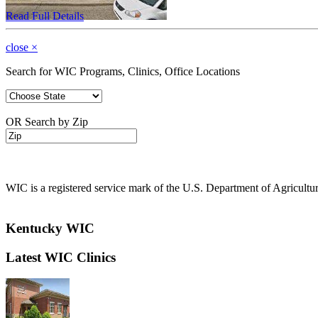
Read Full Details
close
×
Search for WIC Programs, Clinics, Office Locations
OR Search by Zip
WIC is a registered service mark of the U.S. Department of Agricult
Kentucky WIC
Latest WIC Clinics