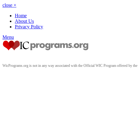
close
×
Home
About Us
Privacy Policy
Menu
WicPrograms.org is not in any way associated with the Official WIC Program offered by t