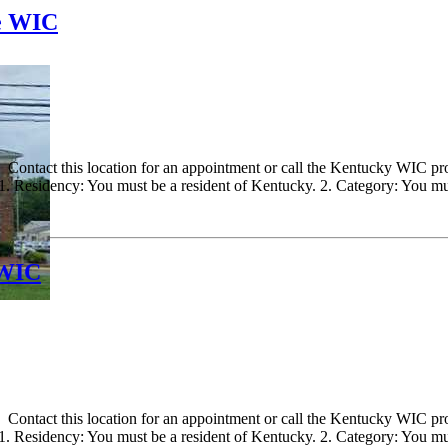
le WIC
ontact this location for an appointment or call the Kentucky WIC progr
 Residency: You must be a resident of Kentucky. 2. Category: You must
 WIC
ontact this location for an appointment or call the Kentucky WIC progr
 Residency: You must be a resident of Kentucky. 2. Category: You must