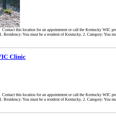
ontact this location for an appointment or call the Kentucky WIC progr
 Residency: You must be a resident of Kentucky. 2. Category: You must
IC Clinic
ontact this location for an appointment or call the Kentucky WIC progr
 Residency: You must be a resident of Kentucky. 2. Category: You must