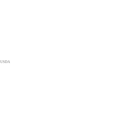
he USDA