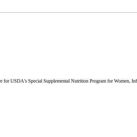
ure for USDA's Special Supplemental Nutrition Program for Women, Inf