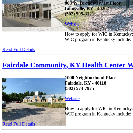
908 W. Broadway, 1st Floor
Louisville, KY - 40202
(502) 595-3121
Website
How to apply for WIC in Kentucky: C
WIC program in Kentucky include: 1.
Read Full Details
Fairdale Community, KY Health Center W
1000 Neighborhood Place
Fairdale, KY - 40118
(502) 574-7975
Website
How to apply for WIC in Kentucky: C
WIC program in Kentucky include: 1.
Read Full Details