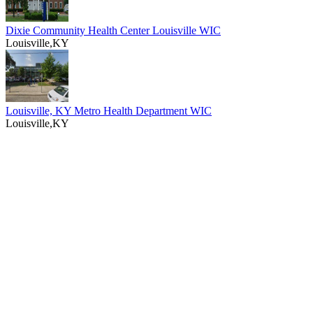
Dixie Community Health Center Louisville WIC
Louisville,KY
Louisville, KY Metro Health Department WIC
Louisville,KY