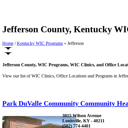
Jefferson County, Kentucky WI
Home
/
Kentucky WIC Programs
» Jefferson
Jefferson County, WIC Programs, WIC Clinics, and Office Loca
View our list of WIC Clinics, Office Locations and Programs in Jeffer
Park DuValle Community Community Hea
3015 Wilson Avenue
Louisville, KY - 40211
(502) 774-4401