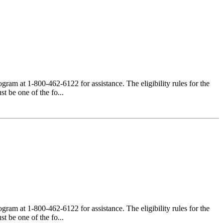
am at 1-800-462-6122 for assistance. The eligibility rules for the
 be one of the fo...
am at 1-800-462-6122 for assistance. The eligibility rules for the
 be one of the fo...