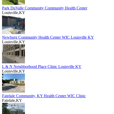
Park DuValle Community Community Health Center
Louisville,KY
Newburg Community Health Center WIC Louisville KY
Louisville,KY
L & N Neighborhood Place Clinic Louisville KY
Louisville,KY
Fairdale Community, KY Health Center WIC Clinic
Fairdale,KY