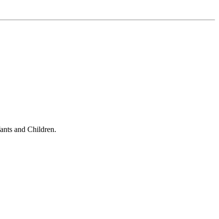
ants and Children.