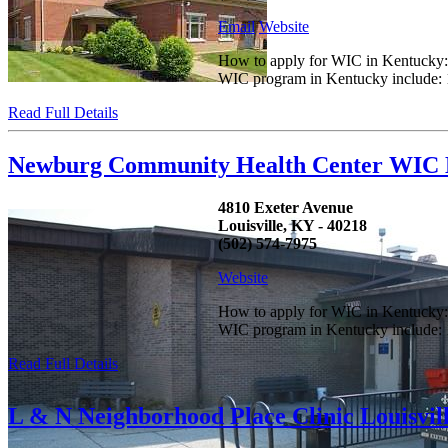
Email
Website
How to apply for WIC in Kentucky: C
WIC program in Kentucky include: 1.
Read Full Details
Newburg Community Health Center WIC L
4810 Exeter Avenue
Louisville, KY - 40218
(502) 574-7975
Website
How to apply for WIC in Kentucky: C
WIC program in Kentucky include: 1.
Read Full Details
L & N Neighborhood Place Clinic Louisvil