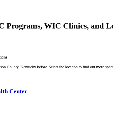
C Programs, WIC Clinics, and L
tions
son County, Kentucky below. Select the location to find out more speci
lth Center