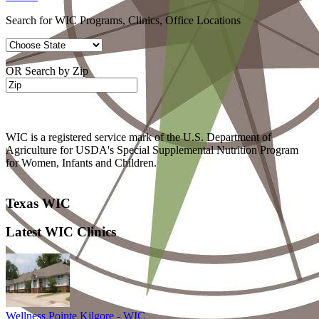
Search for WIC Programs, Clinics, Office Locations
OR Search by Zip
WIC is a registered service mark of the U.S. Department of
Agriculture for USDA's Special Supplemental Nutrition Program
for Women, Infants and Children.
Texas WIC
Latest WIC Clinics
Wellness Pointe Kilgore - WIC