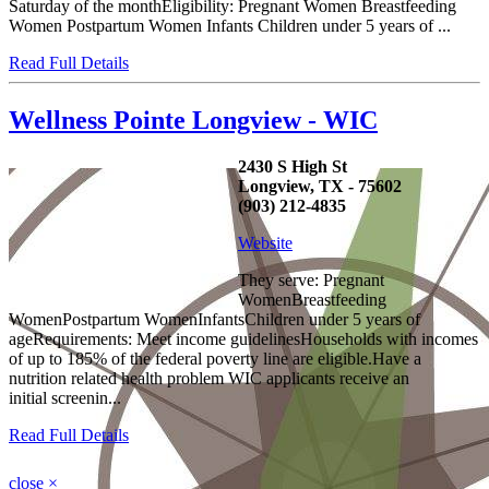
Saturday of the monthEligibility: Pregnant Women Breastfeeding
Women Postpartum Women Infants Children under 5 years of ...
Read Full Details
Wellness Pointe Longview - WIC
2430 S High St
Longview, TX - 75602
(903) 212-4835
Website
They serve: Pregnant
WomenBreastfeeding
WomenPostpartum WomenInfantsChildren under 5 years of
ageRequirements: Meet income guidelinesHouseholds with incomes
of up to 185% of the federal poverty line are eligible.Have a
nutrition related health problem WIC applicants receive an
initial screenin...
Read Full Details
close
×