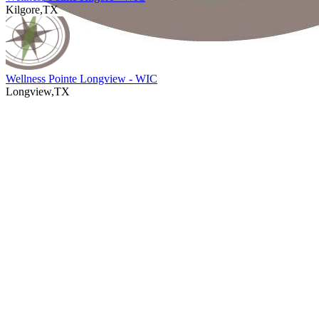
Kilgore,TX
Wellness Pointe Longview - WIC
Longview,TX