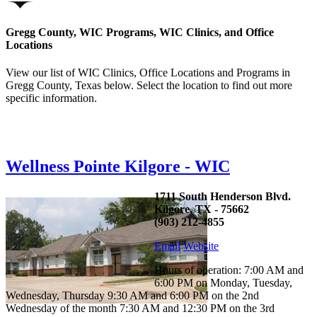
Gregg County, WIC Programs, WIC Clinics, and Office
Locations
View our list of WIC Clinics, Office Locations and Programs in
Gregg County, Texas below. Select the location to find out more
specific information.
Wellness Pointe Kilgore - WIC
1711 South Henderson Blvd.
Kilgore, TX - 75662
(903) 212-4855
Email
Website
Hours of operation: 7:00 AM and
6:00 PM on Monday, Tuesday,
Wednesday, Thursday 9:30 AM and 6:00 PM on the 2nd
Wednesday of the month 7:30 AM and 12:30 PM on the 3rd