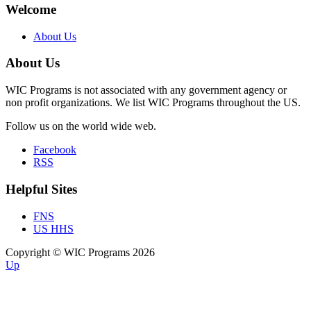
Welcome
About Us
About Us
WIC Programs is not associated with any government agency or
non profit organizations. We list WIC Programs throughout the US.
Follow us on the world wide web.
Facebook
RSS
Helpful Sites
FNS
US HHS
Copyright © WIC Programs 2026
Up