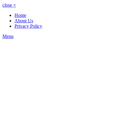
close
×
Home
About Us
Privacy Policy
Menu