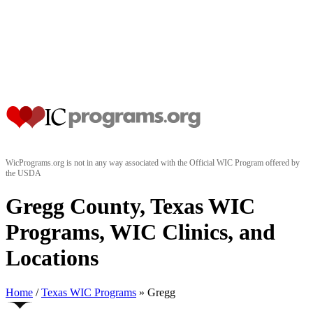
WicPrograms.org is not in any way associated with the Official WIC Program offered by
the USDA
Gregg County, Texas WIC
Programs, WIC Clinics, and
Locations
Home
/
Texas WIC Programs
» Gregg