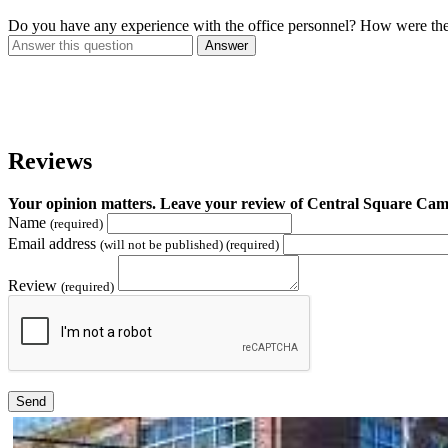
Do you have any experience with the office personnel? How were th
Answer
Reviews
Your opinion matters. Leave your review of Central Square C
Name
(required)
Email address
(will not be published) (required)
Review
(required)
Send