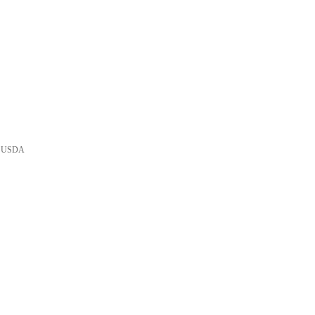
he USDA