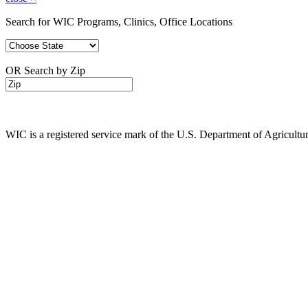
Search for WIC Programs, Clinics, Office Locations
OR Search by Zip
WIC is a registered service mark of the U.S. Department of Agricult