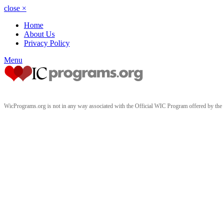
close
×
Home
About Us
Privacy Policy
Menu
WicPrograms.org is not in any way associated with the Official WIC Program offered by t