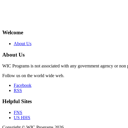
Welcome
About Us
About Us
WIC Programs is not associated with any government agency or non p
Follow us on the world wide web.
Facebook
RSS
Helpful Sites
FNS
US HHS
Copyright © WIC Programs 2026