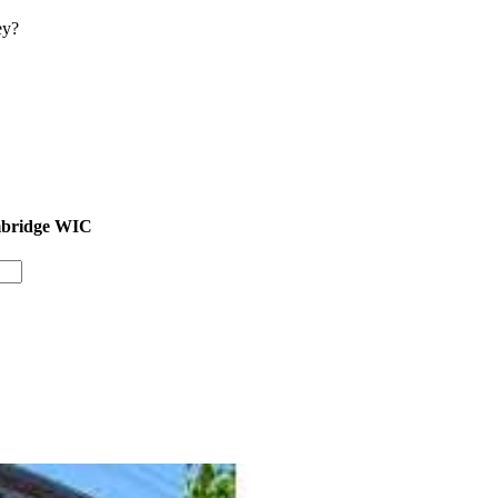
ey?
ambridge WIC