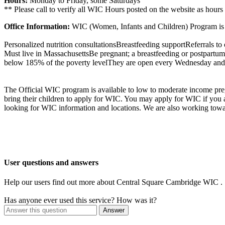
Hours:
Monday to Friday, some Saturdays
** Please call to verify all WIC Hours posted on the website as hours
Office Information:
WIC (Women, Infants and Children) Program is a
Personalized nutrition consultationsBreastfeeding supportReferrals to o
Must live in MassachusettsBe pregnant; a breastfeeding or postpartum 
below 185% of the poverty levelThey are open every Wednesday and F
The Official WIC program is available to low to moderate income preg
bring their children to apply for WIC. You may apply for WIC if you
looking for WIC information and locations. We are also working towa
User questions and answers
Help our users find out more about Central Square Cambridge WIC .
Has anyone ever used this service? How was it?
Answer