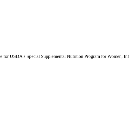
ure for USDA's Special Supplemental Nutrition Program for Women, Inf