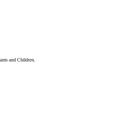
ants and Children.