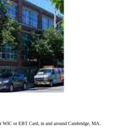
ur WIC or EBT Card, in and around Cambridge, MA.