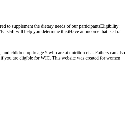
ed to supplement the dietary needs of our participantsEligibility:
IC staff will help you determine this)Have an income that is at or
d children up to age 5 who are at nutrition risk. Fathers can also
if you are eligible for WIC. This website was created for women