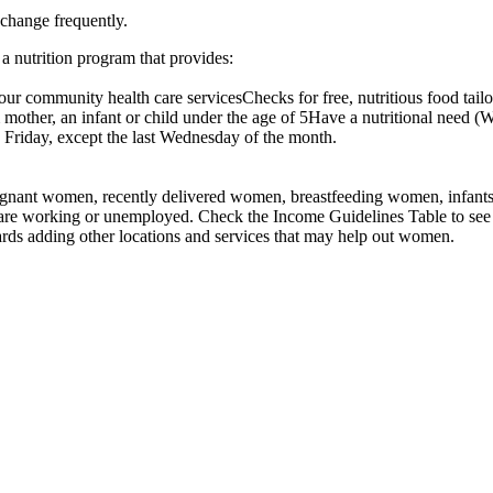
 change frequently.
 nutrition program that provides:
ur community health care servicesChecks for free, nutritious food tailor
mother, an infant or child under the age of 5Have a nutritional need (W
riday, except the last Wednesday of the month.
nant women, recently delivered women, breastfeeding women, infants, an
 are working or unemployed. Check the Income Guidelines Table to see 
rds adding other locations and services that may help out women.