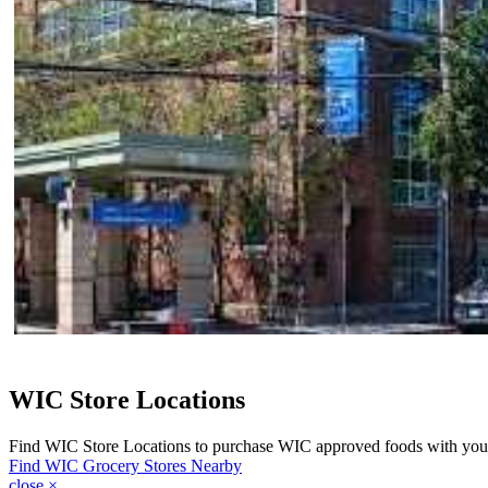
WIC Store Locations
Find WIC Store Locations to purchase WIC approved foods with yo
Find WIC Grocery Stores Nearby
close
×