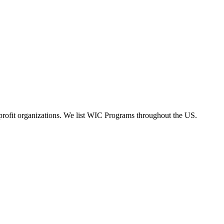
rofit organizations. We list WIC Programs throughout the US.