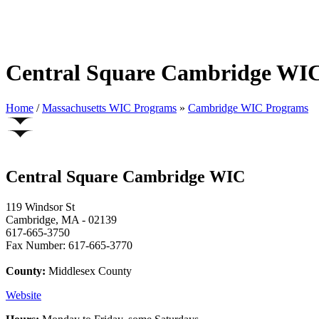
Central Square Cambridge WI
Home
/
Massachusetts WIC Programs
»
Cambridge WIC Programs
Central Square Cambridge WIC
119 Windsor St
Cambridge, MA - 02139
617-665-3750
Fax Number: 617-665-3770
County:
Middlesex County
Website