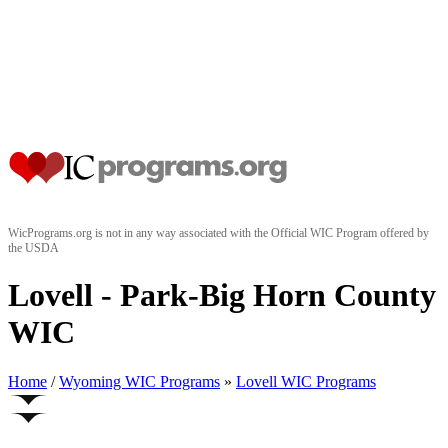
WicPrograms.org is not in any way associated with the Official WIC Program offered by
the USDA
Lovell - Park-Big Horn County
WIC
Home
/
Wyoming WIC Programs
»
Lovell WIC Programs