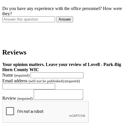
Do you have any experience with the office personnel? How were
they?
Answer
Reviews
Your opinion matters. Leave your review of Lovell - Park-Big
Horn County WIC
Name
(required)
Email address
(will not be published) (required)
Review
(required)