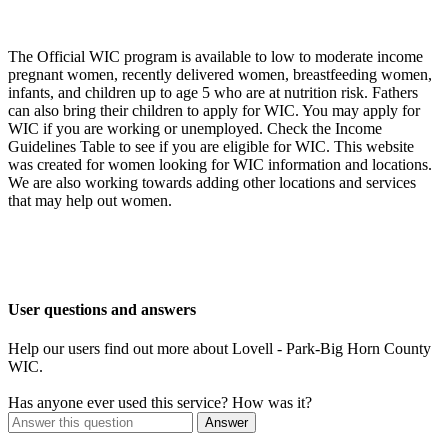
The Official WIC program is available to low to moderate income
pregnant women, recently delivered women, breastfeeding women,
infants, and children up to age 5 who are at nutrition risk. Fathers
can also bring their children to apply for WIC. You may apply for
WIC if you are working or unemployed. Check the Income
Guidelines Table to see if you are eligible for WIC. This website
was created for women looking for WIC information and locations.
We are also working towards adding other locations and services
that may help out women.
User questions and answers
Help our users find out more about Lovell - Park-Big Horn County
WIC.
Has anyone ever used this service? How was it?
Answer