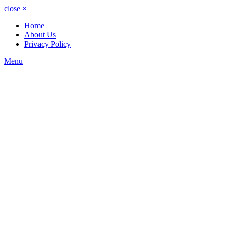
close
×
Home
About Us
Privacy Policy
Menu