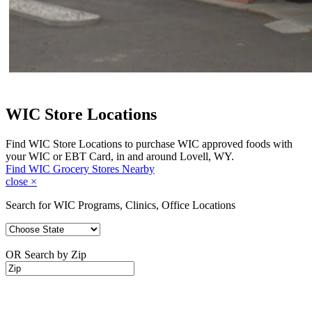
WIC Store Locations
Find WIC Store Locations to purchase WIC approved foods with
your WIC or EBT Card, in and around Lovell, WY.
Find WIC Grocery Stores Nearby
close
×
Search for WIC Programs, Clinics, Office Locations
OR Search by Zip