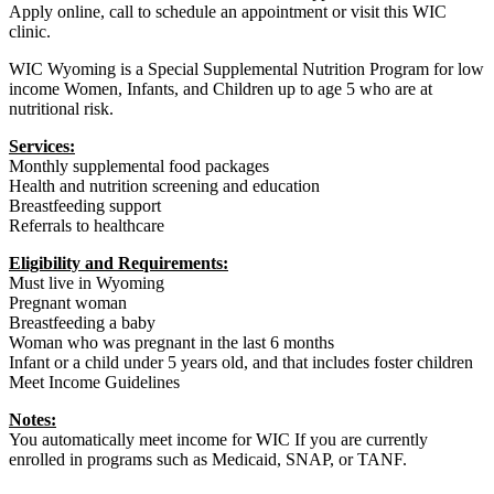
Apply online, call to schedule an appointment or visit this WIC
clinic.
WIC Wyoming is a Special Supplemental Nutrition Program for low
income Women, Infants, and Children up to age 5 who are at
nutritional risk.
Services:
Monthly supplemental food packages
Health and nutrition screening and education
Breastfeeding support
Referrals to healthcare
Eligibility and Requirements:
Must live in Wyoming
Pregnant woman
Breastfeeding a baby
Woman who was pregnant in the last 6 months
Infant or a child under 5 years old, and that includes foster children
Meet Income Guidelines
Notes:
You automatically meet income for WIC If you are currently
enrolled in programs such as Medicaid, SNAP, or TANF.