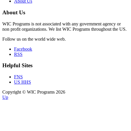
About Us
About Us
WIC Programs is not associated with any government agency or
non profit organizations. We list WIC Programs throughout the US.
Follow us on the world wide web.
Facebook
RSS
Helpful Sites
FNS
US HHS
Copyright © WIC Programs 2026
Up