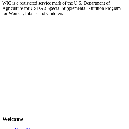
WIC is a registered service mark of the U.S. Department of
Agriculture for USDA's Special Supplemental Nutrition Program
for Women, Infants and Children.
Welcome