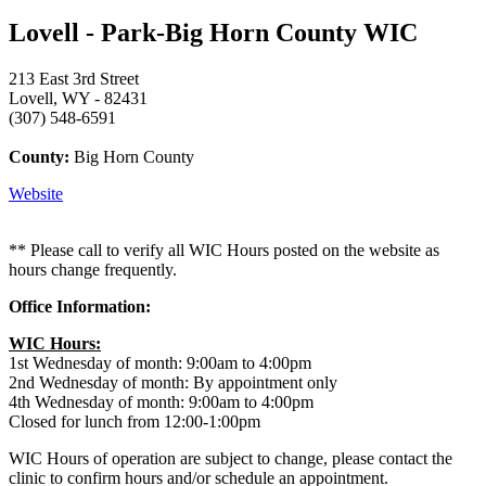
Lovell - Park-Big Horn County WIC
213 East 3rd Street
Lovell, WY - 82431
(307) 548-6591
County:
Big Horn County
Website
** Please call to verify all WIC Hours posted on the website as
hours change frequently.
Office Information:
WIC Hours:
1st Wednesday of month: 9:00am to 4:00pm
2nd Wednesday of month: By appointment only
4th Wednesday of month: 9:00am to 4:00pm
Closed for lunch from 12:00-1:00pm
WIC Hours of operation are subject to change, please contact the
clinic to confirm hours and/or schedule an appointment.