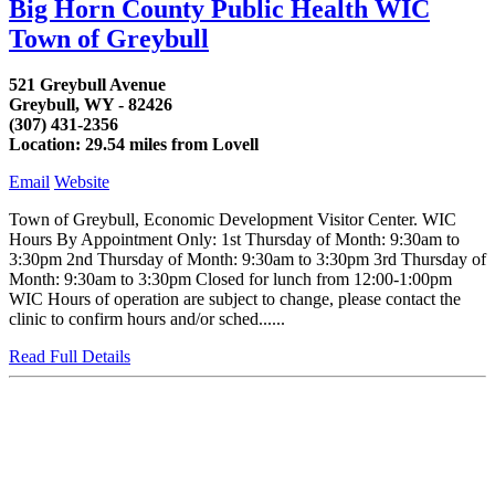
Big Horn County Public Health WIC
Town of Greybull
521 Greybull Avenue
Greybull, WY - 82426
(307) 431-2356
Location: 29.54 miles from Lovell
Email
Website
Town of Greybull, Economic Development Visitor Center. WIC
Hours By Appointment Only: 1st Thursday of Month: 9:30am to
3:30pm 2nd Thursday of Month: 9:30am to 3:30pm 3rd Thursday of
Month: 9:30am to 3:30pm Closed for lunch from 12:00-1:00pm
WIC Hours of operation are subject to change, please contact the
clinic to confirm hours and/or sched......
Read Full Details