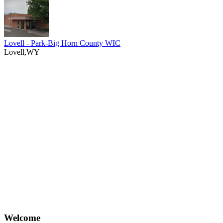
Lovell - Park-Big Horn County WIC
Lovell,WY
Welcome