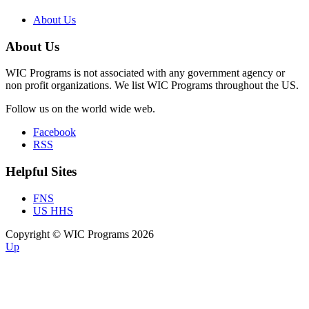
About Us
About Us
WIC Programs is not associated with any government agency or
non profit organizations. We list WIC Programs throughout the US.
Follow us on the world wide web.
Facebook
RSS
Helpful Sites
FNS
US HHS
Copyright © WIC Programs 2026
Up