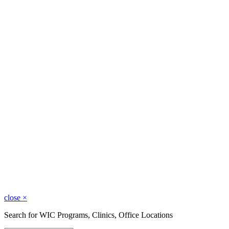
close
×
Search for WIC Programs, Clinics, Office Locations