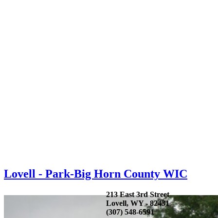
Lovell - Park-Big Horn County WIC
213 East 3rd Street
Lovell, WY - 82431
(307) 548-6591