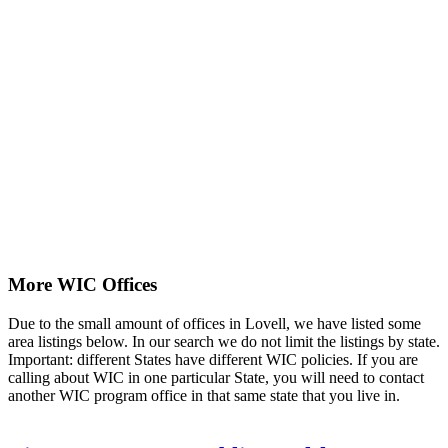
More WIC Offices
Due to the small amount of offices in Lovell, we have listed some
area listings below. In our search we do not limit the listings by state.
Important: different States have different WIC policies. If you are
calling about WIC in one particular State, you will need to contact
another WIC program office in that same state that you live in.