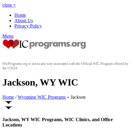
close
×
Home
About Us
Privacy Policy
Menu
WicPrograms.org is not in any way associated with the Official WIC Program offered by
the USDA
Jackson, WY WIC
Home
/
Wyoming WIC Programs
» Jackson
Jackson, WY WIC Programs, WIC Clinics, and Office
Locations