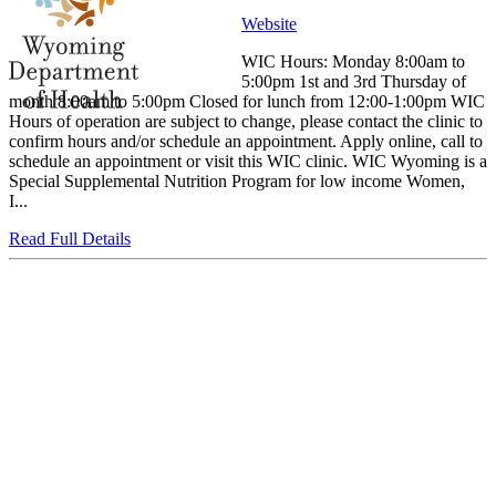
Website
WIC Hours: Monday 8:00am to
5:00pm 1st and 3rd Thursday of
month 8:00am to 5:00pm Closed for lunch from 12:00-1:00pm WIC
Hours of operation are subject to change, please contact the clinic to
confirm hours and/or schedule an appointment. Apply online, call to
schedule an appointment or visit this WIC clinic. WIC Wyoming is a
Special Supplemental Nutrition Program for low income Women,
I...
Read Full Details