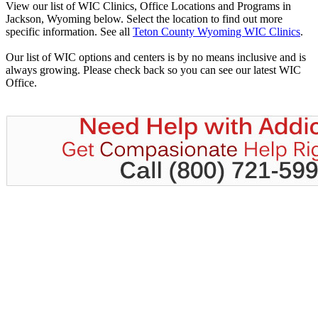
View our list of WIC Clinics, Office Locations and Programs in
Jackson, Wyoming below. Select the location to find out more
specific information. See all
Teton County Wyoming WIC Clinics
.
Our list of WIC options and centers is by no means inclusive and is
always growing. Please check back so you can see our latest WIC
Office.