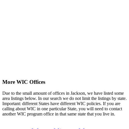
More WIC Offices
Due to the small amount of offices in Jackson, we have listed some
area listings below. In our search we do not limit the listings by state.
Important: different States have different WIC policies. If you are
calling about WIC in one particular State, you will need to contact
another WIC program office in that same state that you live in.