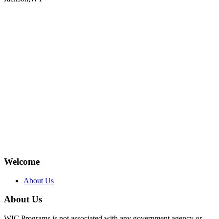
Welcome
About Us
About Us
WIC Programs is not associated with any government agency or