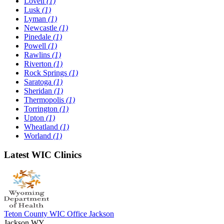
Lovell
(1)
Lusk
(1)
Lyman
(1)
Newcastle
(1)
Pinedale
(1)
Powell
(1)
Rawlins
(1)
Riverton
(1)
Rock Springs
(1)
Saratoga
(1)
Sheridan
(1)
Thermopolis
(1)
Torrington
(1)
Upton
(1)
Wheatland
(1)
Worland
(1)
Latest WIC Clinics
Teton County WIC Office Jackson
Jackson,WY