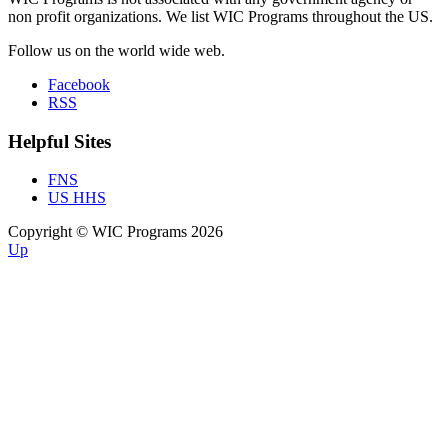
non profit organizations. We list WIC Programs throughout the US.
Follow us on the world wide web.
Facebook
RSS
Helpful Sites
FNS
US HHS
Copyright © WIC Programs 2026
Up