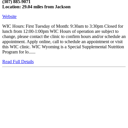
(307) 885-9071
Location: 29.04 miles from Jackson
Website
WIC Hours: First Tuesday of Month: 9:30am to 3:30pm Closed for
lunch from 12:00-1:00pm WIC Hours of operation are subject to
change, please contact the clinic to confirm hours and/or schedule an
appointment. Apply online, call to schedule an appointment or visit
this WIC clinic. WIC Wyoming is a Special Supplemental Nutrition
Program for lo......
Read Full Details