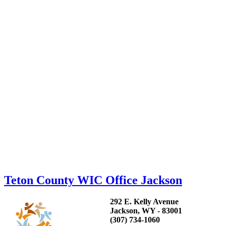
Teton County WIC Office Jackson
292 E. Kelly Avenue
Jackson, WY - 83001
(307) 734-1060