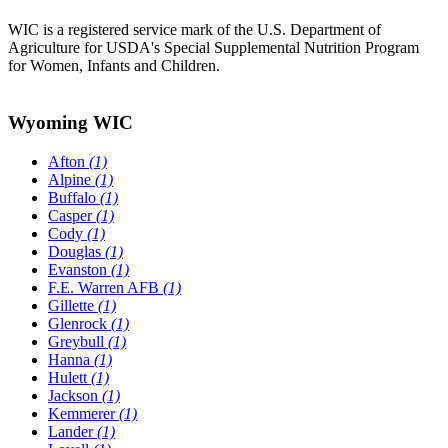
WIC is a registered service mark of the U.S. Department of
Agriculture for USDA's Special Supplemental Nutrition Program
for Women, Infants and Children.
Wyoming WIC
Afton
(1)
Alpine
(1)
Buffalo
(1)
Casper
(1)
Cody
(1)
Douglas
(1)
Evanston
(1)
F.E. Warren AFB
(1)
Gillette
(1)
Glenrock
(1)
Greybull
(1)
Hanna
(1)
Hulett
(1)
Jackson
(1)
Kemmerer
(1)
Lander
(1)