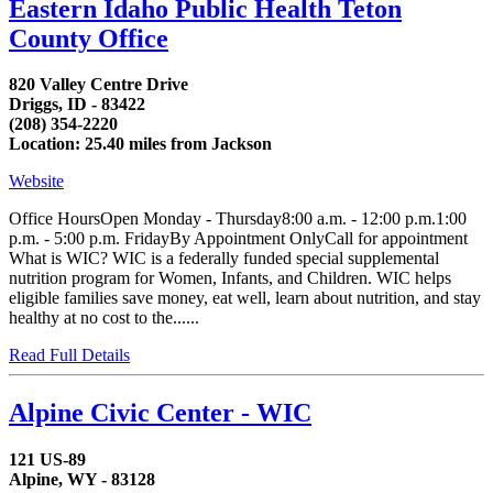
Eastern Idaho Public Health Teton
County Office
820 Valley Centre Drive
Driggs, ID - 83422
(208) 354-2220
Location: 25.40 miles from Jackson
Website
Office HoursOpen Monday - Thursday8:00 a.m. - 12:00 p.m.1:00
p.m. - 5:00 p.m. FridayBy Appointment OnlyCall for appointment
What is WIC? WIC is a federally funded special supplemental
nutrition program for Women, Infants, and Children. WIC helps
eligible families save money, eat well, learn about nutrition, and stay
healthy at no cost to the......
Read Full Details
Alpine Civic Center - WIC
121 US-89
Alpine, WY - 83128