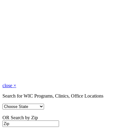
close
×
Search for WIC Programs, Clinics, Office Locations
OR Search by Zip