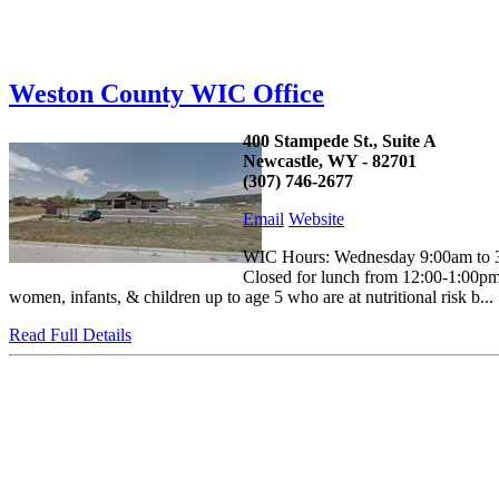
Weston County WIC Office
400 Stampede St., Suite A
Newcastle, WY - 82701
(307) 746-2677
Email
Website
WIC Hours: Wednesday 9:00am to 3:
Closed for lunch from 12:00-1:00pm 
women, infants, & children up to age 5 who are at nutritional risk b...
Read Full Details