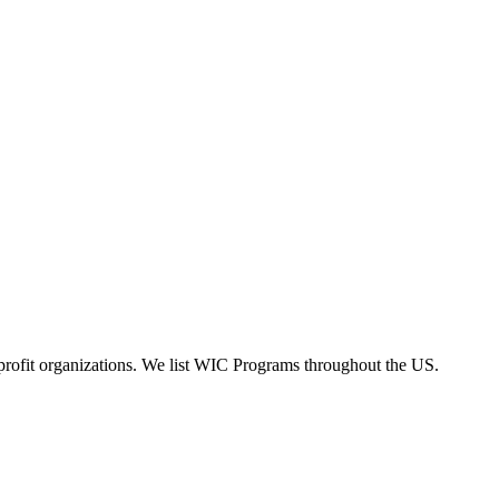
rofit organizations. We list WIC Programs throughout the US.