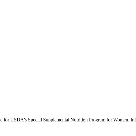
ure for USDA's Special Supplemental Nutrition Program for Women, Inf