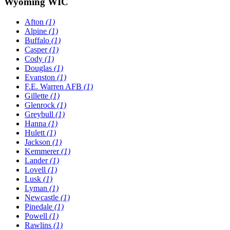
Wyoming WIC
Afton
(1)
Alpine
(1)
Buffalo
(1)
Casper
(1)
Cody
(1)
Douglas
(1)
Evanston
(1)
F.E. Warren AFB
(1)
Gillette
(1)
Glenrock
(1)
Greybull
(1)
Hanna
(1)
Hulett
(1)
Jackson
(1)
Kemmerer
(1)
Lander
(1)
Lovell
(1)
Lusk
(1)
Lyman
(1)
Newcastle
(1)
Pinedale
(1)
Powell
(1)
Rawlins
(1)