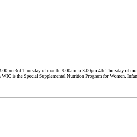
00pm 3rd Thursday of month: 9:00am to 3:00pm 4th Thursday of mon
WIC is the Special Supplemental Nutrition Program for Women, Infants