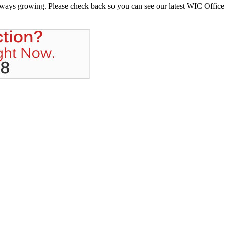
always growing. Please check back so you can see our latest WIC Office