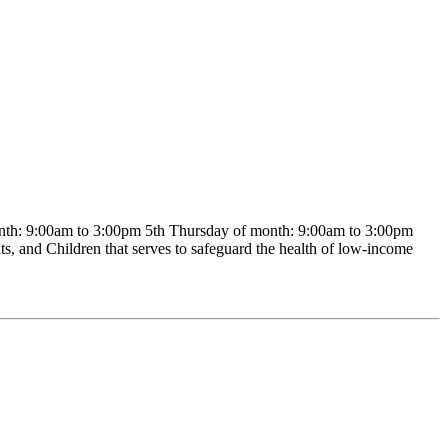
th: 9:00am to 3:00pm 5th Thursday of month: 9:00am to 3:00pm
, and Children that serves to safeguard the health of low-income