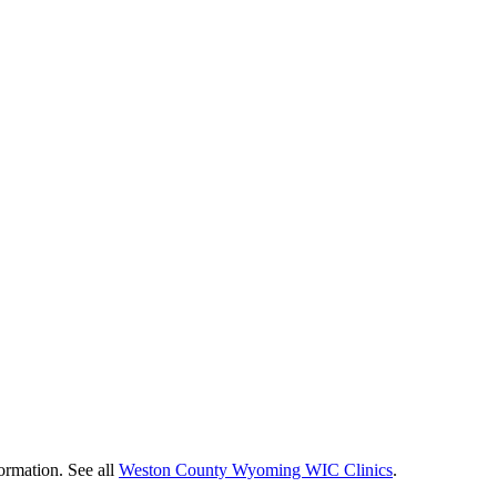
ormation. See all
Weston County Wyoming WIC Clinics
.