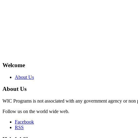
Welcome
About Us
About Us
WIC Programs is not associated with any government agency or non p
Follow us on the world wide web.
Facebook
RSS