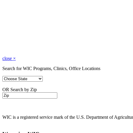
close
×
Search for WIC Programs, Clinics, Office Locations
OR Search by Zip
WIC is a registered service mark of the U.S. Department of Agricult