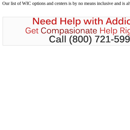
Our list of WIC options and centers is by no means inclusive and is 