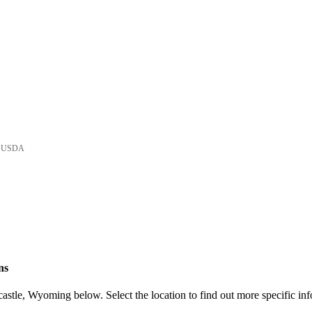
he USDA
ns
stle, Wyoming below. Select the location to find out more specific inf