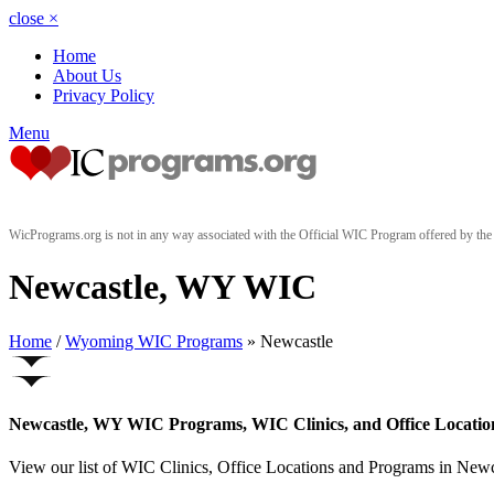
close
×
Home
About Us
Privacy Policy
Menu
WicPrograms.org is not in any way associated with the Official WIC Program offered by t
Newcastle, WY WIC
Home
/
Wyoming WIC Programs
» Newcastle
Newcastle, WY WIC Programs, WIC Clinics, and Office Locatio
View our list of WIC Clinics, Office Locations and Programs in Newca