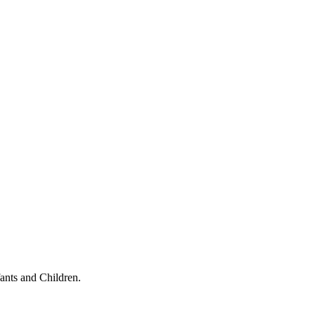
ants and Children.