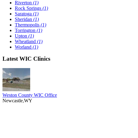
Riverton
(1)
Rock Springs
(1)
Saratoga
(1)
Sheridan
(1)
Thermopolis
(1)
Torrington
(1)
Upton
(1)
Wheatland
(1)
Worland
(1)
Latest WIC Clinics
Weston County WIC Office
Newcastle,WY