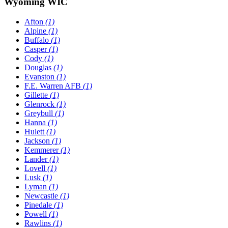
Wyoming WIC
Afton
(1)
Alpine
(1)
Buffalo
(1)
Casper
(1)
Cody
(1)
Douglas
(1)
Evanston
(1)
F.E. Warren AFB
(1)
Gillette
(1)
Glenrock
(1)
Greybull
(1)
Hanna
(1)
Hulett
(1)
Jackson
(1)
Kemmerer
(1)
Lander
(1)
Lovell
(1)
Lusk
(1)
Lyman
(1)
Newcastle
(1)
Pinedale
(1)
Powell
(1)
Rawlins
(1)