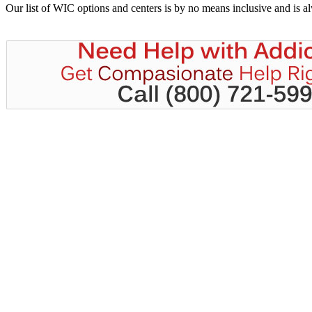
Our list of WIC options and centers is by no means inclusive and is 