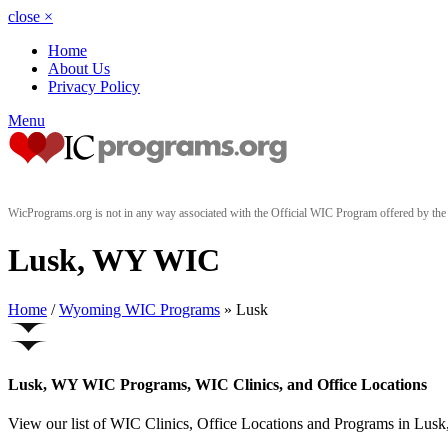
close
×
Home
About Us
Privacy Policy
Menu
WicPrograms.org is not in any way associated with the Official WIC Program offered by t
Lusk, WY WIC
Home
/
Wyoming WIC Programs
» Lusk
Lusk, WY WIC Programs, WIC Clinics, and Office Locations
View our list of WIC Clinics, Office Locations and Programs in Lusk,