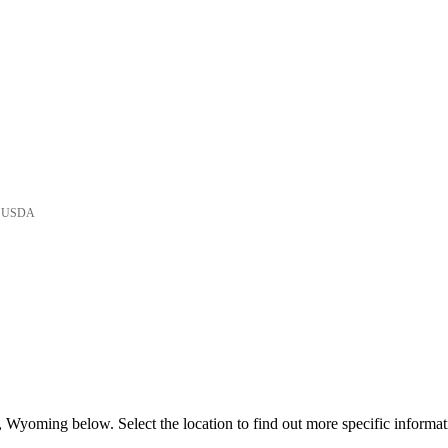
he USDA
 Wyoming below. Select the location to find out more specific informat