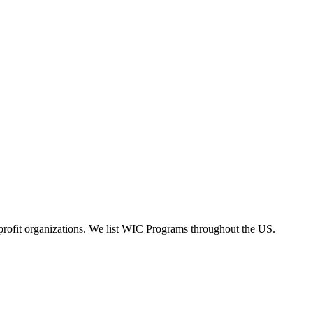
rofit organizations. We list WIC Programs throughout the US.