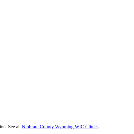
ion. See all
Niobrara County Wyoming WIC Clinics
.