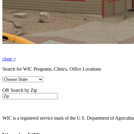
close
×
Search for WIC Programs, Clinics, Office Locations
OR Search by Zip
WIC is a registered service mark of the U.S. Department of Agricult