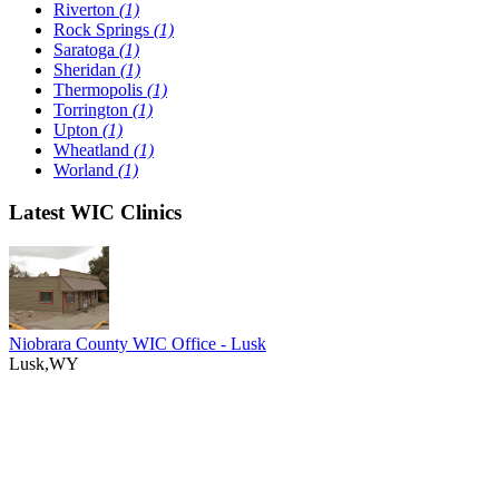
Riverton
(1)
Rock Springs
(1)
Saratoga
(1)
Sheridan
(1)
Thermopolis
(1)
Torrington
(1)
Upton
(1)
Wheatland
(1)
Worland
(1)
Latest WIC Clinics
Niobrara County WIC Office - Lusk
Lusk,WY