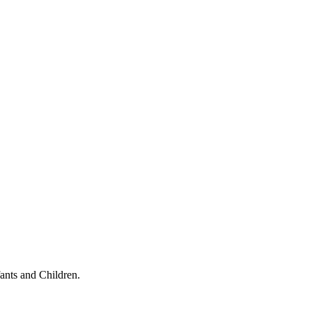
ants and Children.