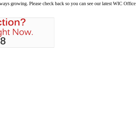
always growing. Please check back so you can see our latest WIC Office