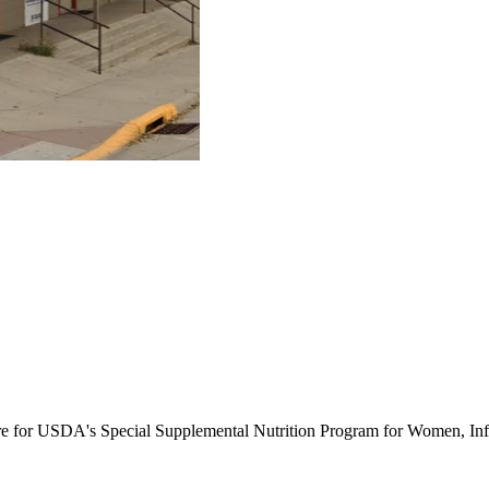
ure for USDA's Special Supplemental Nutrition Program for Women, Inf