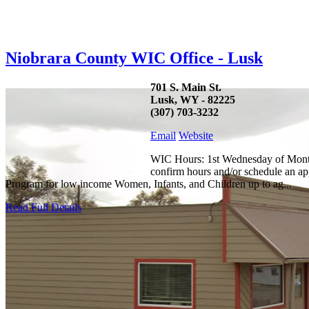
Niobrara County WIC Office - Lusk
701 S. Main St.
Lusk, WY - 82225
(307) 703-3232
Email
Website
WIC Hours: 1st Wednesday of Month:
confirm hours and/or schedule an ap
Program for low income Women, Infants, and Children up to ag...
Read Full Details