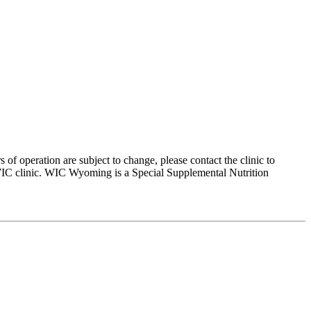
peration are subject to change, please contact the clinic to
 WIC clinic. WIC Wyoming is a Special Supplemental Nutrition