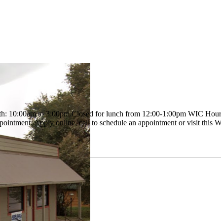
 10:00am to 3:00pm Closed for lunch from 12:00-1:00pm WIC Hours of o
pointment. Apply online, call to schedule an appointment or visit this