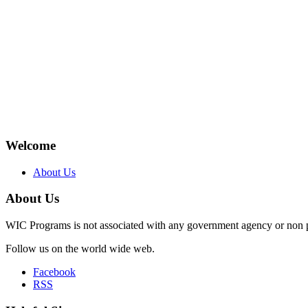
Welcome
About Us
About Us
WIC Programs is not associated with any government agency or non p
Follow us on the world wide web.
Facebook
RSS