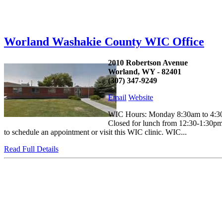
Worland Washakie County WIC Office
2010 Robertson Avenue
Worland, WY - 82401
(307) 347-9249
Email
Website
WIC Hours: Monday 8:30am to 4:30
Closed for lunch from 12:30-1:30pm 
to schedule an appointment or visit this WIC clinic. WIC...
Read Full Details