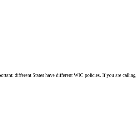
rtant: different States have different WIC policies. If you are calling