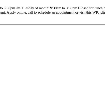
 3:30pm 4th Tuesday of month: 9:30am to 3:30pm Closed for lunch fr
nt. Apply online, call to schedule an appointment or visit this WIC clini