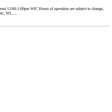
om 12:00-1:00pm WIC Hours of operation are subject to change,
c. WI......