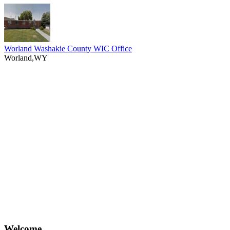
Worland Washakie County WIC Office
Worland,WY
Welcome