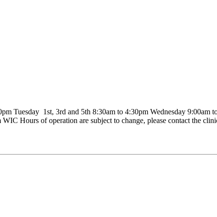
pm Tuesday 1st, 3rd and 5th 8:30am to 4:30pm Wednesday 9:00am to 
WIC Hours of operation are subject to change, please contact the clini