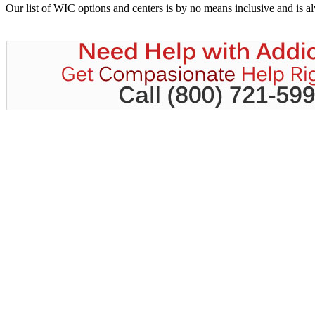
Our list of WIC options and centers is by no means inclusive and is 