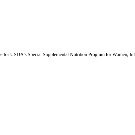
ure for USDA's Special Supplemental Nutrition Program for Women, Inf