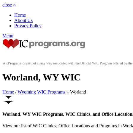
close
×
Home
About Us
Privacy Policy
Menu
WicPrograms.org is not in any way associated with the Official WIC Program offered by t
Worland, WY WIC
Home
/
Wyoming WIC Programs
» Worland
Worland, WY WIC Programs, WIC Clinics, and Office Location
View our list of WIC Clinics, Office Locations and Programs in Worla