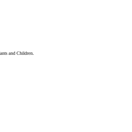
ants and Children.