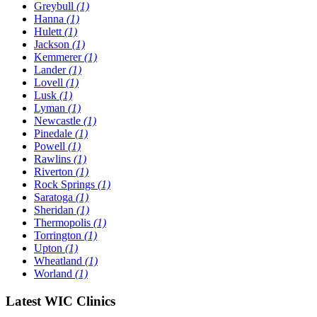
Greybull
(1)
Hanna
(1)
Hulett
(1)
Jackson
(1)
Kemmerer
(1)
Lander
(1)
Lovell
(1)
Lusk
(1)
Lyman
(1)
Newcastle
(1)
Pinedale
(1)
Powell
(1)
Rawlins
(1)
Riverton
(1)
Rock Springs
(1)
Saratoga
(1)
Sheridan
(1)
Thermopolis
(1)
Torrington
(1)
Upton
(1)
Wheatland
(1)
Worland
(1)
Latest WIC Clinics