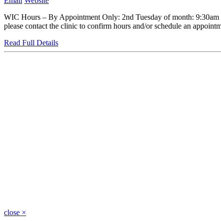
Email
Website
WIC Hours – By Appointment Only: 2nd Tuesday of month: 9:30am to
please contact the clinic to confirm hours and/or schedule an appointme
Read Full Details
close
×