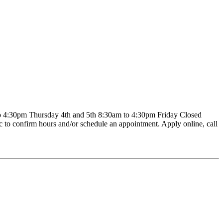
4:30pm Thursday 4th and 5th 8:30am to 4:30pm Friday Closed
c to confirm hours and/or schedule an appointment. Apply online, call