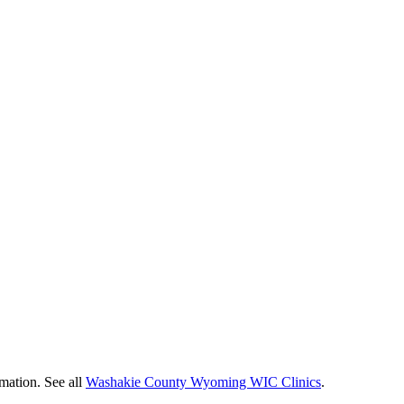
mation. See all
Washakie County Wyoming WIC Clinics
.