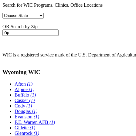
Search for WIC Programs, Clinics, Office Locations
OR Search by Zip
WIC is a registered service mark of the U.S. Department of Agricult
Wyoming WIC
Afton
(1)
Alpine
(1)
Buffalo
(1)
Casper
(1)
Cody
(1)
Douglas
(1)
Evanston
(1)
F.E. Warren AFB
(1)
Gillette
(1)
Glenrock
(1)