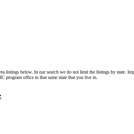
 listings below. In our search we do not limit the listings by state. Impo
C program office in that same state that you live in.
e