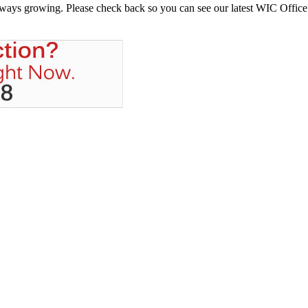
always growing. Please check back so you can see our latest WIC Office