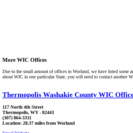
More WIC Offices
Due to the small amount of offices in Worland, we have listed some area
about WIC in one particular State, you will need to contact another WI
Thermopolis Washakie County WIC Offic
117 North 4th Street
Thermopolis, WY - 82443
(307) 864-3311
Location: 28.37 miles from Worland