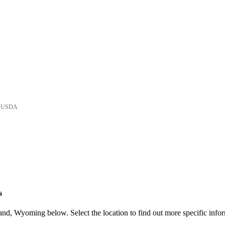
he USDA
s
nd, Wyoming below. Select the location to find out more specific infor