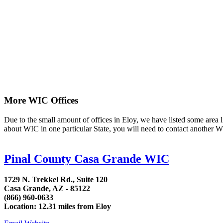
More WIC Offices
Due to the small amount of offices in Eloy, we have listed some area lis
about WIC in one particular State, you will need to contact another WI
Pinal County Casa Grande WIC
1729 N. Trekkel Rd., Suite 120
Casa Grande, AZ - 85122
(866) 960-0633
Location: 12.31 miles from Eloy