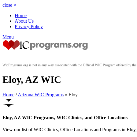
close
×
Home
About Us
Privacy Policy
Menu
WicPrograms.org is not in any way associated with the Official WIC Program offered by t
Eloy, AZ WIC
Home
/
Arizona WIC Programs
» Eloy
Eloy, AZ WIC Programs, WIC Clinics, and Office Locations
View our list of WIC Clinics, Office Locations and Programs in Eloy, 