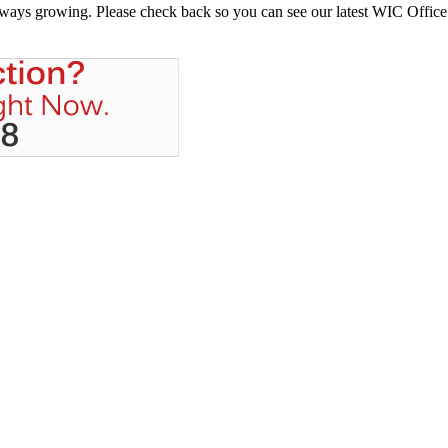
always growing. Please check back so you can see our latest WIC Office