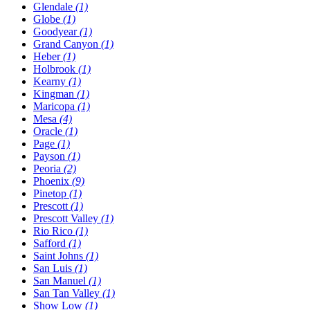
Glendale
(1)
Globe
(1)
Goodyear
(1)
Grand Canyon
(1)
Heber
(1)
Holbrook
(1)
Kearny
(1)
Kingman
(1)
Maricopa
(1)
Mesa
(4)
Oracle
(1)
Page
(1)
Payson
(1)
Peoria
(2)
Phoenix
(9)
Pinetop
(1)
Prescott
(1)
Prescott Valley
(1)
Rio Rico
(1)
Safford
(1)
Saint Johns
(1)
San Luis
(1)
San Manuel
(1)
San Tan Valley
(1)
Show Low
(1)