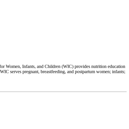
 Women, Infants, and Children (WIC) provides nutrition education
es. WIC serves pregnant, breastfeeding, and postpartum women; infants;