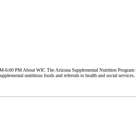
-6:00 PM About WIC The Arizona Supplemental Nutrition Program for
supplemental nutritious foods and referrals to health and social servic