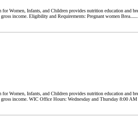
r Women, Infants, and Children provides nutrition education and brea
our gross income. Eligibility and Requirements: Pregnant women Brea......
r Women, Infants, and Children provides nutrition education and brea
 your gross income. WIC Office Hours: Wednesday and Thursday 8:00 AM ..