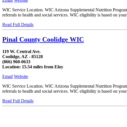
Email
Website
WIC Service Location. WIC Arizona Supplemental Nutrition Program fo
referrals to health and social services. WIC eligibility is based on y
Read Full Details
Pinal County Coolidge WIC
119 W. Central Ave.
Coolidge, AZ - 85128
(866) 960-0633
Location: 15.54 miles from Eloy
Email
Website
WIC Service Location. WIC Arizona Supplemental Nutrition Program fo
referrals to health and social services. WIC eligibility is based on
Read Full Details