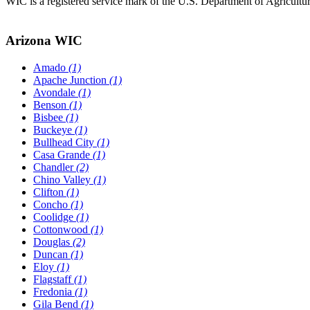
WIC is a registered service mark of the U.S. Department of Agricult
Arizona WIC
Amado
(1)
Apache Junction
(1)
Avondale
(1)
Benson
(1)
Bisbee
(1)
Buckeye
(1)
Bullhead City
(1)
Casa Grande
(1)
Chandler
(2)
Chino Valley
(1)
Clifton
(1)
Concho
(1)
Coolidge
(1)
Cottonwood
(1)
Douglas
(2)
Duncan
(1)
Eloy
(1)
Flagstaff
(1)
Fredonia
(1)
Gila Bend
(1)