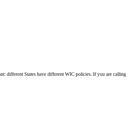
nt: different States have different WIC policies. If you are calling