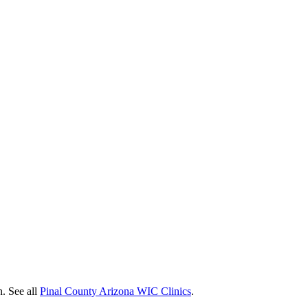
n. See all
Pinal County Arizona WIC Clinics
.