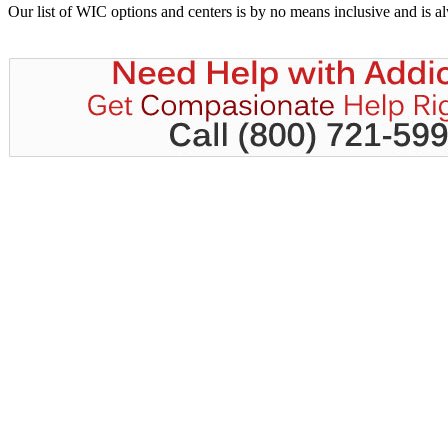
Our list of WIC options and centers is by no means inclusive and is 