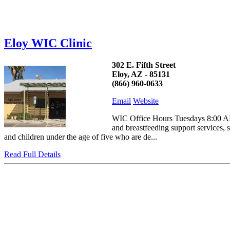
Eloy WIC Clinic
302 E. Fifth Street
Eloy, AZ - 85131
(866) 960-0633
Email
Website
WIC Office Hours Tuesdays 8:00 AM
and breastfeeding support services, 
and children under the age of five who are de...
Read Full Details