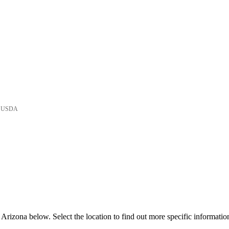
he USDA
Arizona below. Select the location to find out more specific informatio