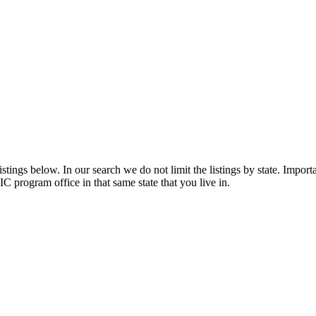
tings below. In our search we do not limit the listings by state. Importa
C program office in that same state that you live in.