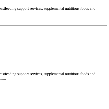
stfeeding support services, supplemental nutritious foods and
stfeeding support services, supplemental nutritious foods and
....