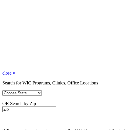
close
×
Search for WIC Programs, Clinics, Office Locations
OR Search by Zip