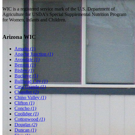
WIC is a registered service mark of the U.S. Department of
Agriculture for USDA's Special Supplemental Nutrition Program
for Women, Infants and Children.
Arizona WIC
Amado
(1)
Apache Junction
(1)
Avondale
(1)
Benson
(1)
Bisbee
(1)
Buckeye
(1)
Bullhead City
(1)
Casa Grande
(1)
Chandler
(2)
Chino Valley
(1)
Clifton
(1)
Concho
(1)
Coolidge
(1)
Cottonwood
(1)
Douglas
(2)
Duncan
(1)