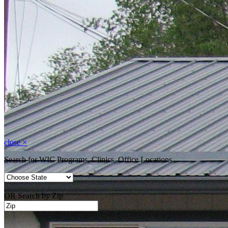
close
×
Search for WIC Programs, Clinics, Office Locations
OR Search by Zip