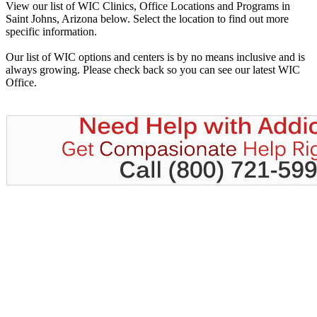
View our list of WIC Clinics, Office Locations and Programs in
Saint Johns, Arizona below. Select the location to find out more
specific information.
Our list of WIC options and centers is by no means inclusive and is
always growing. Please check back so you can see our latest WIC
Office.