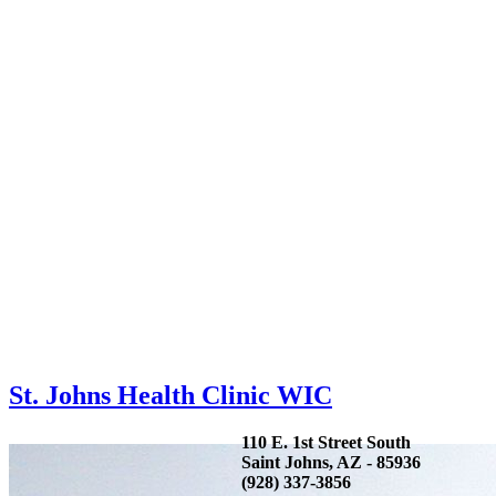
St. Johns Health Clinic WIC
110 E. 1st Street South
Saint Johns, AZ - 85936
(928) 337-3856