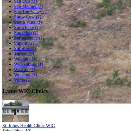
San Luis
(1)
San Manuel
(1)
San Tan Valley
(1)
Show Low
(1)
Sierra Vista
(1)
Snowflake
(1)
Somerton
(1)
Springerville
(1)
Superior
(1)
Surprise
(1)
Tucson
(8)
Wellton
(1)
Wickenburg
(1)
Willcox
(1)
Winslow
(1)
Yuma
(1)
Latest WIC Clinics
St. Johns Health Clinic WIC
Saint Johns,AZ