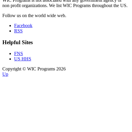
WIC Programs is not associated with any government agency or
non profit organizations. We list WIC Programs throughout the US.
Follow us on the world wide web.
Facebook
RSS
Helpful Sites
FNS
US HHS
Copyright © WIC Programs 2026
Up