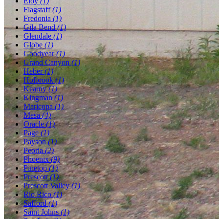
Eloy
(1)
Flagstaff
(1)
Fredonia
(1)
Gila Bend
(1)
Glendale
(1)
Globe
(1)
Goodyear
(1)
Grand Canyon
(1)
Heber
(1)
Holbrook
(1)
Kearny
(1)
Kingman
(1)
Maricopa
(1)
Mesa
(4)
Oracle
(1)
Page
(1)
Payson
(1)
Peoria
(2)
Phoenix
(9)
Pinetop
(1)
Prescott
(1)
Prescott Valley
(1)
Rio Rico
(1)
Safford
(1)
Saint Johns
(1)