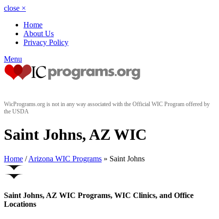
close
×
Home
About Us
Privacy Policy
Menu
WicPrograms.org is not in any way associated with the Official WIC Program offered by
the USDA
Saint Johns, AZ WIC
Home
/
Arizona WIC Programs
» Saint Johns
Saint Johns, AZ WIC Programs, WIC Clinics, and Office
Locations