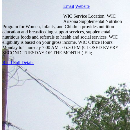
Email
Website
WIC Service Location. WIC
Arizona Supplemental Nutrition
Program for Women, Infants, and Children provides nutrition
education and breastfeeding support services, supplemental
nutritious foods and referrals to health and social services. WIC
eligibility is based on your gross income. WIC Office Hours:
Monday to Thursday 7:00 AM - 05:30 PM (CLOSED EVERY
SECOND TUESDAY OF THE MONTH.) Elig...
Read Full Details