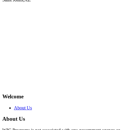
Welcome
About Us
About Us