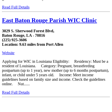
Read Full Details
East Baton Rouge Parish WIC Clinic
3029 S. Sherwood Forest Blvd,
Baton Rouge, LA - 70816
(225) 925-3606
Location: 9.63 miles from Port Allen
Website
Applying for WIC in Louisiana Eligibility: Residency: Must be a
resident of Louisiana. Category: Pregnant, breastfeeding
postpartum (up to 1 year), new mother (up to 6 months postpartum),
infant, or child under 5 years old. Income: Meet income
guidelines based on family size and income. Check the guidelines
online. Nut......
Read Full Details