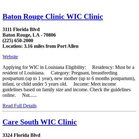
Baton Rouge Clinic WIC Clinic
3111 Florida Blvd
Baton Rouge, LA - 70806
(225) 650-2000
Location: 3.16 miles from Port Allen
Website
Applying for WIC in Louisiana Eligibility: Residency: Must be a
resident of Louisiana. Category: Pregnant, breastfeeding
postpartum (up to 1 year), new mother (up to 6 months postpartum),
infant, or child under 5 years old. Income: Meet income
guidelines based on family size and income. Check the guidelines
online. Nut......
Read Full Details
Care South WIC Clinic
3324 Florida Blvd