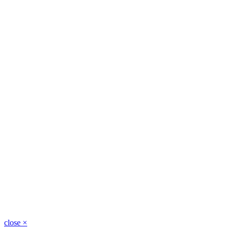
close
×