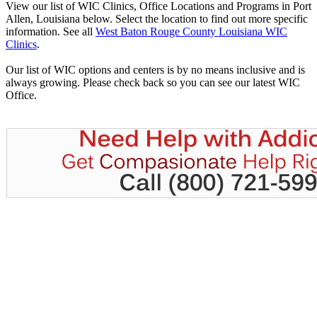
View our list of WIC Clinics, Office Locations and Programs in Port
Allen, Louisiana below. Select the location to find out more specific
information. See all
West Baton Rouge County Louisiana WIC
Clinics
.
Our list of WIC options and centers is by no means inclusive and is
always growing. Please check back so you can see our latest WIC
Office.