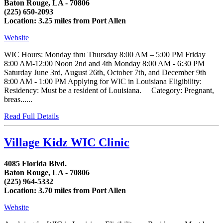
Baton Rouge, LA - 70806
(225) 650-2093
Location: 3.25 miles from Port Allen
Website
WIC Hours: Monday thru Thursday 8:00 AM – 5:00 PM Friday
8:00 AM-12:00 Noon 2nd and 4th Monday 8:00 AM - 6:30 PM
Saturday June 3rd, August 26th, October 7th, and December 9th
8:00 AM - 1:00 PM Applying for WIC in Louisiana Eligibility:
Residency: Must be a resident of Louisiana. Category: Pregnant,
breas......
Read Full Details
Village Kidz WIC Clinic
4085 Florida Blvd.
Baton Rouge, LA - 70806
(225) 964-5332
Location: 3.70 miles from Port Allen
Website