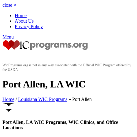
close
×
Home
About Us
Privacy Policy
Menu
WicPrograms.org is not in any way associated with the Official WIC Program offered by
the USDA
Port Allen, LA WIC
Home
/
Louisiana WIC Programs
» Port Allen
Port Allen, LA WIC Programs, WIC Clinics, and Office
Locations