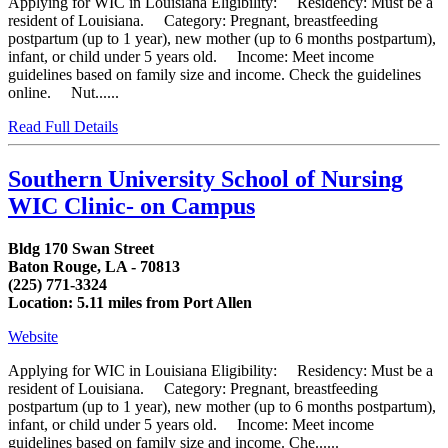
Applying for WIC in Louisiana Eligibility: Residency: Must be a
resident of Louisiana. Category: Pregnant, breastfeeding
postpartum (up to 1 year), new mother (up to 6 months postpartum),
infant, or child under 5 years old. Income: Meet income
guidelines based on family size and income. Check the guidelines
online. Nut......
Read Full Details
Southern University School of Nursing
WIC Clinic- on Campus
Bldg 170 Swan Street
Baton Rouge, LA - 70813
(225) 771-3324
Location: 5.11 miles from Port Allen
Website
Applying for WIC in Louisiana Eligibility: Residency: Must be a
resident of Louisiana. Category: Pregnant, breastfeeding
postpartum (up to 1 year), new mother (up to 6 months postpartum),
infant, or child under 5 years old. Income: Meet income
guidelines based on family size and income. Che......