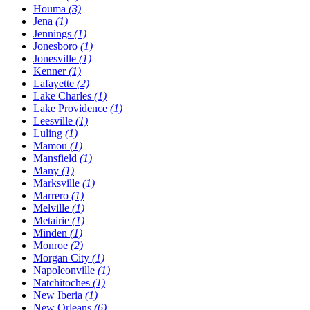
Houma
(3)
Jena
(1)
Jennings
(1)
Jonesboro
(1)
Jonesville
(1)
Kenner
(1)
Lafayette
(2)
Lake Charles
(1)
Lake Providence
(1)
Leesville
(1)
Luling
(1)
Mamou
(1)
Mansfield
(1)
Many
(1)
Marksville
(1)
Marrero
(1)
Melville
(1)
Metairie
(1)
Minden
(1)
Monroe
(2)
Morgan City
(1)
Napoleonville
(1)
Natchitoches
(1)
New Iberia
(1)
New Orleans
(6)