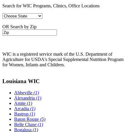
Search for WIC Programs, Clinics, Office Locations
OR Search by Zip
WIC is a registered service mark of the U.S. Department of
Agriculture for USDA's Special Supplemental Nutrition Program
for Women, Infants and Children.
Louisiana WIC
Abbeville
(1)
Alexandria
(1)
Amite
(1)
Arcadia
(1)
Bastrop
(1)
Baton Rouge
(5)
Belle Chase
(1)
Bogalusa
(1)