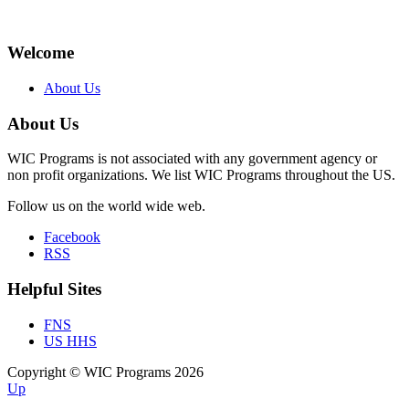
Welcome
About Us
About Us
WIC Programs is not associated with any government agency or
non profit organizations. We list WIC Programs throughout the US.
Follow us on the world wide web.
Facebook
RSS
Helpful Sites
FNS
US HHS
Copyright © WIC Programs 2026
Up