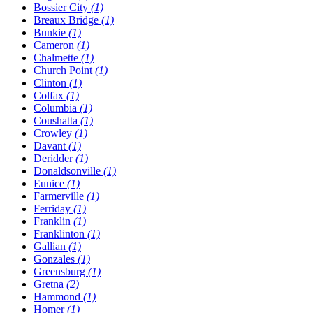
Bossier City
(1)
Breaux Bridge
(1)
Bunkie
(1)
Cameron
(1)
Chalmette
(1)
Church Point
(1)
Clinton
(1)
Colfax
(1)
Columbia
(1)
Coushatta
(1)
Crowley
(1)
Davant
(1)
Deridder
(1)
Donaldsonville
(1)
Eunice
(1)
Farmerville
(1)
Ferriday
(1)
Franklin
(1)
Franklinton
(1)
Gallian
(1)
Gonzales
(1)
Greensburg
(1)
Gretna
(2)
Hammond
(1)
Homer
(1)