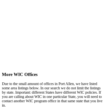
More WIC Offices
Due to the small amount of offices in Port Allen, we have listed
some area listings below. In our search we do not limit the listings
by state. Important: different States have different WIC policies. If
you are calling about WIC in one particular State, you will need to
contact another WIC program office in that same state that you live
in.