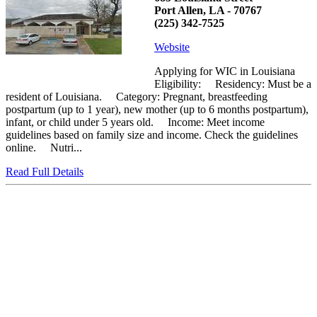
Port Allen, LA - 70767
(225) 342-7525
Website
Applying for WIC in Louisiana
Eligibility: Residency: Must be a
resident of Louisiana. Category: Pregnant, breastfeeding
postpartum (up to 1 year), new mother (up to 6 months postpartum),
infant, or child under 5 years old. Income: Meet income
guidelines based on family size and income. Check the guidelines
online. Nutri...
Read Full Details