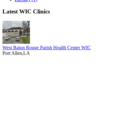
Latest WIC Clinics
West Baton Rouge Parish Health Center WIC
Port Allen,LA