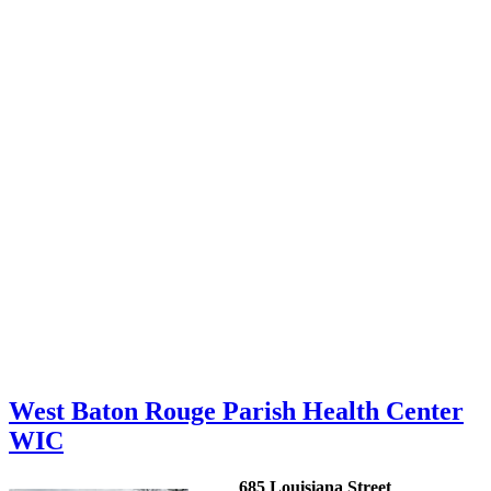
West Baton Rouge Parish Health Center
WIC
685 Louisiana Street