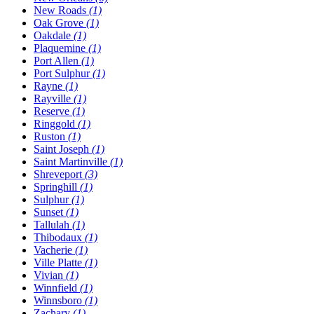
New Roads
(1)
Oak Grove
(1)
Oakdale
(1)
Plaquemine
(1)
Port Allen
(1)
Port Sulphur
(1)
Rayne
(1)
Rayville
(1)
Reserve
(1)
Ringgold
(1)
Ruston
(1)
Saint Joseph
(1)
Saint Martinville
(1)
Shreveport
(3)
Springhill
(1)
Sulphur
(1)
Sunset
(1)
Tallulah
(1)
Thibodaux
(1)
Vacherie
(1)
Ville Platte
(1)
Vivian
(1)
Winnfield
(1)
Winnsboro
(1)
Zachary
(1)