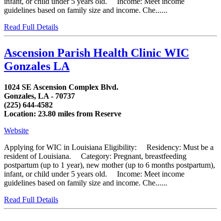
infant, or child under 5 years old. Income: Meet income
guidelines based on family size and income. Che......
Read Full Details
Ascension Parish Health Clinic WIC
Gonzales LA
1024 SE Ascension Complex Blvd.
Gonzales, LA - 70737
(225) 644-4582
Location: 23.80 miles from Reserve
Website
Applying for WIC in Louisiana Eligibility: Residency: Must be a
resident of Louisiana. Category: Pregnant, breastfeeding
postpartum (up to 1 year), new mother (up to 6 months postpartum),
infant, or child under 5 years old. Income: Meet income
guidelines based on family size and income. Che......
Read Full Details