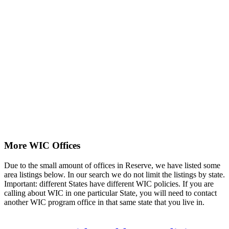
More WIC Offices
Due to the small amount of offices in Reserve, we have listed some
area listings below. In our search we do not limit the listings by state.
Important: different States have different WIC policies. If you are
calling about WIC in one particular State, you will need to contact
another WIC program office in that same state that you live in.