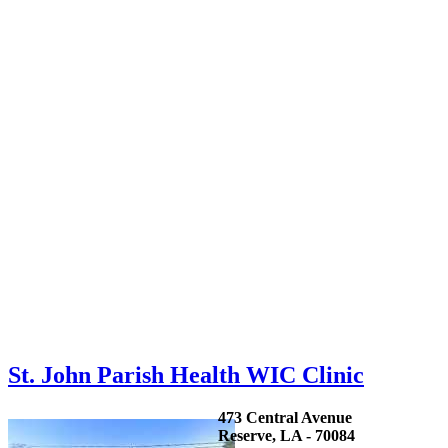
St. John Parish Health WIC Clinic
473 Central Avenue
Reserve, LA - 70084