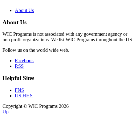
About Us
About Us
WIC Programs is not associated with any government agency or
non profit organizations. We list WIC Programs throughout the US.
Follow us on the world wide web.
Facebook
RSS
Helpful Sites
FNS
US HHS
Copyright © WIC Programs 2026
Up