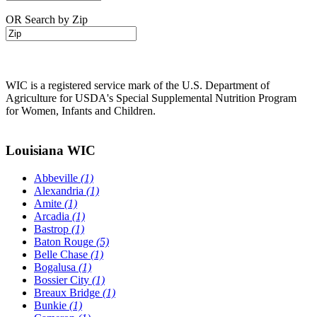
OR Search by Zip
WIC is a registered service mark of the U.S. Department of
Agriculture for USDA's Special Supplemental Nutrition Program
for Women, Infants and Children.
Louisiana WIC
Abbeville
(1)
Alexandria
(1)
Amite
(1)
Arcadia
(1)
Bastrop
(1)
Baton Rouge
(5)
Belle Chase
(1)
Bogalusa
(1)
Bossier City
(1)
Breaux Bridge
(1)
Bunkie
(1)