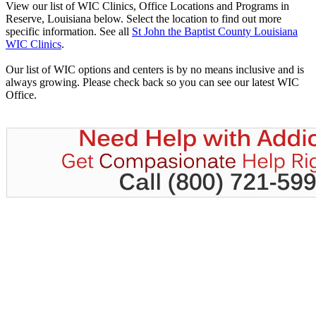
View our list of WIC Clinics, Office Locations and Programs in
Reserve, Louisiana below. Select the location to find out more
specific information. See all
St John the Baptist County Louisiana
WIC Clinics
.
Our list of WIC options and centers is by no means inclusive and is
always growing. Please check back so you can see our latest WIC
Office.