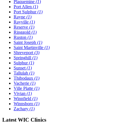
Plaquemine
(1)
Port Allen
(1)
Port Sulphur
(1)
Rayne
(1)
Rayville
(1)
Reserve
(1)
Ringgold
(1)
Ruston
(1)
Saint Joseph
(1)
Saint Martinville
(1)
Shreveport
(3)
Springhill
(1)
Sulphur
(1)
Sunset
(1)
Tallulah
(1)
Thibodaux
(1)
Vacherie
(1)
Ville Platte
(1)
Vivian
(1)
Winnfield
(1)
Winnsboro
(1)
Zachary
(1)
Latest WIC Clinics