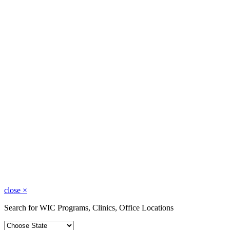
close
×
Search for WIC Programs, Clinics, Office Locations