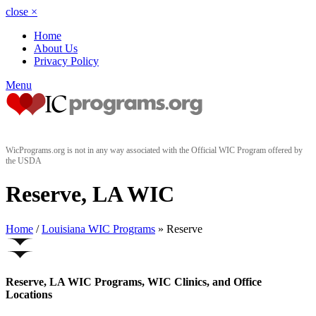
close
×
Home
About Us
Privacy Policy
Menu
WicPrograms.org is not in any way associated with the Official WIC Program offered by
the USDA
Reserve, LA WIC
Home
/
Louisiana WIC Programs
» Reserve
Reserve, LA WIC Programs, WIC Clinics, and Office
Locations