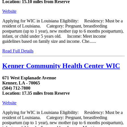
Location: 15.10 miles from Reserve
Website
Applying for WIC in Louisiana Eligibility: Residency: Must be a
resident of Louisiana. Category: Pregnant, breastfeeding
postpartum (up to 1 year), new mother (up to 6 months postpartum),
infant, or child under 5 years old. Income: Meet income
guidelines based on family size and income. Che......
Read Full Details
Kenner Community Health Center WIC
671 West Esplanade Avenue
Kenner, LA - 70065
(504) 712-7800
Location: 17.35 miles from Reserve
Website
Applying for WIC in Louisiana Eligibility: Residency: Must be a
resident of Louisiana. Category: Pregnant, breastfeeding
postpartum (up to 1 year), new mother (up to 6 months postpartum),