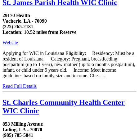
St. James Parish Health WIC Clinic
29170 Health
Vacherie, LA - 70090
(225) 265-2181
Location: 10.52 miles from Reserve
Website
Applying for WIC in Louisiana Eligibility: Residency: Must be a
resident of Louisiana. Category: Pregnant, breastfeeding
postpartum (up to 1 year), new mother (up to 6 months postpartum),
infant, or child under 5 years old. Income: Meet income
guidelines based on family size and income. Che......
Read Full Details
St. Charles Community Health Center
WIC Clinic
853 Milling Avenue
Luling, LA - 70070
(985) 785-5841