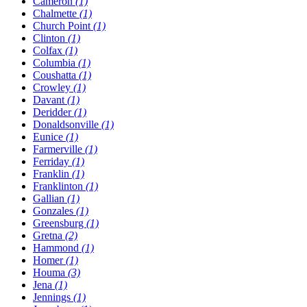
Cameron
(1)
Chalmette
(1)
Church Point
(1)
Clinton
(1)
Colfax
(1)
Columbia
(1)
Coushatta
(1)
Crowley
(1)
Davant
(1)
Deridder
(1)
Donaldsonville
(1)
Eunice
(1)
Farmerville
(1)
Ferriday
(1)
Franklin
(1)
Franklinton
(1)
Gallian
(1)
Gonzales
(1)
Greensburg
(1)
Gretna
(2)
Hammond
(1)
Homer
(1)
Houma
(3)
Jena
(1)
Jennings
(1)