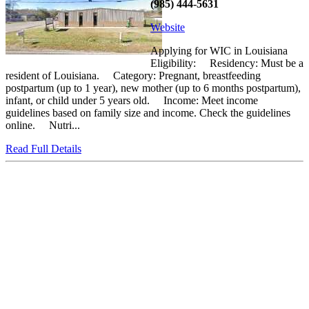
(985) 444-5631
Website
Applying for WIC in Louisiana
Eligibility: Residency: Must be a
resident of Louisiana. Category: Pregnant, breastfeeding
postpartum (up to 1 year), new mother (up to 6 months postpartum),
infant, or child under 5 years old. Income: Meet income
guidelines based on family size and income. Check the guidelines
online. Nutri...
Read Full Details