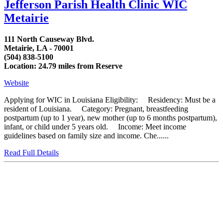
Jefferson Parish Health Clinic WIC
Metairie
111 North Causeway Blvd.
Metairie, LA - 70001
(504) 838-5100
Location: 24.79 miles from Reserve
Website
Applying for WIC in Louisiana Eligibility: Residency: Must be a
resident of Louisiana. Category: Pregnant, breastfeeding
postpartum (up to 1 year), new mother (up to 6 months postpartum),
infant, or child under 5 years old. Income: Meet income
guidelines based on family size and income. Che......
Read Full Details