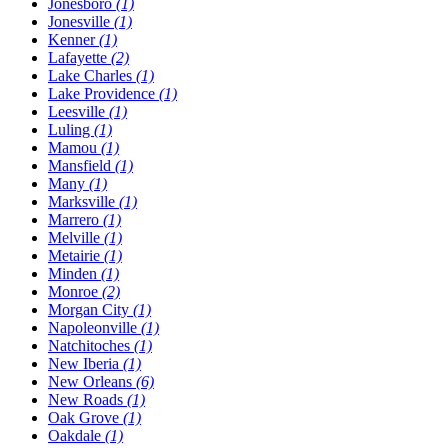
Jonesboro
(1)
Jonesville
(1)
Kenner
(1)
Lafayette
(2)
Lake Charles
(1)
Lake Providence
(1)
Leesville
(1)
Luling
(1)
Mamou
(1)
Mansfield
(1)
Many
(1)
Marksville
(1)
Marrero
(1)
Melville
(1)
Metairie
(1)
Minden
(1)
Monroe
(2)
Morgan City
(1)
Napoleonville
(1)
Natchitoches
(1)
New Iberia
(1)
New Orleans
(6)
New Roads
(1)
Oak Grove
(1)
Oakdale
(1)