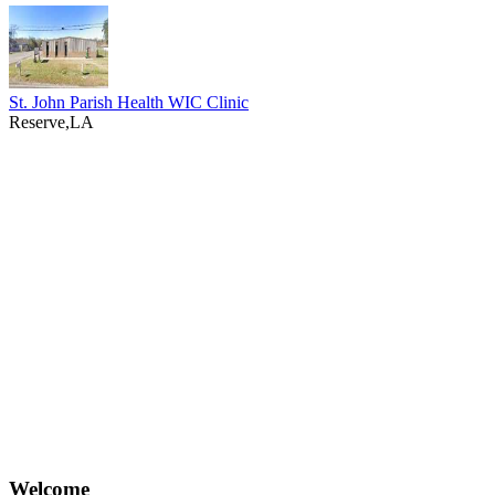
St. John Parish Health WIC Clinic
Reserve,LA
Welcome