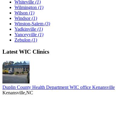
Whiteville
(1)
Wilmington
(1)
Wilson
(1)
Windsor
(1)
Winston-Salem
(3)
Yadkinville
(1)
Yanceyville
(1)
Zebulon
(1)
Latest WIC Clinics
Duplin County Health Department WIC office Kenansville
Kenansville,NC