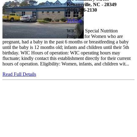
Kenansville, NC - 28349
(910) 296-2130
Website
WIC is a Special Nutrition
Program for Women who are
pregnant, had a baby in the past 6 months or breastfeeding a baby
until the baby is 12 months old; infants and children until their 5th
birthday. WIC Hours of operation: WIC operating hours may
fluctuate; kindly contact this establishment directly for their current
hours of operation. Eligibility: Women, infants, and children wit...
Read Full Details