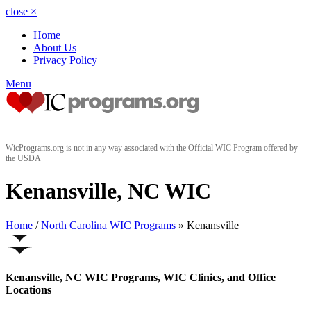
close
×
Home
About Us
Privacy Policy
Menu
WicPrograms.org is not in any way associated with the Official WIC Program offered by
the USDA
Kenansville, NC WIC
Home
/
North Carolina WIC Programs
» Kenansville
Kenansville, NC WIC Programs, WIC Clinics, and Office
Locations