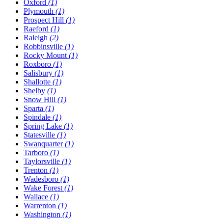
Oxford
(1)
Plymouth
(1)
Prospect Hill
(1)
Raeford
(1)
Raleigh
(2)
Robbinsville
(1)
Rocky Mount
(1)
Roxboro
(1)
Salisbury
(1)
Shallotte
(1)
Shelby
(1)
Snow Hill
(1)
Sparta
(1)
Spindale
(1)
Spring Lake
(1)
Statesville
(1)
Swanquarter
(1)
Tarboro
(1)
Taylorsville
(1)
Trenton
(1)
Wadesboro
(1)
Wake Forest
(1)
Wallace
(1)
Warrenton
(1)
Washington
(1)