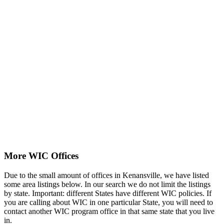
More WIC Offices
Due to the small amount of offices in Kenansville, we have listed
some area listings below. In our search we do not limit the listings
by state. Important: different States have different WIC policies. If
you are calling about WIC in one particular State, you will need to
contact another WIC program office in that same state that you live
in.