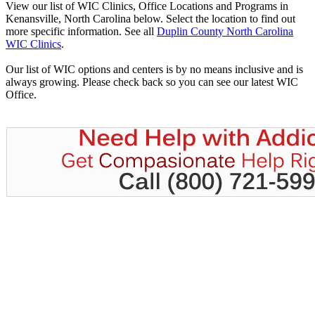
View our list of WIC Clinics, Office Locations and Programs in
Kenansville, North Carolina below. Select the location to find out
more specific information. See all
Duplin County North Carolina
WIC Clinics
.
Our list of WIC options and centers is by no means inclusive and is
always growing. Please check back so you can see our latest WIC
Office.