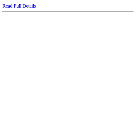
Read Full Details