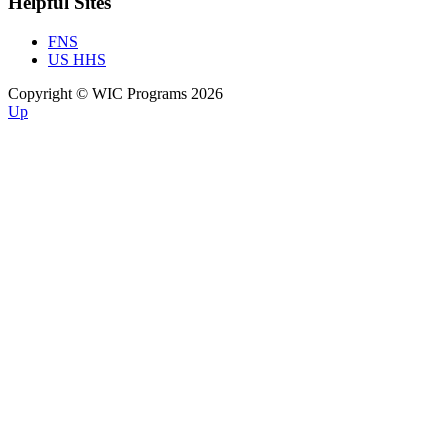
Helpful Sites
FNS
US HHS
Copyright © WIC Programs 2026
Up