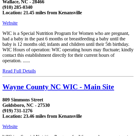
Wallace, NC - 28466
(910) 285-0340
Location: 21.45 miles from Kenansville
Website
WIC is a Special Nutrition Program for Women who are pregnant,
had a baby in the past 6 months or breastfeeding a baby until the
baby is 12 months old; infants and children until their 5th birthday.
WIC Hours of operation: WIC operating hours may fluctuate; kindly
contact this establishment directly for their current hours of
operation. ......
Read Full Details
Wayne County NC WIC - Main Site
809 Simmons Street
Goldsboro, NC - 27530
(919) 731-1276
Location: 23.46 miles from Kenansville
Website