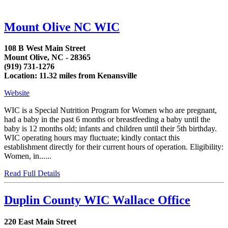
Mount Olive NC WIC
108 B West Main Street
Mount Olive, NC - 28365
(919) 731-1276
Location: 11.32 miles from Kenansville
Website
WIC is a Special Nutrition Program for Women who are pregnant,
had a baby in the past 6 months or breastfeeding a baby until the
baby is 12 months old; infants and children until their 5th birthday.
WIC operating hours may fluctuate; kindly contact this
establishment directly for their current hours of operation. Eligibility:
Women, in......
Read Full Details
Duplin County WIC Wallace Office
220 East Main Street