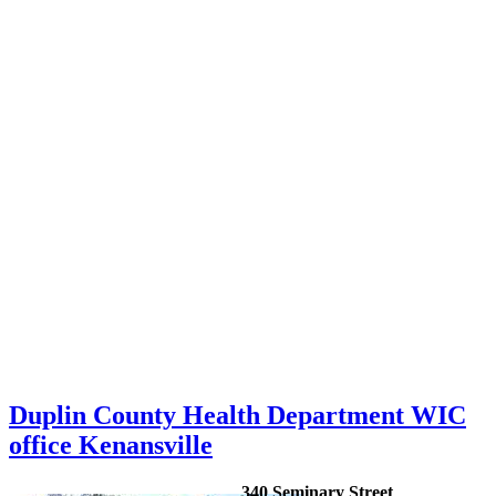
Duplin County Health Department WIC
office Kenansville
340 Seminary Street