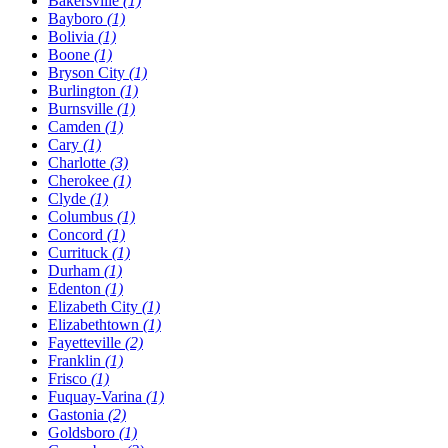
Bakersville
(1)
Bayboro
(1)
Bolivia
(1)
Boone
(1)
Bryson City
(1)
Burlington
(1)
Burnsville
(1)
Camden
(1)
Cary
(1)
Charlotte
(3)
Cherokee
(1)
Clyde
(1)
Columbus
(1)
Concord
(1)
Currituck
(1)
Durham
(1)
Edenton
(1)
Elizabeth City
(1)
Elizabethtown
(1)
Fayetteville
(2)
Franklin
(1)
Frisco
(1)
Fuquay-Varina
(1)
Gastonia
(2)
Goldsboro
(1)