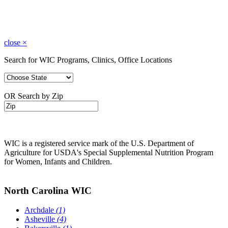
close
×
Search for WIC Programs, Clinics, Office Locations
OR Search by Zip
WIC is a registered service mark of the U.S. Department of
Agriculture for USDA's Special Supplemental Nutrition Program
for Women, Infants and Children.
North Carolina WIC
Archdale
(1)
Asheville
(4)