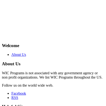
Welcome
About Us
About Us
WIC Programs is not associated with any government agency or
non profit organizations. We list WIC Programs throughout the US.
Follow us on the world wide web.
Facebook
RSS