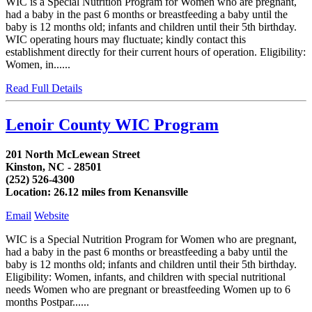
WIC is a Special Nutrition Program for Women who are pregnant,
had a baby in the past 6 months or breastfeeding a baby until the
baby is 12 months old; infants and children until their 5th birthday.
WIC operating hours may fluctuate; kindly contact this
establishment directly for their current hours of operation. Eligibility:
Women, in......
Read Full Details
Lenoir County WIC Program
201 North McLewean Street
Kinston, NC - 28501
(252) 526-4300
Location: 26.12 miles from Kenansville
Email
Website
WIC is a Special Nutrition Program for Women who are pregnant,
had a baby in the past 6 months or breastfeeding a baby until the
baby is 12 months old; infants and children until their 5th birthday.
Eligibility: Women, infants, and children with special nutritional
needs Women who are pregnant or breastfeeding Women up to 6
months Postpar......