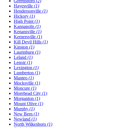
Greensboro
(2)
Hayesville
(1)
Hendersonville
(1)
Hickory
(1)
High Point
(1)
Kannapolis
(1)
Kenansville
(1)
Kernersville
(1)
Kill Devil Hills
(1)
Kinston
(1)
Laurinburg
(1)
Leland
(1)
Lenoir
(1)
Lexington
(1)
Lumberton
(1)
Manteo
(1)
Mocksville
(1)
Moncure
(1)
Morehead City
(1)
Morganton
(1)
Mount Olive
(1)
Murphy
(1)
New Bern
(1)
Newland
(1)
North Wilkesboro
(1)