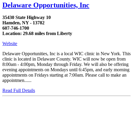
Delaware Opportunities, Inc
35430 State Highway 10
Hamden, NY - 13782
607-746-1700
Location: 29.68 miles from Liberty
Website
Delaware Opportunities, Inc is a local WIC clinic in New York. This
clinic is located in Delaware County. WIC will now be open from
8:00am - 4:00pm, Monday through Friday. We will also be offering
evening appointments on Mondays until 6:45pm, and early morning
appointments on Fridays starting at 7:00am. Please call to make an
appointmen......
Read Full Details