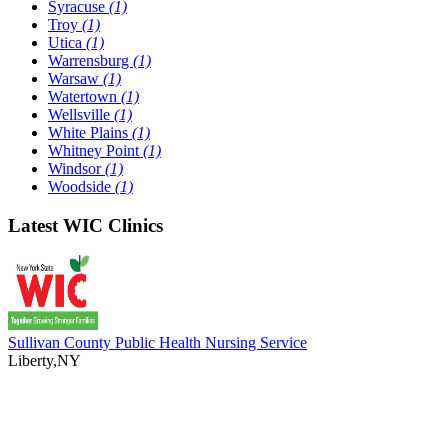
Syracuse
(1)
Troy
(1)
Utica
(1)
Warrensburg
(1)
Warsaw
(1)
Watertown
(1)
Wellsville
(1)
White Plains
(1)
Whitney Point
(1)
Windsor
(1)
Woodside
(1)
Latest WIC Clinics
Sullivan County Public Health Nursing Service
Liberty,NY