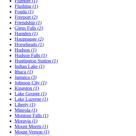
Fillmore
(1)
Flushing
(1)
Fonda
(1)
Freeport
(2)
Friendship
(1)
Glens Falls
(2)
Hamden
(1)
Hauppauge
(2)
Horseheads
(1)
Hudson
(1)
Hudson Falls
(1)
Huntington Station
(1)
Indian Lake
(1)
Ithaca
(1)
Jamaica
(3)
Johnson City
(1)
Kingston
(1)
Lake George
(1)
Lake Luzerne
(1)
Liberty
(1)
Mineola
(1)
Montour Falls
(1)
Moravia
(1)
Mount Morris
(1)
Mount Vernon
(1)