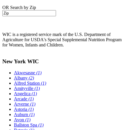
OR Search by Zip
WIC is a registered service mark of the U.S. Department of
Agriculture for USDA's Special Supplemental Nutrition Program
for Women, Infants and Children.
New York WIC
Akwesasne
(1)
Albany
(2)
Alfred Station
(1)
Amityville
(1)
Angelica
(1)
Arcade
(1)
Arverne
(1)
Astoria
(1)
Auburn
(1)
Avon
(1)
Ballston Spa
(1)