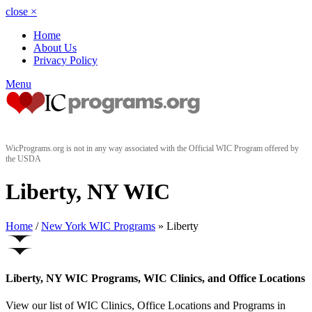
close
×
Home
About Us
Privacy Policy
Menu
WicPrograms.org is not in any way associated with the Official WIC Program offered by
the USDA
Liberty, NY WIC
Home
/
New York WIC Programs
» Liberty
Liberty, NY WIC Programs, WIC Clinics, and Office Locations
View our list of WIC Clinics, Office Locations and Programs in