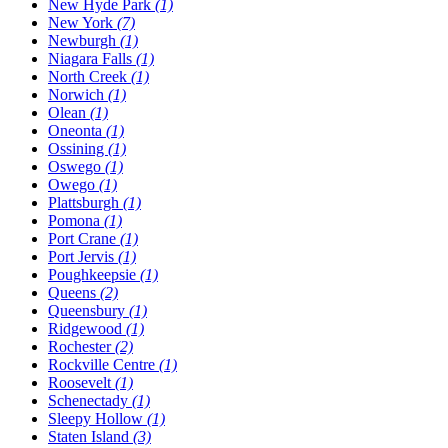
New Hyde Park
(1)
New York
(7)
Newburgh
(1)
Niagara Falls
(1)
North Creek
(1)
Norwich
(1)
Olean
(1)
Oneonta
(1)
Ossining
(1)
Oswego
(1)
Owego
(1)
Plattsburgh
(1)
Pomona
(1)
Port Crane
(1)
Port Jervis
(1)
Poughkeepsie
(1)
Queens
(2)
Queensbury
(1)
Ridgewood
(1)
Rochester
(2)
Rockville Centre
(1)
Roosevelt
(1)
Schenectady
(1)
Sleepy Hollow
(1)
Staten Island
(3)