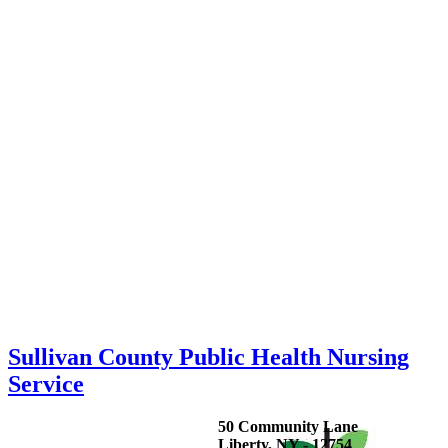
Sullivan County Public Health Nursing
Service
50 Community Lane
Liberty, NY - 12754