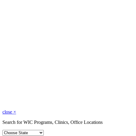
close
×
Search for WIC Programs, Clinics, Office Locations