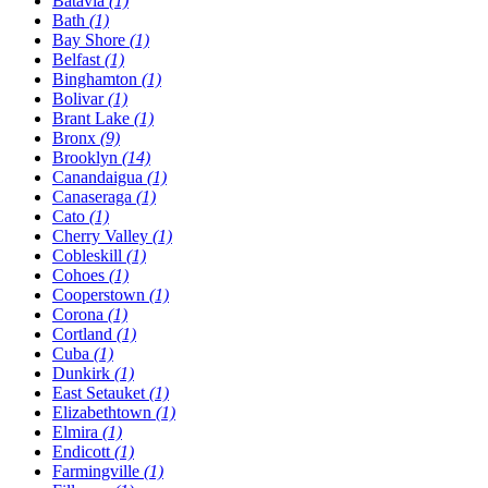
Batavia
(1)
Bath
(1)
Bay Shore
(1)
Belfast
(1)
Binghamton
(1)
Bolivar
(1)
Brant Lake
(1)
Bronx
(9)
Brooklyn
(14)
Canandaigua
(1)
Canaseraga
(1)
Cato
(1)
Cherry Valley
(1)
Cobleskill
(1)
Cohoes
(1)
Cooperstown
(1)
Corona
(1)
Cortland
(1)
Cuba
(1)
Dunkirk
(1)
East Setauket
(1)
Elizabethtown
(1)
Elmira
(1)
Endicott
(1)
Farmingville
(1)