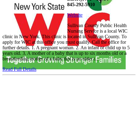
845-292-5910
Website
Sullivan County Public Health
Nursing Service is a local WIC
clinic in New York. This clinic is located in Sullivan County. To
apply for WIC at this office you must qualify. Call the office for
further details. 1. A pregnant woman. 2. An infant or child up to 5
years old. 3. A mother of a baby that is up to six months old or a
breastfeeding mother of a baby that is no older t...
Read Full Details