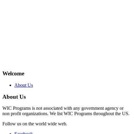
Welcome
About Us
About Us
WIC Programs is not associated with any government agency or
non profit organizations. We list WIC Programs throughout the US.
Follow us on the world wide web.
Facebook