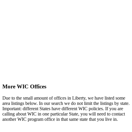
More WIC Offices
Due to the small amount of offices in Liberty, we have listed some
area listings below. In our search we do not limit the listings by state.
Important: different States have different WIC policies. If you are
calling about WIC in one particular State, you will need to contact
another WIC program office in that same state that you live in.