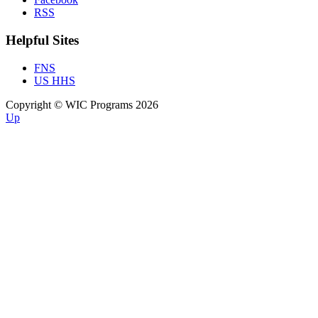
RSS
Helpful Sites
FNS
US HHS
Copyright © WIC Programs 2026
Up