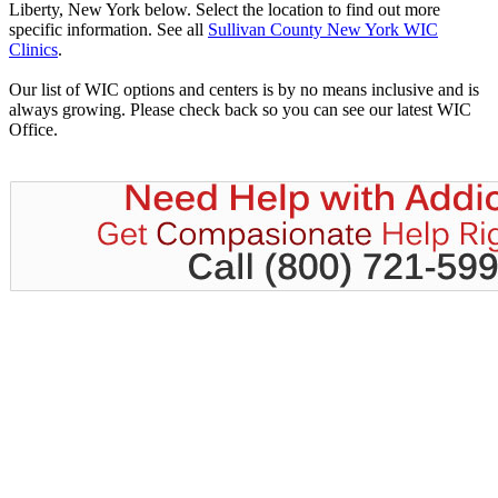
Liberty, New York below. Select the location to find out more
specific information. See all
Sullivan County New York WIC
Clinics
.
Our list of WIC options and centers is by no means inclusive and is
always growing. Please check back so you can see our latest WIC
Office.