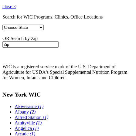
close
×
Search for WIC Programs, Clinics, Office Locations
OR Search by Zip
WIC is a registered service mark of the U.S. Department of
Agriculture for USDA's Special Supplemental Nutrition Program
for Women, Infants and Children.
New York WIC
Akwesasne
(1)
Albany
(2)
Alfred Station
(1)
Amityville
(1)
Angelica
(1)
Arcade
(1)