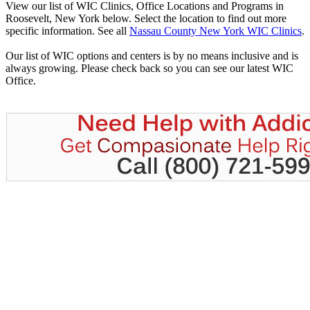
View our list of WIC Clinics, Office Locations and Programs in
Roosevelt, New York below. Select the location to find out more
specific information. See all
Nassau County New York WIC Clinics
.
Our list of WIC options and centers is by no means inclusive and is
always growing. Please check back so you can see our latest WIC
Office.