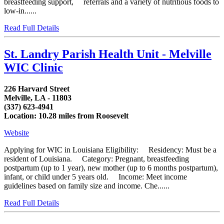
breastfeeding support, referrals and a variety of nutritious foods to
low-in......
Read Full Details
St. Landry Parish Health Unit - Melville
WIC Clinic
226 Harvard Street
Melville, LA - 11803
(337) 623-4941
Location: 10.28 miles from Roosevelt
Website
Applying for WIC in Louisiana Eligibility: Residency: Must be a
resident of Louisiana. Category: Pregnant, breastfeeding
postpartum (up to 1 year), new mother (up to 6 months postpartum),
infant, or child under 5 years old. Income: Meet income
guidelines based on family size and income. Che......
Read Full Details