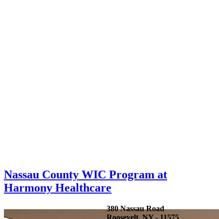
Nassau County WIC Program at
Harmony Healthcare
380 Nassau Road
Roosevelt, NY - 11575