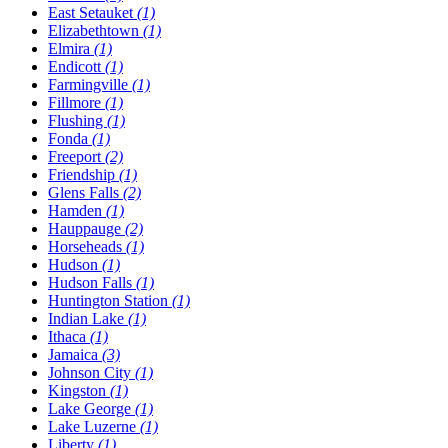
East Setauket
(1)
Elizabethtown
(1)
Elmira
(1)
Endicott
(1)
Farmingville
(1)
Fillmore
(1)
Flushing
(1)
Fonda
(1)
Freeport
(2)
Friendship
(1)
Glens Falls
(2)
Hamden
(1)
Hauppauge
(2)
Horseheads
(1)
Hudson
(1)
Hudson Falls
(1)
Huntington Station
(1)
Indian Lake
(1)
Ithaca
(1)
Jamaica
(3)
Johnson City
(1)
Kingston
(1)
Lake George
(1)
Lake Luzerne
(1)
Liberty
(1)