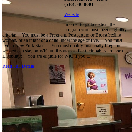
(516) 546-8001
Website
In order to participate in the
program you must meet eligibility
criteria: You must be a Pregnant, Postpartum or Breastfeeding
woman, or an infant or a child under the age of five. You must
live in New York State. You must qualify financially Pregnant
women can stay on WIC until 6 weeks after their babies are born.
Eligibility: You are eligible for WIC if you ...
Read Full Details