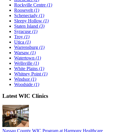
Rockville Centre
(1)
Roosevelt
(1)
Schenectady
(1)
Sleepy Hollow
(1)
Staten Island
(3)
Syracuse
(1)
Troy
(1)
Utica
(1)
Warrensburg
(1)
Warsaw
(1)
Watertown
(1)
Wellsville
(1)
White Plains
(1)
Whitney Point
(1)
Windsor
(1)
Woodside
(1)
Latest WIC Clinics
Nassau County WIC Program at Harmony Healthcare