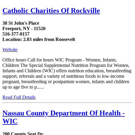
Catholic Charities Of Rockville
38 St John's Place
Freeport, NY - 11520
516-377-0157
Location: 2.03 miles from Roosevelt
Website
Office hours Call for hours WIC Program - Women, Infants,
Children The Special Supplemental Nutrition Program for Women,
Infants and Children (WIC) offers nutrition education, breastfeeding
support, referrals and a variety of nutritious foods to low-income
pregnant, breastfeeding or postpartum women, infants and children
up to age five to p......
Read Full Details
Nassau County Department Of Health -
WIC
200 County Seat Dr.