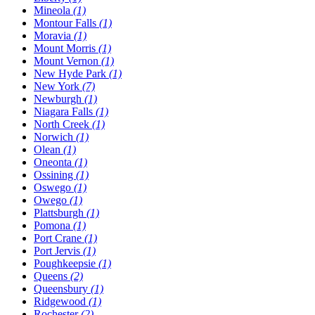
Mineola
(1)
Montour Falls
(1)
Moravia
(1)
Mount Morris
(1)
Mount Vernon
(1)
New Hyde Park
(1)
New York
(7)
Newburgh
(1)
Niagara Falls
(1)
North Creek
(1)
Norwich
(1)
Olean
(1)
Oneonta
(1)
Ossining
(1)
Oswego
(1)
Owego
(1)
Plattsburgh
(1)
Pomona
(1)
Port Crane
(1)
Port Jervis
(1)
Poughkeepsie
(1)
Queens
(2)
Queensbury
(1)
Ridgewood
(1)
Rochester
(2)