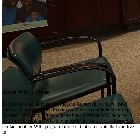
More WIC Offices
Due to the small amount of offices in Roosevelt, we have listed
some area listings below. In our search we do not limit the listings
by state. Important: different States have different WIC policies. If
you are calling about WIC in one particular State, you will need to
contact another WIC program office in that same state that you live
in.