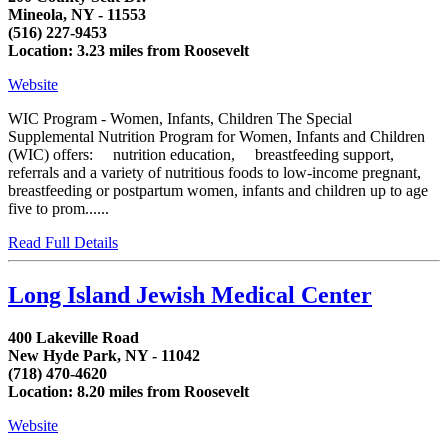
Mineola, NY - 11553
(516) 227-9453
Location: 3.23 miles from Roosevelt
Website
WIC Program - Women, Infants, Children The Special
Supplemental Nutrition Program for Women, Infants and Children
(WIC) offers: nutrition education, breastfeeding support,
referrals and a variety of nutritious foods to low-income pregnant,
breastfeeding or postpartum women, infants and children up to age
five to prom......
Read Full Details
Long Island Jewish Medical Center
400 Lakeville Road
New Hyde Park, NY - 11042
(718) 470-4620
Location: 8.20 miles from Roosevelt
Website