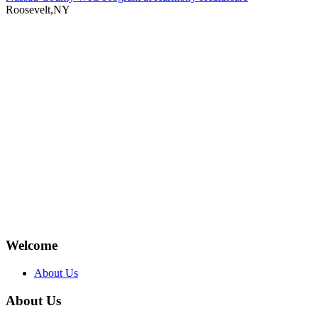
Roosevelt,NY
Welcome
About Us
About Us