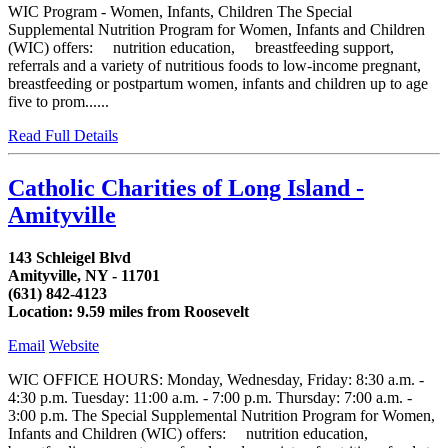
WIC Program - Women, Infants, Children The Special
Supplemental Nutrition Program for Women, Infants and Children
(WIC) offers: nutrition education, breastfeeding support,
referrals and a variety of nutritious foods to low-income pregnant,
breastfeeding or postpartum women, infants and children up to age
five to prom......
Read Full Details
Catholic Charities of Long Island -
Amityville
143 Schleigel Blvd
Amityville, NY - 11701
(631) 842-4123
Location: 9.59 miles from Roosevelt
Email
Website
WIC OFFICE HOURS: Monday, Wednesday, Friday: 8:30 a.m. -
4:30 p.m. Tuesday: 11:00 a.m. - 7:00 p.m. Thursday: 7:00 a.m. -
3:00 p.m. The Special Supplemental Nutrition Program for Women,
Infants and Children (WIC) offers: nutrition education,