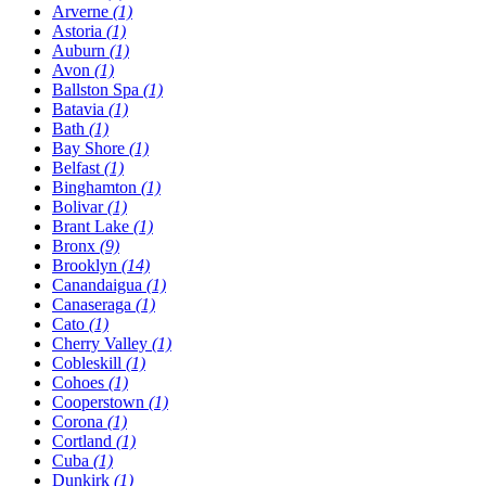
Arverne
(1)
Astoria
(1)
Auburn
(1)
Avon
(1)
Ballston Spa
(1)
Batavia
(1)
Bath
(1)
Bay Shore
(1)
Belfast
(1)
Binghamton
(1)
Bolivar
(1)
Brant Lake
(1)
Bronx
(9)
Brooklyn
(14)
Canandaigua
(1)
Canaseraga
(1)
Cato
(1)
Cherry Valley
(1)
Cobleskill
(1)
Cohoes
(1)
Cooperstown
(1)
Corona
(1)
Cortland
(1)
Cuba
(1)
Dunkirk
(1)