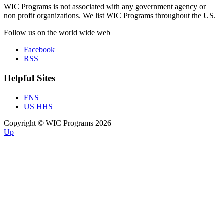
WIC Programs is not associated with any government agency or
non profit organizations. We list WIC Programs throughout the US.
Follow us on the world wide web.
Facebook
RSS
Helpful Sites
FNS
US HHS
Copyright © WIC Programs 2026
Up