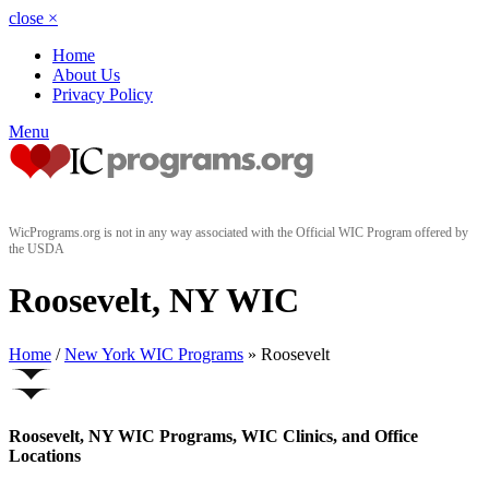
close
×
Home
About Us
Privacy Policy
Menu
WicPrograms.org is not in any way associated with the Official WIC Program offered by
the USDA
Roosevelt, NY WIC
Home
/
New York WIC Programs
» Roosevelt
Roosevelt, NY WIC Programs, WIC Clinics, and Office
Locations