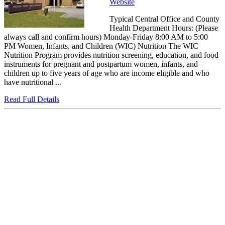
Website
Typical Central Office and County
Health Department Hours: (Please
always call and confirm hours) Monday-Friday 8:00 AM to 5:00
PM Women, Infants, and Children (WIC) Nutrition The WIC
Nutrition Program provides nutrition screening, education, and food
instruments for pregnant and postpartum women, infants, and
children up to five years of age who are income eligible and who
have nutritional ...
Read Full Details