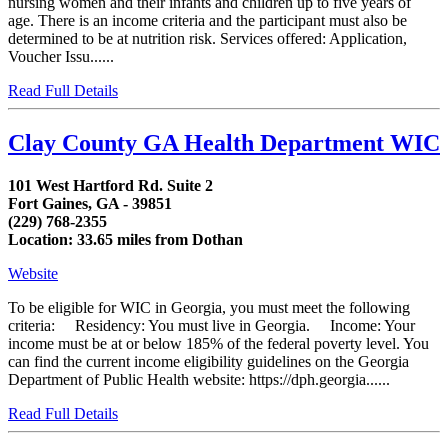
nursing women and their infants and children up to five years of
age. There is an income criteria and the participant must also be
determined to be at nutrition risk. Services offered: Application,
Voucher Issu......
Read Full Details
Clay County GA Health Department WIC
101 West Hartford Rd. Suite 2
Fort Gaines, GA - 39851
(229) 768-2355
Location: 33.65 miles from Dothan
Website
To be eligible for WIC in Georgia, you must meet the following
criteria: Residency: You must live in Georgia. Income: Your
income must be at or below 185% of the federal poverty level. You
can find the current income eligibility guidelines on the Georgia
Department of Public Health website: https://dph.georgia......
Read Full Details