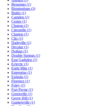
Auburn
(1)
Bessemer
(1)
Birmingham
(3)
Butler
(1)
Camden
(1)
Centre
(1)
Chatom
(1)
Citronelle
(1)
Clanton
(1)
Clio
(1)
Dadeville
(1)
Decatur
(1)
Dothan
(1)
Double Springs
(1)
East Gadsden
(1)
Eclectic
(1)
Eight Mile
(1)
Enterprise
(1)
Eufaula
(1)
Florence
(1)
Foley
(1)
Fort Payne
(1)
Greenville
(1)
Grove Hill
(1)
Guntersville
(1)