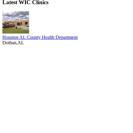
Latest WIC Clinics
Houston AL County Health Department
Dothan,AL