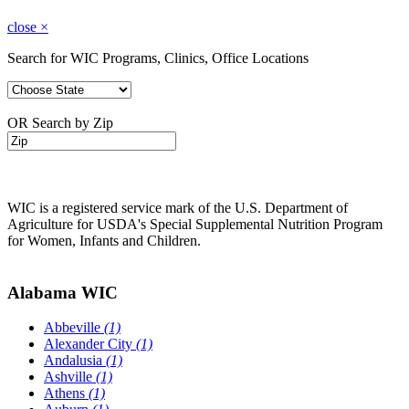
close
×
Search for WIC Programs, Clinics, Office Locations
OR Search by Zip
WIC is a registered service mark of the U.S. Department of
Agriculture for USDA's Special Supplemental Nutrition Program
for Women, Infants and Children.
Alabama WIC
Abbeville
(1)
Alexander City
(1)
Andalusia
(1)
Ashville
(1)
Athens
(1)