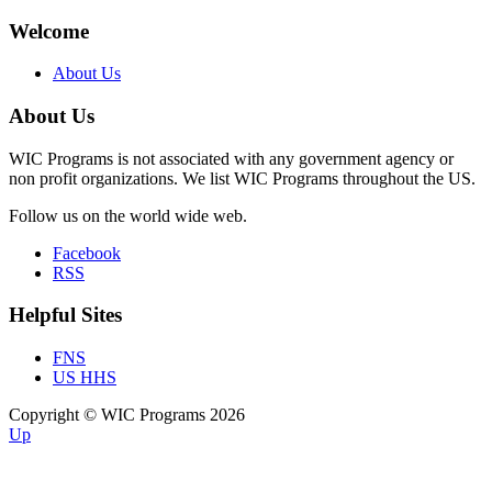
Welcome
About Us
About Us
WIC Programs is not associated with any government agency or
non profit organizations. We list WIC Programs throughout the US.
Follow us on the world wide web.
Facebook
RSS
Helpful Sites
FNS
US HHS
Copyright © WIC Programs 2026
Up