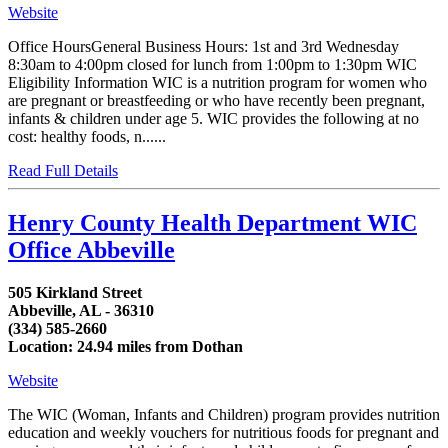
Website
Office HoursGeneral Business Hours: 1st and 3rd Wednesday
8:30am to 4:00pm closed for lunch from 1:00pm to 1:30pm WIC
Eligibility Information WIC is a nutrition program for women who
are pregnant or breastfeeding or who have recently been pregnant,
infants & children under age 5. WIC provides the following at no
cost: healthy foods, n......
Read Full Details
Henry County Health Department WIC
Office Abbeville
505 Kirkland Street
Abbeville, AL - 36310
(334) 585-2660
Location: 24.94 miles from Dothan
Website
The WIC (Woman, Infants and Children) program provides nutrition
education and weekly vouchers for nutritious foods for pregnant and