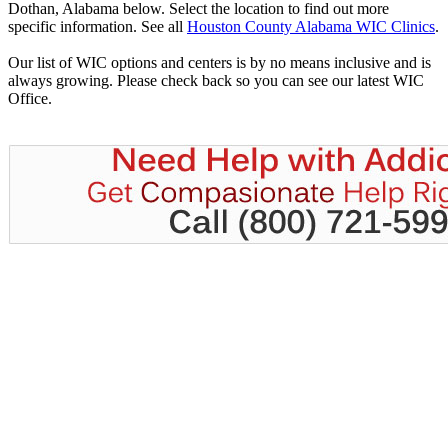
Dothan, Alabama below. Select the location to find out more
specific information. See all
Houston County Alabama WIC Clinics
.
Our list of WIC options and centers is by no means inclusive and is
always growing. Please check back so you can see our latest WIC
Office.