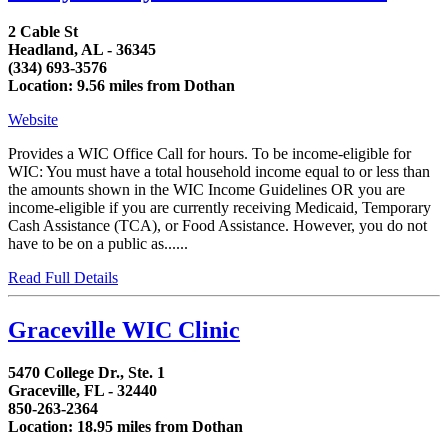
2 Cable St
Headland, AL - 36345
(334) 693-3576
Location: 9.56 miles from Dothan
Website
Provides a WIC Office Call for hours. To be income-eligible for
WIC: You must have a total household income equal to or less than
the amounts shown in the WIC Income Guidelines OR you are
income-eligible if you are currently receiving Medicaid, Temporary
Cash Assistance (TCA), or Food Assistance. However, you do not
have to be on a public as......
Read Full Details
Graceville WIC Clinic
5470 College Dr., Ste. 1
Graceville, FL - 32440
850-263-2364
Location: 18.95 miles from Dothan