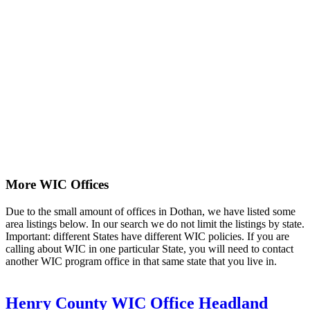
More WIC Offices
Due to the small amount of offices in Dothan, we have listed some
area listings below. In our search we do not limit the listings by state.
Important: different States have different WIC policies. If you are
calling about WIC in one particular State, you will need to contact
another WIC program office in that same state that you live in.
Henry County WIC Office Headland