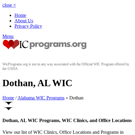
close
×
Home
About Us
Privacy Policy
Menu
WicPrograms.org is not in any way associated with the Official WIC Program offered by
the USDA
Dothan, AL WIC
Home
/
Alabama WIC Programs
» Dothan
Dothan, AL WIC Programs, WIC Clinics, and Office Locations
View our list of WIC Clinics, Office Locations and Programs in