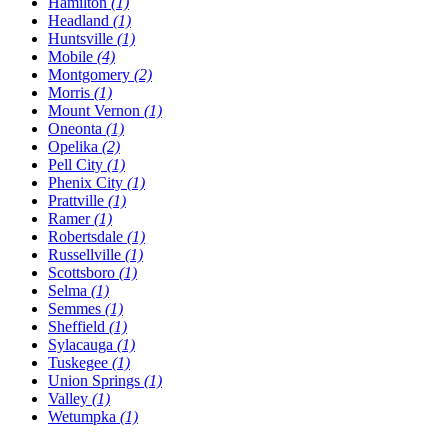
Hamilton
(1)
Headland
(1)
Huntsville
(1)
Mobile
(4)
Montgomery
(2)
Morris
(1)
Mount Vernon
(1)
Oneonta
(1)
Opelika
(2)
Pell City
(1)
Phenix City
(1)
Prattville
(1)
Ramer
(1)
Robertsdale
(1)
Russellville
(1)
Scottsboro
(1)
Selma
(1)
Semmes
(1)
Sheffield
(1)
Sylacauga
(1)
Tuskegee
(1)
Union Springs
(1)
Valley
(1)
Wetumpka
(1)