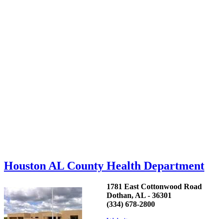
Houston AL County Health Department
1781 East Cottonwood Road
Dothan, AL - 36301
(334) 678-2800