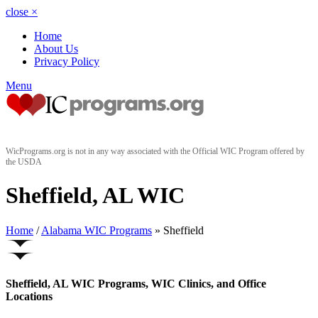
close
×
Home
About Us
Privacy Policy
Menu
WicPrograms.org is not in any way associated with the Official WIC Program offered by
the USDA
Sheffield, AL WIC
Home
/
Alabama WIC Programs
» Sheffield
Sheffield, AL WIC Programs, WIC Clinics, and Office
Locations