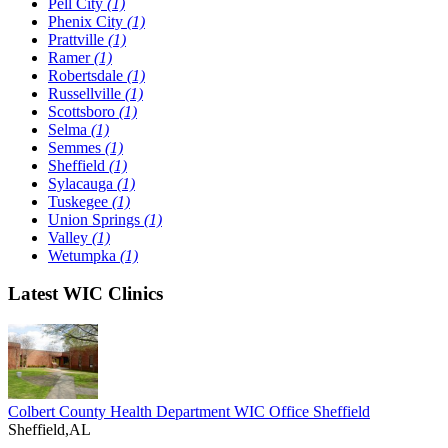
Pell City
(1)
Phenix City
(1)
Prattville
(1)
Ramer
(1)
Robertsdale
(1)
Russellville
(1)
Scottsboro
(1)
Selma
(1)
Semmes
(1)
Sheffield
(1)
Sylacauga
(1)
Tuskegee
(1)
Union Springs
(1)
Valley
(1)
Wetumpka
(1)
Latest WIC Clinics
Colbert County Health Department WIC Office Sheffield
Sheffield,AL