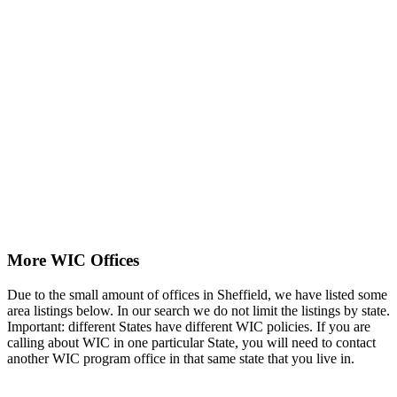
More WIC Offices
Due to the small amount of offices in Sheffield, we have listed some
area listings below. In our search we do not limit the listings by state.
Important: different States have different WIC policies. If you are
calling about WIC in one particular State, you will need to contact
another WIC program office in that same state that you live in.