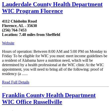
Lauderdale County Health Department
WIC Program Florence
4112 Chisholm Road
Florence, AL - 35630
(256) 764-7453
Location: 7.48 miles from Sheffield
Website
Hours of operation: Between 8:00 AM and 5:00 PM on Monday to
Friday To be eligible for WIC you must: meet income guidelines be
a resident of Alabama have a nutrition need, which will be
determined by a health professional at the WIC clinic At the WIC
appointment, you will need to bring all of the following: proof of
residency (a ......
Read Full Details
Franklin County Health Department
WIC Office Russellville