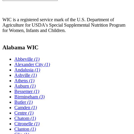
WIC is a registered service mark of the U.S. Department of
Agriculture for USDA's Special Supplemental Nutrition Program
for Women, Infants and Children.
Alabama WIC
Abbeville
(1)
Alexander City
(1)
Andalusia
(1)
Ashville
(1)
Athens
(1)
Auburn
(1)
Bessemer
(1)
Birmingham
(3)
Butler
(1)
Camden
(1)
Centre
(1)
Chatom
(1)
Citronelle
(1)
Clanton
(1)