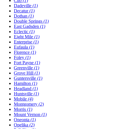
Clio
(1)
Dadeville
(1)
Decatur
(1)
Dothan
(1)
Double Springs
(1)
East Gadsden
(1)
Eclectic
(1)
Eight Mile
(1)
Enterprise
(1)
Eufaula
(1)
Florence
(1)
Foley
(1)
Fort Payne
(1)
Greenville
(1)
Grove Hill
(1)
Guntersville
(1)
Hamilton
(1)
Headland
(1)
Huntsville
(1)
Mobile
(4)
Montgomery
(2)
Morris
(1)
Mount Vernon
(1)
Oneonta
(1)
Opelika
(2)