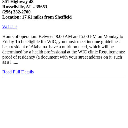
801 Highway 48
Russellville, AL - 35653
(256) 332-2700
Location: 17.61 miles from Sheffield
Website
Hours of operation: Between 8:00 AM and 5:00 PM on Monday to
Friday To be eligible for WIC, you must: meet income guidelines.
be a resident of Alabama. have a nutrition need, which will be
determined by a health professional at the WIC clinic Requirements:
proof of residency (a document with your street address on it, such
as a l......
Read Full Details