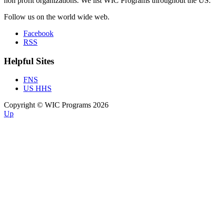
non profit organizations. We list WIC Programs throughout the US.
Follow us on the world wide web.
Facebook
RSS
Helpful Sites
FNS
US HHS
Copyright © WIC Programs 2026
Up