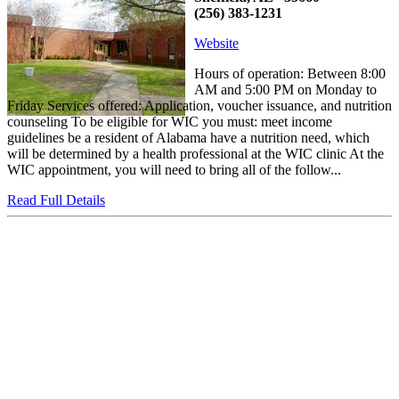
(256) 383-1231
Website
Hours of operation: Between 8:00
AM and 5:00 PM on Monday to
Friday Services offered: Application, voucher issuance, and nutrition
counseling To be eligible for WIC you must: meet income
guidelines be a resident of Alabama have a nutrition need, which
will be determined by a health professional at the WIC clinic At the
WIC appointment, you will need to bring all of the follow...
Read Full Details