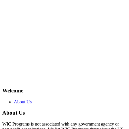
Welcome
About Us
About Us
WIC Programs is not associated with any government agency or