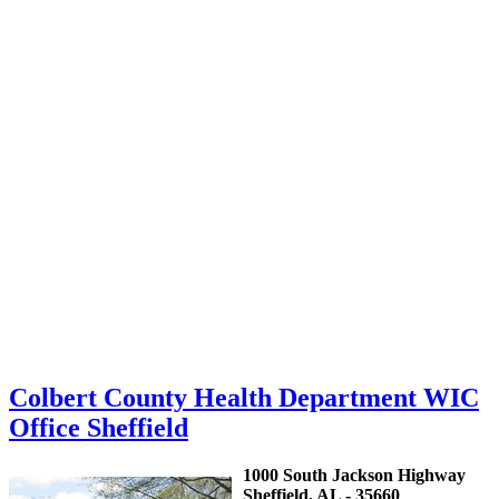
Colbert County Health Department WIC
Office Sheffield
1000 South Jackson Highway
Sheffield, AL - 35660