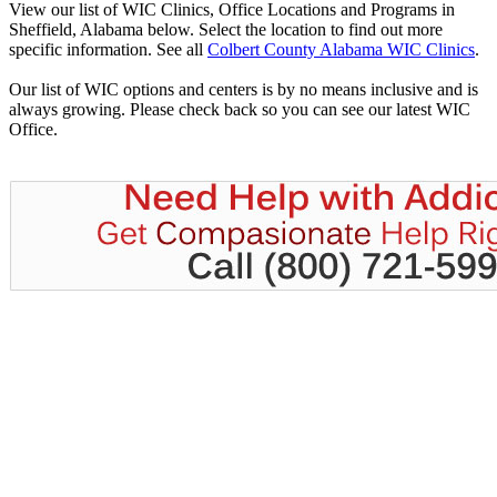
View our list of WIC Clinics, Office Locations and Programs in
Sheffield, Alabama below. Select the location to find out more
specific information. See all
Colbert County Alabama WIC Clinics
.
Our list of WIC options and centers is by no means inclusive and is
always growing. Please check back so you can see our latest WIC
Office.