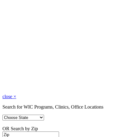
close
×
Search for WIC Programs, Clinics, Office Locations
OR Search by Zip