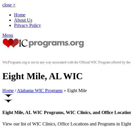
close
×
Home
About Us
Privacy Policy
Menu
WicPrograms.org is not in any way associated with the Official WIC Program offered by t
Eight Mile, AL WIC
Home
/
Alabama WIC Programs
» Eight Mile
Eight Mile, AL WIC Programs, WIC Clinics, and Office Locatio
View our list of WIC Clinics, Office Locations and Programs in Eight 