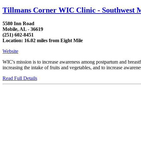
Tillmans Corner WIC Clinic - Southwest 
5580 Inn Road
Mobile, AL - 36619
(251) 602-8451
Location: 16.02 miles from Eight Mile
Website
WIC's mission is to increase awareness among postpartum and breastfee
increasing the intake of fruits and vegetables, and to increase awaren
Read Full Details