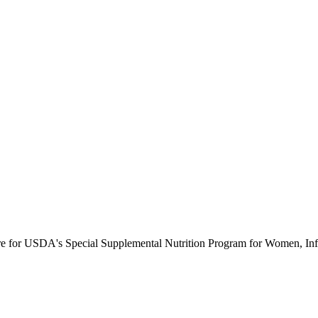
ure for USDA's Special Supplemental Nutrition Program for Women, Inf