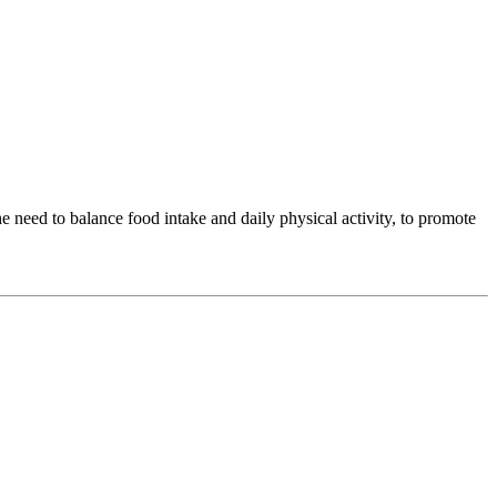
 need to balance food intake and daily physical activity, to promote
.