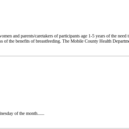
en and parents/caretakers of participants age 1-5 years of the need to
ess of the benefits of breastfeeding. The Mobile County Health Departmen
sday of the month......