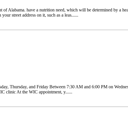
t of Alabama. have a nutrition need, which will be determined by a hea
our street address on it, such as a leas......
sday, Thursday, and Friday Between 7:30 AM and 6:00 PM on Wednes
C clinic At the WIC appointment, y......