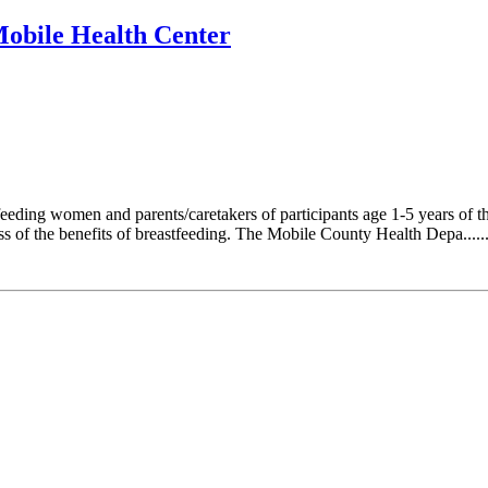
Mobile Health Center
ding women and parents/caretakers of participants age 1-5 years of the
ess of the benefits of breastfeeding. The Mobile County Health Depa.....