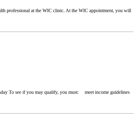
lth professional at the WIC clinic. At the WIC appointment, you will
day To see if you may qualify, you must: meet income guidelines