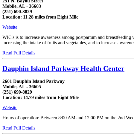
251 N. Bayou Street
Mobile, AL - 36603
(251) 690-8829
Location: 11.28 miles from Eight Mile
Website
WIC's is to increase awareness among postpartum and breastfeeding wom
increasing the intake of fruits and vegetables, and to increase awaren
Read Full Details
Dauphin Island Parkway Health Center
2601 Dauphin Island Parkway
Mobile, AL - 36605
(251) 690-8829
Location: 14.79 miles from Eight Mile
Website
Hours of operation: Between 8:00 AM and 12:00 PM on the 2nd Wedne
Read Full Details