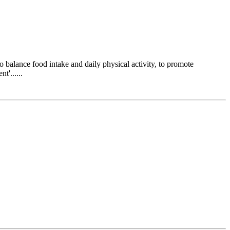
 balance food intake and daily physical activity, to promote
t'......