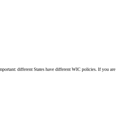
mportant: different States have different WIC policies. If you are