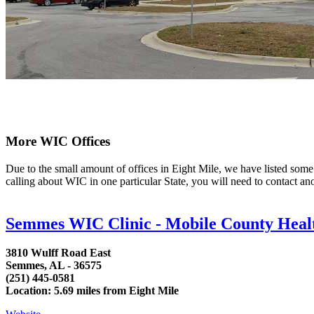
More WIC Offices
Due to the small amount of offices in Eight Mile, we have listed some ar
calling about WIC in one particular State, you will need to contact an
Semmes WIC Clinic - Mobile County Heal
3810 Wulff Road East
Semmes, AL - 36575
(251) 445-0581
Location: 5.69 miles from Eight Mile