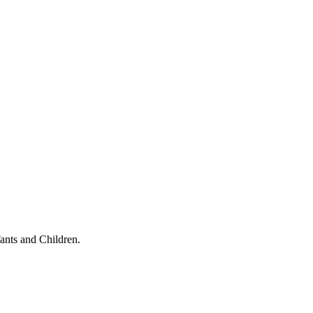
ants and Children.