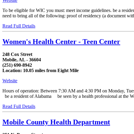
Website
To be eligible for WIC you must: meet income guidelines. be a residen
need to bring all of the following: proof of residency (a document with y
Read Full Details
Women's Health Center - Teen Center
248 Cox Street
Mobile, AL - 36604
(251) 690-8942
Location: 10.05 miles from Eight Mile
Website
Hours of operation: Between 7:30 AM and 4:30 PM on Monday, Tue
be a resident of Alabama be seen by a health professional at the WI
Read Full Details
Mobile County Health Department