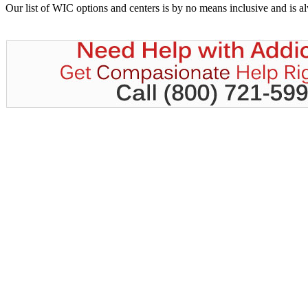
Our list of WIC options and centers is by no means inclusive and is 