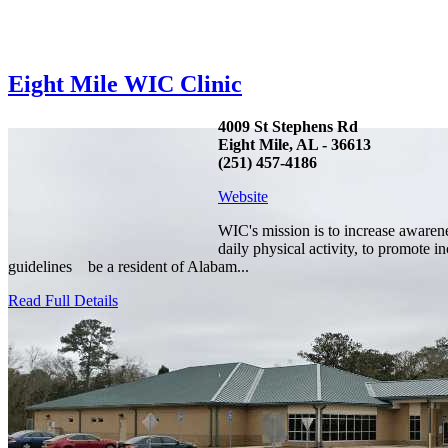
Eight Mile WIC Clinic
4009 St Stephens Rd
Eight Mile, AL - 36613
(251) 457-4186
Website
WIC's mission is to increase awaren
daily physical activity, to promote 
guidelines be a resident of Alabam...
Read Full Details