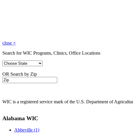
close
×
Search for WIC Programs, Clinics, Office Locations
OR Search by Zip
WIC is a registered service mark of the U.S. Department of Agricult
Alabama WIC
Abbeville
(1)