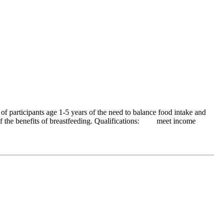
 participants age 1-5 years of the need to balance food intake and
ss of the benefits of breastfeeding. Qualifications: meet income