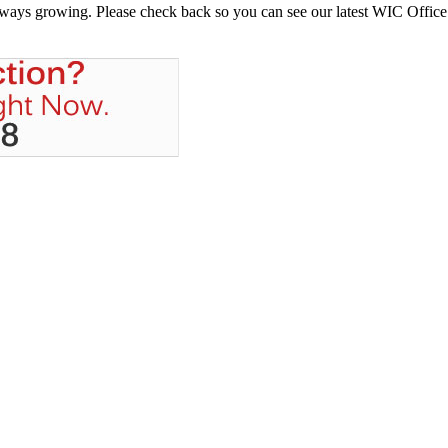
always growing. Please check back so you can see our latest WIC Office