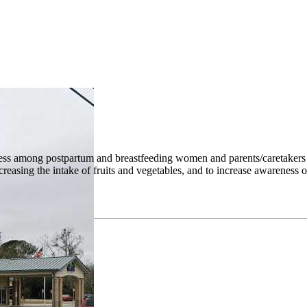
ess among postpartum and breastfeeding women and parents/caretakers of
increasing the intake of fruits and vegetables, and to increase awarene