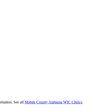
ormation. See all
Mobile County Alabama WIC Clinics
.