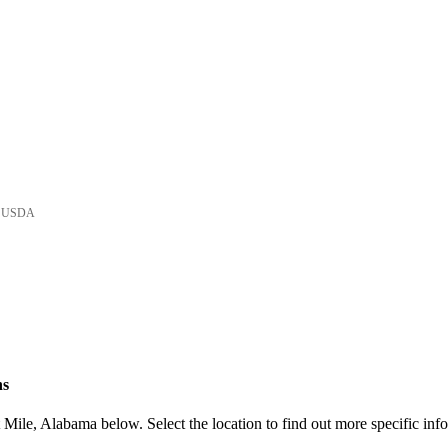
he USDA
ns
Mile, Alabama below. Select the location to find out more specific inf