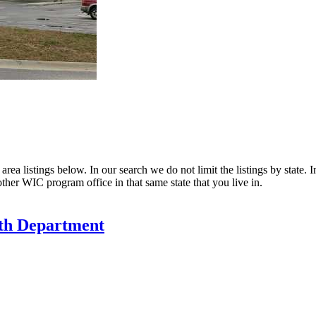
ea listings below. In our search we do not limit the listings by state. I
other WIC program office in that same state that you live in.
th Department