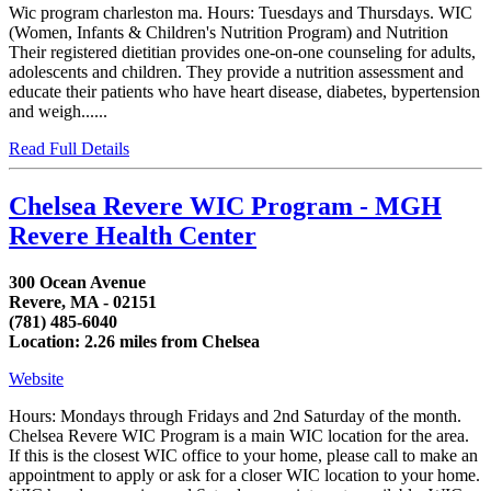
Wic program charleston ma. Hours: Tuesdays and Thursdays. WIC
(Women, Infants & Children's Nutrition Program) and Nutrition
Their registered dietitian provides one-on-one counseling for adults,
adolescents and children. They provide a nutrition assessment and
educate their patients who have heart disease, diabetes, bypertension
and weigh......
Read Full Details
Chelsea Revere WIC Program - MGH
Revere Health Center
300 Ocean Avenue
Revere, MA - 02151
(781) 485-6040
Location: 2.26 miles from Chelsea
Website
Hours: Mondays through Fridays and 2nd Saturday of the month.
Chelsea Revere WIC Program is a main WIC location for the area.
If this is the closest WIC office to your home, please call to make an
appointment to apply or ask for a closer WIC location to your home.