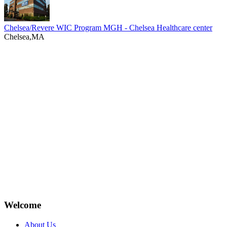
Chelsea/Revere WIC Program MGH - Chelsea Healthcare center
Chelsea,MA
Welcome
About Us