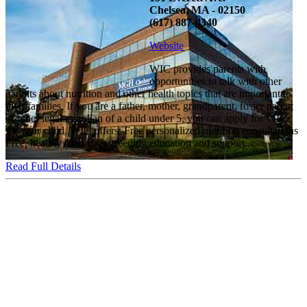
Chelsea, MA - 02150
(617) 887-4340
Website
WIC provides parents with
opportunities to talk with other
parents about nutrition and other health topics that are important to
their families. If you are a father, mother, grandparent, foster parent
or other legal guardian of a child under 5, you can apply for WIC
for your child. WIC offers: Free personalized nutrition consultations
Free, healthy food Breastfeeding education and support...
Read Full Details