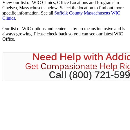
View our list of WIC Clinics, Office Locations and Programs in
Chelsea, Massachusetts below. Select the location to find out more
specific information. See all
Suffolk County Massachusetts WIC
Clinics
.
Our list of WIC options and centers is by no means inclusive and is
always growing. Please check back so you can see our latest WIC
Office.