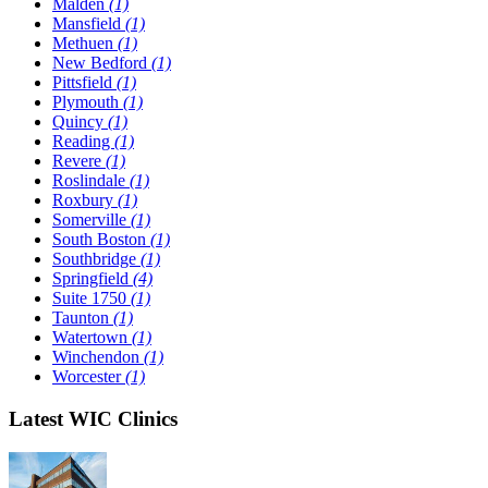
Malden
(1)
Mansfield
(1)
Methuen
(1)
New Bedford
(1)
Pittsfield
(1)
Plymouth
(1)
Quincy
(1)
Reading
(1)
Revere
(1)
Roslindale
(1)
Roxbury
(1)
Somerville
(1)
South Boston
(1)
Southbridge
(1)
Springfield
(4)
Suite 1750
(1)
Taunton
(1)
Watertown
(1)
Winchendon
(1)
Worcester
(1)
Latest WIC Clinics