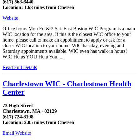
(617) 568-6440
Location: 1.68 miles from Chelsea
Website
Office hours Mon Fri & 2 Sat East Boston WIC Program is a main
WIC location for the area. If this is the closest WIC office to your
home, please call to make an appointment to apply or ask for a
closer WIC location to your home. WIC has day, evening and
Saturday appointments available. WIC even has walk-in hours!
WIC Helps YOU Help You......
Read Full Details
Charlestown WIC - Charlestown Health
Center
73 High Street
Charlestown, MA - 02129
(617) 724-8198
Location: 2.05 miles from Chelsea
Email
Website