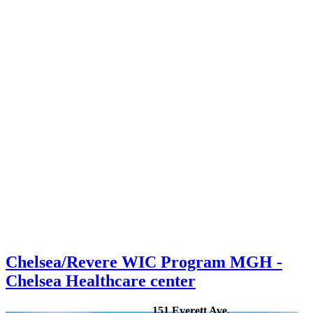
Chelsea/Revere WIC Program MGH -
Chelsea Healthcare center
151 Everett Ave.