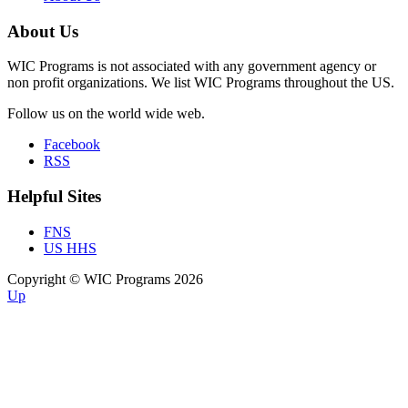
About Us
WIC Programs is not associated with any government agency or
non profit organizations. We list WIC Programs throughout the US.
Follow us on the world wide web.
Facebook
RSS
Helpful Sites
FNS
US HHS
Copyright © WIC Programs 2026
Up