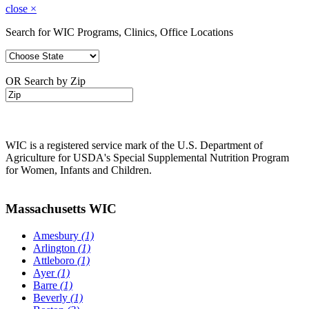
close
×
Search for WIC Programs, Clinics, Office Locations
OR Search by Zip
WIC is a registered service mark of the U.S. Department of
Agriculture for USDA's Special Supplemental Nutrition Program
for Women, Infants and Children.
Massachusetts WIC
Amesbury
(1)
Arlington
(1)
Attleboro
(1)
Ayer
(1)
Barre
(1)
Beverly
(1)