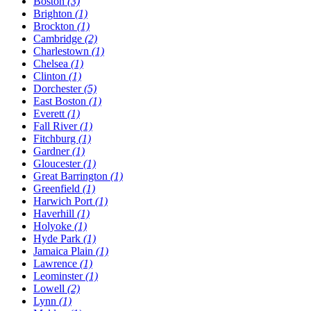
Boston
(3)
Brighton
(1)
Brockton
(1)
Cambridge
(2)
Charlestown
(1)
Chelsea
(1)
Clinton
(1)
Dorchester
(5)
East Boston
(1)
Everett
(1)
Fall River
(1)
Fitchburg
(1)
Gardner
(1)
Gloucester
(1)
Great Barrington
(1)
Greenfield
(1)
Harwich Port
(1)
Haverhill
(1)
Holyoke
(1)
Hyde Park
(1)
Jamaica Plain
(1)
Lawrence
(1)
Leominster
(1)
Lowell
(2)
Lynn
(1)