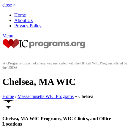
close
×
Home
About Us
Privacy Policy
Menu
WicPrograms.org is not in any way associated with the Official WIC Program offered by
the USDA
Chelsea, MA WIC
Home
/
Massachusetts WIC Programs
» Chelsea
Chelsea, MA WIC Programs, WIC Clinics, and Office
Locations