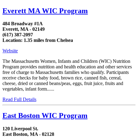
Everett MA WIC Program
484 Broadway #1A
Everett, MA - 02149
(617) 387-2097
Location: 1.35 miles from Chelsea
Website
The Massachusetts Women, Infants and Children (WIC) Nutrition
Program provides nutrition and health education and other services
free of charge to Massachusetts families who qualify. Participants
receive checks for baby food, brown rice, canned fish, cereal,
cheese, dried or canned beans/peas, eggs, fruit juice, fruits and
vegetables, infant form......
Read Full Details
East Boston WIC Program
120 Liverpool St.
East Boston, MA - 02128