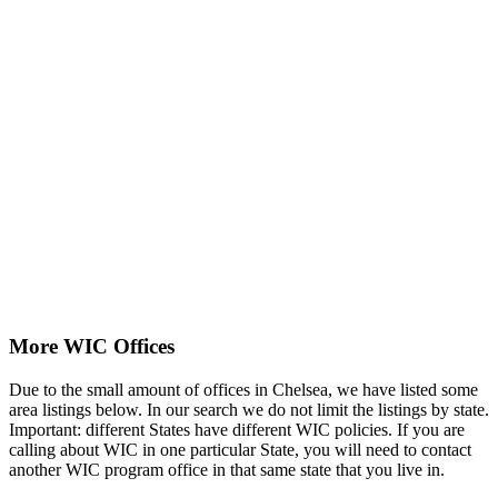
More WIC Offices
Due to the small amount of offices in Chelsea, we have listed some
area listings below. In our search we do not limit the listings by state.
Important: different States have different WIC policies. If you are
calling about WIC in one particular State, you will need to contact
another WIC program office in that same state that you live in.