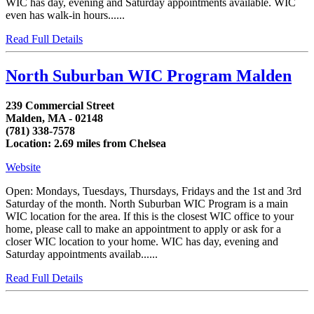
WIC has day, evening and Saturday appointments available. WIC
even has walk-in hours......
Read Full Details
North Suburban WIC Program Malden
239 Commercial Street
Malden, MA - 02148
(781) 338-7578
Location: 2.69 miles from Chelsea
Website
Open: Mondays, Tuesdays, Thursdays, Fridays and the 1st and 3rd
Saturday of the month. North Suburban WIC Program is a main
WIC location for the area. If this is the closest WIC office to your
home, please call to make an appointment to apply or ask for a
closer WIC location to your home. WIC has day, evening and
Saturday appointments availab......
Read Full Details