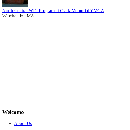
North Central WIC Program at Clark Memorial YMCA
Winchendon,MA
Welcome
About Us