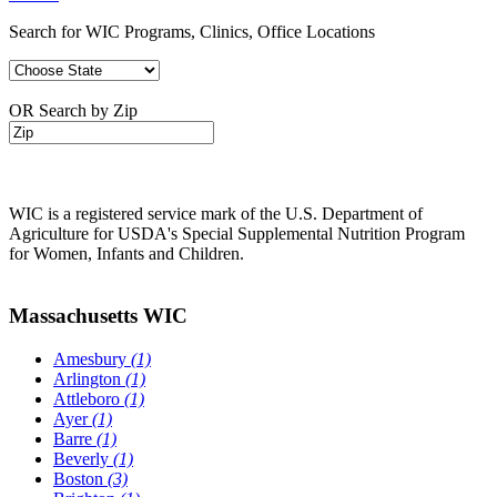
Search for WIC Programs, Clinics, Office Locations
OR Search by Zip
WIC is a registered service mark of the U.S. Department of
Agriculture for USDA's Special Supplemental Nutrition Program
for Women, Infants and Children.
Massachusetts WIC
Amesbury
(1)
Arlington
(1)
Attleboro
(1)
Ayer
(1)
Barre
(1)
Beverly
(1)
Boston
(3)