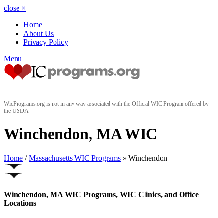
close
×
Home
About Us
Privacy Policy
Menu
WicPrograms.org is not in any way associated with the Official WIC Program offered by
the USDA
Winchendon, MA WIC
Home
/
Massachusetts WIC Programs
» Winchendon
Winchendon, MA WIC Programs, WIC Clinics, and Office
Locations