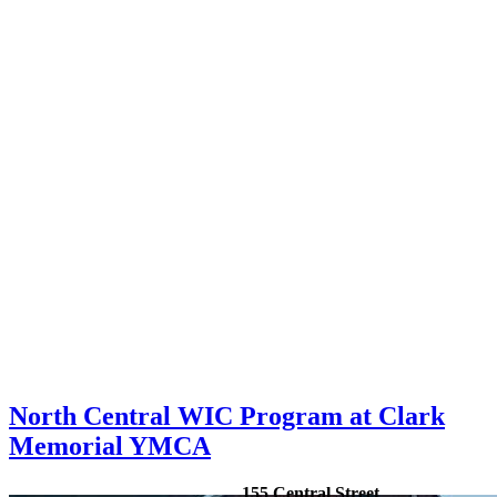
North Central WIC Program at Clark
Memorial YMCA
155 Central Street