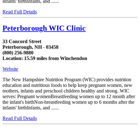
infants' birthInfants, and ......
Read Full Details
Peterborough WIC Clinic
33 Concord Street
Peterborough, NH - 03458
(800) 256-9880
Location: 15.59 miles from Winchendon
Website
The New Hampshire Nutrition Program (WIC) provides nutrition
education and nutritious foods to help keep pregnant women, new
mothers, infants and preschool children healthy and strong. WIC
serves: Pregnant womenBreastfeeding women up to 12 month after
the infant's birthNon-breastfeeding women up to 6 months after the
infants' birthInfants, and ......
Read Full Details