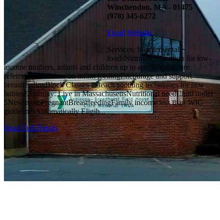
Winchendon, MA - 01475
(978) 345-6272
Email
Website
Services: Supplemental
foodsNutrition education for low-
income mothers, infants and children up to age 5Health care
referralsFree classes on infant feedingEncourage and support
breastfeedingBlock Classes to teach soothing techniques for new
babiesEligibility: Live in MassachusettsNutritional needChild under
5New momPregnantBreastfeedingFamily income less than WIC
guidelinesAutomatically Eligib...
Read Full Details