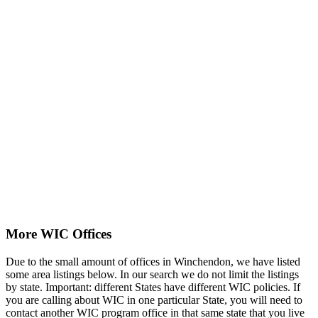
More WIC Offices
Due to the small amount of offices in Winchendon, we have listed
some area listings below. In our search we do not limit the listings
by state. Important: different States have different WIC policies. If
you are calling about WIC in one particular State, you will need to
contact another WIC program office in that same state that you live