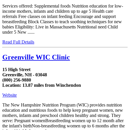
Services offered: Supplemental foods Nutrition education for low-
income mothers, infants and children up to age 5 Health care
referrals Free classes on infant feeding Encourage and support
breastfeeding Block Classes to teach soothing techniques for new
babies Eligibility: Live in Massachusetts Nutritional need Child
under 5 New ......
Read Full Details
Greenville WIC Clinic
15 High Street
Greenville, NH - 03048
(800) 256-9880
Location: 13.87 miles from Winchendon
Website
The New Hampshire Nutrition Program (WIC) provides nutrition
education and nutritious foods to help keep pregnant women, new
mothers, infants and preschool children healthy and strong. They
serve: Pregnant womenBreastfeeding women up to 12 month after
the infant's birthNon-breastfeeding women up to 6 months after the