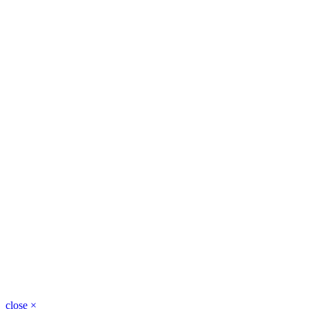
close
×