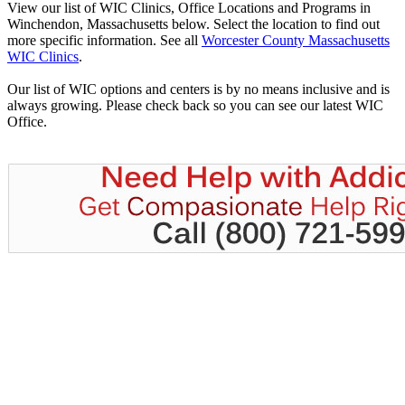
View our list of WIC Clinics, Office Locations and Programs in
Winchendon, Massachusetts below. Select the location to find out
more specific information. See all
Worcester County Massachusetts
WIC Clinics
.
Our list of WIC options and centers is by no means inclusive and is
always growing. Please check back so you can see our latest WIC
Office.