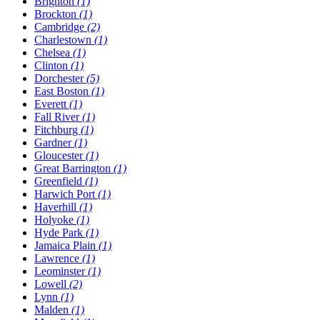
Brighton
(1)
Brockton
(1)
Cambridge
(2)
Charlestown
(1)
Chelsea
(1)
Clinton
(1)
Dorchester
(5)
East Boston
(1)
Everett
(1)
Fall River
(1)
Fitchburg
(1)
Gardner
(1)
Gloucester
(1)
Great Barrington
(1)
Greenfield
(1)
Harwich Port
(1)
Haverhill
(1)
Holyoke
(1)
Hyde Park
(1)
Jamaica Plain
(1)
Lawrence
(1)
Leominster
(1)
Lowell
(2)
Lynn
(1)
Malden
(1)