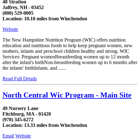
48 Stratton
Jaffrey, NH - 03452
(800) 529-0005
Location: 10.10 miles from Winchendon
Website
The New Hampshire Nutrition Program (WIC) offers nutrition
education and nutritious foods to help keep pregnant women, new
mothers, infants and preschool children healthy and strong. WIC
Services: Pregnant womenBreastfeeding women up to 12 month
after the infant's birthNon-breastfeeding women up to 6 months after
the infants' birthInfants, and ......
Read Full Details
North Central Wic Program - Main Site
49 Nursery Lane
Fitchburg, MA - 01420
(978) 345-6272
Location: 13.33 miles from Winchendon
Email
Website