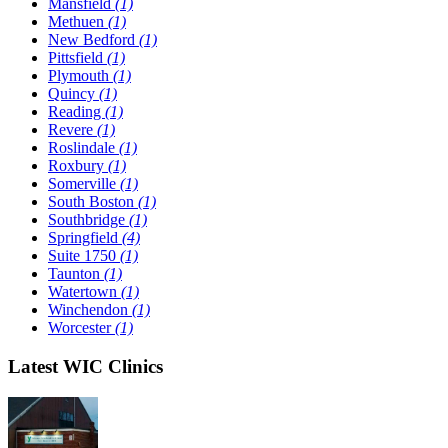
Mansfield
(1)
Methuen
(1)
New Bedford
(1)
Pittsfield
(1)
Plymouth
(1)
Quincy
(1)
Reading
(1)
Revere
(1)
Roslindale
(1)
Roxbury
(1)
Somerville
(1)
South Boston
(1)
Southbridge
(1)
Springfield
(4)
Suite 1750
(1)
Taunton
(1)
Watertown
(1)
Winchendon
(1)
Worcester
(1)
Latest WIC Clinics