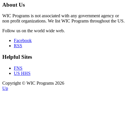
About Us
WIC Programs is not associated with any government agency or
non profit organizations. We list WIC Programs throughout the US.
Follow us on the world wide web.
Facebook
RSS
Helpful Sites
FNS
US HHS
Copyright © WIC Programs 2026
Up