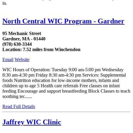
in.
North Central WIC Program - Gardner
95 Mechanic Street
Gardner, MA - 01440
(978) 630-3344
Location: 7.52 miles from Winchendon
Email
Website
WIC Hours of Operation: Tuesday 9:00 am-5:00 pm Wednesday
8:30 am-4:30 pm Friday 8:30 am-4:30 pm Services: Supplemental
foods Nutrition education for low-income mothers, infants and
children up to age 5 Health care referrals Free classes on infant
feeding Encourage and support breastfeeding Block Classes to teach
soothing tec......
Read Full Details
Jaffrey WIC Clinic