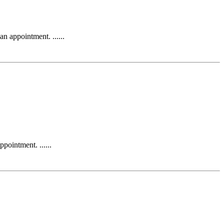
appointment. ......
intment. ......