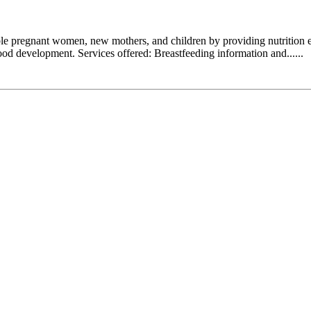
 pregnant women, new mothers, and children by providing nutrition educ
hood development. Services offered: Breastfeeding information and......