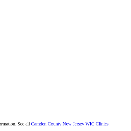
ormation. See all
Camden County New Jersey WIC Clinics
.