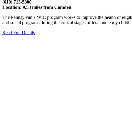
(610) 713-5800
Location: 9.53 miles from Camden
The Pennsylvania WIC program works to improve the health of eligible
and social programs during the critical stages of fetal and early child
Read Full Details