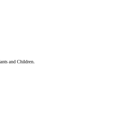
ants and Children.