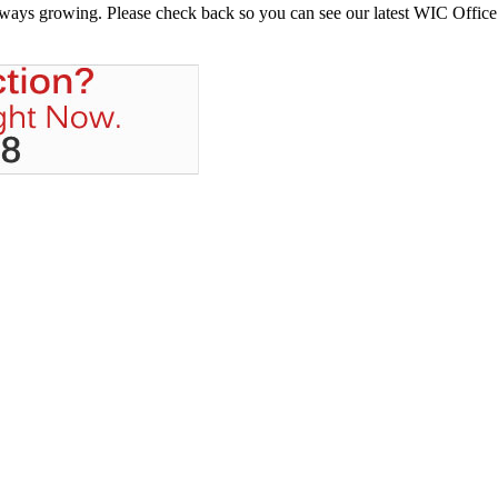
always growing. Please check back so you can see our latest WIC Office