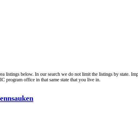
listings below. In our search we do not limit the listings by state. Impo
C program office in that same state that you live in.
Pennsauken