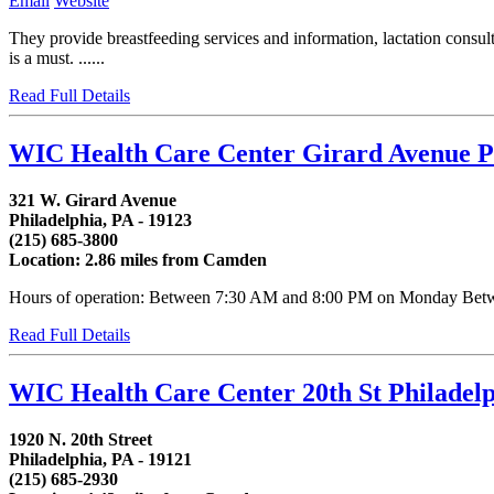
Email
Website
They provide breastfeeding services and information, lactation cons
is a must. ......
Read Full Details
WIC Health Care Center Girard Avenue P
321 W. Girard Avenue
Philadelphia, PA - 19123
(215) 685-3800
Location: 2.86 miles from Camden
Hours of operation: Between 7:30 AM and 8:00 PM on Monday Betwee
Read Full Details
WIC Health Care Center 20th St Philadel
1920 N. 20th Street
Philadelphia, PA - 19121
(215) 685-2930