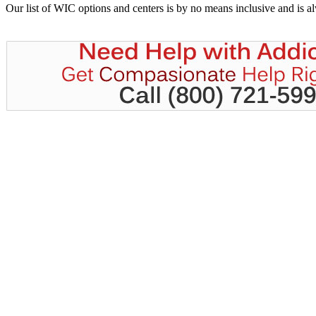
Our list of WIC options and centers is by no means inclusive and is 