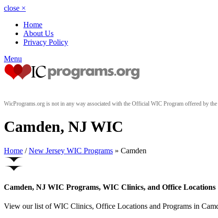
close
×
Home
About Us
Privacy Policy
Menu
WicPrograms.org is not in any way associated with the Official WIC Program offered by t
Camden, NJ WIC
Home
/
New Jersey WIC Programs
» Camden
Camden, NJ WIC Programs, WIC Clinics, and Office Locations
View our list of WIC Clinics, Office Locations and Programs in Camde