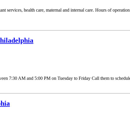
ultant services, health care, maternal and internal care. Hours of ope
hiladelphia
n 7:30 AM and 5:00 PM on Tuesday to Friday Call them to schedule a
phia