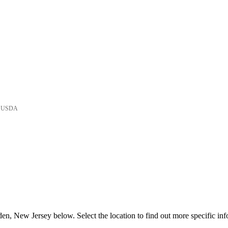
he USDA
n, New Jersey below. Select the location to find out more specific inf