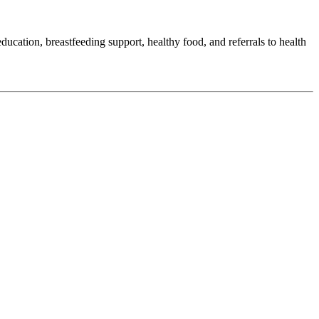
ation, breastfeeding support, healthy food, and referrals to health