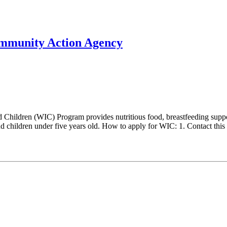
mmunity Action Agency
hildren (WIC) Program provides nutritious food, breastfeeding support
 children under five years old. How to apply for WIC: 1. Contact this l