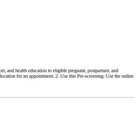
, and health education to eligible pregnant, postpartum, and
ocation for an appointment. 2. Use this Pre-screening: Use the online