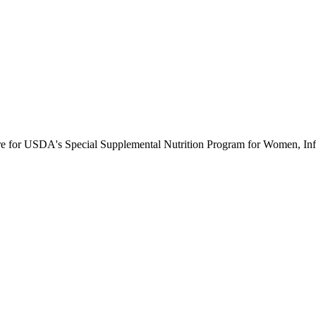
ure for USDA's Special Supplemental Nutrition Program for Women, Inf