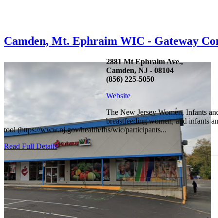
Camden, Mt. Ephraim WIC - Gateway Co
2881 Mt Ephraim Ave.,
Camden, NJ - 08104
(856) 225-5050
Website
The New Jersey Women, Infants and C
breastfeeding women, and infants and
tool (https://www.nj.gov/health/fhs/wic/participants...
Read Full Details