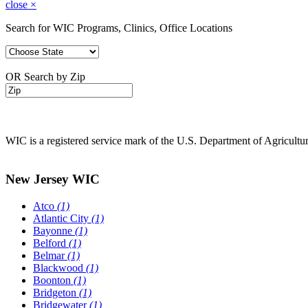
close
×
Search for WIC Programs, Clinics, Office Locations
OR Search by Zip
WIC is a registered service mark of the U.S. Department of Agricult
New Jersey WIC
Atco
(1)
Atlantic City
(1)
Bayonne
(1)
Belford
(1)
Belmar
(1)
Blackwood
(1)
Boonton
(1)
Bridgeton
(1)
Bridgewater
(1)