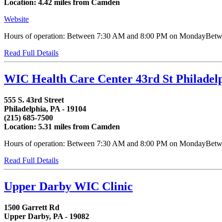
Location: 4.42 miles from Camden
Website
Hours of operation: Between 7:30 AM and 8:00 PM on MondayBetween
Read Full Details
WIC Health Care Center 43rd St Philadel
555 S. 43rd Street
Philadelphia, PA - 19104
(215) 685-7500
Location: 5.31 miles from Camden
Hours of operation: Between 7:30 AM and 8:00 PM on MondayBetwee
Read Full Details
Upper Darby WIC Clinic
1500 Garrett Rd
Upper Darby, PA - 19082