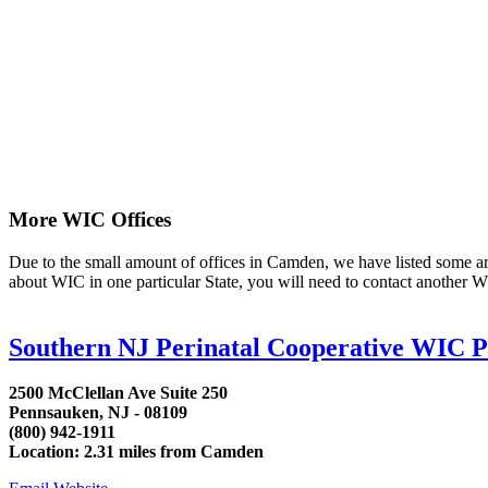
More WIC Offices
Due to the small amount of offices in Camden, we have listed some area 
about WIC in one particular State, you will need to contact another WI
Southern NJ Perinatal Cooperative WIC 
2500 McClellan Ave Suite 250
Pennsauken, NJ - 08109
(800) 942-1911
Location: 2.31 miles from Camden