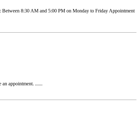
ration: Between 8:30 AM and 5:00 PM on Monday to Friday Appointment
n appointment. ......