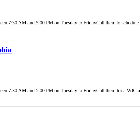
 7:30 AM and 5:00 PM on Tuesday to FridayCall them to schedule an 
phia
n 7:30 AM and 5:00 PM on Tuesday to FridayCall them for a WIC appo