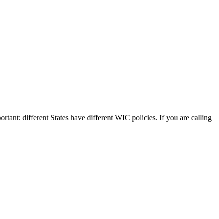
rtant: different States have different WIC policies. If you are calling