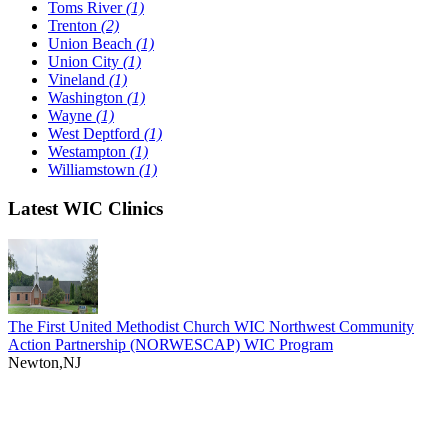
Toms River
(1)
Trenton
(2)
Union Beach
(1)
Union City
(1)
Vineland
(1)
Washington
(1)
Wayne
(1)
West Deptford
(1)
Westampton
(1)
Williamstown
(1)
Latest WIC Clinics
The First United Methodist Church WIC Northwest Community
Action Partnership (NORWESCAP) WIC Program
Newton,NJ