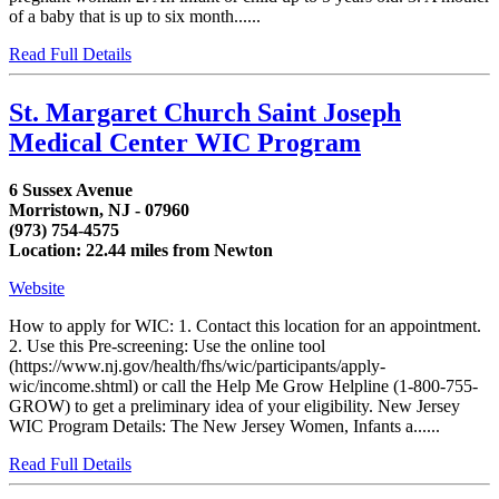
of a baby that is up to six month......
Read Full Details
St. Margaret Church Saint Joseph
Medical Center WIC Program
6 Sussex Avenue
Morristown, NJ - 07960
(973) 754-4575
Location: 22.44 miles from Newton
Website
How to apply for WIC: 1. Contact this location for an appointment.
2. Use this Pre-screening: Use the online tool
(https://www.nj.gov/health/fhs/wic/participants/apply-
wic/income.shtml) or call the Help Me Grow Helpline (1-800-755-
GROW) to get a preliminary idea of your eligibility. New Jersey
WIC Program Details: The New Jersey Women, Infants a......
Read Full Details