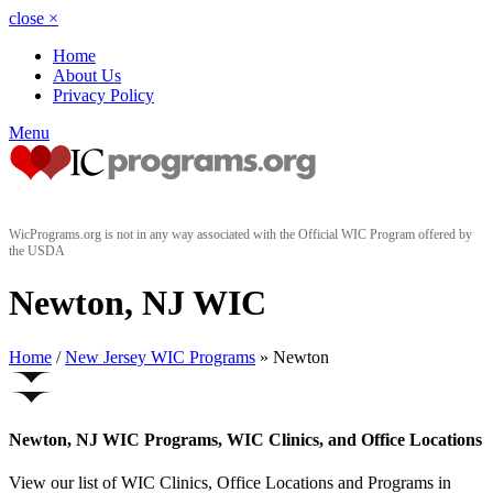
close
×
Home
About Us
Privacy Policy
Menu
WicPrograms.org is not in any way associated with the Official WIC Program offered by
the USDA
Newton, NJ WIC
Home
/
New Jersey WIC Programs
» Newton
Newton, NJ WIC Programs, WIC Clinics, and Office Locations
View our list of WIC Clinics, Office Locations and Programs in