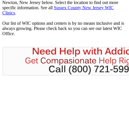
Newton, New Jersey below. Select the location to find out more
specific information. See all
Sussex County New Jersey WIC
Clinics
.
Our list of WIC options and centers is by no means inclusive and is
always growing. Please check back so you can see our latest WIC
Office.