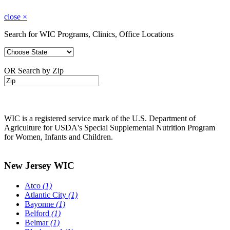
close
×
Search for WIC Programs, Clinics, Office Locations
OR Search by Zip
WIC is a registered service mark of the U.S. Department of
Agriculture for USDA's Special Supplemental Nutrition Program
for Women, Infants and Children.
New Jersey WIC
Atco
(1)
Atlantic City
(1)
Bayonne
(1)
Belford
(1)
Belmar
(1)