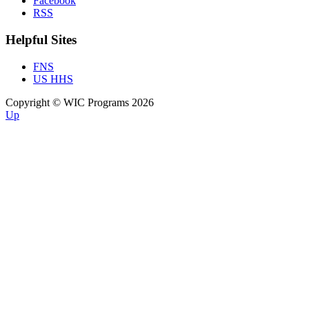
Facebook
RSS
Helpful Sites
FNS
US HHS
Copyright © WIC Programs 2026
Up