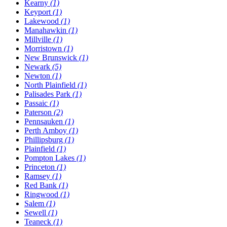
Kearny
(1)
Keyport
(1)
Lakewood
(1)
Manahawkin
(1)
Millville
(1)
Morristown
(1)
New Brunswick
(1)
Newark
(5)
Newton
(1)
North Plainfield
(1)
Palisades Park
(1)
Passaic
(1)
Paterson
(2)
Pennsauken
(1)
Perth Amboy
(1)
Phillipsburg
(1)
Plainfield
(1)
Pompton Lakes
(1)
Princeton
(1)
Ramsey
(1)
Red Bank
(1)
Ringwood
(1)
Salem
(1)
Sewell
(1)
Teaneck
(1)