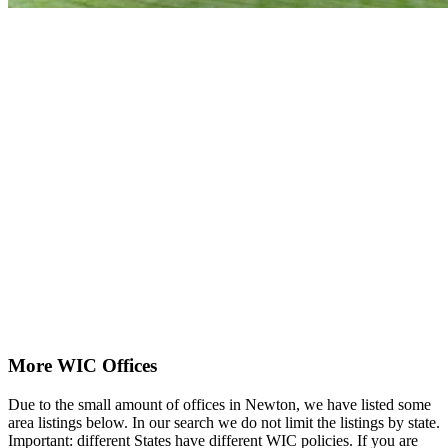
More WIC Offices
Due to the small amount of offices in Newton, we have listed some
area listings below. In our search we do not limit the listings by state.
Important: different States have different WIC policies. If you are