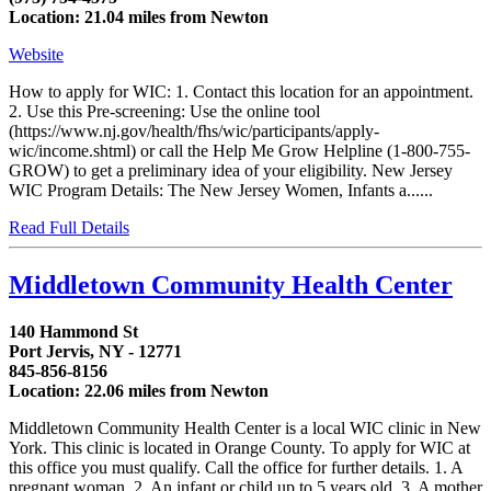
Location: 21.04 miles from Newton
Website
How to apply for WIC: 1. Contact this location for an appointment.
2. Use this Pre-screening: Use the online tool
(https://www.nj.gov/health/fhs/wic/participants/apply-
wic/income.shtml) or call the Help Me Grow Helpline (1-800-755-
GROW) to get a preliminary idea of your eligibility. New Jersey
WIC Program Details: The New Jersey Women, Infants a......
Read Full Details
Middletown Community Health Center
140 Hammond St
Port Jervis, NY - 12771
845-856-8156
Location: 22.06 miles from Newton
Middletown Community Health Center is a local WIC clinic in New
York. This clinic is located in Orange County. To apply for WIC at
this office you must qualify. Call the office for further details. 1. A
pregnant woman. 2. An infant or child up to 5 years old. 3. A mother