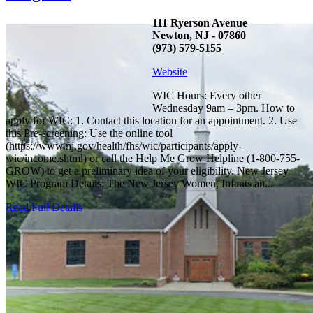
111 Ryerson Avenue
Newton, NJ - 07860
(973) 579-5155
Website
WIC Hours: Every other
Wednesday 9am – 3pm. How to
apply for WIC: 1. Contact this location for an appointment. 2. Use
this Pre-screening: Use the online tool
(https://www.nj.gov/health/fhs/wic/participants/apply-
wic/income.shtml) or call the Help Me Grow Helpline (1-800-755-
GROW) to get a preliminary idea of your eligibility. New Jersey
WIC Program Details: The New Jersey Women, Infants an...
Read Full Details