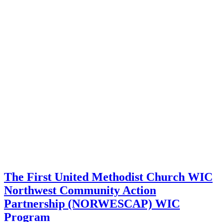
The First United Methodist Church WIC
Northwest Community Action
Partnership (NORWESCAP) WIC
Program