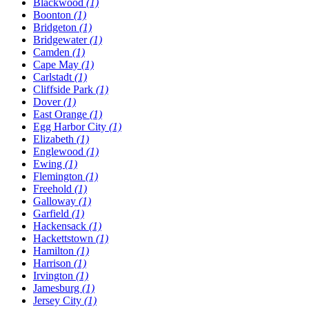
Blackwood
(1)
Boonton
(1)
Bridgeton
(1)
Bridgewater
(1)
Camden
(1)
Cape May
(1)
Carlstadt
(1)
Cliffside Park
(1)
Dover
(1)
East Orange
(1)
Egg Harbor City
(1)
Elizabeth
(1)
Englewood
(1)
Ewing
(1)
Flemington
(1)
Freehold
(1)
Galloway
(1)
Garfield
(1)
Hackensack
(1)
Hackettstown
(1)
Hamilton
(1)
Harrison
(1)
Irvington
(1)
Jamesburg
(1)
Jersey City
(1)