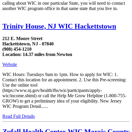
calling about WIC in one particular State, you will need to contact
another WIC program office in that same state that you live in.
Trinity House, NJ WIC Hackettstown
212 E. Moore Street
Hackettstown, NJ - 07840
(908) 454-1210
Location: 14.37 miles from Newton
Website
WIC Hours: Tuesdays 9am to 1pm. How to apply for WIC: 1.
Contact this location for an appointment. 2. Use this Pre-screening:
Use the online tool
(https://www.nj.gov/health/fhs/wic/participants/apply-
wic/income.shtml) or call the Help Me Grow Helpline (1-800-755-
GROW) to get a preliminary idea of your eligibility. New Jersey
WIC Program Detail......
Read Full Details
Zufall Health Center WIC Morris County