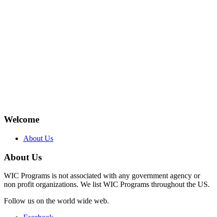
Welcome
About Us
About Us
WIC Programs is not associated with any government agency or
non profit organizations. We list WIC Programs throughout the US.
Follow us on the world wide web.