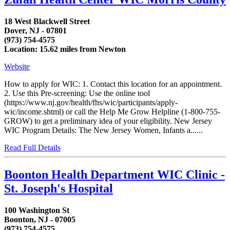
18 West Blackwell Street
Dover, NJ - 07801
(973) 754-4575
Location: 15.62 miles from Newton
Website
How to apply for WIC: 1. Contact this location for an appointment.
2. Use this Pre-screening: Use the online tool
(https://www.nj.gov/health/fhs/wic/participants/apply-
wic/income.shtml) or call the Help Me Grow Helpline (1-800-755-
GROW) to get a preliminary idea of your eligibility. New Jersey
WIC Program Details: The New Jersey Women, Infants a......
Read Full Details
Boonton Health Department WIC Clinic -
St. Joseph's Hospital
100 Washington St
Boonton, NJ - 07005
(973) 754-4575