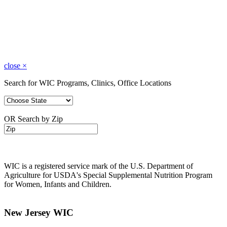
close
×
Search for WIC Programs, Clinics, Office Locations
OR Search by Zip
WIC is a registered service mark of the U.S. Department of
Agriculture for USDA's Special Supplemental Nutrition Program
for Women, Infants and Children.
New Jersey WIC