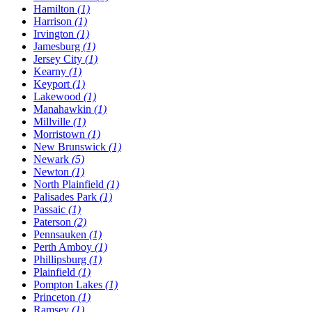
Hamilton
(1)
Harrison
(1)
Irvington
(1)
Jamesburg
(1)
Jersey City
(1)
Kearny
(1)
Keyport
(1)
Lakewood
(1)
Manahawkin
(1)
Millville
(1)
Morristown
(1)
New Brunswick
(1)
Newark
(5)
Newton
(1)
North Plainfield
(1)
Palisades Park
(1)
Passaic
(1)
Paterson
(2)
Pennsauken
(1)
Perth Amboy
(1)
Phillipsburg
(1)
Plainfield
(1)
Pompton Lakes
(1)
Princeton
(1)
Ramsey
(1)