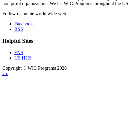
non profit organizations. We list WIC Programs throughout the US.
Follow us on the world wide web.
Facebook
RSS
Helpful Sites
FNS
US HHS
Copyright © WIC Programs 2026
Up