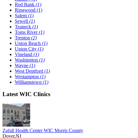
Red Bank
(1)
Ringwood
(1)
Salem
(1)
Sewell
(1)
Teaneck
(1)
Toms River
(1)
Trenton
(2)
Union Beach
(1)
Union City
(1)
Vineland
(1)
Washington
(1)
Wayne
(1)
West Deptford
(1)
Westampton
(1)
Williamstown
(1)
Latest WIC Clinics
Zufall Health Center WIC Morris County
Dover,NJ