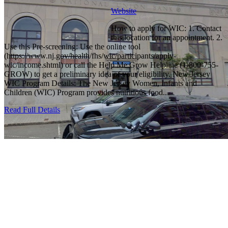
Website
How to apply for WIC: 1. Contact
this location for an appointment. 2.
Use this Pre-screening: Use the online tool
(https://www.nj.gov/health/fhs/wic/participants/apply-
wic/income.shtml) or call the Help Me Grow Helpline (1-800-755-
GROW) to get a preliminary idea of your eligibility. New Jersey
WIC Program Details: The New Jersey Women, Infants and
Children (WIC) Program provides nutritious food...
Read Full Details