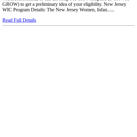
GROW) to get a preliminary idea of your eligibility. New Jersey
WIC Program Details: The New Jersey Women, Infan......
Read Full Details