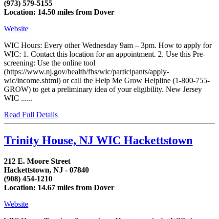
(973) 579-5155
Location: 14.50 miles from Dover
Website
WIC Hours: Every other Wednesday 9am – 3pm. How to apply for
WIC: 1. Contact this location for an appointment. 2. Use this Pre-
screening: Use the online tool
(https://www.nj.gov/health/fhs/wic/participants/apply-
wic/income.shtml) or call the Help Me Grow Helpline (1-800-755-
GROW) to get a preliminary idea of your eligibility. New Jersey
WIC ......
Read Full Details
Trinity House, NJ WIC Hackettstown
212 E. Moore Street
Hackettstown, NJ - 07840
(908) 454-1210
Location: 14.67 miles from Dover
Website