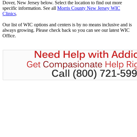
Dover, New Jersey below. Select the location to find out more
specific information. See all
Morris County New Jersey WIC
Clinics
.
Our list of WIC options and centers is by no means inclusive and is
always growing. Please check back so you can see our latest WIC
Office.