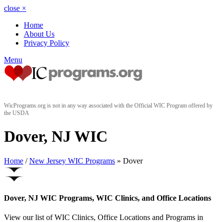
close
×
Home
About Us
Privacy Policy
Menu
WicPrograms.org is not in any way associated with the Official WIC Program offered by
the USDA
Dover, NJ WIC
Home
/
New Jersey WIC Programs
» Dover
Dover, NJ WIC Programs, WIC Clinics, and Office Locations
View our list of WIC Clinics, Office Locations and Programs in