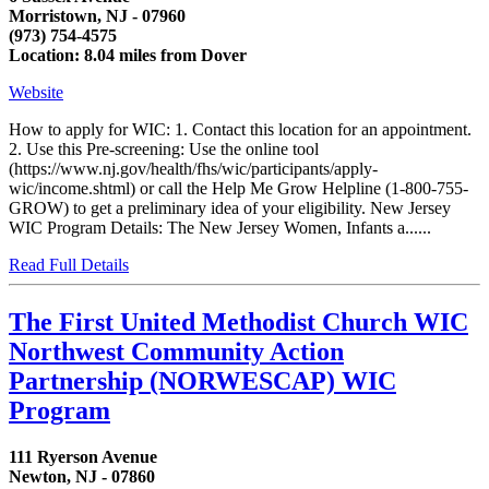
Morristown, NJ - 07960
(973) 754-4575
Location: 8.04 miles from Dover
Website
How to apply for WIC: 1. Contact this location for an appointment.
2. Use this Pre-screening: Use the online tool
(https://www.nj.gov/health/fhs/wic/participants/apply-
wic/income.shtml) or call the Help Me Grow Helpline (1-800-755-
GROW) to get a preliminary idea of your eligibility. New Jersey
WIC Program Details: The New Jersey Women, Infants a......
Read Full Details
The First United Methodist Church WIC
Northwest Community Action
Partnership (NORWESCAP) WIC
Program
111 Ryerson Avenue
Newton, NJ - 07860