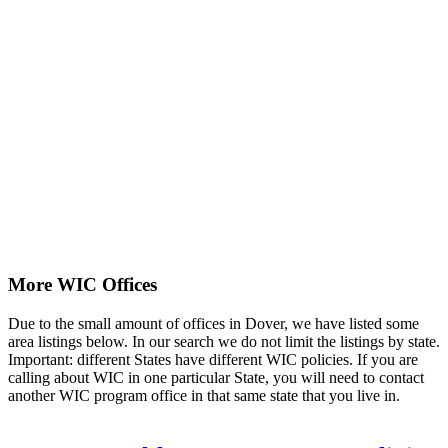
More WIC Offices
Due to the small amount of offices in Dover, we have listed some
area listings below. In our search we do not limit the listings by state.
Important: different States have different WIC policies. If you are
calling about WIC in one particular State, you will need to contact
another WIC program office in that same state that you live in.