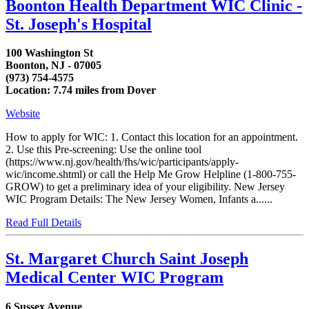
Boonton Health Department WIC Clinic -
St. Joseph's Hospital
100 Washington St
Boonton, NJ - 07005
(973) 754-4575
Location: 7.74 miles from Dover
Website
How to apply for WIC: 1. Contact this location for an appointment.
2. Use this Pre-screening: Use the online tool
(https://www.nj.gov/health/fhs/wic/participants/apply-
wic/income.shtml) or call the Help Me Grow Helpline (1-800-755-
GROW) to get a preliminary idea of your eligibility. New Jersey
WIC Program Details: The New Jersey Women, Infants a......
Read Full Details
St. Margaret Church Saint Joseph
Medical Center WIC Program
6 Sussex Avenue