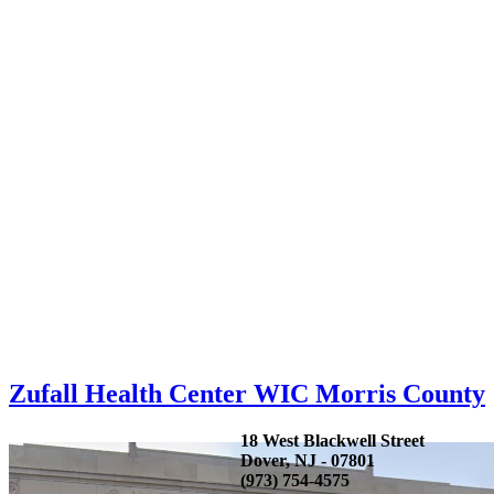
Zufall Health Center WIC Morris County
18 West Blackwell Street
Dover, NJ - 07801
(973) 754-4575