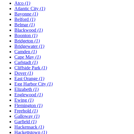
Atco
(1)
Atlantic City
(1)
Bayonne
(1)
Belford
(1)
Belmar
(1)
Blackwood
(1)
Boonton
(1)
Bridgeton
(1)
Bridgewater
(1)
Camden
(1)
Cape May
(1)
Carlstadt
(1)
Cliffside Park
(1)
Dover
(1)
East Orange
(1)
Egg Harbor City
(1)
Elizabeth
(1)
Englewood
(1)
Ewing
(1)
Flemington
(1)
Freehold
(1)
Galloway
(1)
Garfield
(1)
Hackensack
(1)
Hackettstown
(1)