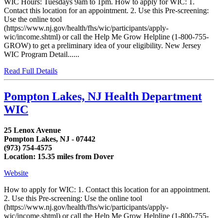
WIC Hours: Tuesdays 9am to 1pm. How to apply for WIC: 1.
Contact this location for an appointment. 2. Use this Pre-screening:
Use the online tool
(https://www.nj.gov/health/fhs/wic/participants/apply-
wic/income.shtml) or call the Help Me Grow Helpline (1-800-755-
GROW) to get a preliminary idea of your eligibility. New Jersey
WIC Program Detail......
Read Full Details
Pompton Lakes, NJ Health Department
WIC
25 Lenox Avenue
Pompton Lakes, NJ - 07442
(973) 754-4575
Location: 15.35 miles from Dover
Website
How to apply for WIC: 1. Contact this location for an appointment.
2. Use this Pre-screening: Use the online tool
(https://www.nj.gov/health/fhs/wic/participants/apply-
wic/income.shtml) or call the Help Me Grow Helpline (1-800-755-