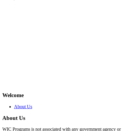
Welcome
About Us
About Us
WIC Programs is not associated with any government agency or