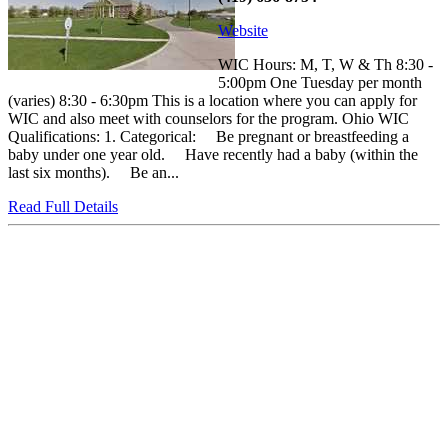
Website
WIC Hours: M, T, W & Th 8:30 -
5:00pm One Tuesday per month
(varies) 8:30 - 6:30pm This is a location where you can apply for
WIC and also meet with counselors for the program. Ohio WIC
Qualifications: 1. Categorical: Be pregnant or breastfeeding a
baby under one year old. Have recently had a baby (within the
last six months). Be an...
Read Full Details