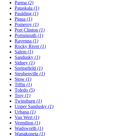
Parma
(2)
Pataskala
(1)
Paulding
(1)
Piqua
(1)
Pomeroy
(1)
Port Clinton
(1)
Portsmouth
(1)
Ravenna
(1)
Rocky River
(1)
Salem
(1)
Sandusky
(1)
Sidney
(1)
Springfield
(1)
Steubenville
(1)
Stow
(1)
Tiffin
(1)
Toledo
(5)
Troy
(1)
Twinsburg
(1)
Upper Sandusky
(1)
Urbana
(1)
Van Wert
(1)
Vermilion
(1)
Wadsworth
(1)
Wapakoneta
(1)