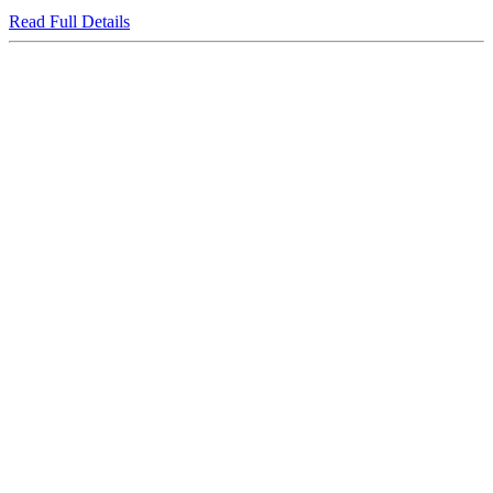
Read Full Details