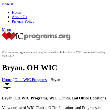
close
×
Home
About Us
Privacy Policy
Menu
WicPrograms.org is not in any way associated with the Official WIC Program offered by
the USDA
Bryan, OH WIC
Home
/
Ohio WIC Programs
» Bryan
Bryan, OH WIC Programs, WIC Clinics, and Office Locations
View our list of WIC Clinics, Office Locations and Programs in