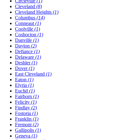
Circleville
(1)
Cleveland
(8)
Cleveland Heights
(1)
Columbus
(14)
Conneaut
(1)
Coolville
(1)
Coshocton
(1)
Danville
(1)
Dayton
(2)
Defiance
(1)
Delaware
(1)
Deshler
(1)
Dover
(1)
East Cleveland
(1)
Eaton
(1)
Elyria
(1)
Euclid
(1)
Fairborn
(1)
Felicity
(1)
Findlay
(2)
Fostoria
(1)
Franklin
(1)
Fremont
(2)
Gallipolis
(1)
Geneva
(1)