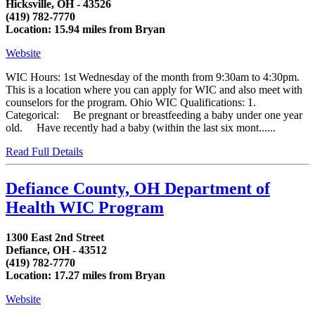
Hicksville, OH - 43526
(419) 782-7770
Location: 15.94 miles from Bryan
Website
WIC Hours: 1st Wednesday of the month from 9:30am to 4:30pm.
This is a location where you can apply for WIC and also meet with
counselors for the program. Ohio WIC Qualifications: 1.
Categorical: Be pregnant or breastfeeding a baby under one year
old. Have recently had a baby (within the last six mont......
Read Full Details
Defiance County, OH Department of
Health WIC Program
1300 East 2nd Street
Defiance, OH - 43512
(419) 782-7770
Location: 17.27 miles from Bryan
Website