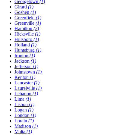
Georgetown
(1)
Girard
(1)
Goshen
(1)
Greenfield
(1)
Greenville
(1)
Hamilton
(2)
Hicksville
(1)
Hillsboro
(1)
Holland
(1)
Huntsburg
(1)
Ironton
(1)
Jackson
(1)
Jefferson
(1)
Johnstown
(1)
Kenton
(1)
Lancaster
(1)
Laurelville
(1)
Lebanon
(1)
Lima
(1)
Lisbon
(1)
Logan
(1)
London
(1)
Lorain
(1)
Madison
(1)
Malta
(1)