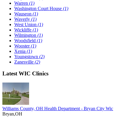
Warren
(1)
Washington Court House
(1)
Wauseon
(1)
Waverly
(1)
West Union
(1)
Wickliffe
(1)
Wilmington
(1)
Woodsfield
(1)
Wooster
(1)
Xenia
(1)
Youngstown
(2)
Zanesville
(2)
Latest WIC Clinics
Williams County, OH Health Department - Bryan City Wic
Bryan,OH