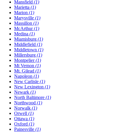
Mansfield
(1)
Marietta
(1)
Marion
(1)
Marysville
(1)
Massillon
(1)
McArthur
(1)
Medina
(1)
Miamisburg
(1)
Middlefield
(1)
Middletown
(1)
Millersburg
(1)
Montpelier
(1)
Mt Vernon
(1)
Mt. Gilead
(1)
Napoleon
(1)
New Carlisle
(1)
New Lexington
(1)
Newark
(1)
North Baltimore
(1)
Northwood
(1)
Norwalk
(1)
Orwell
(1)
Ottawa
(1)
Oxford
(1)
Painesville
(1)