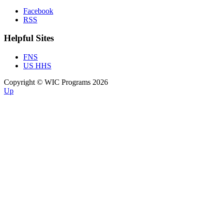
Facebook
RSS
Helpful Sites
FNS
US HHS
Copyright © WIC Programs 2026
Up