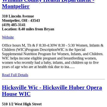
Montpelier
310 Lincoln Avenue
Montpelier, OH - 43543
(419) 485-3141
Location: 8.40 miles from Bryan
Website
Office hours M, Th & F 8:30-4:30W 8:30 - 5:30 Women, Infants &
Children (WIC)Program DescriptionWIC is the Special
Supplemental Nutrition Program for Women, Infants, and Children.
WIC helps income eligible pregnant and breastfeeding women,
women who recently had a baby, infants, and children up to five
years of age who are at health risk due to ina......
Read Full Details
Hicksville Wic - Hicksville Huber Opera
House WIC
510 1/2 West High Street