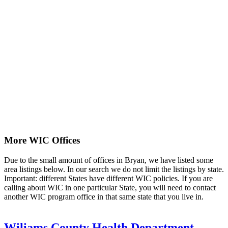
More WIC Offices
Due to the small amount of offices in Bryan, we have listed some
area listings below. In our search we do not limit the listings by state.
Important: different States have different WIC policies. If you are
calling about WIC in one particular State, you will need to contact
another WIC program office in that same state that you live in.
Wiliams County Health Department -