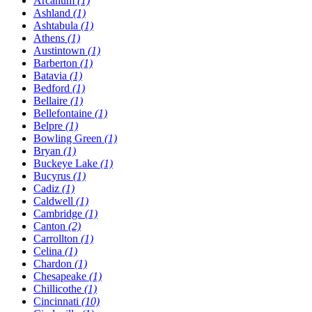
Arcanum
(1)
Ashland
(1)
Ashtabula
(1)
Athens
(1)
Austintown
(1)
Barberton
(1)
Batavia
(1)
Bedford
(1)
Bellaire
(1)
Bellefontaine
(1)
Belpre
(1)
Bowling Green
(1)
Bryan
(1)
Buckeye Lake
(1)
Bucyrus
(1)
Cadiz
(1)
Caldwell
(1)
Cambridge
(1)
Canton
(2)
Carrollton
(1)
Celina
(1)
Chardon
(1)
Chesapeake
(1)
Chillicothe
(1)
Cincinnati
(10)