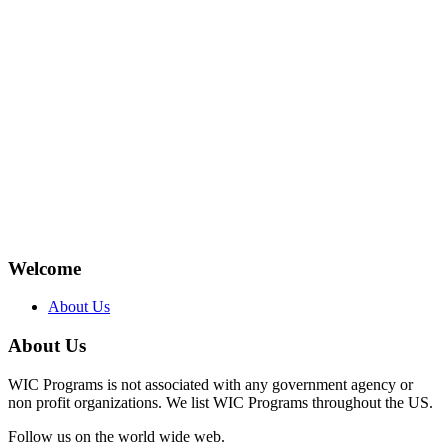
Welcome
About Us
About Us
WIC Programs is not associated with any government agency or
non profit organizations. We list WIC Programs throughout the US.
Follow us on the world wide web.