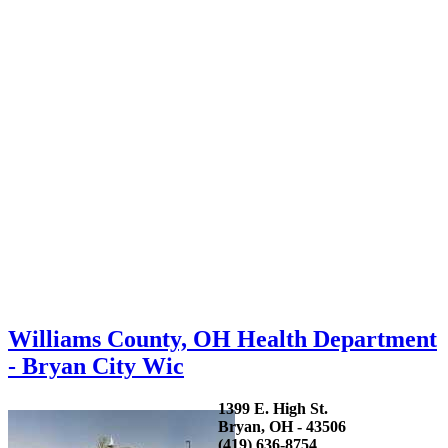
Williams County, OH Health Department
- Bryan City Wic
1399 E. High St.
Bryan, OH - 43506
(419) 636-8754