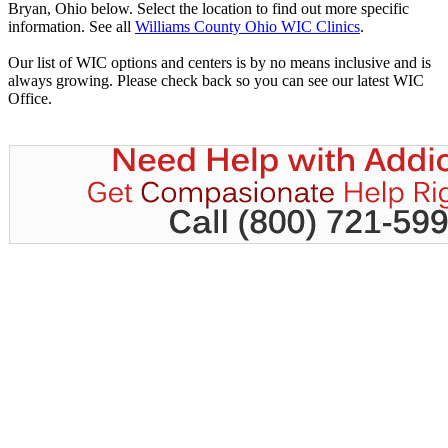
Bryan, Ohio below. Select the location to find out more specific
information. See all
Williams County Ohio WIC Clinics
.
Our list of WIC options and centers is by no means inclusive and is
always growing. Please check back so you can see our latest WIC
Office.