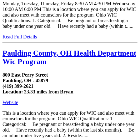
Monday, Tuesday, Thursday, Friday 8:30 AM 4:30 PM Wednesday
10:00 AM 6:00 PM This is a location where you can apply for WIC
and also meet with counselors for the program. Ohio WIC
Qualifications: 1. Categorical: Be pregnant or breastfeeding a
baby under one year old. Have recently had a baby (within t......
Read Full Details
Paulding County, OH Health Department
Wic Program
800 East Perry Street
Paulding, OH - 45879
(419) 399-2621
Location: 23.33 miles from Bryan
Website
This is a location where you can apply for WIC and also meet with
counselors for the program. Ohio WIC Qualifications: 1.
Categorical: Be pregnant or breastfeeding a baby under one year
old. Have recently had a baby (within the last six months). Be
an infant under five years old. 2. Reside......