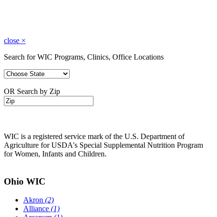
close
×
Search for WIC Programs, Clinics, Office Locations
OR Search by Zip
WIC is a registered service mark of the U.S. Department of
Agriculture for USDA's Special Supplemental Nutrition Program
for Women, Infants and Children.
Ohio WIC
Akron
(2)
Alliance
(1)