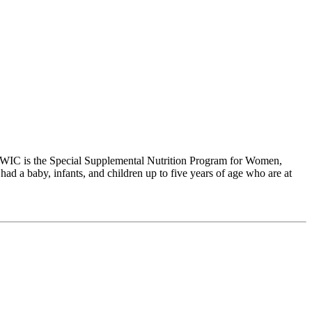
WIC is the Special Supplemental Nutrition Program for Women,
 a baby, infants, and children up to five years of age who are at