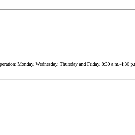
peration: Monday, Wednesday, Thursday and Friday, 8:30 a.m.-4:30 p.m