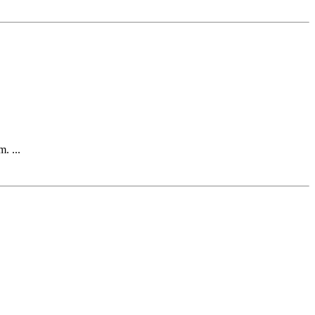
. ...