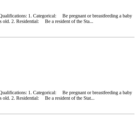
Qualifications: 1. Categorical: Be pregnant or breastfeeding a baby
old. 2. Residential: Be a resident of the Sta...
Qualifications: 1. Categorical: Be pregnant or breastfeeding a baby
old. 2. Residential: Be a resident of the Stat...