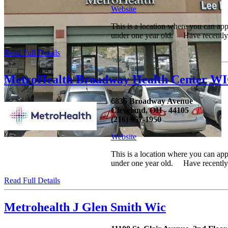
Website
This is a location where you can ap
under one year old. Have recently h
Read Full Details
MetroHealth Broadway Health Center W
6835 Broadway Avenue
Cleveland, OH - 44105
(216) 957-1950
Website
This is a location where you can ap
under one year old. Have recently h
Read Full Details
Metrohealth J Glen Smith Wic