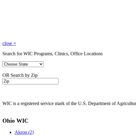
close
×
Search for WIC Programs, Clinics, Office Locations
OR Search by Zip
WIC is a registered service mark of the U.S. Department of Agricult
Ohio WIC
Akron
(2)