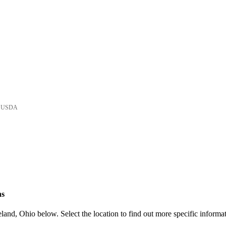
he USDA
ns
and, Ohio below. Select the location to find out more specific informat