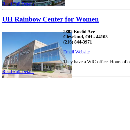
Read Full Details
UH Rainbow Center for Women
5805 Euclid Ave
Cleveland, OH - 44103
(216) 844-3971
Email
Website
They have a WIC office. Hours of o
Read Full Details