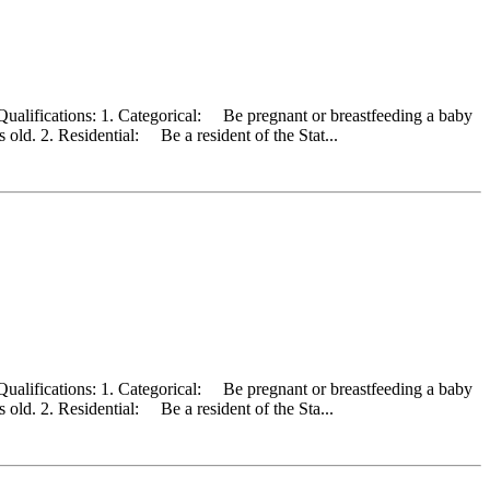
Qualifications: 1. Categorical: Be pregnant or breastfeeding a baby
old. 2. Residential: Be a resident of the Stat...
Qualifications: 1. Categorical: Be pregnant or breastfeeding a baby
old. 2. Residential: Be a resident of the Sta...