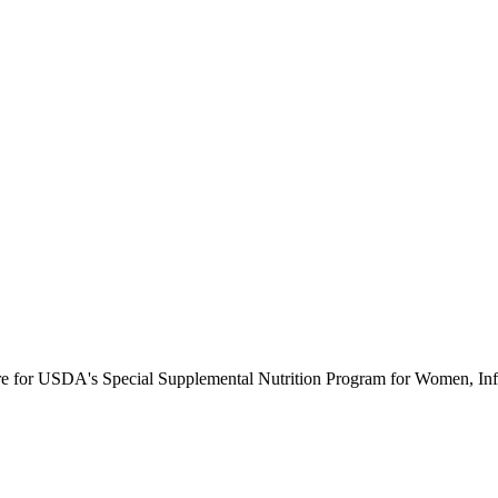
ure for USDA's Special Supplemental Nutrition Program for Women, Inf