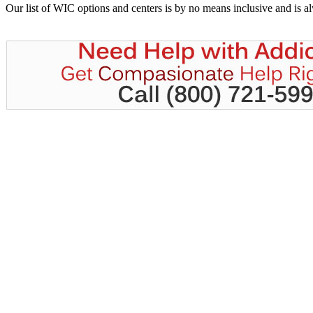
Our list of WIC options and centers is by no means inclusive and is 