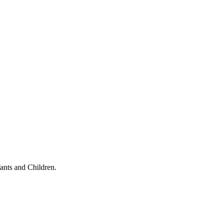
ants and Children.