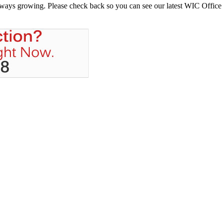
always growing. Please check back so you can see our latest WIC Office