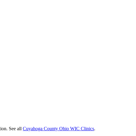
ion. See all
Cuyahoga County Ohio WIC Clinics
.