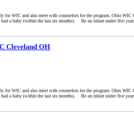
ply for WIC and also meet with counselors for the program. Ohio WIC 
ad a baby (within the last six months). Be an infant under five years 
IC Cleveland OH
ply for WIC and also meet with counselors for the program. Ohio WIC 
ad a baby (within the last six months). Be an infant under five years 