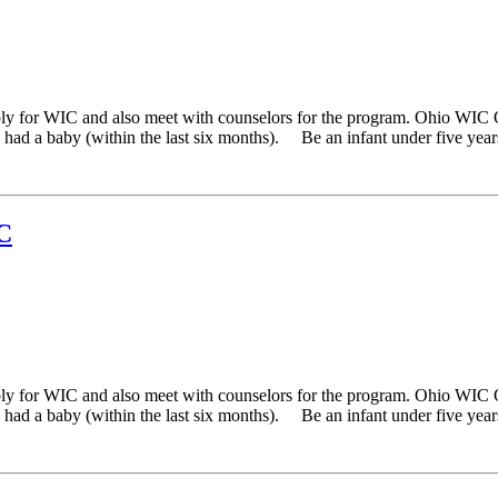
ply for WIC and also meet with counselors for the program. Ohio WIC 
ad a baby (within the last six months). Be an infant under five years 
C
ply for WIC and also meet with counselors for the program. Ohio WIC 
ad a baby (within the last six months). Be an infant under five years 