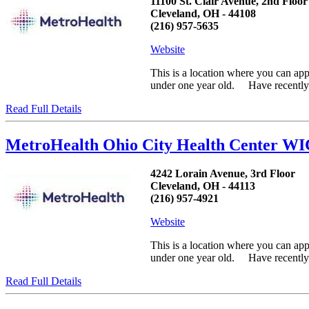
11100 St. Clair Avenue, 2nd Floor
Cleveland, OH - 44108
(216) 957-5635
Website
This is a location where you can ap
under one year old. Have recently h
Read Full Details
MetroHealth Ohio City Health Center WI
4242 Lorain Avenue, 3rd Floor
Cleveland, OH - 44113
(216) 957-4921
Website
This is a location where you can ap
under one year old. Have recently h
Read Full Details