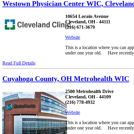
Westown Physician Center WIC, Clevela
10654 Lorain Avenue
Cleveland, OH - 44111
(216) 671-3679
Website
This is a location where you can ap
under one year old. Have recently h
Read Full Details
Cuyahoga County, OH Metrohealth WIC
2500 Metrohealth Drive
Cleveland, OH - 44109
(216) 778-4932
Website
This is a location where you can ap
under one year old. Have recently h