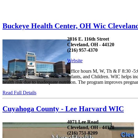
Buckeye Health Center, OH Wic Clevelan
2816 E. 116th Street
Cleveland, OH - 44120
(216) 957-4370
Website
Office hours M, W, Th & F 8:30 -5
Infants, and Children. WIC helps in
health risk due to inadequate nutrition. The program improves pregnan
Read Full Details
Cuyahoga County - Lee Harvard WIC
4071 Lee Road
Cleveland, OH - 44128
(216) 751-8209