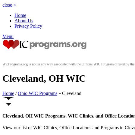
close
×
Home
About Us
Privacy Policy
Menu
WicPrograms.org is not in any way associated with the Official WIC Program offered by t
Cleveland, OH WIC
Home
/
Ohio WIC Programs
» Cleveland
Cleveland, OH WIC Programs, WIC Clinics, and Office Locatio
View our list of WIC Clinics, Office Locations and Programs in Clevel