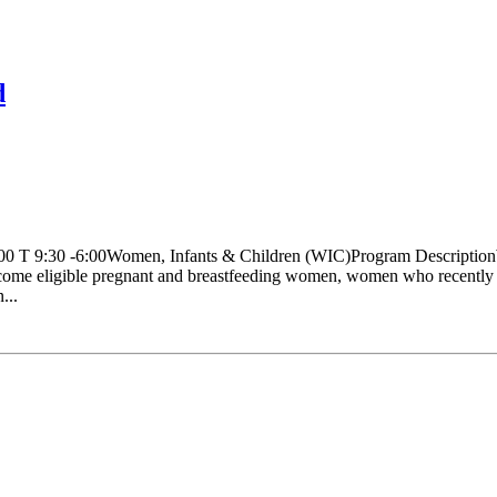
d
:00 T 9:30 -6:00Women, Infants & Children (WIC)Program Description
come eligible pregnant and breastfeeding women, women who recently had
...