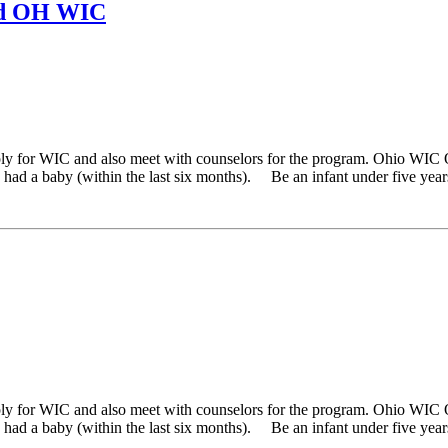
nd OH WIC
ply for WIC and also meet with counselors for the program. Ohio WIC 
ad a baby (within the last six months). Be an infant under five years 
ply for WIC and also meet with counselors for the program. Ohio WIC 
ad a baby (within the last six months). Be an infant under five years 