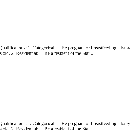
Qualifications: 1. Categorical: Be pregnant or breastfeeding a baby
old. 2. Residential: Be a resident of the Stat...
Qualifications: 1. Categorical: Be pregnant or breastfeeding a baby
old. 2. Residential: Be a resident of the Sta...