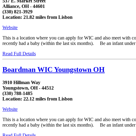
537 E. Market Street
Alliance, OH - 44601
(330) 821-3929
Location: 21.82 miles from Lisbon
Website
This is a location where you can apply for WIC and also meet with 
recently had a baby (within the last six months). Be an infant under fi
Read Full Details
Boardman WIC Youngstown OH
3910 Hillman Way
Youngstown, OH - 44512
(330) 788-1485
Location: 22.12 miles from Lisbon
Website
This is a location where you can apply for WIC and also meet with 
recently had a baby (within the last six months). Be an infant under fi
Read Full Details