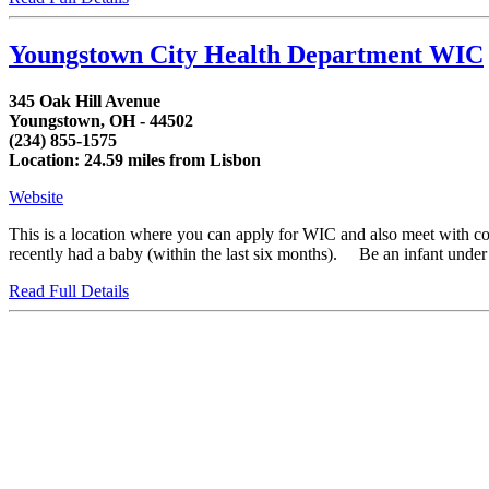
Youngstown City Health Department WIC
345 Oak Hill Avenue
Youngstown, OH - 44502
(234) 855-1575
Location: 24.59 miles from Lisbon
Website
This is a location where you can apply for WIC and also meet with 
recently had a baby (within the last six months). Be an infant under fi
Read Full Details