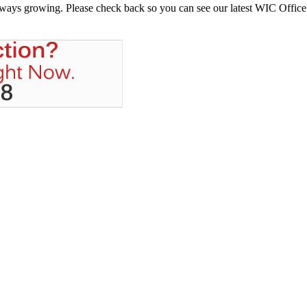
always growing. Please check back so you can see our latest WIC Office