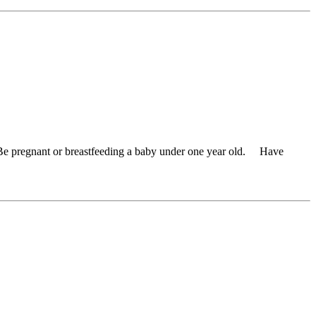
 Be pregnant or breastfeeding a baby under one year old. Have