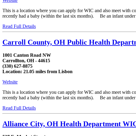
Website
This is a location where you can apply for WIC and also meet with 
recently had a baby (within the last six months). Be an infant under fi
Read Full Details
Carroll County, OH Public Health Depar
1001 Canton Road NW
Carrollton, OH - 44615
(330) 627-8875
Location: 21.05 miles from Lisbon
Website
This is a location where you can apply for WIC and also meet with 
recently had a baby (within the last six months). Be an infant under fi
Read Full Details
Alliance City, OH Health Department WI