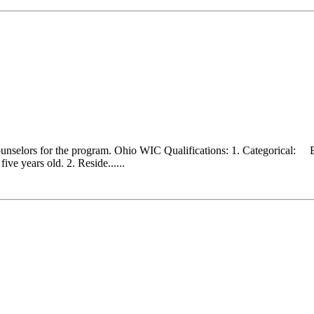
counselors for the program. Ohio WIC Qualifications: 1. Categorical:
ve years old. 2. Reside......