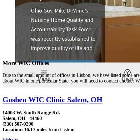
More WIC Offices
Due to the small amount of offices in Lisbon, we have listed some area l
about WIC in one particular State, you will need to contact another WI
Goshen WIC Clinic Salem, OH
14003 W. South Range Rd.
Salem, OH - 44460
(330) 507-9290
Location: 16.17 miles from Lisbon