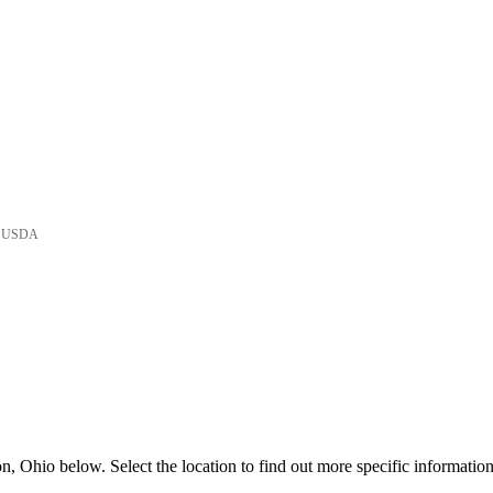
he USDA
, Ohio below. Select the location to find out more specific information