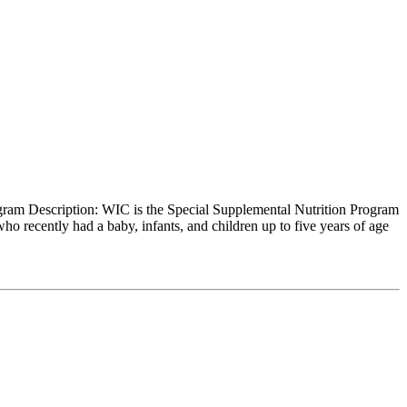
gram Description: WIC is the Special Supplemental Nutrition Program
recently had a baby, infants, and children up to five years of age