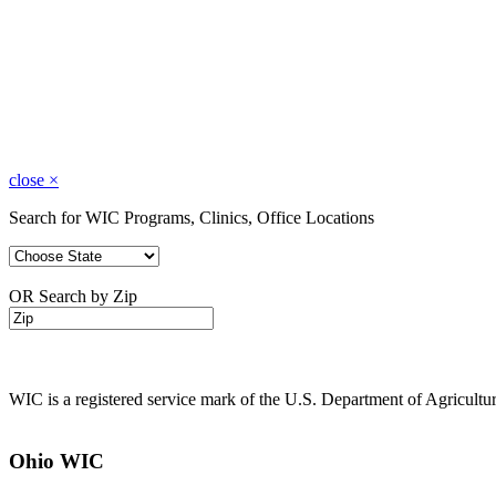
close
×
Search for WIC Programs, Clinics, Office Locations
OR Search by Zip
WIC is a registered service mark of the U.S. Department of Agricult
Ohio WIC