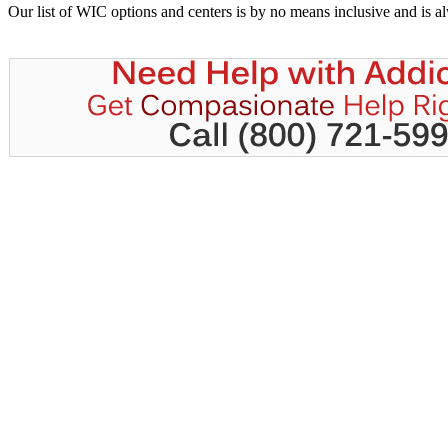
Our list of WIC options and centers is by no means inclusive and is 