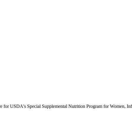
ure for USDA's Special Supplemental Nutrition Program for Women, Inf