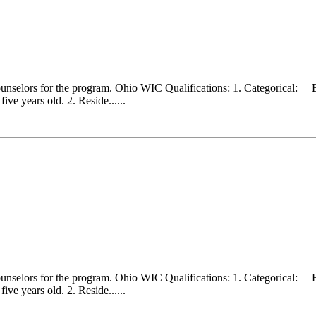
counselors for the program. Ohio WIC Qualifications: 1. Categorical:
ve years old. 2. Reside......
counselors for the program. Ohio WIC Qualifications: 1. Categorical:
ve years old. 2. Reside......