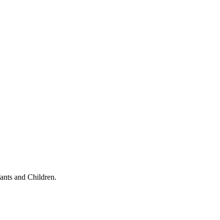
ants and Children.