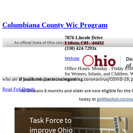
Columbiana County Wic Program
7876 Lincole Drive
Lisbon, OH - 44432
(330) 424-7293x
Website
Office Hours: Monday - Friday 8:00
for Women, Infants, and Children. W
who are at health risk due to inadequate n...
Read Full Details