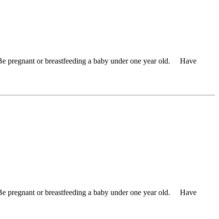
 Be pregnant or breastfeeding a baby under one year old. Have
 Be pregnant or breastfeeding a baby under one year old. Have