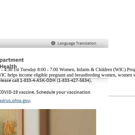
 - 4:30 1st Tuesday 8:00 - 7:00 Women, Infants & Children (WIC) Pro
IC helps income eligible pregnant and breastfeeding women, women who 