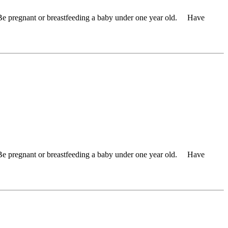
 Be pregnant or breastfeeding a baby under one year old. Have
 Be pregnant or breastfeeding a baby under one year old. Have