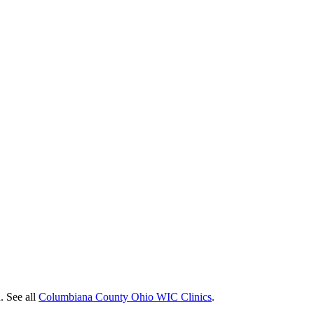
. See all
Columbiana County Ohio WIC Clinics
.