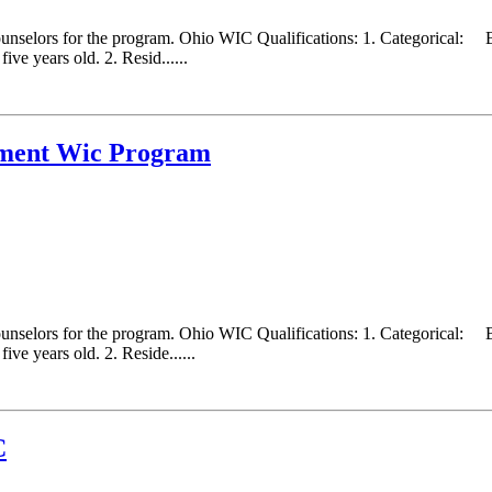
counselors for the program. Ohio WIC Qualifications: 1. Categorical:
ve years old. 2. Resid......
tment Wic Program
counselors for the program. Ohio WIC Qualifications: 1. Categorical:
ve years old. 2. Reside......
C