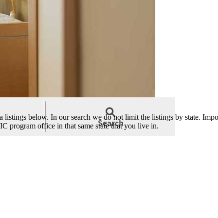
istings below. In our search we do not limit the listings by state. Impor
C program office in that same state that you live in.