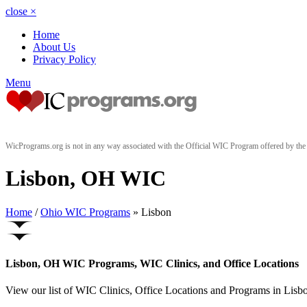
close
×
Home
About Us
Privacy Policy
Menu
WicPrograms.org is not in any way associated with the Official WIC Program offered by t
Lisbon, OH WIC
Home
/
Ohio WIC Programs
» Lisbon
Lisbon, OH WIC Programs, WIC Clinics, and Office Locations
View our list of WIC Clinics, Office Locations and Programs in Lisbon