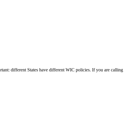
tant: different States have different WIC policies. If you are calling