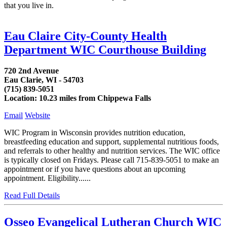
that you live in.
Eau Claire City-County Health
Department WIC Courthouse Building
720 2nd Avenue
Eau Clarie, WI - 54703
(715) 839-5051
Location: 10.23 miles from Chippewa Falls
Email
Website
WIC Program in Wisconsin provides nutrition education,
breastfeeding education and support, supplemental nutritious foods,
and referrals to other healthy and nutrition services. The WIC office
is typically closed on Fridays. Please call 715-839-5051 to make an
appointment or if you have questions about an upcoming
appointment. Eligibility......
Read Full Details
Osseo Evangelical Lutheran Church WIC