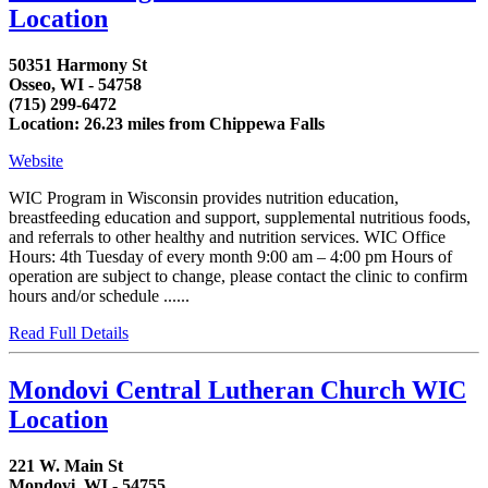
Location
50351 Harmony St
Osseo, WI - 54758
(715) 299-6472
Location: 26.23 miles from Chippewa Falls
Website
WIC Program in Wisconsin provides nutrition education,
breastfeeding education and support, supplemental nutritious foods,
and referrals to other healthy and nutrition services. WIC Office
Hours: 4th Tuesday of every month 9:00 am – 4:00 pm Hours of
operation are subject to change, please contact the clinic to confirm
hours and/or schedule ......
Read Full Details
Mondovi Central Lutheran Church WIC
Location
221 W. Main St
Mondovi, WI - 54755