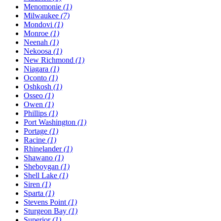
Menomonie
(1)
Milwaukee
(7)
Mondovi
(1)
Monroe
(1)
Neenah
(1)
Nekoosa
(1)
New Richmond
(1)
Niagara
(1)
Oconto
(1)
Oshkosh
(1)
Osseo
(1)
Owen
(1)
Phillips
(1)
Port Washington
(1)
Portage
(1)
Racine
(1)
Rhinelander
(1)
Shawano
(1)
Sheboygan
(1)
Shell Lake
(1)
Siren
(1)
Sparta
(1)
Stevens Point
(1)
Sturgeon Bay
(1)
Superior
(1)