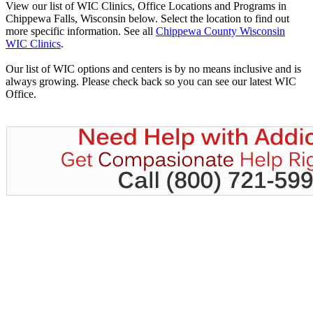
View our list of WIC Clinics, Office Locations and Programs in
Chippewa Falls, Wisconsin below. Select the location to find out
more specific information. See all
Chippewa County Wisconsin
WIC Clinics
.
Our list of WIC options and centers is by no means inclusive and is
always growing. Please check back so you can see our latest WIC
Office.