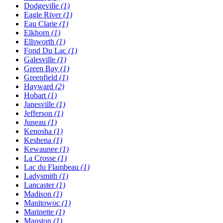
Dodgeville
(1)
Eagle River
(1)
Eau Clarie
(1)
Elkhorn
(1)
Ellsworth
(1)
Fond Du Lac
(1)
Galesville
(1)
Green Bay
(1)
Greenfield
(1)
Hayward
(2)
Hobart
(1)
Janesville
(1)
Jefferson
(1)
Juneau
(1)
Kenosha
(1)
Keshena
(1)
Kewaunee
(1)
La Crosse
(1)
Lac du Flambeau
(1)
Ladysmith
(1)
Lancaster
(1)
Madison
(1)
Manitowoc
(1)
Marinette
(1)
Mauston
(1)