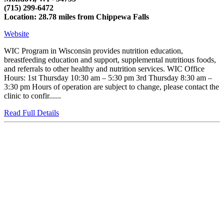
(715) 299-6472
Location: 28.78 miles from Chippewa Falls
Website
WIC Program in Wisconsin provides nutrition education,
breastfeeding education and support, supplemental nutritious foods,
and referrals to other healthy and nutrition services. WIC Office
Hours: 1st Thursday 10:30 am – 5:30 pm 3rd Thursday 8:30 am –
3:30 pm Hours of operation are subject to change, please contact the
clinic to confir......
Read Full Details