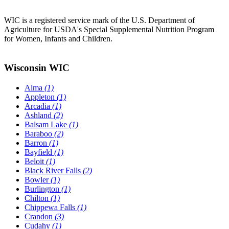
WIC is a registered service mark of the U.S. Department of
Agriculture for USDA's Special Supplemental Nutrition Program
for Women, Infants and Children.
Wisconsin WIC
Alma
(1)
Appleton
(1)
Arcadia
(1)
Ashland
(2)
Balsam Lake
(1)
Baraboo
(2)
Barron
(1)
Bayfield
(1)
Beloit
(1)
Black River Falls
(2)
Bowler
(1)
Burlington
(1)
Chilton
(1)
Chippewa Falls
(1)
Crandon
(3)
Cudahy
(1)