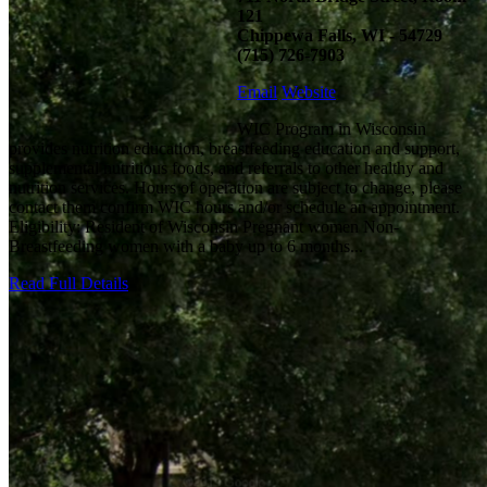
121
Chippewa Falls, WI - 54729
(715) 726-7903
Email
Website
WIC Program in Wisconsin
provides nutrition education, breastfeeding education and support,
supplemental nutritious foods, and referrals to other healthy and
nutrition services. Hours of operation are subject to change, please
contact them confirm WIC hours and/or schedule an appointment.
Eligibility: Resident of Wisconsin Pregnant women Non-
Breastfeeding women with a baby up to 6 months...
Read Full Details