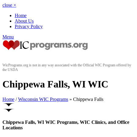
close
×
Home
About Us
Privacy Policy
Menu
WicPrograms.org is not in any way associated with the Official WIC Program offered by
the USDA
Chippewa Falls, WI WIC
Home
/
Wisconsin WIC Programs
» Chippewa Falls
Chippewa Falls, WI WIC Programs, WIC Clinics, and Office
Locations