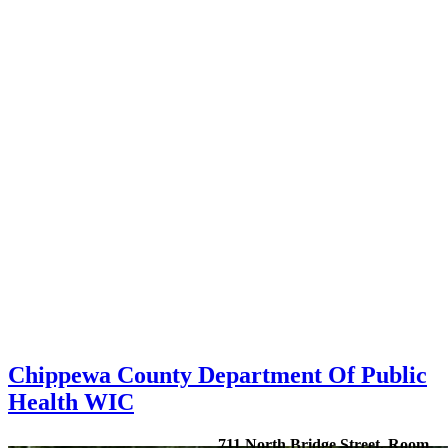
Chippewa County Department Of Public
Health WIC
711 North Bridge Street, Room