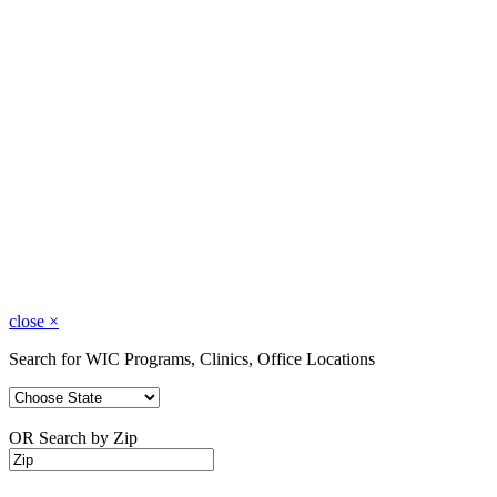
close
×
Search for WIC Programs, Clinics, Office Locations
OR Search by Zip