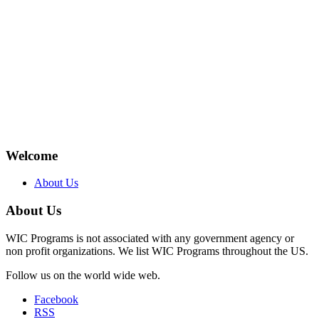
Welcome
About Us
About Us
WIC Programs is not associated with any government agency or
non profit organizations. We list WIC Programs throughout the US.
Follow us on the world wide web.
Facebook
RSS