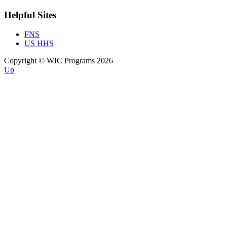
Helpful Sites
FNS
US HHS
Copyright © WIC Programs 2026
Up