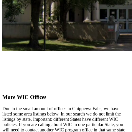
More WIC Offices
Due to the small amount of offices in Chippewa Falls, we have
listed some area listings below. In our search we do not limit the
listings by state. Important: different States have different WIC
policies. If you are calling about WIC in one particular State, you
will need to contact another WIC program office in that same state