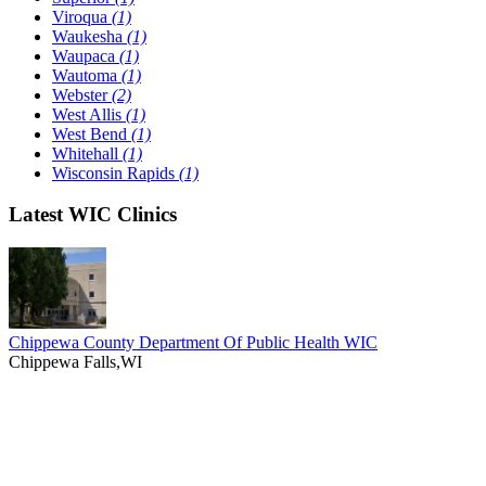
Viroqua
(1)
Waukesha
(1)
Waupaca
(1)
Wautoma
(1)
Webster
(2)
West Allis
(1)
West Bend
(1)
Whitehall
(1)
Wisconsin Rapids
(1)
Latest WIC Clinics
Chippewa County Department Of Public Health WIC
Chippewa Falls,WI