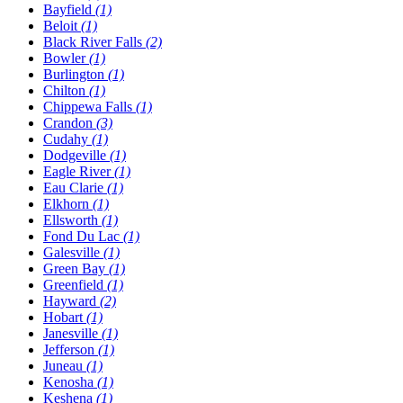
Bayfield
(1)
Beloit
(1)
Black River Falls
(2)
Bowler
(1)
Burlington
(1)
Chilton
(1)
Chippewa Falls
(1)
Crandon
(3)
Cudahy
(1)
Dodgeville
(1)
Eagle River
(1)
Eau Clarie
(1)
Elkhorn
(1)
Ellsworth
(1)
Fond Du Lac
(1)
Galesville
(1)
Green Bay
(1)
Greenfield
(1)
Hayward
(2)
Hobart
(1)
Janesville
(1)
Jefferson
(1)
Juneau
(1)
Kenosha
(1)
Keshena
(1)