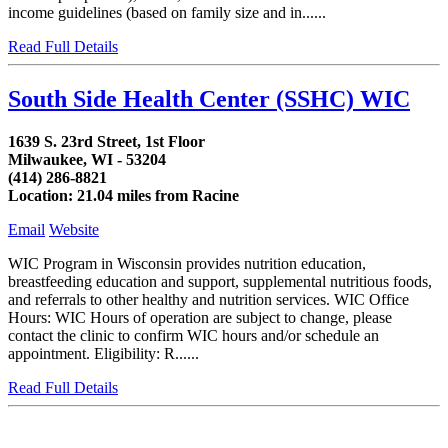
income guidelines (based on family size and in......
Read Full Details
South Side Health Center (SSHC) WIC
1639 S. 23rd Street, 1st Floor
Milwaukee, WI - 53204
(414) 286-8821
Location: 21.04 miles from Racine
Email
Website
WIC Program in Wisconsin provides nutrition education,
breastfeeding education and support, supplemental nutritious foods,
and referrals to other healthy and nutrition services. WIC Office
Hours: WIC Hours of operation are subject to change, please
contact the clinic to confirm WIC hours and/or schedule an
appointment. Eligibility: R......
Read Full Details