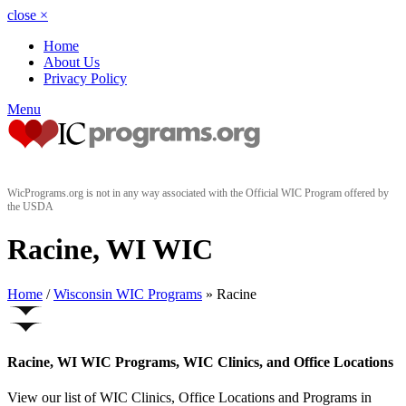
close
×
Home
About Us
Privacy Policy
Menu
WicPrograms.org is not in any way associated with the Official WIC Program offered by
the USDA
Racine, WI WIC
Home
/
Wisconsin WIC Programs
» Racine
Racine, WI WIC Programs, WIC Clinics, and Office Locations
View our list of WIC Clinics, Office Locations and Programs in