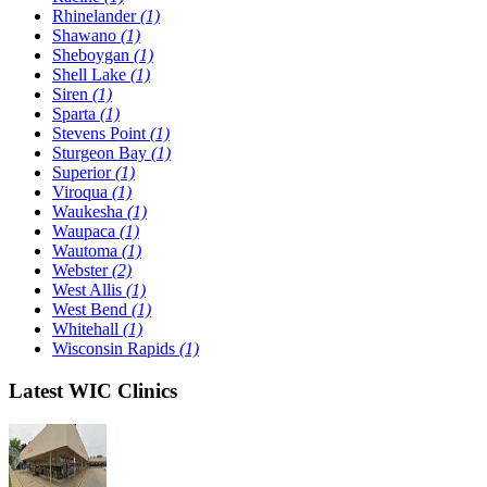
Rhinelander
(1)
Shawano
(1)
Sheboygan
(1)
Shell Lake
(1)
Siren
(1)
Sparta
(1)
Stevens Point
(1)
Sturgeon Bay
(1)
Superior
(1)
Viroqua
(1)
Waukesha
(1)
Waupaca
(1)
Wautoma
(1)
Webster
(2)
West Allis
(1)
West Bend
(1)
Whitehall
(1)
Wisconsin Rapids
(1)
Latest WIC Clinics