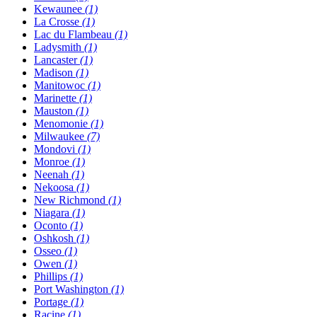
Kewaunee
(1)
La Crosse
(1)
Lac du Flambeau
(1)
Ladysmith
(1)
Lancaster
(1)
Madison
(1)
Manitowoc
(1)
Marinette
(1)
Mauston
(1)
Menomonie
(1)
Milwaukee
(7)
Mondovi
(1)
Monroe
(1)
Neenah
(1)
Nekoosa
(1)
New Richmond
(1)
Niagara
(1)
Oconto
(1)
Oshkosh
(1)
Osseo
(1)
Owen
(1)
Phillips
(1)
Port Washington
(1)
Portage
(1)
Racine
(1)