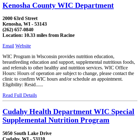
Kenosha County WIC Department
2000 63rd Street
Kenosha, WI - 53143
(262) 657-0840
Location: 10.33 miles from Racine
Email
Website
WIC Program in Wisconsin provides nutrition education,
breastfeeding education and support, supplemental nutritious foods,
and referrals to other healthy and nutrition services. WIC Office
Hours: Hours of operation are subject to change, please contact the
clinic to confirm WIC hours and/or schedule an appointment.
Eligibility: Resid......
Read Full Details
Cudahy Health Department WIC Special
Supplemental Nutrition Program
5050 South Lake Drive
Cudahy, WI - 53110