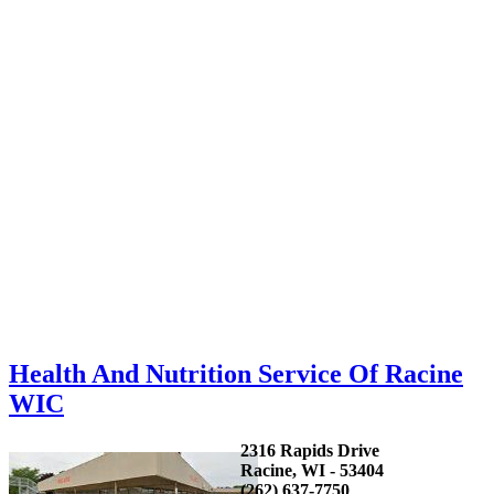
Health And Nutrition Service Of Racine
WIC
2316 Rapids Drive
Racine, WI - 53404
(262) 637-7750