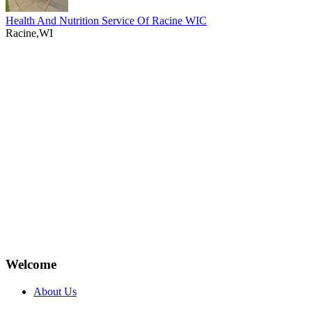
Health And Nutrition Service Of Racine WIC
Racine,WI
Welcome
About Us