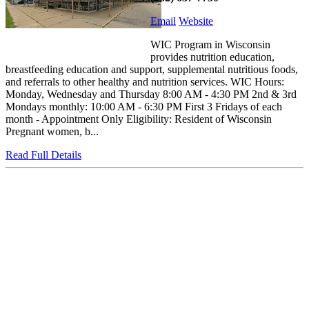
Email
Website
WIC Program in Wisconsin
provides nutrition education,
breastfeeding education and support, supplemental nutritious foods,
and referrals to other healthy and nutrition services. WIC Hours:
Monday, Wednesday and Thursday 8:00 AM - 4:30 PM 2nd & 3rd
Mondays monthly: 10:00 AM - 6:30 PM First 3 Fridays of each
month - Appointment Only Eligibility: Resident of Wisconsin
Pregnant women, b...
Read Full Details