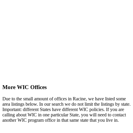
More WIC Offices
Due to the small amount of offices in Racine, we have listed some
area listings below. In our search we do not limit the listings by state.
Important: different States have different WIC policies. If you are
calling about WIC in one particular State, you will need to contact
another WIC program office in that same state that you live in.