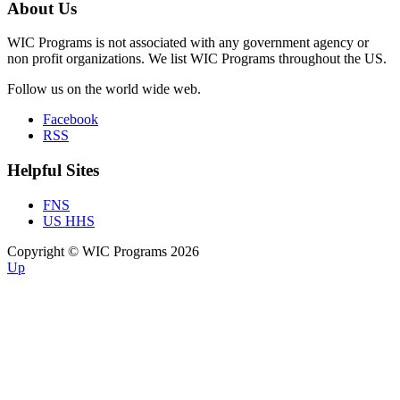
About Us
WIC Programs is not associated with any government agency or
non profit organizations. We list WIC Programs throughout the US.
Follow us on the world wide web.
Facebook
RSS
Helpful Sites
FNS
US HHS
Copyright © WIC Programs 2026
Up