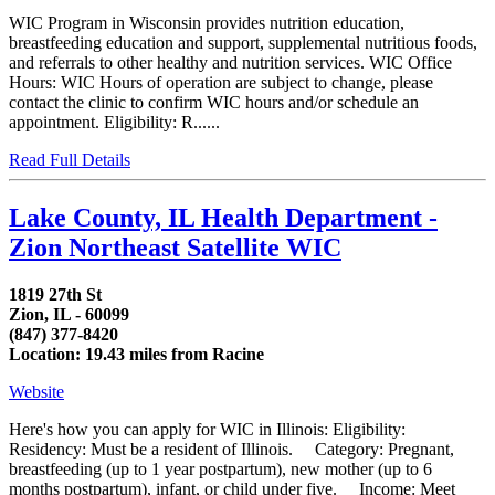
WIC Program in Wisconsin provides nutrition education,
breastfeeding education and support, supplemental nutritious foods,
and referrals to other healthy and nutrition services. WIC Office
Hours: WIC Hours of operation are subject to change, please
contact the clinic to confirm WIC hours and/or schedule an
appointment. Eligibility: R......
Read Full Details
Lake County, IL Health Department -
Zion Northeast Satellite WIC
1819 27th St
Zion, IL - 60099
(847) 377-8420
Location: 19.43 miles from Racine
Website
Here's how you can apply for WIC in Illinois: Eligibility:
Residency: Must be a resident of Illinois. Category: Pregnant,
breastfeeding (up to 1 year postpartum), new mother (up to 6
months postpartum), infant, or child under five. Income: Meet