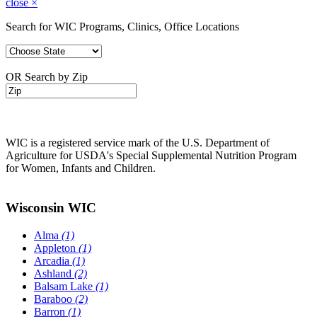
close
×
Search for WIC Programs, Clinics, Office Locations
OR Search by Zip
WIC is a registered service mark of the U.S. Department of
Agriculture for USDA's Special Supplemental Nutrition Program
for Women, Infants and Children.
Wisconsin WIC
Alma
(1)
Appleton
(1)
Arcadia
(1)
Ashland
(2)
Balsam Lake
(1)
Baraboo
(2)
Barron
(1)