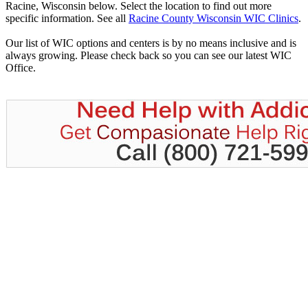
Racine, Wisconsin below. Select the location to find out more
specific information. See all
Racine County Wisconsin WIC Clinics
.
Our list of WIC options and centers is by no means inclusive and is
always growing. Please check back so you can see our latest WIC
Office.