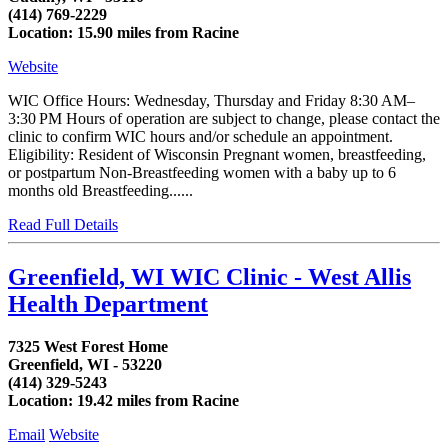
(414) 769-2229
Location: 15.90 miles from Racine
Website
WIC Office Hours: Wednesday, Thursday and Friday 8:30 AM–
3:30 PM Hours of operation are subject to change, please contact the
clinic to confirm WIC hours and/or schedule an appointment.
Eligibility: Resident of Wisconsin Pregnant women, breastfeeding,
or postpartum Non-Breastfeeding women with a baby up to 6
months old Breastfeeding......
Read Full Details
Greenfield, WI WIC Clinic - West Allis
Health Department
7325 West Forest Home
Greenfield, WI - 53220
(414) 329-5243
Location: 19.42 miles from Racine
Email
Website