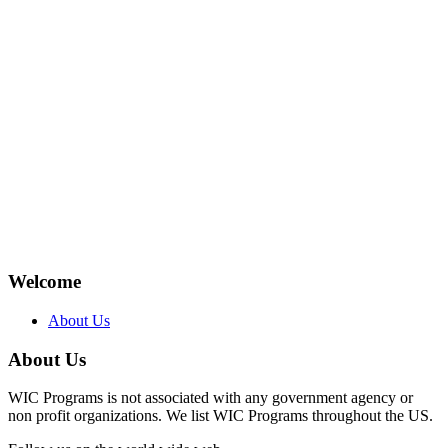
Welcome
About Us
About Us
WIC Programs is not associated with any government agency or
non profit organizations. We list WIC Programs throughout the US.