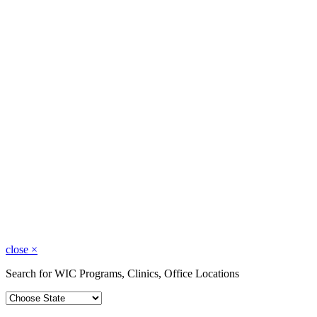
close
×
Search for WIC Programs, Clinics, Office Locations