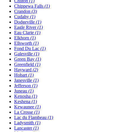
Chilton
(1)
Chippewa Falls
(1)
Crandon
(3)
Cudahy
(1)
Dodgeville
(1)
Eagle River
(1)
Eau Clarie
(1)
Elkhorn
(1)
Ellsworth
(1)
Fond Du Lac
(1)
Galesville
(1)
Green Bay
(1)
Greenfield
(1)
Hayward
(2)
Hobart
(1)
Janesville
(1)
Jefferson
(1)
Juneau
(1)
Kenosha
(1)
Keshena
(1)
Kewaunee
(1)
La Crosse
(1)
Lac du Flambeau
(1)
Ladysmith
(1)
Lancaster
(1)