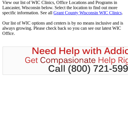
View our list of WIC Clinics, Office Locations and Programs in
Lancaster, Wisconsin below. Select the location to find out more
specific information. See all
Grant County Wisconsin WIC Clinics
.
Our list of WIC options and centers is by no means inclusive and is
always growing. Please check back so you can see our latest WIC
Office.