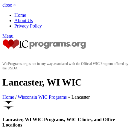
close
×
Home
About Us
Privacy Policy
Menu
WicPrograms.org is not in any way associated with the Official WIC Program offered by
the USDA
Lancaster, WI WIC
Home
/
Wisconsin WIC Programs
» Lancaster
Lancaster, WI WIC Programs, WIC Clinics, and Office
Locations