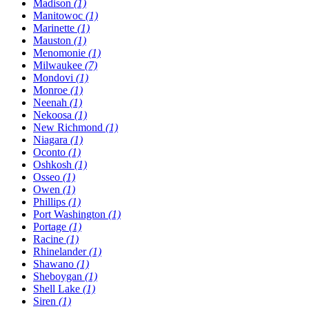
Madison
(1)
Manitowoc
(1)
Marinette
(1)
Mauston
(1)
Menomonie
(1)
Milwaukee
(7)
Mondovi
(1)
Monroe
(1)
Neenah
(1)
Nekoosa
(1)
New Richmond
(1)
Niagara
(1)
Oconto
(1)
Oshkosh
(1)
Osseo
(1)
Owen
(1)
Phillips
(1)
Port Washington
(1)
Portage
(1)
Racine
(1)
Rhinelander
(1)
Shawano
(1)
Sheboygan
(1)
Shell Lake
(1)
Siren
(1)