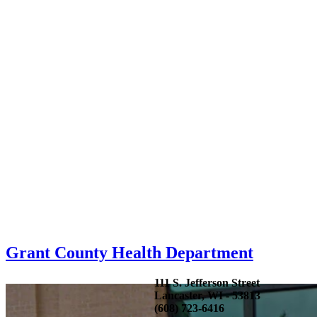
Grant County Health Department
111 S. Jefferson Street
Lancaster, WI - 53813
(608) 723-6416