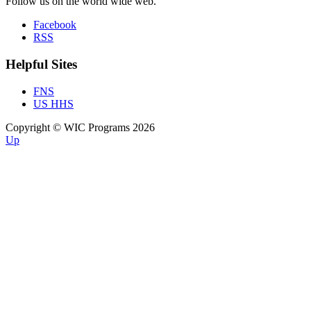
Follow us on the world wide web.
Facebook
RSS
Helpful Sites
FNS
US HHS
Copyright © WIC Programs 2026
Up