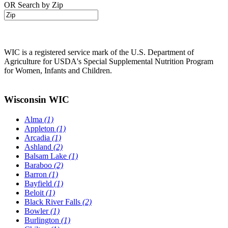
OR Search by Zip
WIC is a registered service mark of the U.S. Department of
Agriculture for USDA's Special Supplemental Nutrition Program
for Women, Infants and Children.
Wisconsin WIC
Alma
(1)
Appleton
(1)
Arcadia
(1)
Ashland
(2)
Balsam Lake
(1)
Baraboo
(2)
Barron
(1)
Bayfield
(1)
Beloit
(1)
Black River Falls
(2)
Bowler
(1)
Burlington
(1)