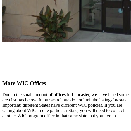
More WIC Offices
Due to the small amount of offices in Lancaster, we have listed some
area listings below. In our search we do not limit the listings by state.
Important: different States have different WIC policies. If you are
calling about WIC in one particular State, you will need to contact
another WIC program office in that same state that you live in.