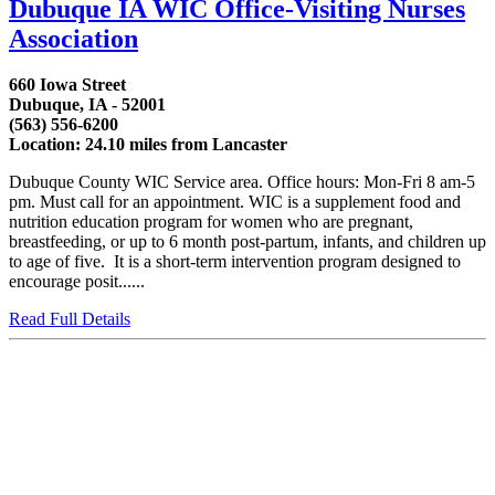
Dubuque IA WIC Office-Visiting Nurses
Association
660 Iowa Street
Dubuque, IA - 52001
(563) 556-6200
Location: 24.10 miles from Lancaster
Dubuque County WIC Service area. Office hours: Mon-Fri 8 am-5
pm. Must call for an appointment. WIC is a supplement food and
nutrition education program for women who are pregnant,
breastfeeding, or up to 6 month post-partum, infants, and children up
to age of five. It is a short-term intervention program designed to
encourage posit......
Read Full Details