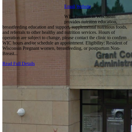
Email
Website
WIC Program in Wisconsin
provides nutrition education,
breastfeeding education and support, supplemental nutritious foods,
and referrals to other healthy and nutrition services. Hours of
operation are subject to change, please contact the clinic to confirm
WIC hours and/or schedule an appointment. Eligibility: Resident of
Wisconsin Pregnant women, breastfeeding, or postpartum Non-
Breast...
Read Full Details