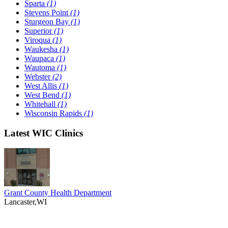
Sparta
(1)
Stevens Point
(1)
Sturgeon Bay
(1)
Superior
(1)
Viroqua
(1)
Waukesha
(1)
Waupaca
(1)
Wautoma
(1)
Webster
(2)
West Allis
(1)
West Bend
(1)
Whitehall
(1)
Wisconsin Rapids
(1)
Latest WIC Clinics
Grant County Health Department
Lancaster,WI