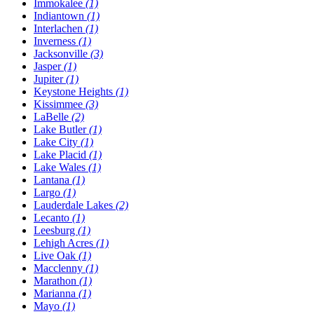
Immokalee
(1)
Indiantown
(1)
Interlachen
(1)
Inverness
(1)
Jacksonville
(3)
Jasper
(1)
Jupiter
(1)
Keystone Heights
(1)
Kissimmee
(3)
LaBelle
(2)
Lake Butler
(1)
Lake City
(1)
Lake Placid
(1)
Lake Wales
(1)
Lantana
(1)
Largo
(1)
Lauderdale Lakes
(2)
Lecanto
(1)
Leesburg
(1)
Lehigh Acres
(1)
Live Oak
(1)
Macclenny
(1)
Marathon
(1)
Marianna
(1)
Mayo
(1)