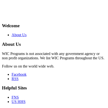
Welcome
About Us
About Us
WIC Programs is not associated with any government agency or
non profit organizations. We list WIC Programs throughout the US.
Follow us on the world wide web.
Facebook
RSS
Helpful Sites
FNS
US HHS