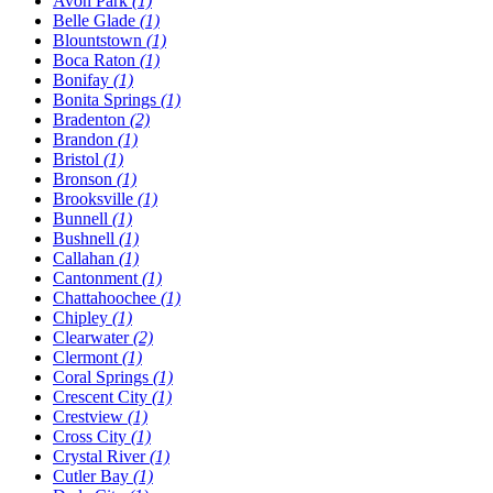
Avon Park
(1)
Belle Glade
(1)
Blountstown
(1)
Boca Raton
(1)
Bonifay
(1)
Bonita Springs
(1)
Bradenton
(2)
Brandon
(1)
Bristol
(1)
Bronson
(1)
Brooksville
(1)
Bunnell
(1)
Bushnell
(1)
Callahan
(1)
Cantonment
(1)
Chattahoochee
(1)
Chipley
(1)
Clearwater
(2)
Clermont
(1)
Coral Springs
(1)
Crescent City
(1)
Crestview
(1)
Cross City
(1)
Crystal River
(1)
Cutler Bay
(1)