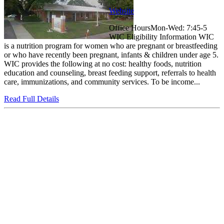
Website
Office HoursMon-Wed: 7:45-5
WIC Eligibility Information WIC
is a nutrition program for women who are pregnant or breastfeeding
or who have recently been pregnant, infants & children under age 5.
WIC provides the following at no cost: healthy foods, nutrition
education and counseling, breast feeding support, referrals to health
care, immunizations, and community services. To be income...
Read Full Details