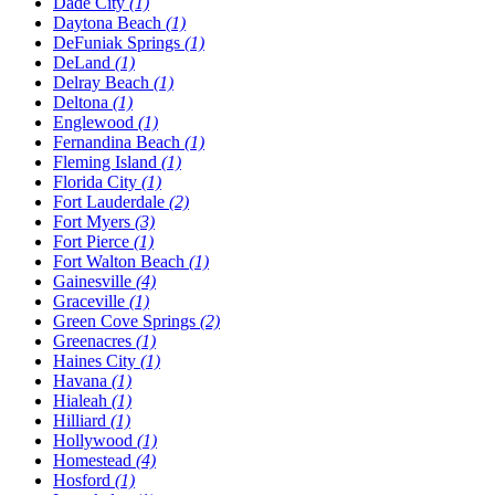
Dade City
(1)
Daytona Beach
(1)
DeFuniak Springs
(1)
DeLand
(1)
Delray Beach
(1)
Deltona
(1)
Englewood
(1)
Fernandina Beach
(1)
Fleming Island
(1)
Florida City
(1)
Fort Lauderdale
(2)
Fort Myers
(3)
Fort Pierce
(1)
Fort Walton Beach
(1)
Gainesville
(4)
Graceville
(1)
Green Cove Springs
(2)
Greenacres
(1)
Haines City
(1)
Havana
(1)
Hialeah
(1)
Hilliard
(1)
Hollywood
(1)
Homestead
(4)
Hosford
(1)