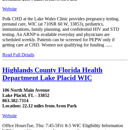
Website
Polk CHD at the Lake Wales Clinic provides pregnancy testing,
prenatal care, WIC (at 710SR 60 W, 33853), pediatrics,
immunizations, family planning, and confidential HIV and STD
testing. An ARNP is available everyday and physicians are
scheduled weekly. Patients can be screened for PEPW only if
getting care at CHD. Women not qualifying for funding ......
Read Full Details
Highlands County Florida Health
Department Lake Placid WIC
106 North Main Avenue
Lake Placid, FL - 33852
863-382-7314
Location: 22.12 miles from Avon Park
Website
Office HoursTue, Thu: 7:45-5Fri: 8-5 WIC Eligibility Information