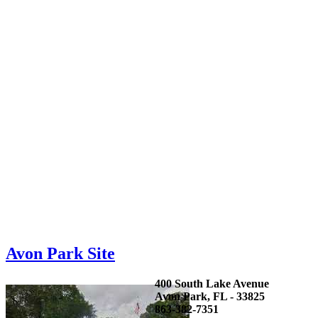
Avon Park Site
400 South Lake Avenue
Avon Park, FL - 33825
863-382-7351