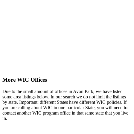
More WIC Offices
Due to the small amount of offices in Avon Park, we have listed
some area listings below. In our search we do not limit the listings
by state. Important: different States have different WIC policies. If
you are calling about WIC in one particular State, you will need to
contact another WIC program office in that same state that you live
in.