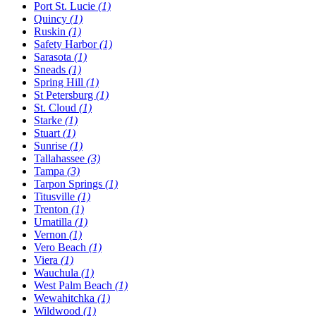
Port St. Lucie
(1)
Quincy
(1)
Ruskin
(1)
Safety Harbor
(1)
Sarasota
(1)
Sneads
(1)
Spring Hill
(1)
St Petersburg
(1)
St. Cloud
(1)
Starke
(1)
Stuart
(1)
Sunrise
(1)
Tallahassee
(3)
Tampa
(3)
Tarpon Springs
(1)
Titusville
(1)
Trenton
(1)
Umatilla
(1)
Vernon
(1)
Vero Beach
(1)
Viera
(1)
Wauchula
(1)
West Palm Beach
(1)
Wewahitchka
(1)
Wildwood
(1)