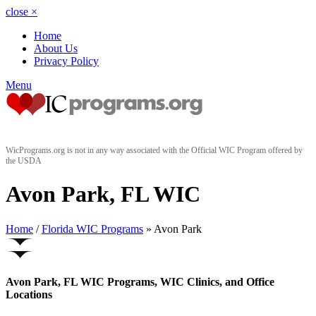
close
×
Home
About Us
Privacy Policy
Menu
WicPrograms.org is not in any way associated with the Official WIC Program offered by
the USDA
Avon Park, FL WIC
Home
/
Florida WIC Programs
» Avon Park
Avon Park, FL WIC Programs, WIC Clinics, and Office
Locations