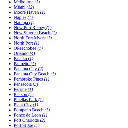
Melbourne
(1)
Miami
(12)
Moore Haven
(1)
Naples
(1)
Naranja
(1)
New Port Richey
(1)
New Smyrna Beach
(1)
North Fort Myers
(1)
North Port
(1)
Okeechobee
(1)
Orlando
(4)
Palatka
(1)
Palmetto
(1)
Panama City
(2)
Panama City Beach
(1)
Pembroke Pines
(1)
Pensacola
(3)
Perrine
(1)
Pierson
(1)
Pinellas Park
(1)
Plant City
(1)
Pompano Beach
(1)
Ponce de Leon
(1)
Port Charlotte
(2)
Port St Joe
(1)