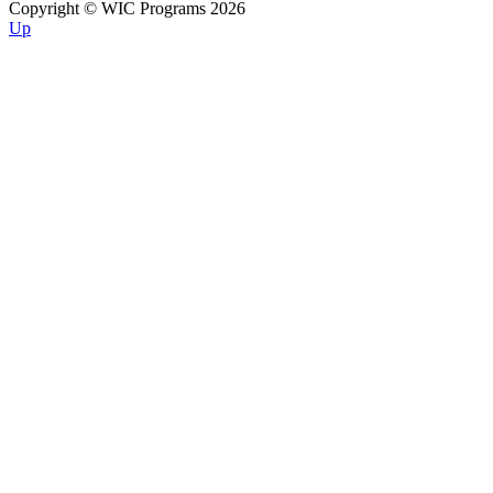
Copyright © WIC Programs 2026
Up