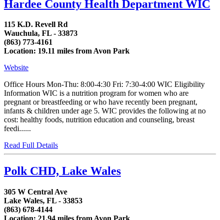
Hardee County Health Department WIC
115 K.D. Revell Rd
Wauchula, FL - 33873
(863) 773-4161
Location: 19.11 miles from Avon Park
Website
Office Hours Mon-Thu: 8:00-4:30 Fri: 7:30-4:00 WIC Eligibility
Information WIC is a nutrition program for women who are
pregnant or breastfeeding or who have recently been pregnant,
infants & children under age 5. WIC provides the following at no
cost: healthy foods, nutrition education and counseling, breast
feedi......
Read Full Details
Polk CHD, Lake Wales
305 W Central Ave
Lake Wales, FL - 33853
(863) 678-4144
Location: 21.94 miles from Avon Park