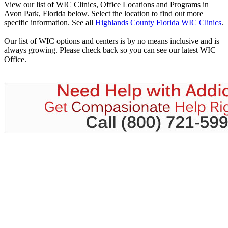
View our list of WIC Clinics, Office Locations and Programs in
Avon Park, Florida below. Select the location to find out more
specific information. See all
Highlands County Florida WIC Clinics
.
Our list of WIC options and centers is by no means inclusive and is
always growing. Please check back so you can see our latest WIC
Office.