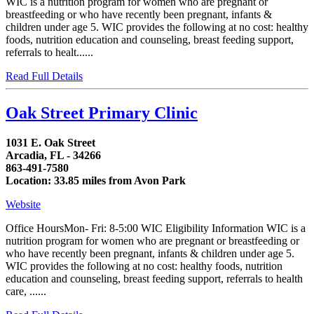
WIC is a nutrition program for women who are pregnant or
breastfeeding or who have recently been pregnant, infants &
children under age 5. WIC provides the following at no cost: healthy
foods, nutrition education and counseling, breast feeding support,
referrals to healt......
Read Full Details
Oak Street Primary Clinic
1031 E. Oak Street
Arcadia, FL - 34266
863-491-7580
Location: 33.85 miles from Avon Park
Website
Office HoursMon- Fri: 8-5:00 WIC Eligibility Information WIC is a
nutrition program for women who are pregnant or breastfeeding or
who have recently been pregnant, infants & children under age 5.
WIC provides the following at no cost: healthy foods, nutrition
education and counseling, breast feeding support, referrals to health
care, ......