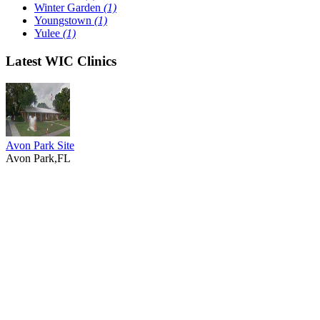
Winter Garden
(1)
Youngstown
(1)
Yulee
(1)
Latest WIC Clinics
Avon Park Site
Avon Park,FL