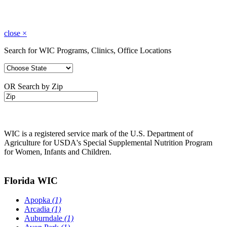
close
×
Search for WIC Programs, Clinics, Office Locations
OR Search by Zip
WIC is a registered service mark of the U.S. Department of
Agriculture for USDA's Special Supplemental Nutrition Program
for Women, Infants and Children.
Florida WIC
Apopka
(1)
Arcadia
(1)
Auburndale
(1)