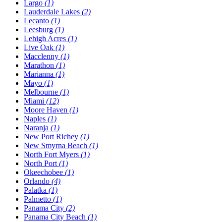
Largo
(1)
Lauderdale Lakes
(2)
Lecanto
(1)
Leesburg
(1)
Lehigh Acres
(1)
Live Oak
(1)
Macclenny
(1)
Marathon
(1)
Marianna
(1)
Mayo
(1)
Melbourne
(1)
Miami
(12)
Moore Haven
(1)
Naples
(1)
Naranja
(1)
New Port Richey
(1)
New Smyrna Beach
(1)
North Fort Myers
(1)
North Port
(1)
Okeechobee
(1)
Orlando
(4)
Palatka
(1)
Palmetto
(1)
Panama City
(2)
Panama City Beach
(1)