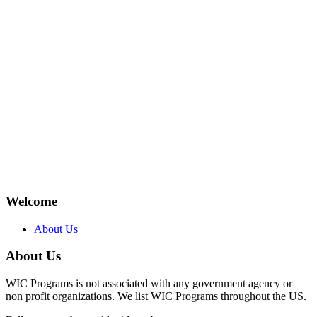
Welcome
About Us
About Us
WIC Programs is not associated with any government agency or
non profit organizations. We list WIC Programs throughout the US.