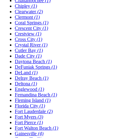
Chattahoochee
(1)
Chipley
(1)
Clearwater
(2)
Clermont
(1)
Coral Springs
(1)
Crescent City
(1)
Crestview
(1)
Cross City
(1)
Crystal River
(1)
Cutler Bay
(1)
Dade City
(1)
Daytona Beach
(1)
DeFuniak Springs
(1)
DeLand
(1)
Delray Beach
(1)
Deltona
(1)
Englewood
(1)
Fernandina Beach
(1)
Fleming Island
(1)
Florida City
(1)
Fort Lauderdale
(2)
Fort Myers
(3)
Fort Pierce
(1)
Fort Walton Beach
(1)
Gainesville
(4)