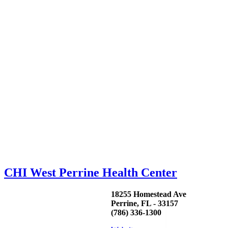
CHI West Perrine Health Center
18255 Homestead Ave
Perrine, FL - 33157
(786) 336-1300