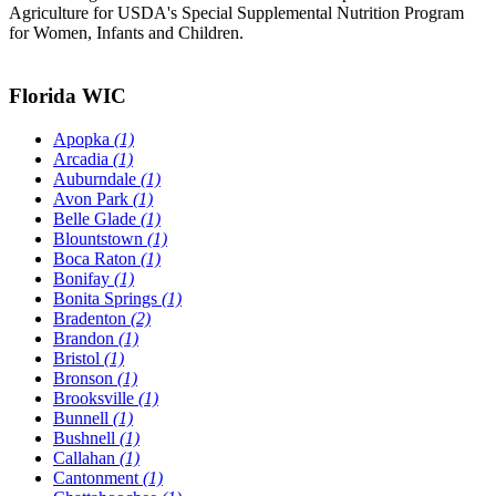
Agriculture for USDA's Special Supplemental Nutrition Program
for Women, Infants and Children.
Florida WIC
Apopka
(1)
Arcadia
(1)
Auburndale
(1)
Avon Park
(1)
Belle Glade
(1)
Blountstown
(1)
Boca Raton
(1)
Bonifay
(1)
Bonita Springs
(1)
Bradenton
(2)
Brandon
(1)
Bristol
(1)
Bronson
(1)
Brooksville
(1)
Bunnell
(1)
Bushnell
(1)
Callahan
(1)
Cantonment
(1)