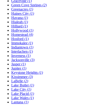
Graceville
(1)
Green Cove Springs
(2)
Greenacres
(1)
Haines City
(1)
Havana
(1)
Hialeah
(1)
Hilliard
(1)
Hollywood
(1)
Homestead
(4)
Hosford
(1)
Immokalee
(1)
Indiantown
(1)
Interlachen
(1)
Inverness
(1)
Jacksonville
(3)
Jasper
(1)
Jupiter
(1)
Keystone Heights
(1)
Kissimmee
(3)
LaBelle
(2)
Lake Butler
(1)
Lake City
(1)
Lake Placid
(1)
Lake Wales
(1)
Lantana
(1)