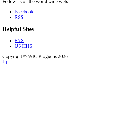
Follow us on the world wide web.
Facebook
RSS
Helpful Sites
FNS
US HHS
Copyright © WIC Programs 2026
Up