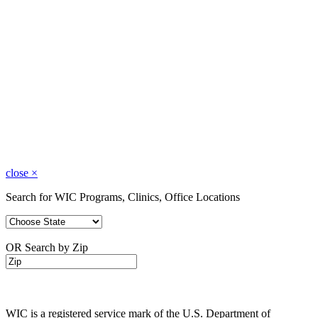
close
×
Search for WIC Programs, Clinics, Office Locations
OR Search by Zip
WIC is a registered service mark of the U.S. Department of