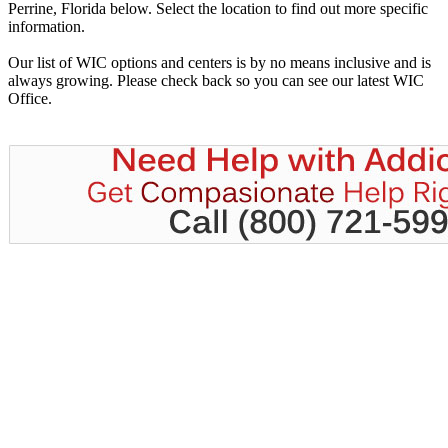
Perrine, Florida below. Select the location to find out more specific
information.
Our list of WIC options and centers is by no means inclusive and is
always growing. Please check back so you can see our latest WIC
Office.