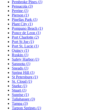
Pembroke Pines
(1)
Pensacola
(3)
Perrine
(1)
Pierson
(1)
Pinellas Park
(1)
Plant City
(1)
Pompano Beach
(1)
Ponce de Leon
(1)
Port Charlotte
(2)
Port St Joe
(1)
Port St. Lucie
(1)
Quincy
(1)
Ruskin
(1)
Safety Harbor
(1)
Sarasota
(1)
Sneads
(1)
Spring Hill
(1)
St Petersburg
(1)
St. Cloud
(1)
Starke
(1)
Stuart
(1)
Sunrise
(1)
Tallahassee
(3)
Tampa
(3)
Tarpon Springs
(1)