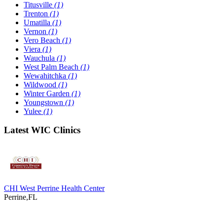
Titusville
(1)
Trenton
(1)
Umatilla
(1)
Vernon
(1)
Vero Beach
(1)
Viera
(1)
Wauchula
(1)
West Palm Beach
(1)
Wewahitchka
(1)
Wildwood
(1)
Winter Garden
(1)
Youngstown
(1)
Yulee
(1)
Latest WIC Clinics
CHI West Perrine Health Center
Perrine,FL