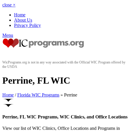
close
×
Home
About Us
Privacy Policy
Menu
WicPrograms.org is not in any way associated with the Official WIC Program offered by
the USDA
Perrine, FL WIC
Home
/
Florida WIC Programs
» Perrine
Perrine, FL WIC Programs, WIC Clinics, and Office Locations
View our list of WIC Clinics, Office Locations and Programs in