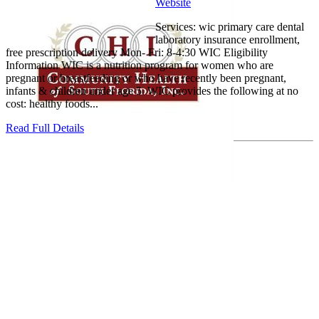
Website
Services: wic primary care dental
laboratory insurance enrollment,
free prescription delivery Mon- Fri: 8-4:30 WIC Eligibility
Information WIC is a nutrition program for women who are
pregnant or breastfeeding or who have recently been pregnant,
infants & children under age 5. WIC provides the following at no
cost: healthy foods...
Read Full Details