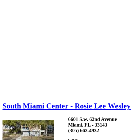
South Miami Center - Rosie Lee Wesley
6601 S.w. 62nd Avenue
Miami, FL - 33143
(305) 662-4932