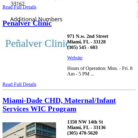
Read Full Details
Penalver Clinic
971 N.w. 2nd Street
Miami, FL - 33128
(305) 545 - 603
Website
Hours of Operation: Mon. - Fri. 8
Am - 5 PM ...
Read Full Details
Miami-Dade CHD, Maternal/Infant
Services WIC Program
1350 NW 14th St
Miami, FL - 33136
(305) 470-5620