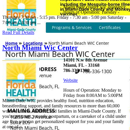
Miami dade county wic assistance.
Hours of Operation: Tuesday -
Thursday 7:30 am - 5:15 pm. Friday - 7:30 am - 5:00 pm Saturday -
7:00 am - 3:30 pm ...
Read Full Details
North Miami Wic Center
14101 N.w 8th Avenue
Miami, FL - 33168
786-336-1300
Website
Hours of Operation: Monday to
Friday from 8:00AM to 5:00PM
Miami-Dade WIC provides healthy food, nutrition education,
breastfeeding support, and family resources to more than 60,000
women, infants, children, and families in Miami-Dade County. If
you're pregnant, recently postpartum, or a caretaker of a child under
age five, you can get personalized support for you and your family
at one of...