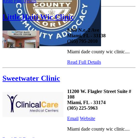
Read Full Details
Little Haiti Wic Clinic
8260 N.e. 2 Ave
Miami, FL - 33138
(305) 795-2010
Miami dade county wic clinic....
Read Full Details
Sweetwater Clinic
11200 W. Flagler Street Suite #
108
Miami, FL - 33174
(305) 225-5963
Email
Website
Miami dade county wic clinic....