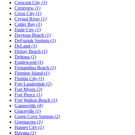
Crescent City
(1)
Crestview
(1)
Cross City
(1)
Crystal River
(1)
Cutler Bay
(1)
Dade City
(1)
Daytona Beach
(1)
DeFuniak Springs
(1)
DeLand
(1)
Delray Beach
(1)
Deltona
(1)
Englewood
(1)
Fernandina Beach
(1)
Fleming Island
(1)
Florida City
(1)
Fort Lauderdale
(2)
Fort Myers
(3)
Fort Pierce
(1)
Fort Walton Beach
(1)
Gainesville
(4)
Graceville
(1)
Green Cove Springs
(2)
Greenacres
(1)
Haines City
(1)
Havana
(1)