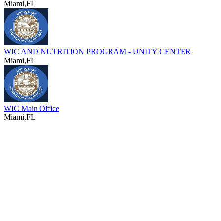
Miami,FL
WIC AND NUTRITION PROGRAM - UNITY CENTER
Miami,FL
WIC Main Office
Miami,FL