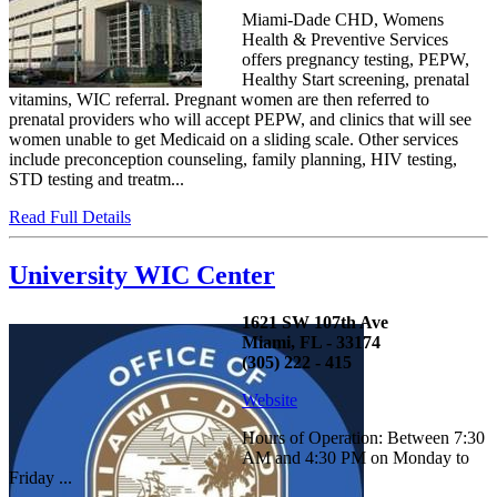
Miami-Dade CHD, Womens
Health & Preventive Services
offers pregnancy testing, PEPW,
Healthy Start screening, prenatal
vitamins, WIC referral. Pregnant women are then referred to
prenatal providers who will accept PEPW, and clinics that will see
women unable to get Medicaid on a sliding scale. Other services
include preconception counseling, family planning, HIV testing,
STD testing and treatm...
Read Full Details
University WIC Center
1621 SW 107th Ave
Miami, FL - 33174
(305) 222 - 415
Website
Hours of Operation: Between 7:30
AM and 4:30 PM on Monday to
Friday ...