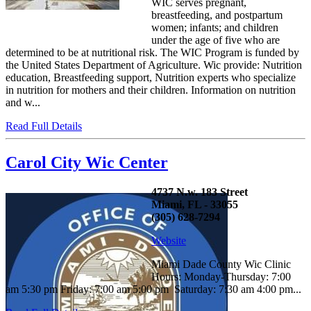
WIC serves pregnant,
breastfeeding, and postpartum
women; infants; and children
under the age of five who are
determined to be at nutritional risk. The WIC Program is funded by
the United States Department of Agriculture. Wic provide: Nutrition
education, Breastfeeding support, Nutrition experts who specialize
in nutrition for mothers and their children. Information on nutrition
and w...
Read Full Details
Carol City Wic Center
4737 N.w. 183 Street
Miami, FL - 33055
(305) 628-7294
Website
Miami Dade County Wic Clinic
Hours: Monday-Thursday: 7:00
am 5:30 pm Friday: 7:00 am 5:00 pm Saturday: 7:30 am 4:00 pm...