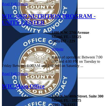
Read Full Details
WIC AND NUTRITION PROGRAM -
UNITY CENTER
1490 N.W. 27th Avenue
Miami, FL - 33125
(305) 637 - 229
Website
Hours of operation: Between 7:00
AM and 4:00 PM on Tuesday to
Friday Between 8:00 AM and 2:00 PM on Saturday ...
Read Full Details
WIC Main Office
7785 N.W. 48th Street. Suite 300
Miami, FL - 33175
(786) 336-1333