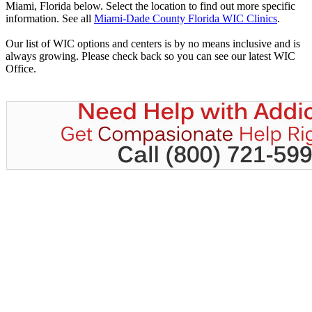
Miami, Florida below. Select the location to find out more specific
information. See all
Miami-Dade County Florida WIC Clinics
.
Our list of WIC options and centers is by no means inclusive and is
always growing. Please check back so you can see our latest WIC
Office.