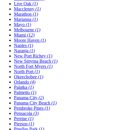
Live Oak
(1)
Macclenny
(1)
Marathon
(1)
Marianna
(1)
Mayo
(1)
Melbourne
(1)
Miami
(12)
Moore Haven
(1)
Naples
(1)
Naranja
(1)
New Port Richey
(1)
New Smyrna Beach
(1)
North Fort Myers
(1)
North Port
(1)
Okeechobee
(1)
Orlando
(4)
Palatka
(1)
Palmetto
(1)
Panama City
(2)
Panama City Beach
(1)
Pembroke Pines
(1)
Pensacola
(3)
Perrine
(1)
Pierson
(1)
Pinellas Park
(1)