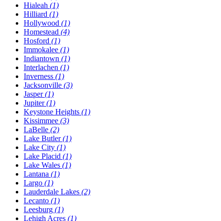
Hialeah
(1)
Hilliard
(1)
Hollywood
(1)
Homestead
(4)
Hosford
(1)
Immokalee
(1)
Indiantown
(1)
Interlachen
(1)
Inverness
(1)
Jacksonville
(3)
Jasper
(1)
Jupiter
(1)
Keystone Heights
(1)
Kissimmee
(3)
LaBelle
(2)
Lake Butler
(1)
Lake City
(1)
Lake Placid
(1)
Lake Wales
(1)
Lantana
(1)
Largo
(1)
Lauderdale Lakes
(2)
Lecanto
(1)
Leesburg
(1)
Lehigh Acres
(1)