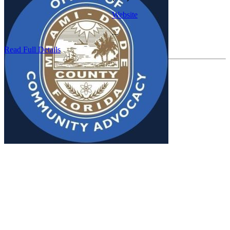
Website
...
Read Full Details