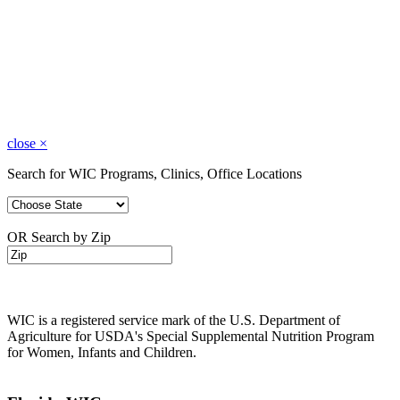
close
×
Search for WIC Programs, Clinics, Office Locations
OR Search by Zip
WIC is a registered service mark of the U.S. Department of
Agriculture for USDA's Special Supplemental Nutrition Program
for Women, Infants and Children.