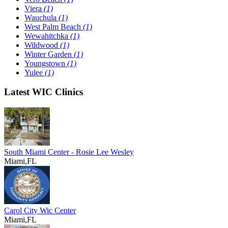
Viera
(1)
Wauchula
(1)
West Palm Beach
(1)
Wewahitchka
(1)
Wildwood
(1)
Winter Garden
(1)
Youngstown
(1)
Yulee
(1)
Latest WIC Clinics
South Miami Center - Rosie Lee Wesley
Miami,FL
Carol City Wic Center
Miami,FL