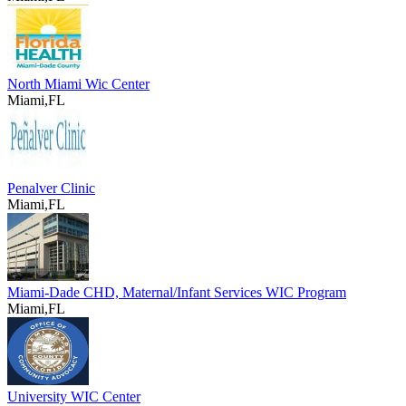
North Miami Wic Center
Miami,FL
Penalver Clinic
Miami,FL
Miami-Dade CHD, Maternal/Infant Services WIC Program
Miami,FL
University WIC Center