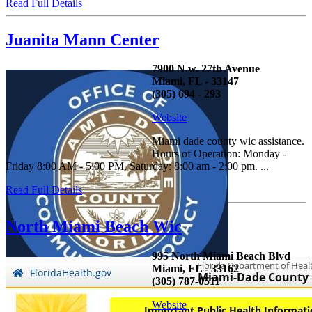
Read Full Details
Juanita Mann Center
7900 N.w. 27th Avenue
Miami, FL - 33147
(305) 694 - 293
Website
Miami dade county wic assistance.
Hours of Operation: Monday -
Friday 8:00 AM - 5:00 PM. Saturday: 8:00 am - 2:00 pm. ...
Read Full Details
North Miami Beach Wic
995 North Miami Beach Blvd
Miami, FL - 33162
(305) 787-0511
Website