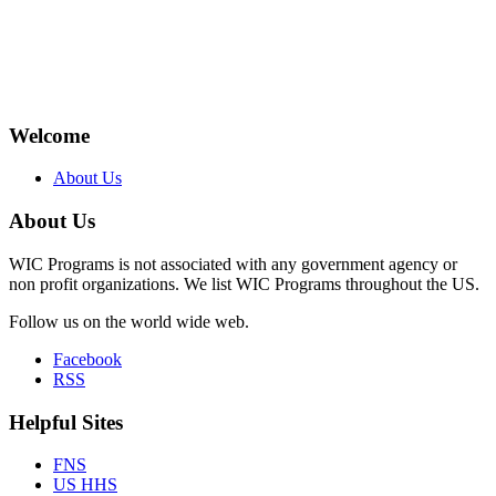
Welcome
About Us
About Us
WIC Programs is not associated with any government agency or
non profit organizations. We list WIC Programs throughout the US.
Follow us on the world wide web.
Facebook
RSS
Helpful Sites
FNS
US HHS