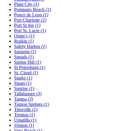
Plant City
(1)
Pompano Beach
(1)
Ponce de Leon
(1)
Port Charlotte
(2)
Port St Joe
(1)
Port St. Lucie
(1)
Quincy
(1)
Ruskin
(1)
Safety Harbor
(1)
Sarasota
(1)
Sneads
(1)
Spring Hill
(1)
St Petersburg
(1)
St. Cloud
(1)
Starke
(1)
Stuart
(1)
Sunrise
(1)
Tallahassee
(3)
Tampa
(3)
Tarpon Springs
(1)
Titusville
(1)
Trenton
(1)
Umatilla
(1)
Vernon
(1)
Vero Beach
(1)