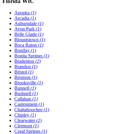
Florida WIC
Apopka
(1)
Arcadia
(1)
Auburndale
(1)
Avon Park
(1)
Belle Glade
(1)
Blountstown
(1)
Boca Raton
(1)
Bonifay
(1)
Bonita Springs
(1)
Bradenton
(2)
Brandon
(1)
Bristol
(1)
Bronson
(1)
Brooksville
(1)
Bunnell
(1)
Bushnell
(1)
Callahan
(1)
Cantonment
(1)
Chattahoochee
(1)
Chipley
(1)
Clearwater
(2)
Clermont
(1)
Coral Springs
(1)