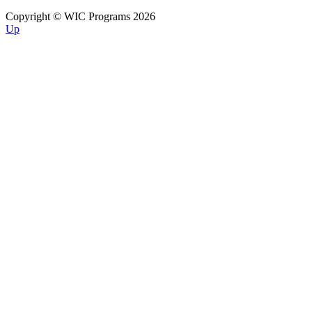
Copyright © WIC Programs 2026
Up