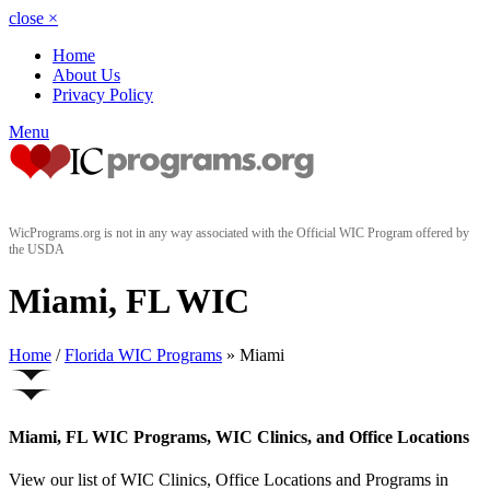
close
×
Home
About Us
Privacy Policy
Menu
WicPrograms.org is not in any way associated with the Official WIC Program offered by
the USDA
Miami, FL WIC
Home
/
Florida WIC Programs
» Miami
Miami, FL WIC Programs, WIC Clinics, and Office Locations
View our list of WIC Clinics, Office Locations and Programs in