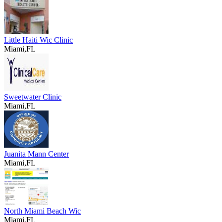
Little Haiti Wic Clinic
Miami,FL
Sweetwater Clinic
Miami,FL
Juanita Mann Center
Miami,FL
North Miami Beach Wic
Miami,FL