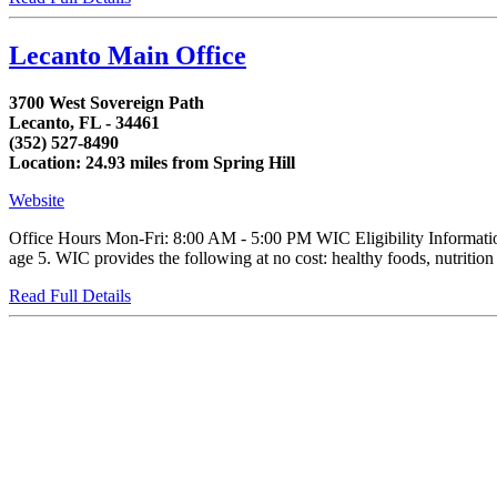
Lecanto Main Office
3700 West Sovereign Path
Lecanto, FL - 34461
(352) 527-8490
Location: 24.93 miles from Spring Hill
Website
Office Hours Mon-Fri: 8:00 AM - 5:00 PM WIC Eligibility Informatio
age 5. WIC provides the following at no cost: healthy foods, nutrition e
Read Full Details