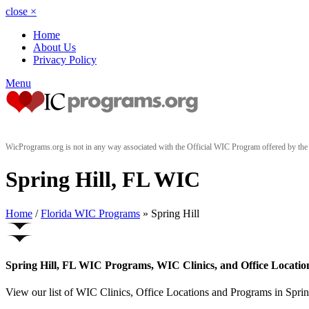
close
×
Home
About Us
Privacy Policy
Menu
WicPrograms.org is not in any way associated with the Official WIC Program offered by t
Spring Hill, FL WIC
Home
/
Florida WIC Programs
» Spring Hill
Spring Hill, FL WIC Programs, WIC Clinics, and Office Locatio
View our list of WIC Clinics, Office Locations and Programs in Spring 