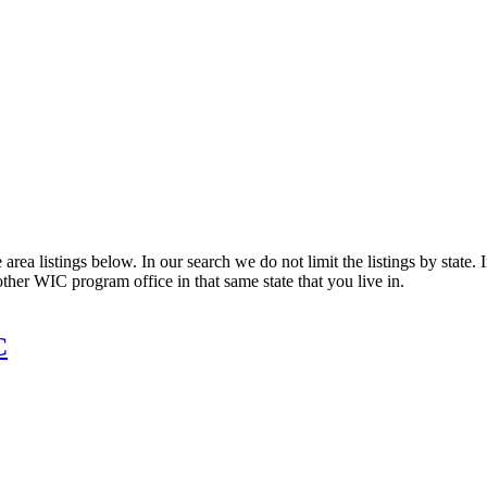
rea listings below. In our search we do not limit the listings by state. 
other WIC program office in that same state that you live in.
C