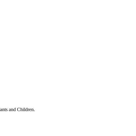
ants and Children.