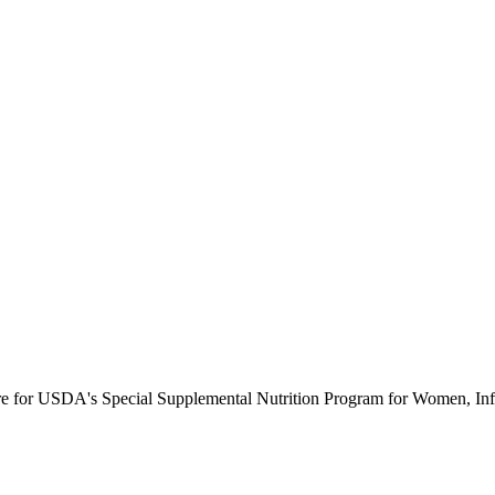
ure for USDA's Special Supplemental Nutrition Program for Women, Inf