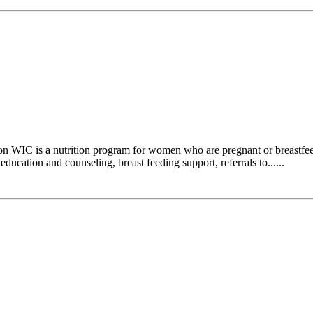
n WIC is a nutrition program for women who are pregnant or breastfee
ducation and counseling, breast feeding support, referrals to......