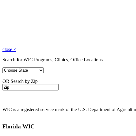
close
×
Search for WIC Programs, Clinics, Office Locations
OR Search by Zip
WIC is a registered service mark of the U.S. Department of Agricult
Florida WIC