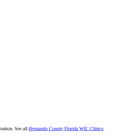
rmation. See all
Hernando County Florida WIC Clinics
.