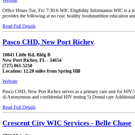
Website
Office Hours Tue, Fri: 7:30-6 WIC Eligibility Information WIC is a 
provides the following at no cost: healthy foodsnutrition education and
Read Full Details
Pasco CHD, New Port Richey
10841 Little Rd, Bldg B
New Port Richey, FL - 34654
(727) 861-5250
Location: 12.28 miles from Spring Hill
Website
Pasco CHD, New Port Richey serves as a primary care unit for HIV/AI
4) Anonymous and confidential HIV testing 5) Dental care Additionally,
Read Full Details
Crescent City WIC Services - Belle Chase