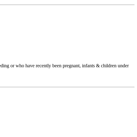
ding or who have recently been pregnant, infants & children under