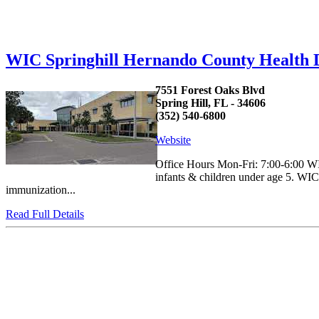
WIC Springhill Hernando County Health
7551 Forest Oaks Blvd
Spring Hill, FL - 34606
(352) 540-6800
Website
Office Hours Mon-Fri: 7:00-6:00 WIC
infants & children under age 5. WIC p
immunization...
Read Full Details