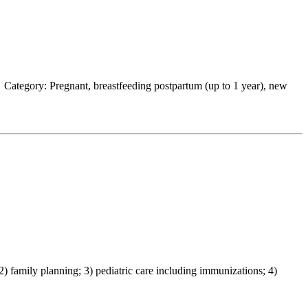
Category: Pregnant, breastfeeding postpartum (up to 1 year), new
family planning; 3) pediatric care including immunizations; 4)