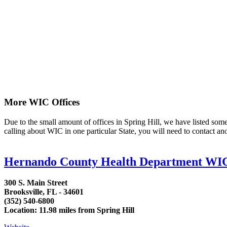
More WIC Offices
Due to the small amount of offices in Spring Hill, we have listed some a
calling about WIC in one particular State, you will need to contact an
Hernando County Health Department WI
300 S. Main Street
Brooksville, FL - 34601
(352) 540-6800
Location: 11.98 miles from Spring Hill