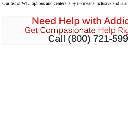
Our list of WIC options and centers is by no means inclusive and is 