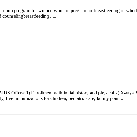
nutrition program for women who are pregnant or breastfeeding or who 
 counselingbreastfeeding ......
DS Offers: 1) Enrollment with initial history and physical 2) X-rays
 free immunizations for children, pediatric care, family plan......