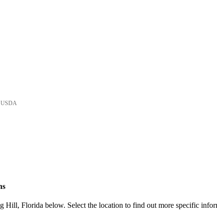
he USDA
ns
Hill, Florida below. Select the location to find out more specific info