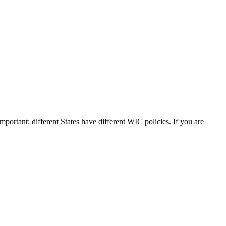
Important: different States have different WIC policies. If you are