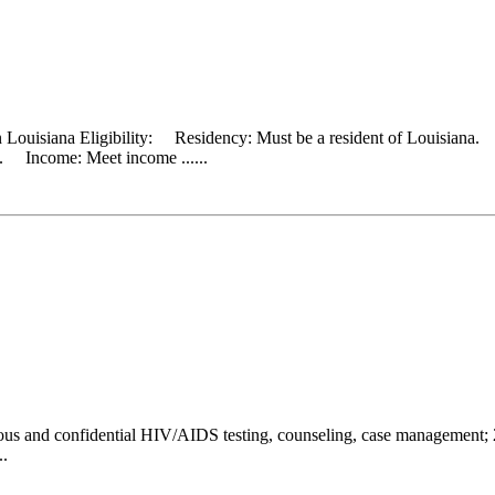
 Louisiana Eligibility: Residency: Must be a resident of Louisiana. 
ld. Income: Meet income ......
s and confidential HIV/AIDS testing, counseling, case management; 2) 
..