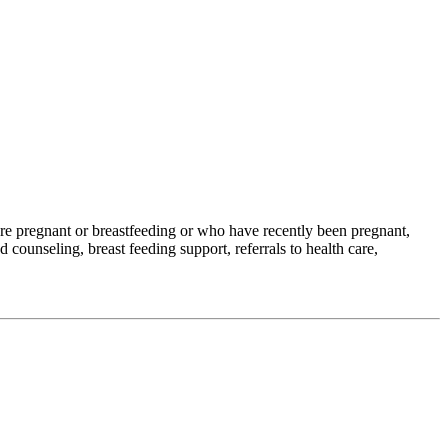
e pregnant or breastfeeding or who have recently been pregnant,
 counseling, breast feeding support, referrals to health care,