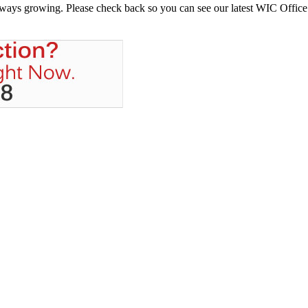
always growing. Please check back so you can see our latest WIC Office