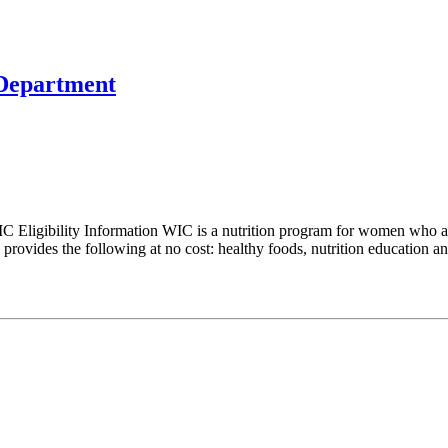
 Department
 Eligibility Information WIC is a nutrition program for women who ar
rovides the following at no cost: healthy foods, nutrition education and