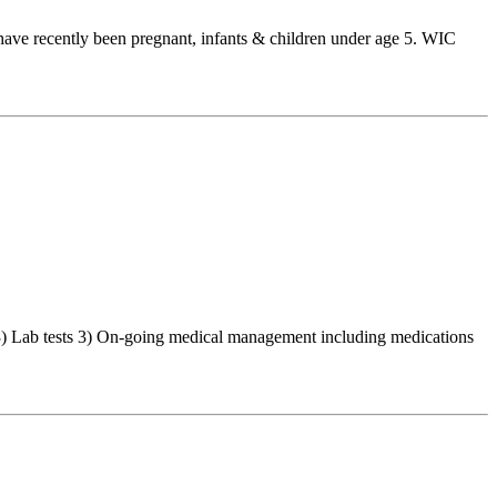
have recently been pregnant, infants & children under age 5. WIC
 3) Lab tests 3) On-going medical management including medications