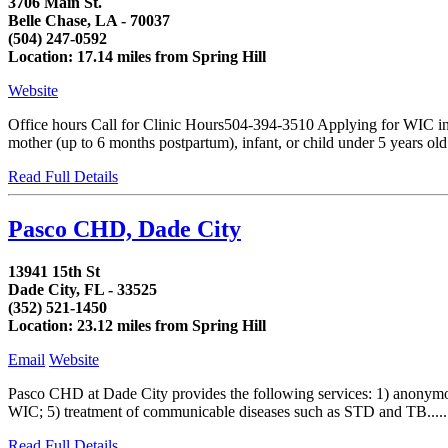
3706 Main St.
Belle Chase, LA - 70037
(504) 247-0592
Location: 17.14 miles from Spring Hill
Website
Office hours Call for Clinic Hours504-394-3510 Applying for WIC in
mother (up to 6 months postpartum), infant, or child under 5 years o
Read Full Details
Pasco CHD, Dade City
13941 15th St
Dade City, FL - 33525
(352) 521-1450
Location: 23.12 miles from Spring Hill
Email
Website
Pasco CHD at Dade City provides the following services: 1) anonymou
WIC; 5) treatment of communicable diseases such as STD and TB.....
Read Full Details