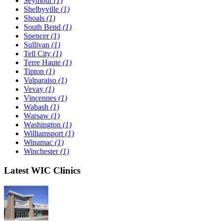
Seymour
(1)
Shelbyville
(1)
Shoals
(1)
South Bend
(1)
Spencer
(1)
Sullivan
(1)
Tell City
(1)
Terre Haute
(1)
Tipton
(1)
Valparaiso
(1)
Vevay
(1)
Vincennes
(1)
Wabash
(1)
Warsaw
(1)
Washington
(1)
Williamsport
(1)
Winamac
(1)
Winchester
(1)
Latest WIC Clinics