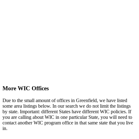
More WIC Offices
Due to the small amount of offices in Greenfield, we have listed
some area listings below. In our search we do not limit the listings
by state. Important: different States have different WIC policies. If
you are calling about WIC in one particular State, you will need to
contact another WIC program office in that same state that you live
in.