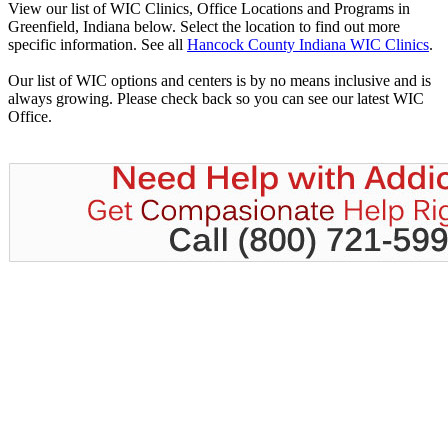
View our list of WIC Clinics, Office Locations and Programs in
Greenfield, Indiana below. Select the location to find out more
specific information. See all
Hancock County Indiana WIC Clinics
.
Our list of WIC options and centers is by no means inclusive and is
always growing. Please check back so you can see our latest WIC
Office.