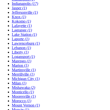
Indianapolis
(17)
Jasper
(1)
Jeffersonville
(1)
Knox
(1)
Kokomo
(1)
Lafayette
(1)
Lagrange
(1)
Lake Station
(1)
Laporte
(1)
Lawrenceburg
(1)
Lebanon
(1)
Liberty
(1)
Logansport
(1)
Marengo
(1)
Marion
(1)
Martinsville
(1)
Merrillville
(1)
Michigan City
(1)
Milan
(1)
Mishawaka
(2)
Monticello
(1)
Mooresville
(1)
Morocco
(1)
Mount Vernon
(1)
Muncie
(1)