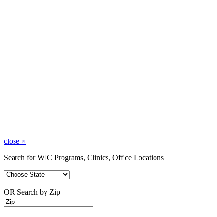
close
×
Search for WIC Programs, Clinics, Office Locations
OR Search by Zip