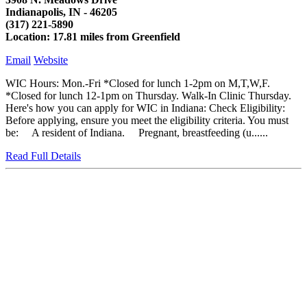
Indianapolis, IN - 46205
(317) 221-5890
Location: 17.81 miles from Greenfield
Email
Website
WIC Hours: Mon.-Fri *Closed for lunch 1-2pm on M,T,W,F.
*Closed for lunch 12-1pm on Thursday. Walk-In Clinic Thursday.
Here's how you can apply for WIC in Indiana: Check Eligibility:
Before applying, ensure you meet the eligibility criteria. You must
be: A resident of Indiana. Pregnant, breastfeeding (u......
Read Full Details