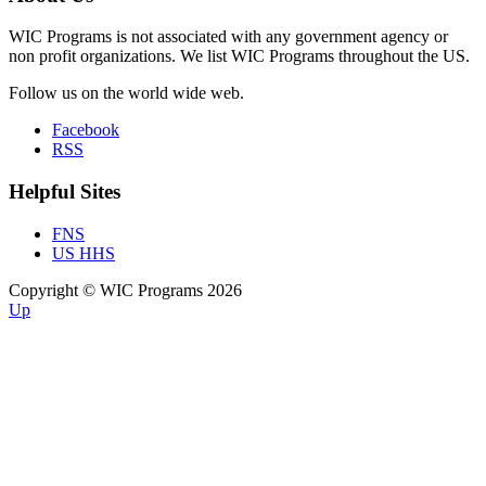
WIC Programs is not associated with any government agency or
non profit organizations. We list WIC Programs throughout the US.
Follow us on the world wide web.
Facebook
RSS
Helpful Sites
FNS
US HHS
Copyright © WIC Programs 2026
Up