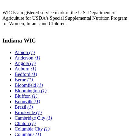
WIC is a registered service mark of the U.S. Department of
Agriculture for USDA's Special Supplemental Nutrition Program
for Women, Infants and Children.
Indiana WIC
Albion
(1)
Anderson
(1)
Angola
(1)
Auburn
(1)
Bedford
(1)
Berne
(1)
Bloomfield
(1)
Bloomington
(1)
Bluffton
(1)
Boonville
(1)
Brazil
(1)
Brookville
(1)
Cambridge City
(1)
Clinton
(1)
Columbia City
(1)
Columbus
(1)