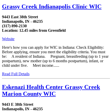
Grassy Creek Indianapolis Clinic WIC
9443 East 38th Street
Indianapolis, IN - 46235
(317) 890-2130
Location: 12.45 miles from Greenfield
Website
Here's how you can apply for WIC in Indiana: Check Eligibility:
Before applying, ensure you meet the eligibility criteria. You must
be: A resident of Indiana. Pregnant, breastfeeding (up to 1 year
postpartum), new mother (up to 6 months postpartum), infant, or
child under five. Meet income......
Read Full Details
Eskenazi Health Center Grassy Creek
Marion County WIC
9443 E 38th Street
Indianapolis, IN - 46235