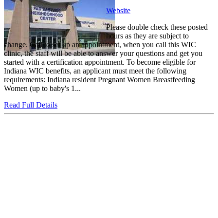
Website
Please double check these posted
hours as they are subject to
change. Call to set up an appointment, when you call this WIC
clinic, the staff will be able to answer your questions and get you
started with a certification appointment. To become eligible for
Indiana WIC benefits, an applicant must meet the following
requirements: Indiana resident Pregnant Women Breastfeeding
Women (up to baby's 1...
Read Full Details