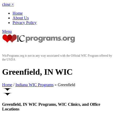
close
×
Home
About Us
Privacy Policy
Menu
WicPrograms.org is not in any way associated with the Official WIC Program offered by
the USDA
Greenfield, IN WIC
Home
/
Indiana WIC Programs
» Greenfield
Greenfield, IN WIC Programs, WIC Clinics, and Office
Locations