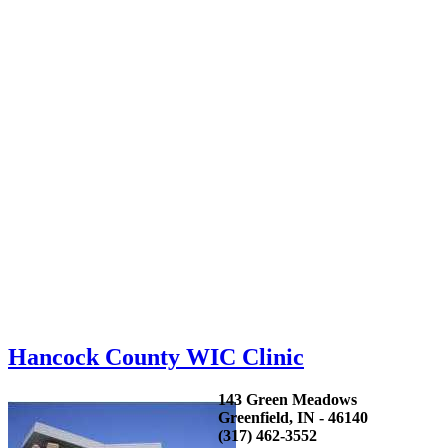
Hancock County WIC Clinic
143 Green Meadows
Greenfield, IN - 46140
(317) 462-3552