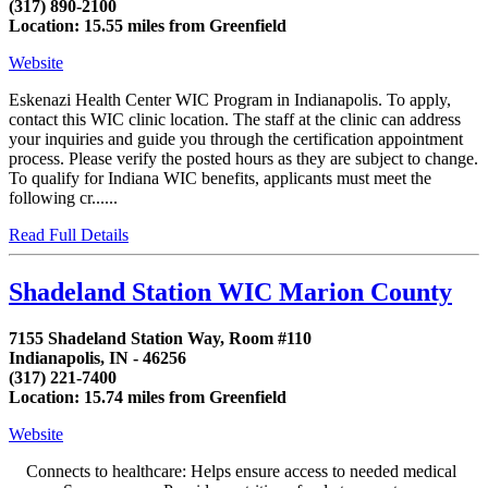
(317) 890-2100
Location: 15.55 miles from Greenfield
Website
Eskenazi Health Center WIC Program in Indianapolis. To apply,
contact this WIC clinic location. The staff at the clinic can address
your inquiries and guide you through the certification appointment
process. Please verify the posted hours as they are subject to change.
To qualify for Indiana WIC benefits, applicants must meet the
following cr......
Read Full Details
Shadeland Station WIC Marion County
7155 Shadeland Station Way, Room #110
Indianapolis, IN - 46256
(317) 221-7400
Location: 15.74 miles from Greenfield
Website
Connects to healthcare: Helps ensure access to needed medical