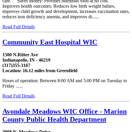
care. Saves money: Provides nutritious food at no cost.
Improves health outcomes: Reduces low birth weight babies,
improves child growth and development, increases vaccination rates,
reduces iron deficiency anemia, and improves di......
Read Full Details
Community East Hospital WIC
1500 N.Ritter Ave
Indianapolis, IN - 46219
(317)355-3167
Location: 16.12 miles from Greenfield
Hours of operation: Between 8:00 AM and 5:00 PM on Tuesday to
Friday ......
Read Full Details
Avondale Meadows WIC Office - Marion
County Public Health Department
3908 N. Meadows Drive