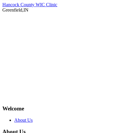
Hancock County WIC Clinic
Greenfield,IN
Welcome
About Us
About Us