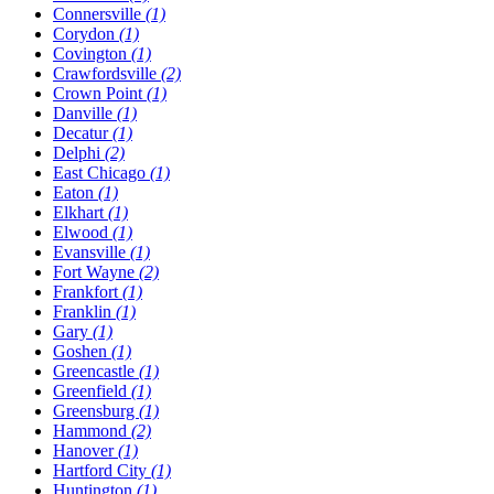
Connersville
(1)
Corydon
(1)
Covington
(1)
Crawfordsville
(2)
Crown Point
(1)
Danville
(1)
Decatur
(1)
Delphi
(2)
East Chicago
(1)
Eaton
(1)
Elkhart
(1)
Elwood
(1)
Evansville
(1)
Fort Wayne
(2)
Frankfort
(1)
Franklin
(1)
Gary
(1)
Goshen
(1)
Greencastle
(1)
Greenfield
(1)
Greensburg
(1)
Hammond
(2)
Hanover
(1)
Hartford City
(1)
Huntington
(1)