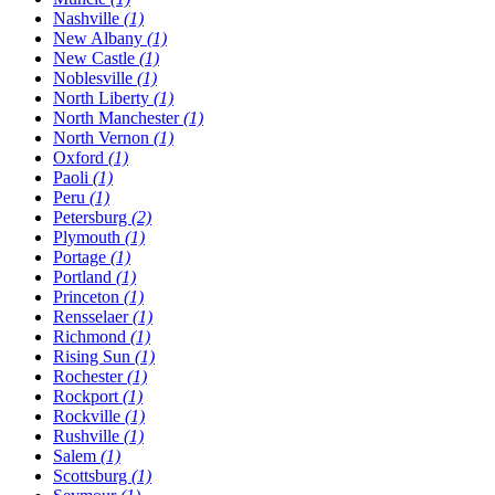
Nashville
(1)
New Albany
(1)
New Castle
(1)
Noblesville
(1)
North Liberty
(1)
North Manchester
(1)
North Vernon
(1)
Oxford
(1)
Paoli
(1)
Peru
(1)
Petersburg
(2)
Plymouth
(1)
Portage
(1)
Portland
(1)
Princeton
(1)
Rensselaer
(1)
Richmond
(1)
Rising Sun
(1)
Rochester
(1)
Rockport
(1)
Rockville
(1)
Rushville
(1)
Salem
(1)
Scottsburg
(1)