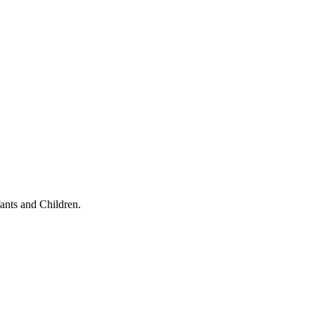
ants and Children.