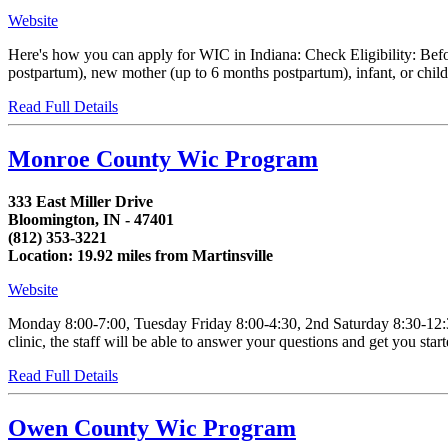
Website
Here's how you can apply for WIC in Indiana: Check Eligibility: Befo
postpartum), new mother (up to 6 months postpartum), infant, or chil
Read Full Details
Monroe County Wic Program
333 East Miller Drive
Bloomington, IN - 47401
(812) 353-3221
Location: 19.92 miles from Martinsville
Website
Monday 8:00-7:00, Tuesday Friday 8:00-4:30, 2nd Saturday 8:30-12:30 
clinic, the staff will be able to answer your questions and get you star
Read Full Details
Owen County Wic Program