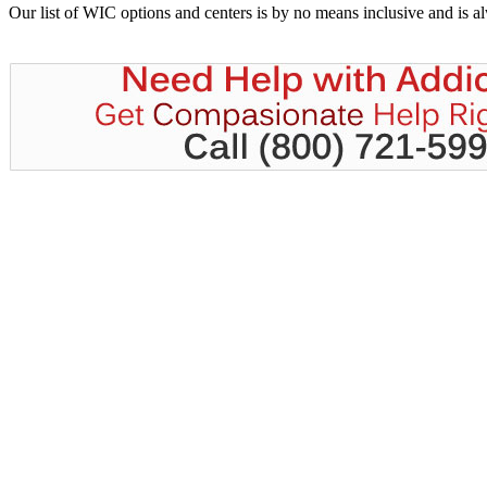
Our list of WIC options and centers is by no means inclusive and is 