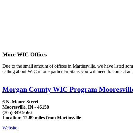
More WIC Offices
Due to the small amount of offices in Martinsville, we have listed some 
calling about WIC in one particular State, you will need to contact an
Morgan County WIC Program Mooresvill
6 N. Moore Street
Mooresville, IN - 46158
(765) 349-9566
Location: 12.89 miles from Martinsville
Website