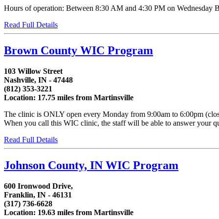
Hours of operation: Between 8:30 AM and 4:30 PM on Wednesday Bet
Read Full Details
Brown County WIC Program
103 Willow Street
Nashville, IN - 47448
(812) 353-3221
Location: 17.75 miles from Martinsville
The clinic is ONLY open every Monday from 9:00am to 6:00pm (closed 
When you call this WIC clinic, the staff will be able to answer your qu
Read Full Details
Johnson County, IN WIC Program
600 Ironwood Drive,
Franklin, IN - 46131
(317) 736-6628
Location: 19.63 miles from Martinsville