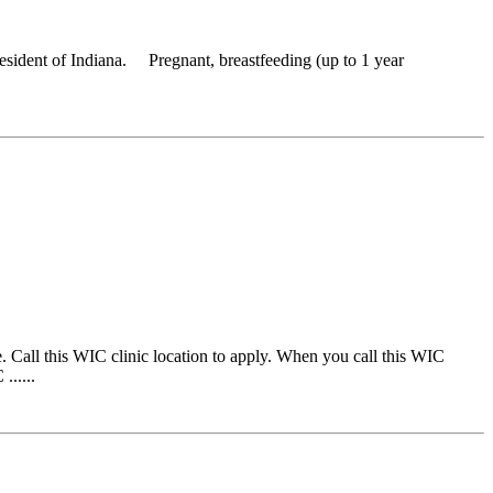
resident of Indiana. Pregnant, breastfeeding (up to 1 year
 Call this WIC clinic location to apply. When you call this WIC
......