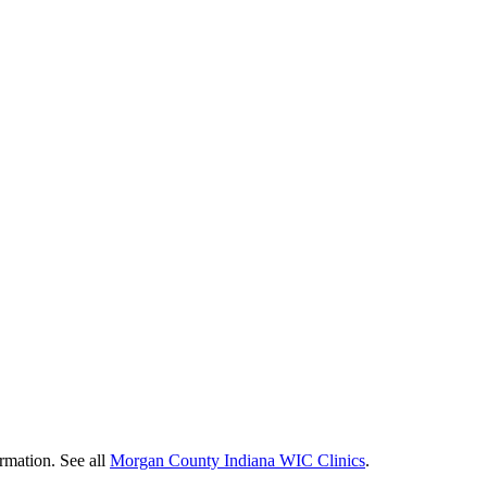
ormation. See all
Morgan County Indiana WIC Clinics
.