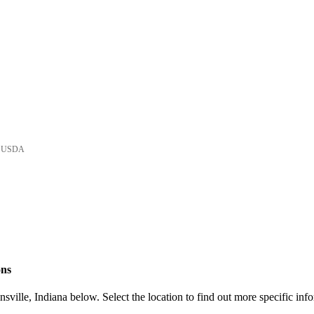
he USDA
ons
ville, Indiana below. Select the location to find out more specific inf