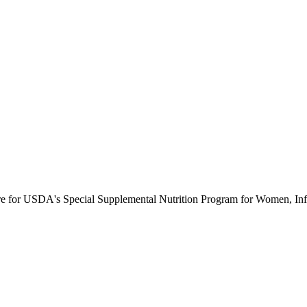
ure for USDA's Special Supplemental Nutrition Program for Women, Inf