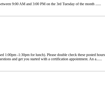
ween 9:00 AM and 3:00 PM on the 3rd Tuesday of the month ......
1:00pm -1:30pm for lunch). Please double check these posted hours as 
estions and get you started with a certification appointment. An a......