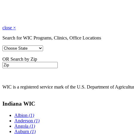
close
×
Search for WIC Programs, Clinics, Office Locations
OR Search by Zip
WIC is a registered service mark of the U.S. Department of Agricult
Indiana WIC
Albion
(1)
Anderson
(1)
Angola
(1)
Auburn
(1)