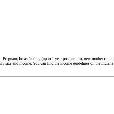
 Pregnant, breastfeeding (up to 1 year postpartum), new mother (up t
ily size and income. You can find the income guidelines on the Indiana