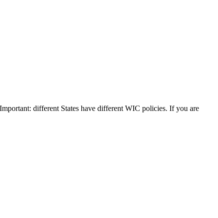
 Important: different States have different WIC policies. If you are