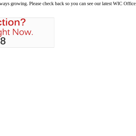
always growing. Please check back so you can see our latest WIC Office