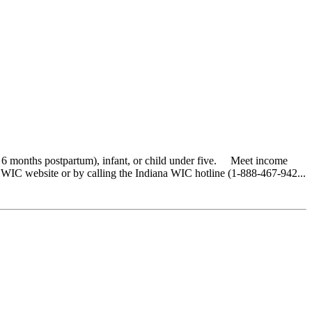
o 6 months postpartum), infant, or child under five. Meet income
 WIC website or by calling the Indiana WIC hotline (1-888-467-942...