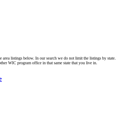
area listings below. In our search we do not limit the listings by state.
other WIC program office in that same state that you live in.
e