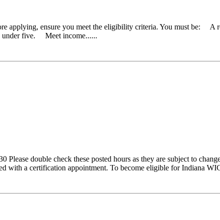
re applying, ensure you meet the eligibility criteria. You must be: A 
d under five. Meet income......
Please double check these posted hours as they are subject to change.
ted with a certification appointment. To become eligible for Indiana WIC 