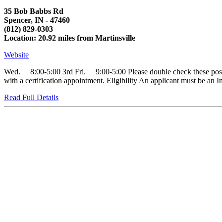
35 Bob Babbs Rd
Spencer, IN - 47460
(812) 829-0303
Location: 20.92 miles from Martinsville
Website
Wed. 8:00-5:00 3rd Fri. 9:00-5:00 Please double check these posted h
with a certification appointment. Eligibility An applicant must be an In
Read Full Details