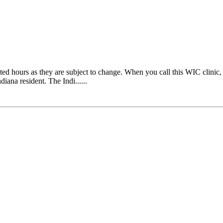
ours as they are subject to change. When you call this WIC clinic, th
diana resident. The Indi......