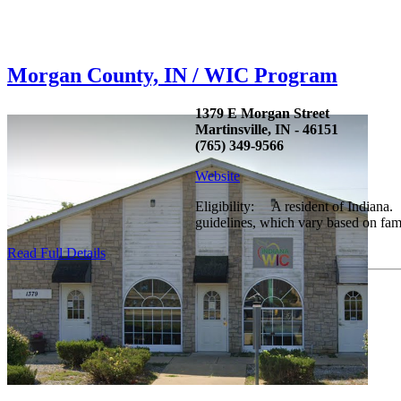
Morgan County, IN / WIC Program
1379 E Morgan Street
Martinsville, IN - 46151
(765) 349-9566
Website
Eligibility: A resident of Indiana.
guidelines, which vary based on fam
Read Full Details