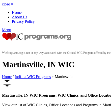
close
×
Home
About Us
Privacy Policy
Menu
WicPrograms.org is not in any way associated with the Official WIC Program offered by t
Martinsville, IN WIC
Home
/
Indiana WIC Programs
» Martinsville
Martinsville, IN WIC Programs, WIC Clinics, and Office Locati
View our list of WIC Clinics, Office Locations and Programs in Martins