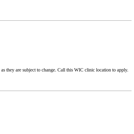
they are subject to change. Call this WIC clinic location to apply.