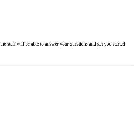
e staff will be able to answer your questions and get you started