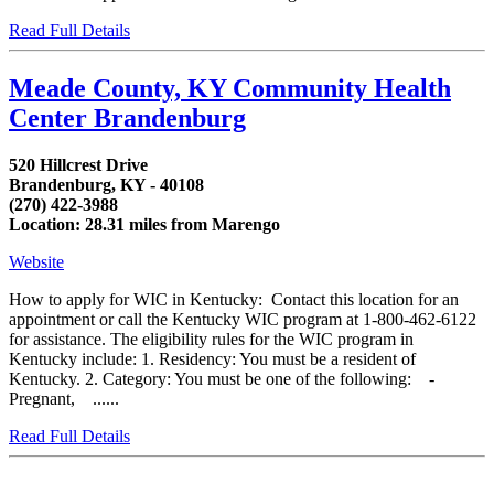
Read Full Details
Meade County, KY Community Health
Center Brandenburg
520 Hillcrest Drive
Brandenburg, KY - 40108
(270) 422-3988
Location: 28.31 miles from Marengo
Website
How to apply for WIC in Kentucky: Contact this location for an
appointment or call the Kentucky WIC program at 1-800-462-6122
for assistance. The eligibility rules for the WIC program in
Kentucky include: 1. Residency: You must be a resident of
Kentucky. 2. Category: You must be one of the following: -
Pregnant, ......
Read Full Details