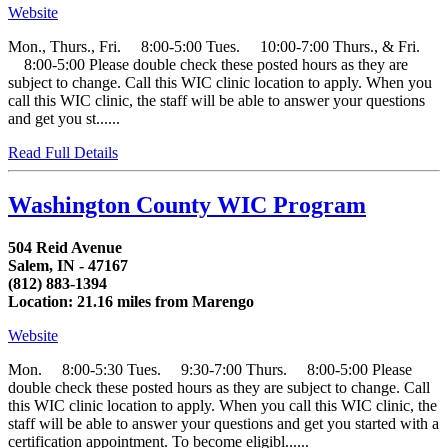
Website
Mon., Thurs., Fri. 8:00-5:00 Tues. 10:00-7:00 Thurs., & Fri.
8:00-5:00 Please double check these posted hours as they are
subject to change. Call this WIC clinic location to apply. When you
call this WIC clinic, the staff will be able to answer your questions
and get you st......
Read Full Details
Washington County WIC Program
504 Reid Avenue
Salem, IN - 47167
(812) 883-1394
Location: 21.16 miles from Marengo
Website
Mon. 8:00-5:30 Tues. 9:30-7:00 Thurs. 8:00-5:00 Please
double check these posted hours as they are subject to change. Call
this WIC clinic location to apply. When you call this WIC clinic, the
staff will be able to answer your questions and get you started with a
certification appointment. To become eligibl......