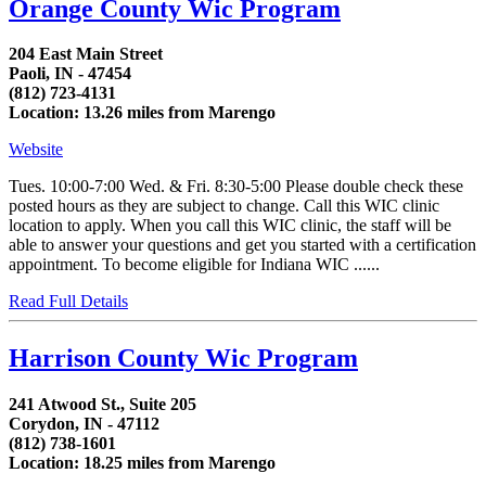
Orange County Wic Program
204 East Main Street
Paoli, IN - 47454
(812) 723-4131
Location: 13.26 miles from Marengo
Website
Tues. 10:00-7:00 Wed. & Fri. 8:30-5:00 Please double check these
posted hours as they are subject to change. Call this WIC clinic
location to apply. When you call this WIC clinic, the staff will be
able to answer your questions and get you started with a certification
appointment. To become eligible for Indiana WIC ......
Read Full Details
Harrison County Wic Program
241 Atwood St., Suite 205
Corydon, IN - 47112
(812) 738-1601
Location: 18.25 miles from Marengo