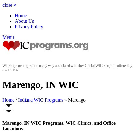
close
×
Home
About Us
Privacy Policy
Menu
WicPrograms.org is not in any way associated with the Official WIC Program offered by
the USDA
Marengo, IN WIC
Home
/
Indiana WIC Programs
» Marengo
Marengo, IN WIC Programs, WIC Clinics, and Office
Locations