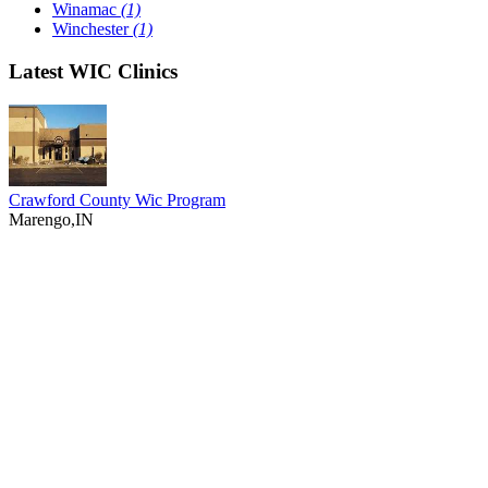
Winamac
(1)
Winchester
(1)
Latest WIC Clinics
Crawford County Wic Program
Marengo,IN