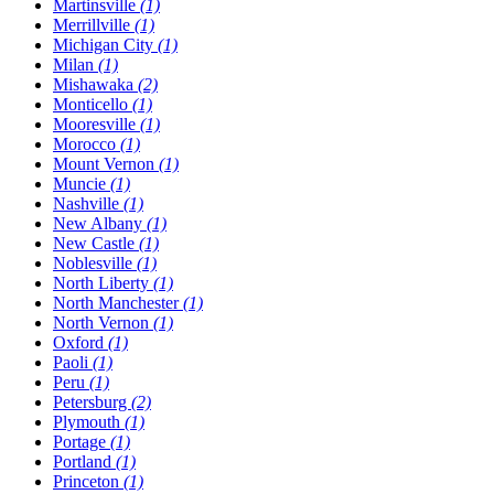
Martinsville
(1)
Merrillville
(1)
Michigan City
(1)
Milan
(1)
Mishawaka
(2)
Monticello
(1)
Mooresville
(1)
Morocco
(1)
Mount Vernon
(1)
Muncie
(1)
Nashville
(1)
New Albany
(1)
New Castle
(1)
Noblesville
(1)
North Liberty
(1)
North Manchester
(1)
North Vernon
(1)
Oxford
(1)
Paoli
(1)
Peru
(1)
Petersburg
(2)
Plymouth
(1)
Portage
(1)
Portland
(1)
Princeton
(1)