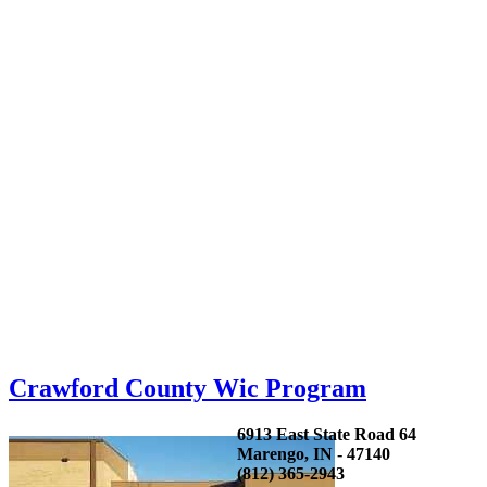
Crawford County Wic Program
6913 East State Road 64
Marengo, IN - 47140
(812) 365-2943