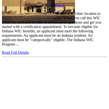
Website
Call this WIC clinic location to
apply. When you call this WIC
clinic, the staff will be able to answer your questions and get you
started with a certification appointment. To become eligible for
Indiana WIC benefits, an applicant must meet the following
requirements: An applicant must be an Indiana resident. An
applicant must be "categorically" eligible. The Indiana WIC
Program ...
Read Full Details