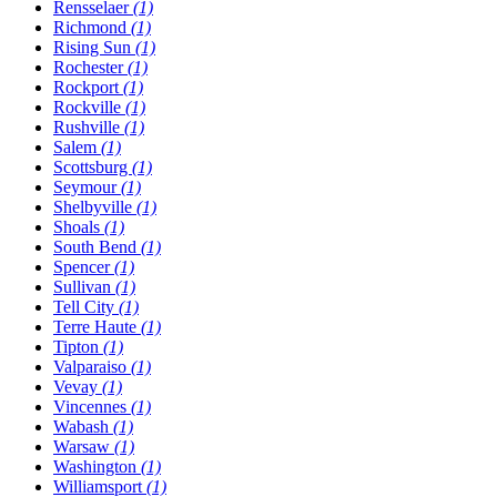
Rensselaer
(1)
Richmond
(1)
Rising Sun
(1)
Rochester
(1)
Rockport
(1)
Rockville
(1)
Rushville
(1)
Salem
(1)
Scottsburg
(1)
Seymour
(1)
Shelbyville
(1)
Shoals
(1)
South Bend
(1)
Spencer
(1)
Sullivan
(1)
Tell City
(1)
Terre Haute
(1)
Tipton
(1)
Valparaiso
(1)
Vevay
(1)
Vincennes
(1)
Wabash
(1)
Warsaw
(1)
Washington
(1)
Williamsport
(1)