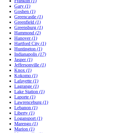
Franklin
(1)
Gary
(1)
Goshen
(1)
Greencastle
(1)
Greenfield
(1)
Greensburg
(1)
Hammond
(2)
Hanover
(1)
Hartford City
(1)
Huntington
(1)
Indianapolis
(17)
Jasper
(1)
Jeffersonville
(1)
Knox
(1)
Kokomo
(1)
Lafayette
(1)
Lagrange
(1)
Lake Station
(1)
Laporte
(1)
Lawrenceburg
(1)
Lebanon
(1)
Liberty
(1)
Logansport
(1)
Marengo
(1)
Marion
(1)