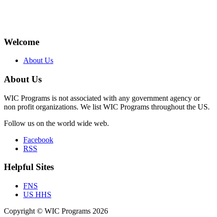
Welcome
About Us
About Us
WIC Programs is not associated with any government agency or
non profit organizations. We list WIC Programs throughout the US.
Follow us on the world wide web.
Facebook
RSS
Helpful Sites
FNS
US HHS
Copyright © WIC Programs 2026