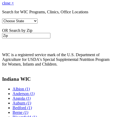
close
×
Search for WIC Programs, Clinics, Office Locations
OR Search by Zip
WIC is a registered service mark of the U.S. Department of
Agriculture for USDA's Special Supplemental Nutrition Program
for Women, Infants and Children.
Indiana WIC
Albion
(1)
Anderson
(1)
Angola
(1)
Auburn
(1)
Bedford
(1)
Berne
(1)