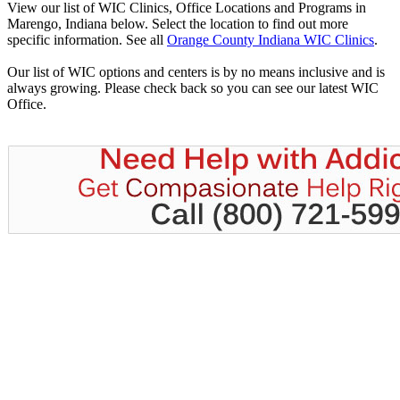
View our list of WIC Clinics, Office Locations and Programs in
Marengo, Indiana below. Select the location to find out more
specific information. See all
Orange County Indiana WIC Clinics
.
Our list of WIC options and centers is by no means inclusive and is
always growing. Please check back so you can see our latest WIC
Office.