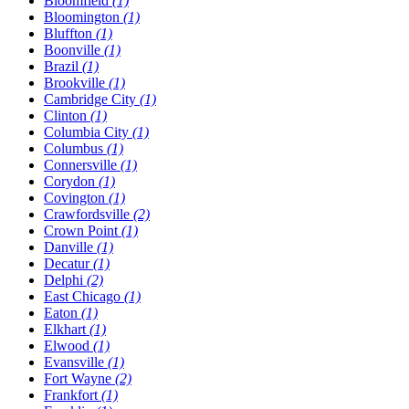
Bloomfield
(1)
Bloomington
(1)
Bluffton
(1)
Boonville
(1)
Brazil
(1)
Brookville
(1)
Cambridge City
(1)
Clinton
(1)
Columbia City
(1)
Columbus
(1)
Connersville
(1)
Corydon
(1)
Covington
(1)
Crawfordsville
(2)
Crown Point
(1)
Danville
(1)
Decatur
(1)
Delphi
(2)
East Chicago
(1)
Eaton
(1)
Elkhart
(1)
Elwood
(1)
Evansville
(1)
Fort Wayne
(2)
Frankfort
(1)