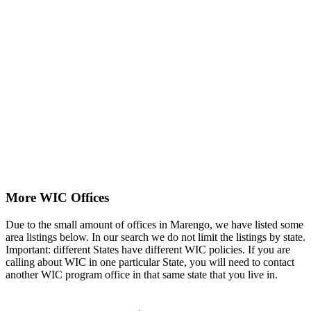
More WIC Offices
Due to the small amount of offices in Marengo, we have listed some
area listings below. In our search we do not limit the listings by state.
Important: different States have different WIC policies. If you are
calling about WIC in one particular State, you will need to contact
another WIC program office in that same state that you live in.