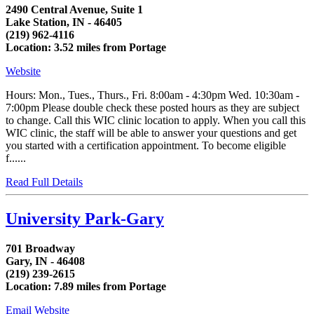
2490 Central Avenue, Suite 1
Lake Station, IN - 46405
(219) 962-4116
Location: 3.52 miles from Portage
Website
Hours: Mon., Tues., Thurs., Fri. 8:00am - 4:30pm Wed. 10:30am -
7:00pm Please double check these posted hours as they are subject
to change. Call this WIC clinic location to apply. When you call this
WIC clinic, the staff will be able to answer your questions and get
you started with a certification appointment. To become eligible
f......
Read Full Details
University Park-Gary
701 Broadway
Gary, IN - 46408
(219) 239-2615
Location: 7.89 miles from Portage
Email
Website