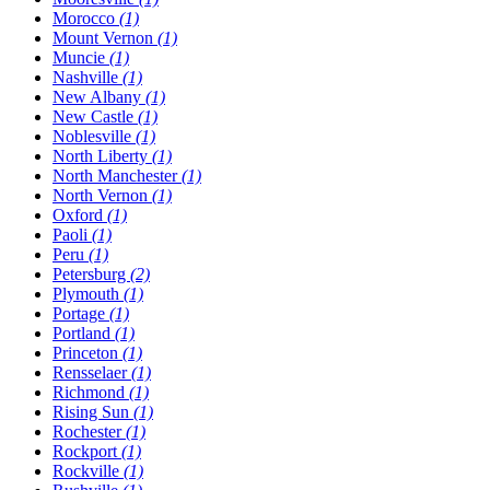
Morocco
(1)
Mount Vernon
(1)
Muncie
(1)
Nashville
(1)
New Albany
(1)
New Castle
(1)
Noblesville
(1)
North Liberty
(1)
North Manchester
(1)
North Vernon
(1)
Oxford
(1)
Paoli
(1)
Peru
(1)
Petersburg
(2)
Plymouth
(1)
Portage
(1)
Portland
(1)
Princeton
(1)
Rensselaer
(1)
Richmond
(1)
Rising Sun
(1)
Rochester
(1)
Rockport
(1)
Rockville
(1)