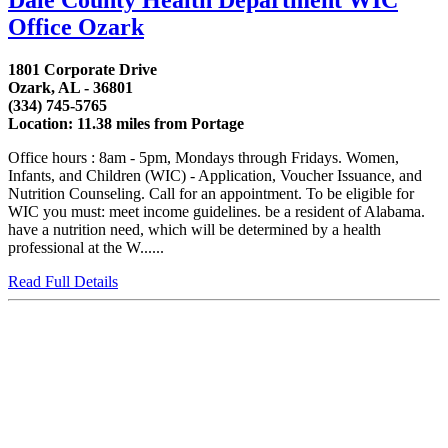
Office Ozark
1801 Corporate Drive
Ozark, AL - 36801
(334) 745-5765
Location: 11.38 miles from Portage
Office hours : 8am - 5pm, Mondays through Fridays. Women,
Infants, and Children (WIC) - Application, Voucher Issuance, and
Nutrition Counseling. Call for an appointment. To be eligible for
WIC you must: meet income guidelines. be a resident of Alabama.
have a nutrition need, which will be determined by a health
professional at the W......
Read Full Details