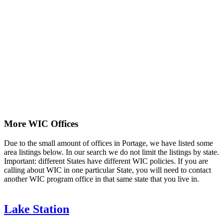
More WIC Offices
Due to the small amount of offices in Portage, we have listed some
area listings below. In our search we do not limit the listings by state.
Important: different States have different WIC policies. If you are
calling about WIC in one particular State, you will need to contact
another WIC program office in that same state that you live in.
Lake Station