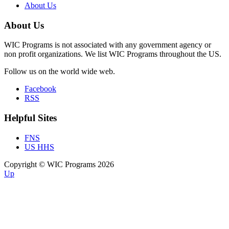
About Us
About Us
WIC Programs is not associated with any government agency or
non profit organizations. We list WIC Programs throughout the US.
Follow us on the world wide web.
Facebook
RSS
Helpful Sites
FNS
US HHS
Copyright © WIC Programs 2026
Up