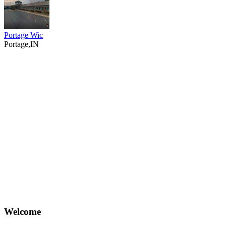
Portage Wic
Portage,IN
Welcome