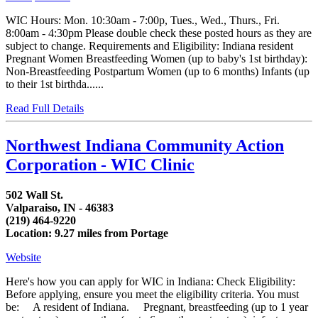
WIC Hours: Mon. 10:30am - 7:00p, Tues., Wed., Thurs., Fri.
8:00am - 4:30pm Please double check these posted hours as they are
subject to change. Requirements and Eligibility: Indiana resident
Pregnant Women Breastfeeding Women (up to baby's 1st birthday):
Non-Breastfeeding Postpartum Women (up to 6 months) Infants (up
to their 1st birthda......
Read Full Details
Northwest Indiana Community Action
Corporation - WIC Clinic
502 Wall St.
Valparaiso, IN - 46383
(219) 464-9220
Location: 9.27 miles from Portage
Website
Here's how you can apply for WIC in Indiana: Check Eligibility:
Before applying, ensure you meet the eligibility criteria. You must
be: A resident of Indiana. Pregnant, breastfeeding (up to 1 year