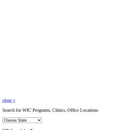
close
×
Search for WIC Programs, Clinics, Office Locations