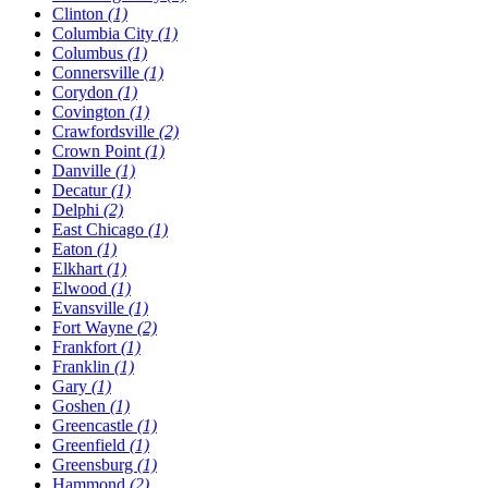
Clinton
(1)
Columbia City
(1)
Columbus
(1)
Connersville
(1)
Corydon
(1)
Covington
(1)
Crawfordsville
(2)
Crown Point
(1)
Danville
(1)
Decatur
(1)
Delphi
(2)
East Chicago
(1)
Eaton
(1)
Elkhart
(1)
Elwood
(1)
Evansville
(1)
Fort Wayne
(2)
Frankfort
(1)
Franklin
(1)
Gary
(1)
Goshen
(1)
Greencastle
(1)
Greenfield
(1)
Greensburg
(1)
Hammond
(2)