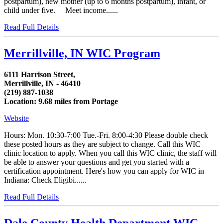
postpartum), new mother (up to 6 months postpartum), infant, or
child under five. Meet income......
Read Full Details
Merrillville, IN WIC Program
6111 Harrison Street,
Merrillville, IN - 46410
(219) 887-1038
Location: 9.68 miles from Portage
Website
Hours: Mon. 10:30-7:00 Tue.-Fri. 8:00-4:30 Please double check
these posted hours as they are subject to change. Call this WIC
clinic location to apply. When you call this WIC clinic, the staff will
be able to answer your questions and get you started with a
certification appointment. Here's how you can apply for WIC in
Indiana: Check Eligibi......
Read Full Details
Dale County Health Department WIC