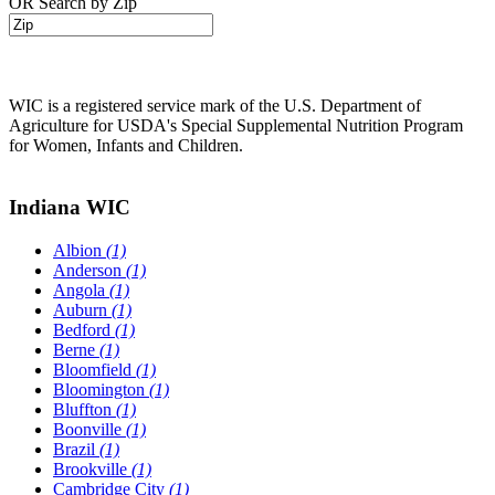
OR Search by Zip
WIC is a registered service mark of the U.S. Department of
Agriculture for USDA's Special Supplemental Nutrition Program
for Women, Infants and Children.
Indiana WIC
Albion
(1)
Anderson
(1)
Angola
(1)
Auburn
(1)
Bedford
(1)
Berne
(1)
Bloomfield
(1)
Bloomington
(1)
Bluffton
(1)
Boonville
(1)
Brazil
(1)
Brookville
(1)
Cambridge City
(1)