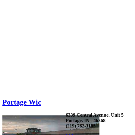
Portage Wic
6339 Central Avenue, Unit 5
Portage, IN - 46368
(219) 762-3185