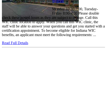
Website
Monday 10:30-7:00, Tuesday-
Friday 8:00-4:30 Please double
check these posted hours as they are subject to change. Call this
WIC clinic location to apply. When you call this WIC clinic, the
staff will be able to answer your questions and get you started with a
certification appointment. To become eligible for Indiana WIC
benefits, an applicant must meet the following requirements: ...
Read Full Details