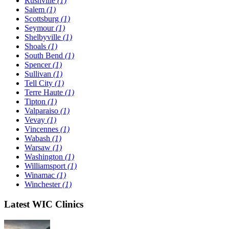
Rushville
(1)
Salem
(1)
Scottsburg
(1)
Seymour
(1)
Shelbyville
(1)
Shoals
(1)
South Bend
(1)
Spencer
(1)
Sullivan
(1)
Tell City
(1)
Terre Haute
(1)
Tipton
(1)
Valparaiso
(1)
Vevay
(1)
Vincennes
(1)
Wabash
(1)
Warsaw
(1)
Washington
(1)
Williamsport
(1)
Winamac
(1)
Winchester
(1)
Latest WIC Clinics