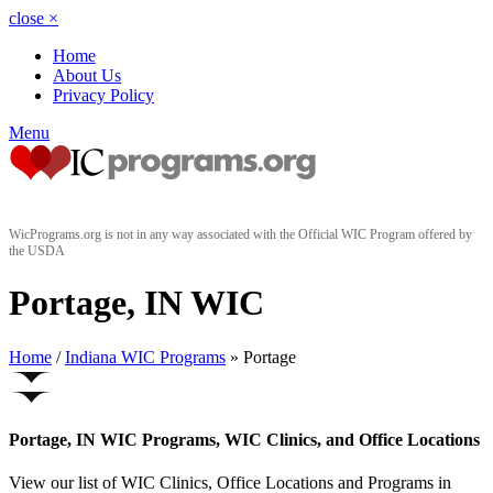
close
×
Home
About Us
Privacy Policy
Menu
WicPrograms.org is not in any way associated with the Official WIC Program offered by
the USDA
Portage, IN WIC
Home
/
Indiana WIC Programs
» Portage
Portage, IN WIC Programs, WIC Clinics, and Office Locations
View our list of WIC Clinics, Office Locations and Programs in