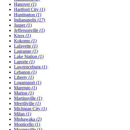
Hanover
(1)
Hartford City
(1)
Huntington
(1)
Indianapolis
(17)
Jasper
(1)
Jeffersonville
(1)
Knox
(1)
Kokomo
(1)
Lafayette
(1)
Lagrange
(1)
Lake Station
(1)
Laporte
(1)
Lawrenceburg
(1)
Lebanon
(1)
Liberty
(1)
Logansport
(1)
Marengo
(1)
Marion
(1)
Martinsville
(1)
Merrillville
(1)
Michigan City
(1)
Milan
(1)
Mishawaka
(2)
Monticello
(1)
Mooresville
(1)