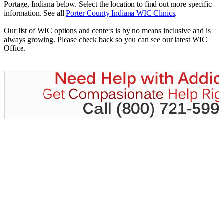
Portage, Indiana below. Select the location to find out more specific
information. See all
Porter County Indiana WIC Clinics
.
Our list of WIC options and centers is by no means inclusive and is
always growing. Please check back so you can see our latest WIC
Office.