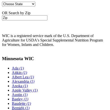
OR Search by Zip
WIC is a registered service mark of the U.S. Department of
Agriculture for USDA's Special Supplemental Nutrition Program
for Women, Infants and Children.
Minnesota WIC
Ada
(1)
Aitkin
(1)
Albert Lea
(1)
Alexandria
(1)
Anoka
(1)
Apple Valley
(1)
Austin
(1)
Bagley
(1)
Baudette
(1)
Bemidji
(1)