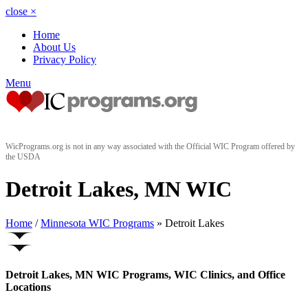
close
×
Home
About Us
Privacy Policy
Menu
WicPrograms.org is not in any way associated with the Official WIC Program offered by
the USDA
Detroit Lakes, MN WIC
Home
/
Minnesota WIC Programs
» Detroit Lakes
Detroit Lakes, MN WIC Programs, WIC Clinics, and Office
Locations