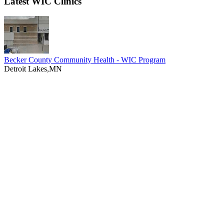
Latest WIC Clinics
Becker County Community Health - WIC Program
Detroit Lakes,MN