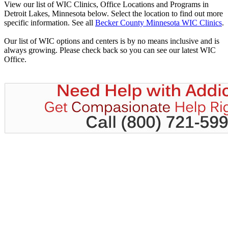
View our list of WIC Clinics, Office Locations and Programs in
Detroit Lakes, Minnesota below. Select the location to find out more
specific information. See all
Becker County Minnesota WIC Clinics
.
Our list of WIC options and centers is by no means inclusive and is
always growing. Please check back so you can see our latest WIC
Office.