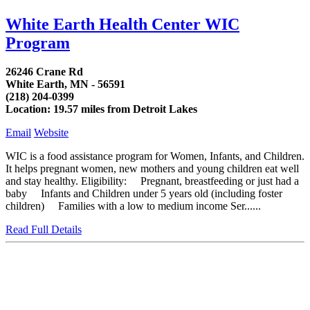
White Earth Health Center WIC
Program
26246 Crane Rd
White Earth, MN - 56591
(218) 204-0399
Location: 19.57 miles from Detroit Lakes
Email
Website
WIC is a food assistance program for Women, Infants, and Children.
It helps pregnant women, new mothers and young children eat well
and stay healthy. Eligibility: Pregnant, breastfeeding or just had a
baby Infants and Children under 5 years old (including foster
children) Families with a low to medium income Ser......
Read Full Details