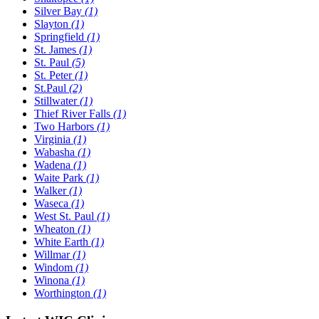
Silver Bay
(1)
Slayton
(1)
Springfield
(1)
St. James
(1)
St. Paul
(5)
St. Peter
(1)
St.Paul
(2)
Stillwater
(1)
Thief River Falls
(1)
Two Harbors
(1)
Virginia
(1)
Wabasha
(1)
Wadena
(1)
Waite Park
(1)
Walker
(1)
Waseca
(1)
West St. Paul
(1)
Wheaton
(1)
White Earth
(1)
Willmar
(1)
Windom
(1)
Winona
(1)
Worthington
(1)