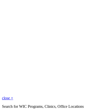
close
×
Search for WIC Programs, Clinics, Office Locations