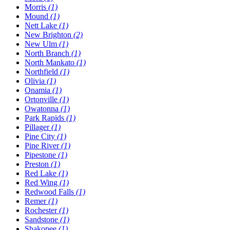
Morris
(1)
Mound
(1)
Nett Lake
(1)
New Brighton
(2)
New Ulm
(1)
North Branch
(1)
North Mankato
(1)
Northfield
(1)
Olivia
(1)
Onamia
(1)
Ortonville
(1)
Owatonna
(1)
Park Rapids
(1)
Pillager
(1)
Pine City
(1)
Pine River
(1)
Pipestone
(1)
Preston
(1)
Red Lake
(1)
Red Wing
(1)
Redwood Falls
(1)
Remer
(1)
Rochester
(1)
Sandstone
(1)
Shakopee
(1)