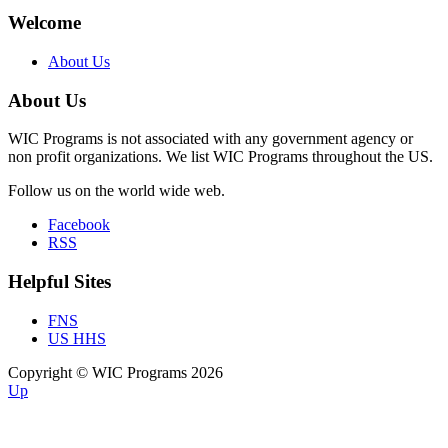
Welcome
About Us
About Us
WIC Programs is not associated with any government agency or
non profit organizations. We list WIC Programs throughout the US.
Follow us on the world wide web.
Facebook
RSS
Helpful Sites
FNS
US HHS
Copyright © WIC Programs 2026
Up