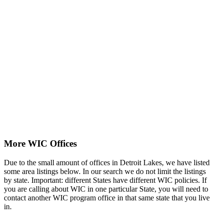
More WIC Offices
Due to the small amount of offices in Detroit Lakes, we have listed
some area listings below. In our search we do not limit the listings
by state. Important: different States have different WIC policies. If
you are calling about WIC in one particular State, you will need to
contact another WIC program office in that same state that you live
in.