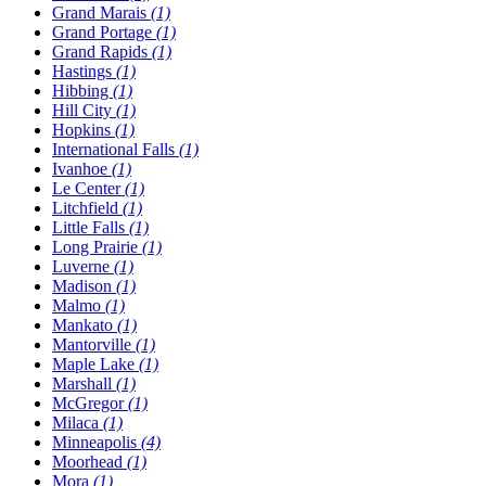
Grand Marais
(1)
Grand Portage
(1)
Grand Rapids
(1)
Hastings
(1)
Hibbing
(1)
Hill City
(1)
Hopkins
(1)
International Falls
(1)
Ivanhoe
(1)
Le Center
(1)
Litchfield
(1)
Little Falls
(1)
Long Prairie
(1)
Luverne
(1)
Madison
(1)
Malmo
(1)
Mankato
(1)
Mantorville
(1)
Maple Lake
(1)
Marshall
(1)
McGregor
(1)
Milaca
(1)
Minneapolis
(4)
Moorhead
(1)
Mora
(1)