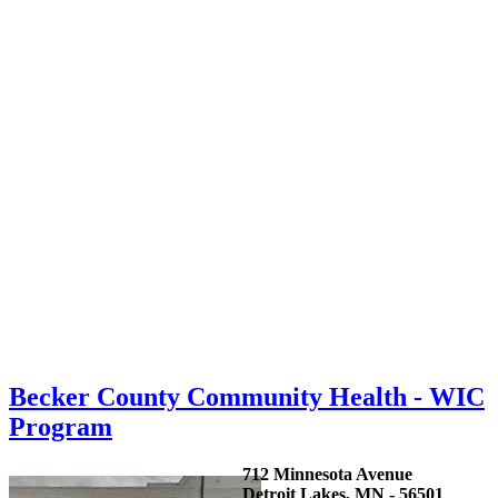
Becker County Community Health - WIC
Program
712 Minnesota Avenue
Detroit Lakes, MN - 56501