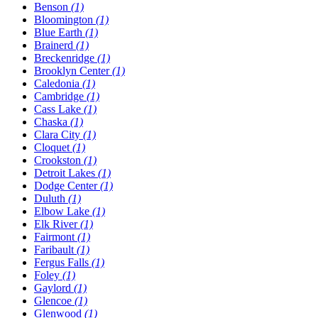
Benson
(1)
Bloomington
(1)
Blue Earth
(1)
Brainerd
(1)
Breckenridge
(1)
Brooklyn Center
(1)
Caledonia
(1)
Cambridge
(1)
Cass Lake
(1)
Chaska
(1)
Clara City
(1)
Cloquet
(1)
Crookston
(1)
Detroit Lakes
(1)
Dodge Center
(1)
Duluth
(1)
Elbow Lake
(1)
Elk River
(1)
Fairmont
(1)
Faribault
(1)
Fergus Falls
(1)
Foley
(1)
Gaylord
(1)
Glencoe
(1)
Glenwood
(1)