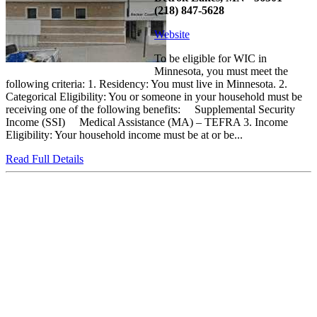
(218) 847-5628
Website
To be eligible for WIC in
Minnesota, you must meet the
following criteria: 1. Residency: You must live in Minnesota. 2.
Categorical Eligibility: You or someone in your household must be
receiving one of the following benefits: Supplemental Security
Income (SSI) Medical Assistance (MA) – TEFRA 3. Income
Eligibility: Your household income must be at or be...
Read Full Details