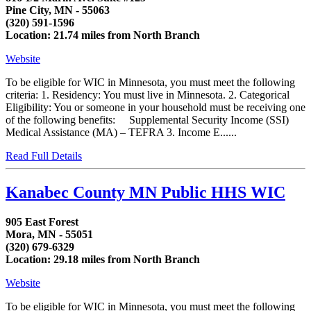
Pine City, MN - 55063
(320) 591-1596
Location: 21.74 miles from North Branch
Website
To be eligible for WIC in Minnesota, you must meet the following
criteria: 1. Residency: You must live in Minnesota. 2. Categorical
Eligibility: You or someone in your household must be receiving one
of the following benefits: Supplemental Security Income (SSI)
Medical Assistance (MA) – TEFRA 3. Income E......
Read Full Details
Kanabec County MN Public HHS WIC
905 East Forest
Mora, MN - 55051
(320) 679-6329
Location: 29.18 miles from North Branch
Website
To be eligible for WIC in Minnesota, you must meet the following