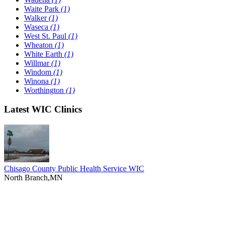
Waite Park
(1)
Walker
(1)
Waseca
(1)
West St. Paul
(1)
Wheaton
(1)
White Earth
(1)
Willmar
(1)
Windom
(1)
Winona
(1)
Worthington
(1)
Latest WIC Clinics
Chisago County Public Health Service WIC
North Branch,MN