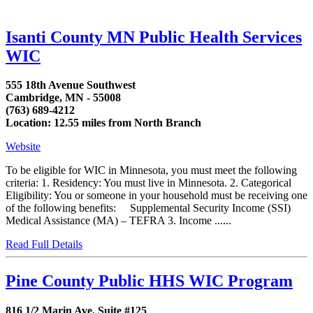
Isanti County MN Public Health Services
WIC
555 18th Avenue Southwest
Cambridge, MN - 55008
(763) 689-4212
Location: 12.55 miles from North Branch
Website
To be eligible for WIC in Minnesota, you must meet the following
criteria: 1. Residency: You must live in Minnesota. 2. Categorical
Eligibility: You or someone in your household must be receiving one
of the following benefits: Supplemental Security Income (SSI)
Medical Assistance (MA) – TEFRA 3. Income ......
Read Full Details
Pine County Public HHS WIC Program
816 1/2 Marin Ave. Suite #125