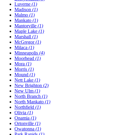
Luverne
(1)
Madison
(1)
Malmo
(1)
Mankato
(1)
Mantorville
(1)
Maple Lake
(1)
Marshall
(1)
McGregor
(1)
Milaca
(1)
Minneapolis
(4)
Moorhead
(1)
Mora
(1)
Morris
(1)
Mound
(1)
Nett Lake
(1)
New Brighton
(2)
New Ulm
(1)
North Branch
(1)
North Mankato
(1)
Northfield
(1)
Olivia
(1)
Onamia
(1)
Ortonville
(1)
Owatonna
(1)
Park Rapids
(1)