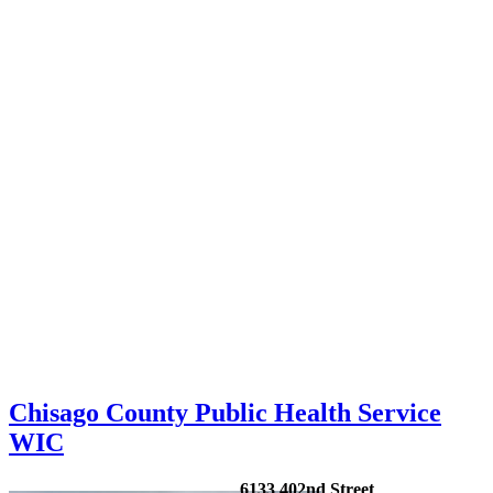
Chisago County Public Health Service
WIC
6133 402nd Street