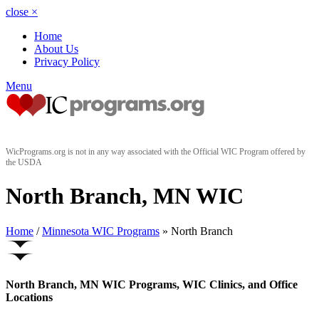
close
×
Home
About Us
Privacy Policy
Menu
WicPrograms.org is not in any way associated with the Official WIC Program offered by
the USDA
North Branch, MN WIC
Home
/
Minnesota WIC Programs
» North Branch
North Branch, MN WIC Programs, WIC Clinics, and Office
Locations