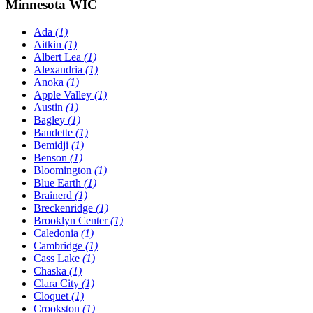
Minnesota WIC
Ada
(1)
Aitkin
(1)
Albert Lea
(1)
Alexandria
(1)
Anoka
(1)
Apple Valley
(1)
Austin
(1)
Bagley
(1)
Baudette
(1)
Bemidji
(1)
Benson
(1)
Bloomington
(1)
Blue Earth
(1)
Brainerd
(1)
Breckenridge
(1)
Brooklyn Center
(1)
Caledonia
(1)
Cambridge
(1)
Cass Lake
(1)
Chaska
(1)
Clara City
(1)
Cloquet
(1)
Crookston
(1)