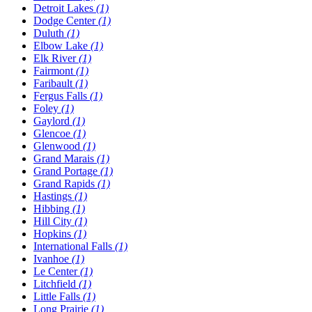
Detroit Lakes
(1)
Dodge Center
(1)
Duluth
(1)
Elbow Lake
(1)
Elk River
(1)
Fairmont
(1)
Faribault
(1)
Fergus Falls
(1)
Foley
(1)
Gaylord
(1)
Glencoe
(1)
Glenwood
(1)
Grand Marais
(1)
Grand Portage
(1)
Grand Rapids
(1)
Hastings
(1)
Hibbing
(1)
Hill City
(1)
Hopkins
(1)
International Falls
(1)
Ivanhoe
(1)
Le Center
(1)
Litchfield
(1)
Little Falls
(1)
Long Prairie
(1)