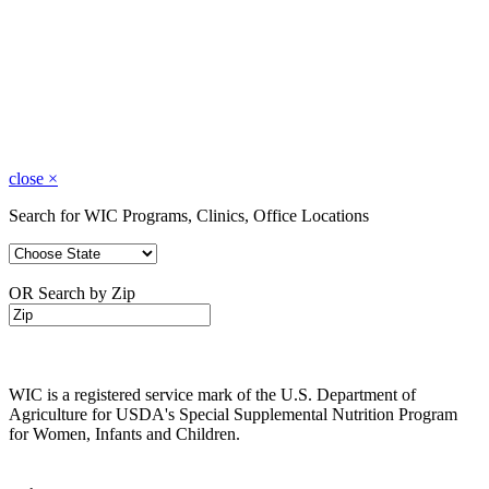
close
×
Search for WIC Programs, Clinics, Office Locations
OR Search by Zip
WIC is a registered service mark of the U.S. Department of
Agriculture for USDA's Special Supplemental Nutrition Program
for Women, Infants and Children.