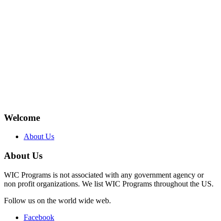
Welcome
About Us
About Us
WIC Programs is not associated with any government agency or
non profit organizations. We list WIC Programs throughout the US.
Follow us on the world wide web.
Facebook