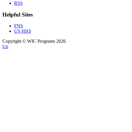
RSS
Helpful Sites
FNS
US HHS
Copyright © WIC Programs 2026
Up