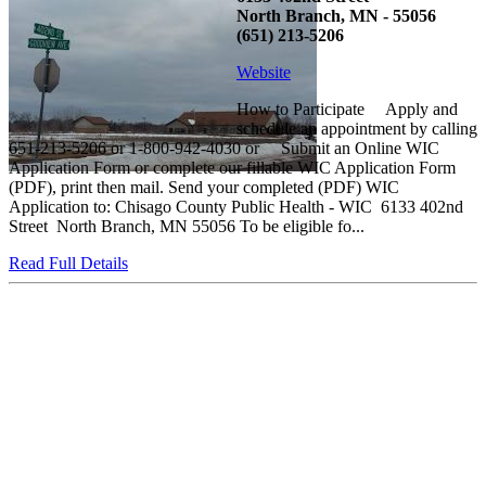
North Branch, MN - 55056
(651) 213-5206
Website
How to Participate Apply and
schedule an appointment by calling
651-213-5206 or 1-800-942-4030 or Submit an Online WIC
Application Form or complete our fillable WIC Application Form
(PDF), print then mail. Send your completed (PDF) WIC
Application to: Chisago County Public Health - WIC 6133 402nd
Street North Branch, MN 55056 To be eligible fo...
Read Full Details