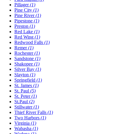
Pillager
(1)
Pine City
(1)
Pine River
(1)
Pipestone
(1)
Preston
(1)
Red Lake
(1)
Red Wing
(1)
Redwood Falls
(1)
Remer
(1)
Rochester
(1)
Sandstone
(1)
Shakopee
(1)
Silver Bay
(1)
Slayton
(1)
Springfield
(1)
St. James
(1)
St. Paul
(5)
St. Peter
(1)
St.Paul
(2)
Stillwater
(1)
Thief River Falls
(1)
Two Harbors
(1)
Virginia
(1)
Wabasha
(1)
Wadena
(1)