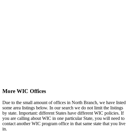
More WIC Offices
Due to the small amount of offices in North Branch, we have listed
some area listings below. In our search we do not limit the listings
by state. Important: different States have different WIC policies. If
you are calling about WIC in one particular State, you will need to
contact another WIC program office in that same state that you live
in.