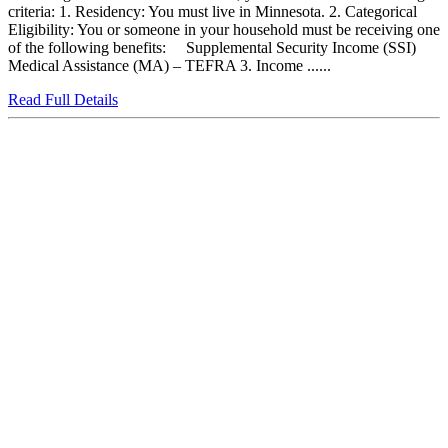
criteria: 1. Residency: You must live in Minnesota. 2. Categorical
Eligibility: You or someone in your household must be receiving one
of the following benefits: Supplemental Security Income (SSI)
Medical Assistance (MA) – TEFRA 3. Income ......
Read Full Details