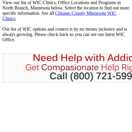
View our list of WIC Clinics, Office Locations and Programs in
North Branch, Minnesota below. Select the location to find out more
specific information. See all
Chisago County Minnesota WIC
Clinics
.
Our list of WIC options and centers is by no means inclusive and is
always growing. Please check back so you can see our latest WIC
Office.