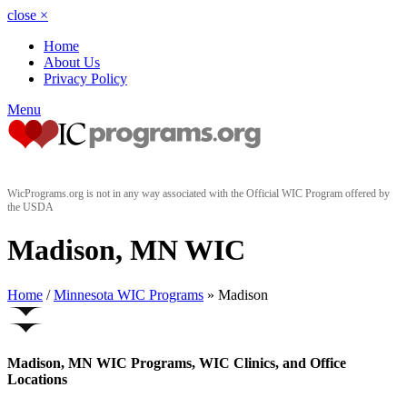
close
×
Home
About Us
Privacy Policy
Menu
WicPrograms.org is not in any way associated with the Official WIC Program offered by
the USDA
Madison, MN WIC
Home
/
Minnesota WIC Programs
» Madison
Madison, MN WIC Programs, WIC Clinics, and Office
Locations