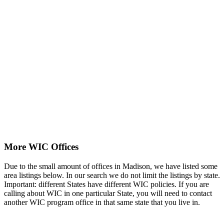
More WIC Offices
Due to the small amount of offices in Madison, we have listed some
area listings below. In our search we do not limit the listings by state.
Important: different States have different WIC policies. If you are
calling about WIC in one particular State, you will need to contact
another WIC program office in that same state that you live in.