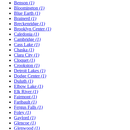
Benson
(1)
Bloomington
(1)
Blue Earth
(1)
Brainerd
(1)
Breckenridge
(1)
Brooklyn Center
(1)
Caledonia
(1)
Cambridge
(1)
Cass Lake
(1)
Chaska
(1)
Clara City
(1)
Cloquet
(1)
Crookston
(1)
Detroit Lakes
(1)
Dodge Center
(1)
Duluth
(1)
Elbow Lake
(1)
Elk River
(1)
Fairmont
(1)
Faribault
(1)
Fergus Falls
(1)
Foley
(1)
Gaylord
(1)
Glencoe
(1)
Glenwood
(1)