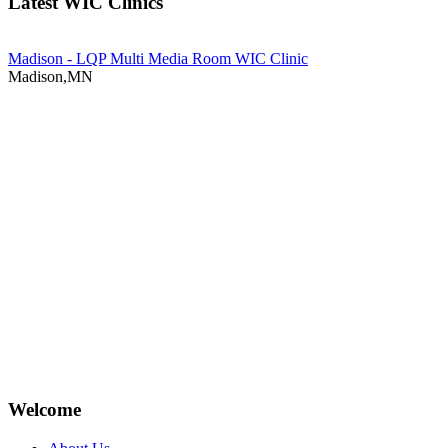
Latest WIC Clinics
Madison - LQP Multi Media Room WIC Clinic
Madison,MN
Welcome