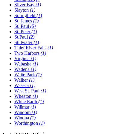
Silver Bay
(1)
Slayton
(1)
Springfield
(1)
St. James
(1)
St. Paul
(5)
St. Peter
(1)
St.Paul
(2)
Stillwater
(1)
Thief River Falls
(1)
Two Harbors
(1)
Virginia
(1)
Wabasha
(1)
Wadena
(1)
Waite Park
(1)
Walker
(1)
Waseca
(1)
West St. Paul
(1)
Wheaton
(1)
White Earth
(1)
Willmar
(1)
Windom
(1)
Winona
(1)
Worthington
(1)