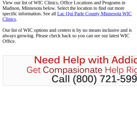
View our list of WIC Clinics, Office Locations and Programs in
Madison, Minnesota below. Select the location to find out more
specific information. See all
Lac Qui Parle County Minnesota WIC
Clinics
.
Our list of WIC options and centers is by no means inclusive and is
always growing. Please check back so you can see our latest WIC
Office.