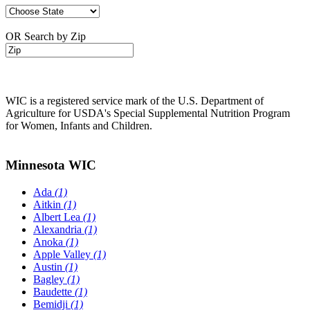
OR Search by Zip
WIC is a registered service mark of the U.S. Department of
Agriculture for USDA's Special Supplemental Nutrition Program
for Women, Infants and Children.
Minnesota WIC
Ada
(1)
Aitkin
(1)
Albert Lea
(1)
Alexandria
(1)
Anoka
(1)
Apple Valley
(1)
Austin
(1)
Bagley
(1)
Baudette
(1)
Bemidji
(1)