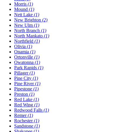
Morris
(1)
Mound
(1)
Nett Lake
(1)
New Brighton
(2)
New Ulm
(1)
North Branch
(1)
North Mankato
(1)
Northfield
(1)
Olivia
(1)
Onamia
(1)
Ortonville
(1)
Owatonna
(1)
Park Rapids
(1)
Pillager
(1)
Pine City
(1)
Pine River
(1)
Pipestone
(1)
Preston
(1)
Red Lake
(1)
Red Wing
(1)
Redwood Falls
(1)
Remer
(1)
Rochester
(1)
Sandstone
(1)
Shakopee
(1)