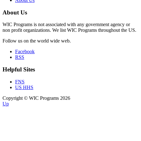
About Us
About Us
WIC Programs is not associated with any government agency or
non profit organizations. We list WIC Programs throughout the US.
Follow us on the world wide web.
Facebook
RSS
Helpful Sites
FNS
US HHS
Copyright © WIC Programs 2026
Up